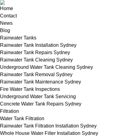
Home
Contact
News
Blog
Rainwater Tanks
Rainwater Tank Installation Sydney
Rainwater Tank Repairs Sydney
Rainwater Tank Cleaning Sydney
Underground Water Tank Cleaning Sydney
Rainwater Tank Removal Sydney
Rainwater Tank Maintenance Sydney
Fire Water Tank Inspections
Underground Water Tank Servicing
Concrete Water Tank Repairs Sydney
Filtration
Water Tank Filtration
Rainwater Tank Filtration Installation Sydney
Whole House Water Filter Installation Sydney