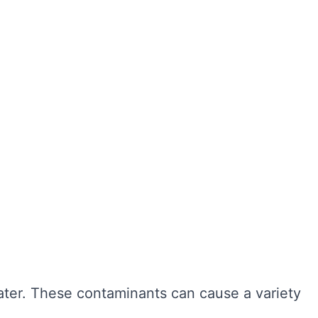
ter hygiene, preventing the growth of harmful
r cleaning, sediment and bacteria can build up,
n also extend the lifespan of your tank,
ngevity of your water system. Here are some of
water. These contaminants can cause a variety