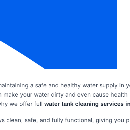
 maintaining a safe and healthy water supply in
 can make your water dirty and even cause healt
why we offer full
water tank cleaning services i
s clean, safe, and fully functional, giving you 