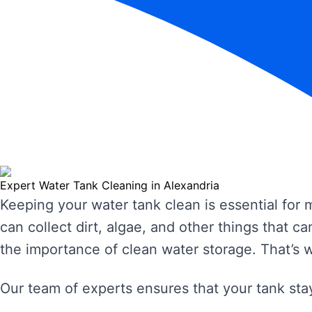
Expert Water Tank Cleaning in Alexandria
Keeping your water tank clean is essential for
can collect dirt, algae, and other things that
the importance of clean water storage. That’s 
Our team of experts ensures that your tank stay