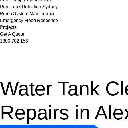
Pool Leak Detection Sydney
Pump System Maintenance
Emergency Flood Response
Projects
Get A Quote
1800 702 156
Water Tank Cle
Repairs in Ale