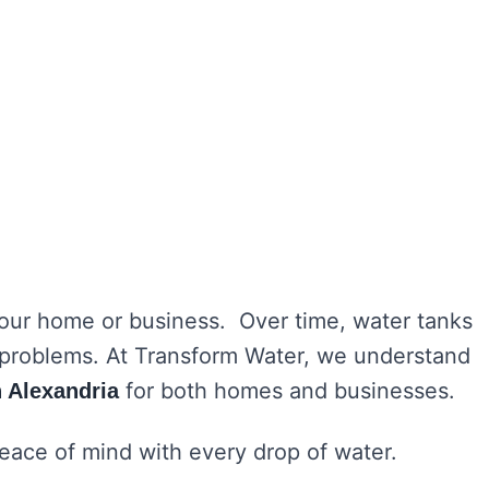
 your home or business. Over time, water tanks
h problems. At Transform Water, we understand
for both homes and businesses.
n Alexandria
peace of mind with every drop of water.