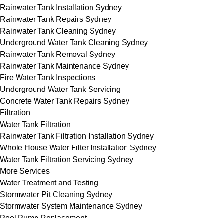
Rainwater Tank Installation Sydney
Rainwater Tank Repairs Sydney
Rainwater Tank Cleaning Sydney
Underground Water Tank Cleaning Sydney
Rainwater Tank Removal Sydney
Rainwater Tank Maintenance Sydney
Fire Water Tank Inspections
Underground Water Tank Servicing
Concrete Water Tank Repairs Sydney
Filtration
Water Tank Filtration
Rainwater Tank Filtration Installation Sydney
Whole House Water Filter Installation Sydney
Water Tank Filtration Servicing Sydney
More Services
Water Treatment and Testing
Stormwater Pit Cleaning Sydney
Stormwater System Maintenance Sydney
Pool Pump Replacement