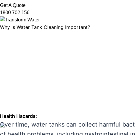
Get A Quote
1800 702 156
Why is Water Tank Cleaning Important?
Water tank cleaning is not just about ensuring 
microorganisms, and ensuring that your tank’s f
leading to unpleasant odours, discolouration, a
enhancing its performance and preventing costl
THE RISKS OF IGNORING WA
Neglecting regular water tank cleaning can cau
the main risks of ignoring water tank maintena
Health Hazards:
Over time, water tanks can collect harmful bact
of health problems, including gastrointestinal inf