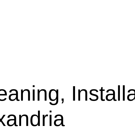
aning, Installa
xandria