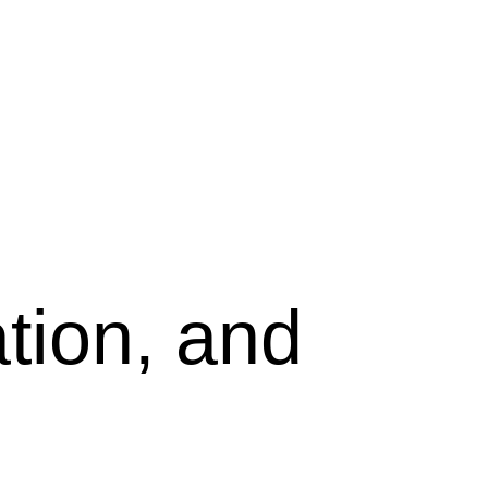
tion, and