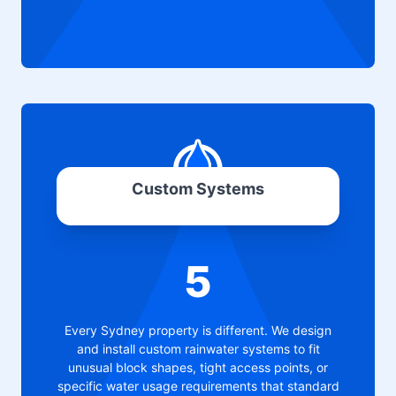
Custom Systems
5
Every Sydney property is different. We design
and install custom rainwater systems to fit
unusual block shapes, tight access points, or
specific water usage requirements that standard