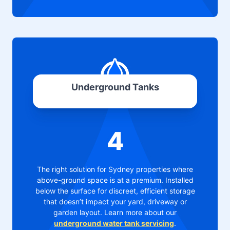
Underground Tanks
4
The right solution for Sydney properties where
above-ground space is at a premium. Installed
below the surface for discreet, efficient storage
that doesn’t impact your yard, driveway or
garden layout. Learn more about our
underground water tank servicing
.