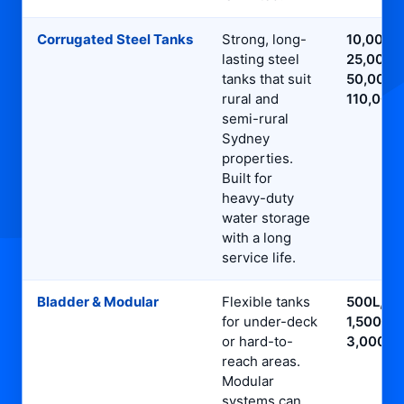
Corrugated Steel Tanks
Strong, long-
10,000L,
lasting steel
25,000L,
tanks that suit
50,000L
rural and
110,000
semi-rural
Sydney
properties.
Built for
heavy-duty
water storage
with a long
service life.
Bladder & Modular
Flexible tanks
500L,
for under-deck
1,500L,
or hard-to-
3,000L
reach areas.
Modular
systems can