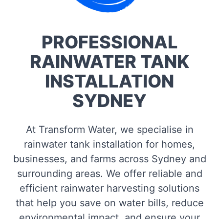
PROFESSIONAL
RAINWATER TANK
INSTALLATION
SYDNEY
At Transform Water, we specialise in
rainwater tank installation for homes,
businesses, and farms across Sydney and
surrounding areas. We offer reliable and
efficient rainwater harvesting solutions
that help you save on water bills, reduce
environmental impact, and ensure your