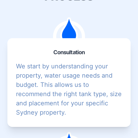
Consultation
We start by understanding your
property, water usage needs and
budget. This allows us to
recommend the right tank type, size
and placement for your specific
Sydney property.