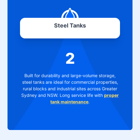
Steel Tanks
2
Built for durability and large-volume storage,
steel tanks are ideal for commercial properties,
rural blocks and industrial sites across Greater
Sydney and NSW. Long service life with
proper
tank maintenance
.