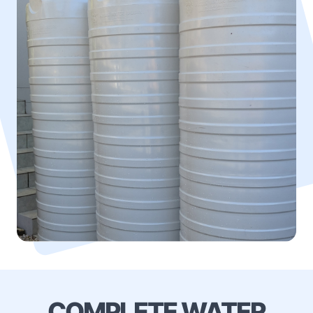
COMPLETE WATER