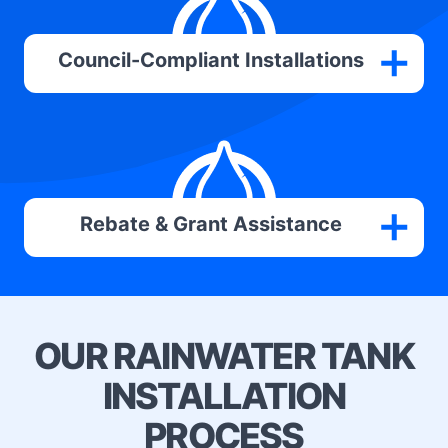
Council-Compliant Installations
Rebate & Grant Assistance
OUR RAINWATER TANK
INSTALLATION
PROCESS