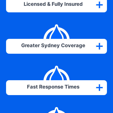
Licensed & Fully Insured
Greater Sydney Coverage
Fast Response Times