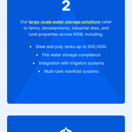
2
Our
large-scale water storage solutions
cater
to farms, developments, industrial sites, and
rural properties across NSW, including:
Steel and poly tanks up to 500,000L
Fire water storage compliance
Integration with irrigation systems
Multi-tank manifold systems