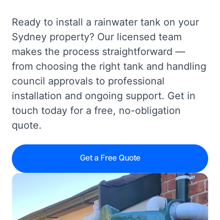
Ready to install a rainwater tank on your
Sydney property? Our licensed team
makes the process straightforward —
from choosing the right tank and handling
council approvals to professional
installation and ongoing support. Get in
touch today for a free, no-obligation
quote.
Get a Free Quote