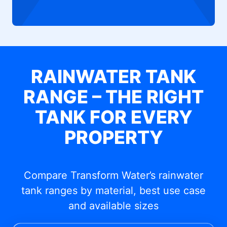
RAINWATER TANK
RANGE – THE RIGHT
TANK FOR EVERY
PROPERTY
Compare Transform Water’s rainwater
tank ranges by material, best use case
and available sizes