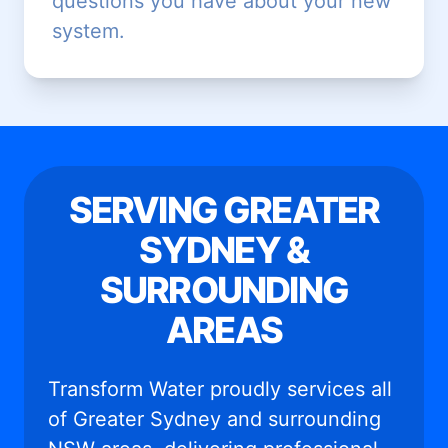
questions you have about your new
system.
SERVING GREATER
SYDNEY &
SURROUNDING
AREAS
Transform Water proudly services all
of Greater Sydney and surrounding