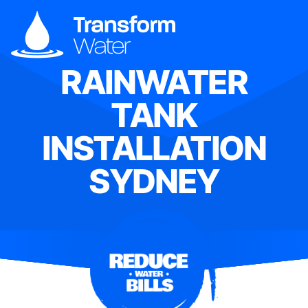
RAINWATER
TANK
INSTALLATION
SYDNEY