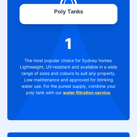
Poly Tanks
1
The most popular choice for Sydney homes.
Lightweight, UV-resistant and available in a wide
range of sizes and colours to suit any property.
Low maintenance and approved for drinking
water use. For the purest supply, combine your
poly tank with our
water filtration service
.