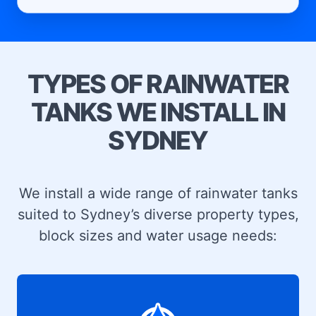
TYPES OF RAINWATER
TANKS WE INSTALL IN
SYDNEY
We install a wide range of rainwater tanks
suited to Sydney’s diverse property types,
block sizes and water usage needs: