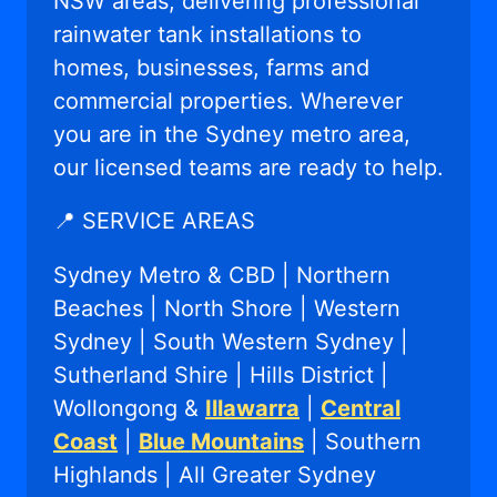
NSW areas, delivering professional
rainwater tank installations to
homes, businesses, farms and
commercial properties. Wherever
you are in the Sydney metro area,
our licensed teams are ready to help.
📍 SERVICE AREAS
Sydney Metro & CBD | Northern
Beaches | North Shore | Western
Sydney | South Western Sydney |
Sutherland Shire | Hills District |
Wollongong &
Illawarra
|
Central
Coast
|
Blue Mountains
| Southern
Highlands | All Greater Sydney