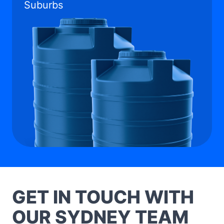
Suburbs
GET IN TOUCH WITH
OUR SYDNEY TEAM