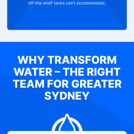
off-the-shelf tanks can’t accommodate.
WHY TRANSFORM
WATER – THE RIGHT
TEAM FOR GREATER
SYDNEY