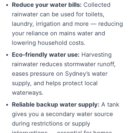
Reduce your water bills:
Collected
rainwater can be used for toilets,
laundry, irrigation and more — reducing
your reliance on mains water and
lowering household costs.
Eco-friendly water use:
Harvesting
rainwater reduces stormwater runoff,
eases pressure on Sydney’s water
supply, and helps protect local
waterways.
Reliable backup water supply:
A tank
gives you a secondary water source
during restrictions or supply