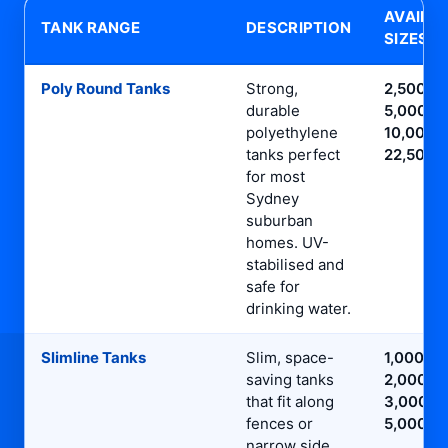
AVAILA
TANK RANGE
DESCRIPTION
SIZES
Poly Round Tanks
Strong,
2,500L,
durable
5,000L,
polyethylene
10,000L,
tanks perfect
22,500L
for most
Sydney
suburban
homes. UV-
stabilised and
safe for
drinking water.
Slimline Tanks
Slim, space-
1,000L,
saving tanks
2,000L,
that fit along
3,000L,
fences or
5,000L
narrow side