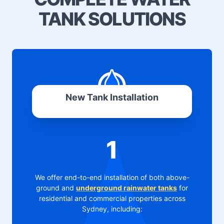
TANK SOLUTIONS
New Tank Installation
1
We offer end-to-end installation of both above-
ground and
underground rainwater tanks
for
residential and commercial properties across
Sydney, including: