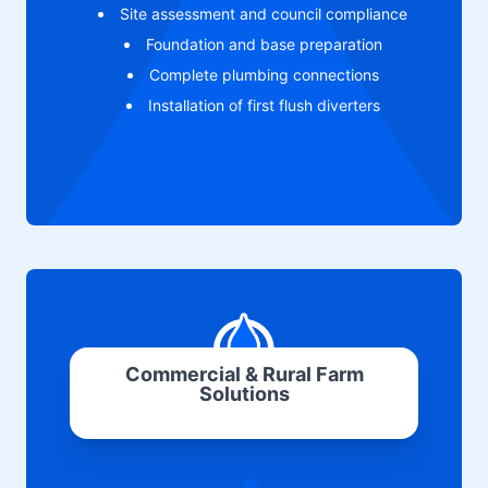
Site assessment and council compliance
Foundation and base preparation
Complete plumbing connections
Installation of first flush diverters
Commercial & Rural Farm
Solutions