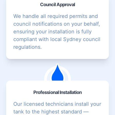
Council Approval
We handle all required permits and
council notifications on your behalf,
ensuring your installation is fully
compliant with local Sydney council
regulations.
Professional Installation
Our licensed technicians install your
tank to the highest standard —