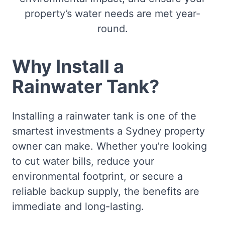
property’s water needs are met year-
round.
Why Install a
Rainwater Tank?
Installing a rainwater tank is one of the
smartest investments a Sydney property
owner can make. Whether you’re looking
to cut water bills, reduce your
environmental footprint, or secure a
reliable backup supply, the benefits are
immediate and long-lasting.