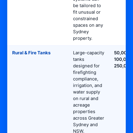
be tailored to
fit unusual or
constrained
spaces on any
Sydney
property.
Rural & Fire Tanks
Large-capacity
50,000L
tanks
100,000
designed for
250,000
firefighting
compliance,
irrigation, and
water supply
on rural and
acreage
properties
across Greater
Sydney and
NSW.