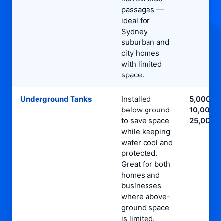
passages —
ideal for
Sydney
suburban and
city homes
with limited
space.
Underground Tanks
Installed
5,000L,
below ground
10,000L,
to save space
25,000L
while keeping
water cool and
protected.
Great for both
homes and
businesses
where above-
ground space
is limited.