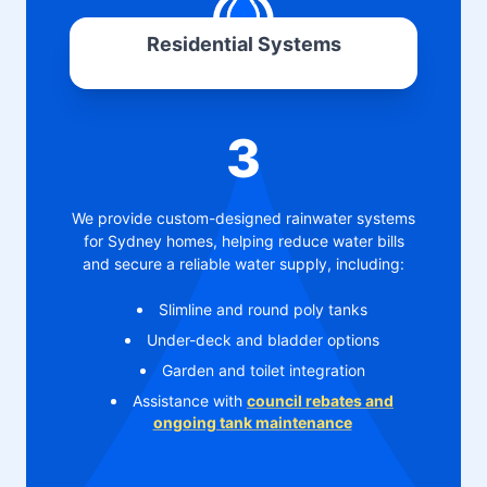
Residential Systems
3
We provide custom-designed rainwater systems
for Sydney homes, helping reduce water bills
and secure a reliable water supply, including:
Slimline and round poly tanks
Under-deck and bladder options
Garden and toilet integration
Assistance with
council rebates and
ongoing tank maintenance