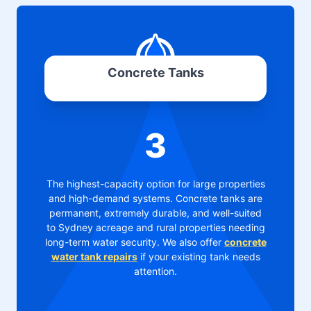
Concrete Tanks
3
The highest-capacity option for large properties
and high-demand systems. Concrete tanks are
permanent, extremely durable, and well-suited
to Sydney acreage and rural properties needing
long-term water security. We also offer
concrete
water tank repairs
if your existing tank needs
attention.