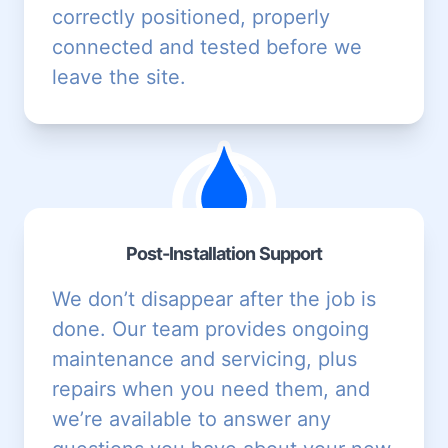
correctly positioned, properly
connected and tested before we
leave the site.
Post-Installation Support
We don’t disappear after the job is
done. Our team provides
ongoing
maintenance and servicing
, plus
repairs
when you need them, and
we’re available to answer any