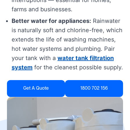
interruptions — essential for homes,
farms and businesses.
Better water for appliances:
Rainwater
is naturally soft and chlorine-free, which
extends the life of washing machines,
hot water systems and plumbing. Pair
your tank with a
water tank filtration
system
for the cleanest possible supply.
Get A Quote
1800 702 156