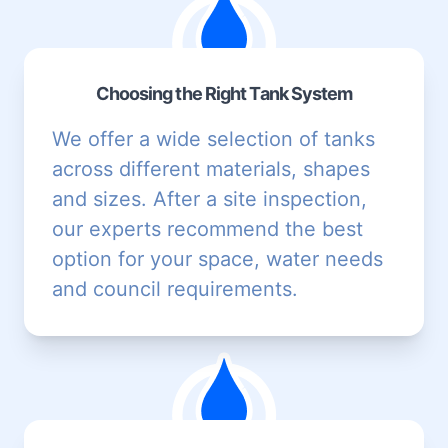
Choosing the Right Tank System
We offer a wide selection of tanks
across different materials, shapes
and sizes. After a site inspection,
our experts recommend the best
option for your space, water needs
and council requirements.