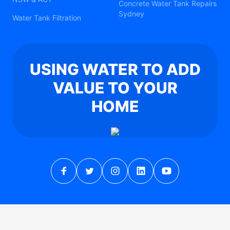
Concrete Water Tank Repairs
Sydney
Water Tank Filtration
USING WATER TO ADD
VALUE TO YOUR
HOME