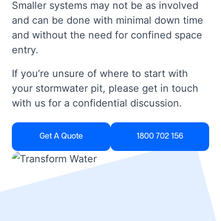
Smaller systems may not be as involved
and can be done with minimal down time
and without the need for confined space
entry.
If you’re unsure of where to start with
your stormwater pit, please get in touch
with us for a confidential discussion.
Get A Quote
1800 702 156