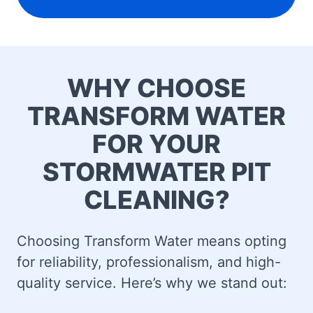
WHY CHOOSE
TRANSFORM WATER
FOR YOUR
STORMWATER PIT
CLEANING?
Choosing Transform Water means opting
for reliability, professionalism, and high-
quality service. Here’s why we stand out: