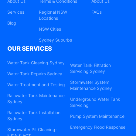
About Us
Terms & Conditions
About Us
Services
Regional NSW
FAQs
Locations
Blog
NSW Cities
Sydney Suburbs
OUR SERVICES
Water Tank Cleaning Sydney
Water Tank Filtration
Servicing Sydney
Water Tank Repairs Sydney
Stormwater System
Water Treatment and Testing
Maintenance Sydney
Rainwater Tank Maintenance
Underground Water Tank
Sydney
Servicing
Rainwater Tank Installation
Pump System Maintenance
Sydney
Emergency Flood Response
Stormwater Pit Cleaning-
NSW & ACT