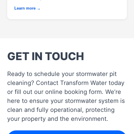
Learn more →
GET IN TOUCH
Ready to schedule your stormwater pit
cleaning? Contact Transform Water today
or fill out our online booking form. We’re
here to ensure your stormwater system is
clean and fully operational, protecting
your property and the environment.