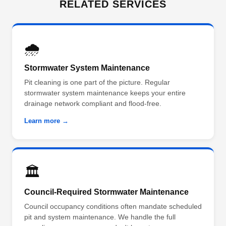
RELATED SERVICES
🌧️
Stormwater System Maintenance
Pit cleaning is one part of the picture. Regular
stormwater system maintenance keeps your entire
drainage network compliant and flood-free.
Learn more →
🏛️
Council-Required Stormwater Maintenance
Council occupancy conditions often mandate scheduled
pit and system maintenance. We handle the full