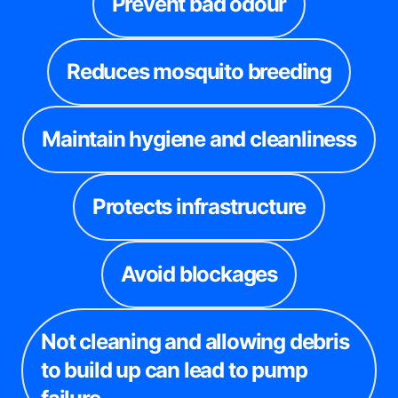
Prevent bad odour
Reduces mosquito breeding
Maintain hygiene and cleanliness
Protects infrastructure
Avoid blockages
Not cleaning and allowing debris
to build up can lead to pump