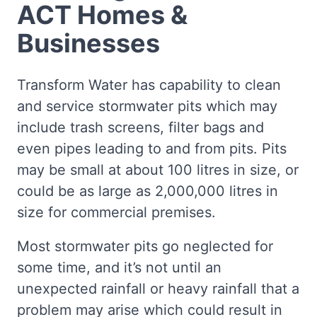
ACT Homes &
Businesses
Transform Water has capability to clean
and service stormwater pits which may
include trash screens, filter bags and
even pipes leading to and from pits. Pits
may be small at about 100 litres in size, or
could be as large as 2,000,000 litres in
size for commercial premises.
Most stormwater pits go neglected for
some time, and it’s not until an
unexpected rainfall or heavy rainfall that a
problem may arise which could result in