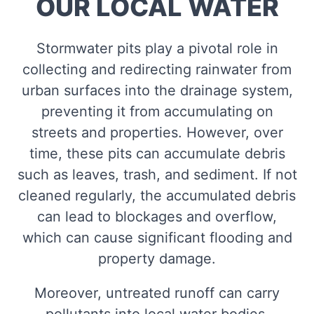
OUR LOCAL WATER
Stormwater pits play a pivotal role in
collecting and redirecting rainwater from
urban surfaces into the drainage system,
preventing it from accumulating on
streets and properties. However, over
time, these pits can accumulate debris
such as leaves, trash, and sediment. If not
cleaned regularly, the accumulated debris
can lead to blockages and overflow,
which can cause significant flooding and
property damage.
Moreover, untreated runoff can carry
pollutants into local water bodies,