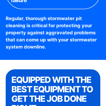
failure
Regular, thorough stormwater pit
cleaning is critical for protecting your
property against aggravated problems
that can come up with your stormwater
system downline.
EQUIPPED WITH THE
BEST EQUIPMENT TO
GET THE JOB DONE