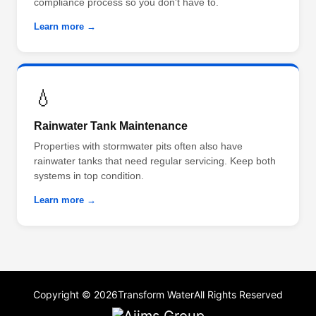
compliance process so you don't have to.
Learn more →
💧
Rainwater Tank Maintenance
Properties with stormwater pits often also have
rainwater tanks that need regular servicing. Keep both
systems in top condition.
Learn more →
Copyright © 2026
Transform Water
All Rights Reserved