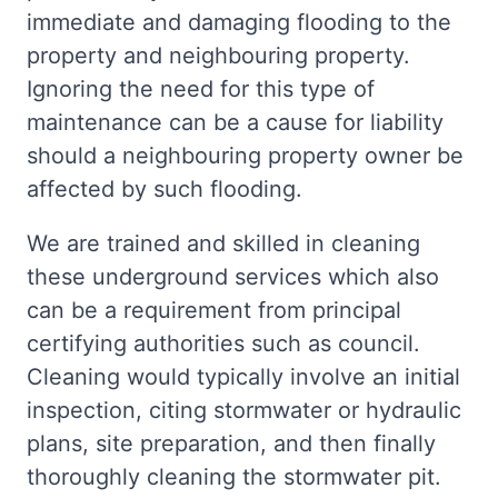
immediate and damaging flooding to the
property and neighbouring property.
Ignoring the need for this type of
maintenance can be a cause for liability
should a neighbouring property owner be
affected by such flooding.
We are trained and skilled in cleaning
these underground services which also
can be a requirement from principal
certifying authorities such as council.
Cleaning would typically involve an initial
inspection, citing stormwater or hydraulic
plans, site preparation, and then finally
thoroughly cleaning the stormwater pit.