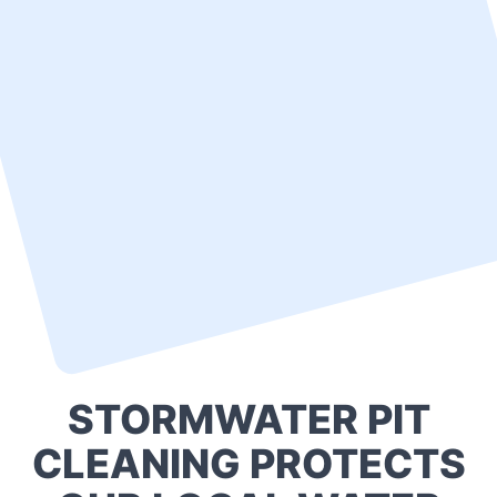
STORMWATER PIT
CLEANING PROTECTS