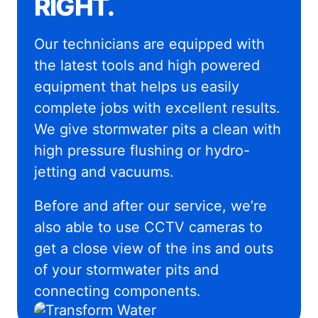
RIGHT.
Our technicians are equipped with
the latest tools and high powered
equipment that helps us easily
complete jobs with excellent results.
We give stormwater pits a clean with
high pressure flushing or hydro-
jetting and vacuums.
Before and after our service, we’re
also able to use CCTV cameras to
get a close view of the ins and outs
of your stormwater pits and
connecting components.