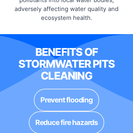
adversely affecting water quality and
ecosystem health.
BENEFITS OF
STORMWATER PITS
CLEANING
Prevent flooding
Reduce fire hazards