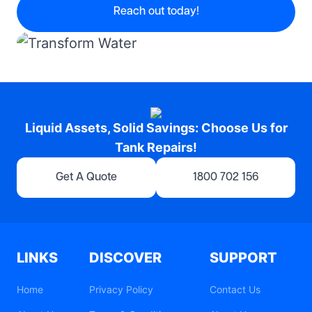
Reach out today!
Liquid Assets, Solid Savings: Choose Us for
Tank Repairs!
Get A Quote
1800 702 156
LINKS
DISCOVER
SUPPORT
Home
Privacy Policy
Contact Us