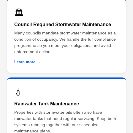
🏛️
Council-Required Stormwater Maintenance
Many councils mandate stormwater maintenance as a
condition of occupancy. We handle the full compliance
programme so you meet your obligations and avoid
enforcement action.
Learn more →
💧
Rainwater Tank Maintenance
Properties with stormwater pits often also have
rainwater tanks that need regular servicing. Keep both
systems running together with our scheduled
maintenance plans.