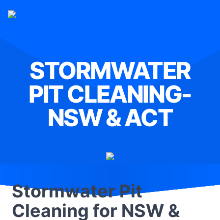
STORMWATER
PIT CLEANING-
NSW & ACT
Stormwater Pit
Cleaning for NSW &