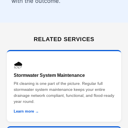
with the outcome.
RELATED SERVICES
🌧️
Stormwater System Maintenance
Pit cleaning is one part of the picture. Regular full
stormwater system maintenance keeps your entire
drainage network compliant, functional, and flood-ready
year round.
Learn more →