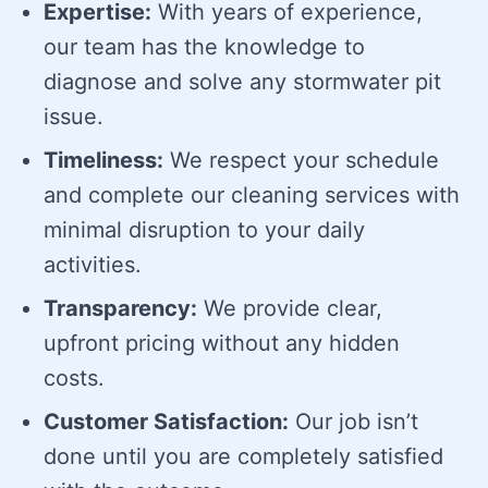
Expertise:
With years of experience,
our team has the knowledge to
diagnose and solve any stormwater pit
issue.
Timeliness:
We respect your schedule
and complete our cleaning services with
minimal disruption to your daily
activities.
Transparency:
We provide clear,
upfront pricing without any hidden
costs.
Customer Satisfaction:
Our job isn’t
done until you are completely satisfied