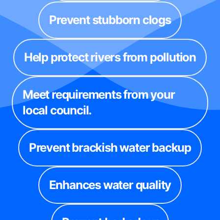
Prevent stubborn clogs
Help protect rivers from pollution
Meet requirements from your
local council.
Prevent brackish water backup
Enhances water quality