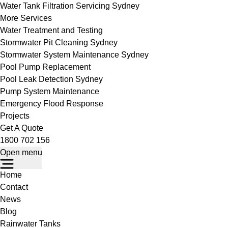
Water Tank Filtration Servicing Sydney
More Services
Water Treatment and Testing
Stormwater Pit Cleaning Sydney
Stormwater System Maintenance Sydney
Pool Pump Replacement
Pool Leak Detection Sydney
Pump System Maintenance
Emergency Flood Response
Projects
Get A Quote
1800 702 156
Open menu
Home
Contact
News
Blog
Rainwater Tanks