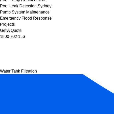
Pool Leak Detection Sydney
Pump System Maintenance
Emergency Flood Response
Projects
Get A Quote
1800 702 156
Water Tank Filtration