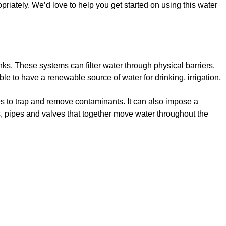
priately. We’d love to help you get started on using this water
ks. These systems can filter water through physical barriers,
le to have a renewable source of water for drinking, irrigation,
ces to trap and remove contaminants. It can also impose a
, pipes and valves that together move water throughout the