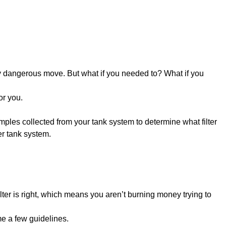
ry dangerous move. But what if you needed to? What if you
or you.
amples collected from your tank system to determine what filter
er tank system.
lter is right, which means you aren’t burning money trying to
ame a few guidelines.