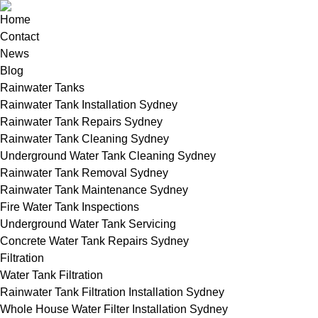
Home
Contact
News
Blog
Rainwater Tanks
Rainwater Tank Installation Sydney
Rainwater Tank Repairs Sydney
Rainwater Tank Cleaning Sydney
Underground Water Tank Cleaning Sydney
Rainwater Tank Removal Sydney
Rainwater Tank Maintenance Sydney
Fire Water Tank Inspections
Underground Water Tank Servicing
Concrete Water Tank Repairs Sydney
Filtration
Water Tank Filtration
Rainwater Tank Filtration Installation Sydney
Whole House Water Filter Installation Sydney