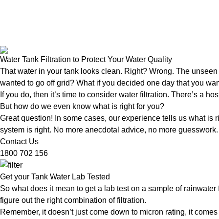
Water Tank Filtration to Protect Your Water Quality
That water in your tank looks clean. Right? Wrong. The unseen 
wanted to go off grid? What if you decided one day that you wan
If you do, then it’s time to consider water filtration. There’s a ho
But how do we even know what is right for you?
Great question! In some cases, our experience tells us what is ri
system is right. No more anecdotal advice, no more guesswork. In
Contact Us
1800 702 156
Get your Tank Water Lab Tested
So what does it mean to get a lab test on a sample of rainwater 
figure out the right combination of filtration.
Remember, it doesn’t just come down to micron rating, it comes dow