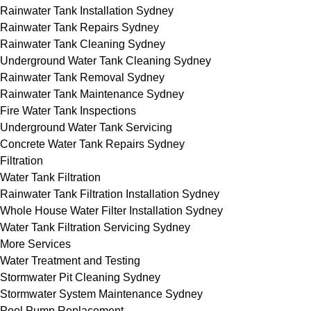
Rainwater Tank Installation Sydney
Rainwater Tank Repairs Sydney
Rainwater Tank Cleaning Sydney
Underground Water Tank Cleaning Sydney
Rainwater Tank Removal Sydney
Rainwater Tank Maintenance Sydney
Fire Water Tank Inspections
Underground Water Tank Servicing
Concrete Water Tank Repairs Sydney
Filtration
Water Tank Filtration
Rainwater Tank Filtration Installation Sydney
Whole House Water Filter Installation Sydney
Water Tank Filtration Servicing Sydney
More Services
Water Treatment and Testing
Stormwater Pit Cleaning Sydney
Stormwater System Maintenance Sydney
Pool Pump Replacement