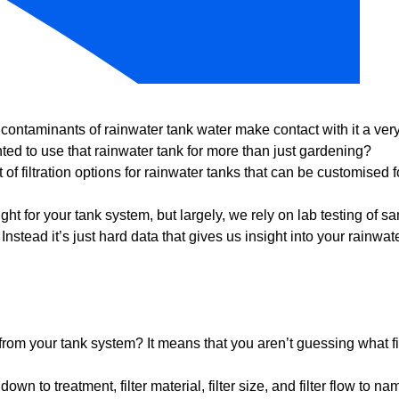
contaminants of rainwater tank water make contact with it a ve
ted to use that rainwater tank for more than just gardening?
st of filtration options for rainwater tanks that can be customised f
ght for your tank system, but largely, we rely on lab testing of s
stead it’s just hard data that gives us insight into your rainwat
from your tank system? It means that you aren’t guessing what fi
n to treatment, filter material, filter size, and filter flow to n