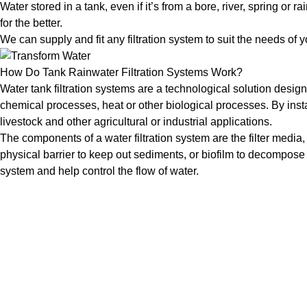
Water stored in a tank, even if it’s from a bore, river, spring 
for the better.
We can supply and fit any filtration system to suit the needs of 
How Do Tank Rainwater Filtration Systems Work?
Water tank filtration systems are a technological solution desig
chemical processes, heat or other biological processes. By instal
livestock and other agricultural or industrial applications.
The components of a water filtration system are the filter medi
physical barrier to keep out sediments, or biofilm to decompos
system and help control the flow of water.