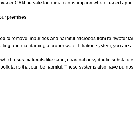
or rainwater CAN be safe for human consumption when treated appro
your premises.
ned to remove impurities and harmful microbes from rainwater tan
ling and maintaining a proper water filtration system, you are ab
a, which uses materials like sand, charcoal or synthetic substan
e pollutants that can be harmful. These systems also have pumps