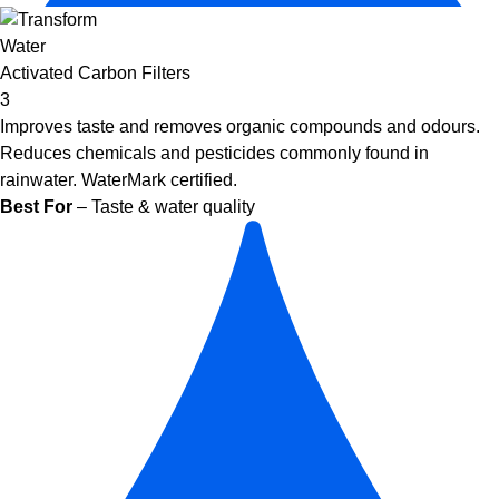
Activated Carbon Filters
3
Improves taste and removes organic compounds and odours.
Reduces chemicals and pesticides commonly found in
rainwater. WaterMark certified.
Best For
– Taste & water quality