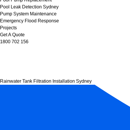
Pool Leak Detection Sydney
Pump System Maintenance
Emergency Flood Response
Projects
Get A Quote
1800 702 156
Rainwater Tank Filtration Installation Sydney