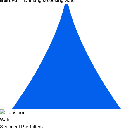
Best For
– Drinking & cooking water
Sediment Pre-Filters