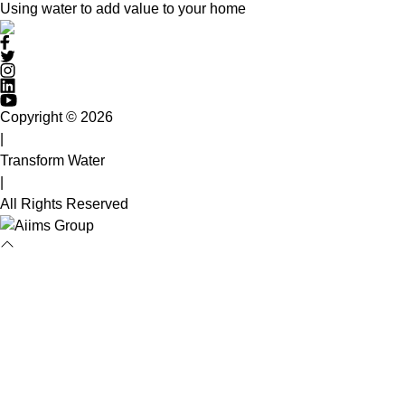
Using water to add value to your home
Copyright © 2026
|
Transform Water
|
All Rights Reserved