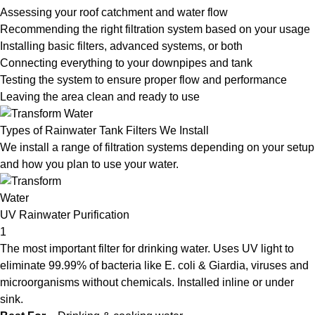
Assessing your roof catchment and water flow
Recommending the right filtration system based on your usage
Installing basic filters, advanced systems, or both
Connecting everything to your downpipes and tank
Testing the system to ensure proper flow and performance
Leaving the area clean and ready to use
Types of Rainwater Tank Filters We Install
We install a range of filtration systems depending on your setup
and how you plan to use your water.
UV Rainwater Purification
1
The most important filter for drinking water. Uses UV light to
eliminate 99.99% of bacteria like E. coli & Giardia, viruses and
microorganisms without chemicals. Installed inline or under
sink.