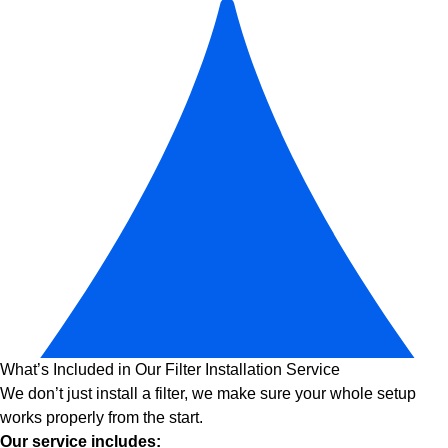
What’s Included in Our Filter Installation Service
We don’t just install a filter, we make sure your whole setup
works properly from the start.
Our service includes: