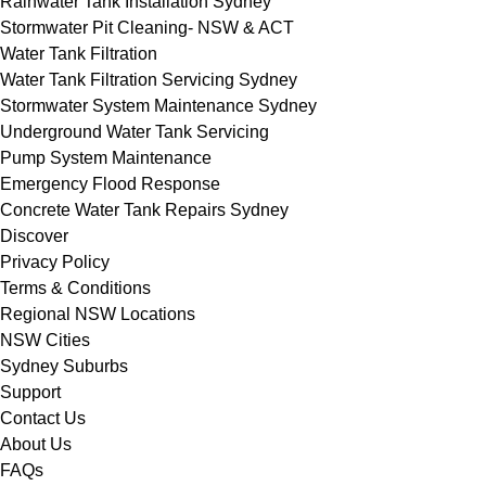
Rainwater Tank Installation Sydney
Stormwater Pit Cleaning- NSW & ACT
Water Tank Filtration
Water Tank Filtration Servicing Sydney
Stormwater System Maintenance Sydney
Underground Water Tank Servicing
Pump System Maintenance
Emergency Flood Response
Concrete Water Tank Repairs Sydney
Discover
Privacy Policy
Terms & Conditions
Regional NSW Locations
NSW Cities
Sydney Suburbs
Support
Contact Us
About Us
FAQs