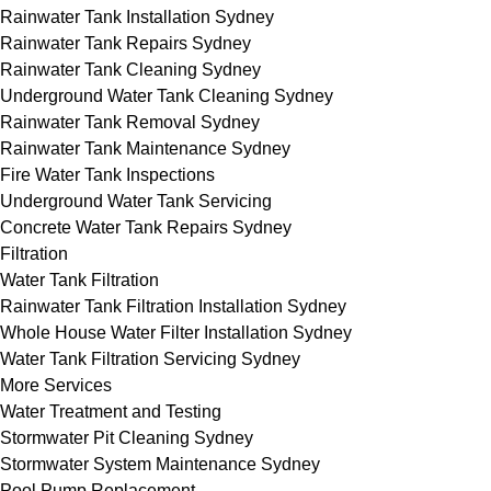
Rainwater Tank Installation Sydney
Rainwater Tank Repairs Sydney
Rainwater Tank Cleaning Sydney
Underground Water Tank Cleaning Sydney
Rainwater Tank Removal Sydney
Rainwater Tank Maintenance Sydney
Fire Water Tank Inspections
Underground Water Tank Servicing
Concrete Water Tank Repairs Sydney
Filtration
Water Tank Filtration
Rainwater Tank Filtration Installation Sydney
Whole House Water Filter Installation Sydney
Water Tank Filtration Servicing Sydney
More Services
Water Treatment and Testing
Stormwater Pit Cleaning Sydney
Stormwater System Maintenance Sydney
Pool Pump Replacement