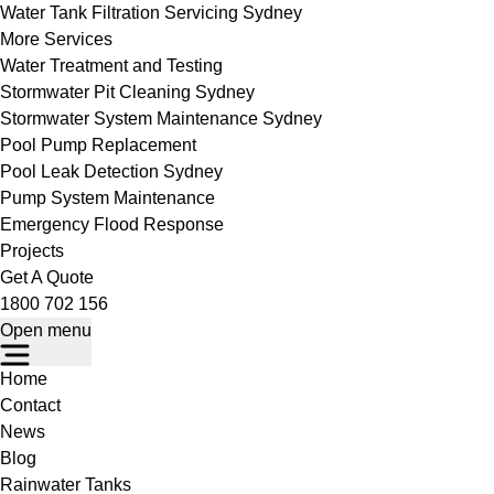
Water Tank Filtration Servicing Sydney
More Services
Water Treatment and Testing
Stormwater Pit Cleaning Sydney
Stormwater System Maintenance Sydney
Pool Pump Replacement
Pool Leak Detection Sydney
Pump System Maintenance
Emergency Flood Response
Projects
Get A Quote
1800 702 156
Open menu
Home
Contact
News
Blog
Rainwater Tanks