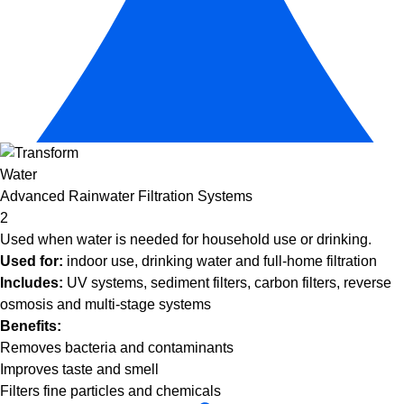
Advanced Rainwater Filtration Systems
2
Used when water is needed for household use or drinking.
Used for:
indoor use, drinking water and full-home filtration
Includes:
UV systems, sediment filters, carbon filters, reverse
osmosis and multi-stage systems
Benefits:
Removes bacteria and contaminants
Improves taste and smell
Filters fine particles and chemicals