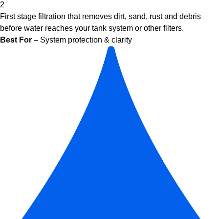
2
First stage filtration that removes dirt, sand, rust and debris
before water reaches your tank system or other filters.
Best For
– System protection & clarity