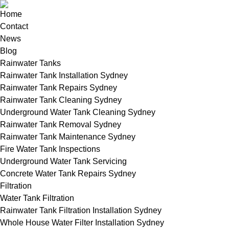
Home
Contact
News
Blog
Rainwater Tanks
Rainwater Tank Installation Sydney
Rainwater Tank Repairs Sydney
Rainwater Tank Cleaning Sydney
Underground Water Tank Cleaning Sydney
Rainwater Tank Removal Sydney
Rainwater Tank Maintenance Sydney
Fire Water Tank Inspections
Underground Water Tank Servicing
Concrete Water Tank Repairs Sydney
Filtration
Water Tank Filtration
Rainwater Tank Filtration Installation Sydney
Whole House Water Filter Installation Sydney