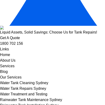
Liquid Assets, Solid Savings: Choose Us for Tank Repairs!
Get A Quote
1800 702 156
Links
Home
About Us
Services
Blog
Our Services
Water Tank Cleaning Sydney
Water Tank Repairs Sydney
Water Treatment and Testing
Rainwater Tank Maintenance Sydney