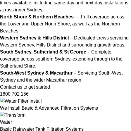
times available, including same-day and next-day installations
across inner Sydney.
North Shore & Northern Beaches
– Full coverage across
the Lower and Upper North Shore, as well as the Northern
Beaches.
Western Sydney & Hills District
– Dedicated crews servicing
Western Sydney, Hills District and surrounding growth areas.
South Sydney, Sutherland & St George
– Complete
coverage across southern Sydney, extending through to the
Sutherland Shire.
South-West Sydney & Macarthur
– Servicing South-West
Sydney and the wider Macarthur region.
Contact us to get started
1800 702 156
We Install Basic & Advanced Filtration Systems
Basic Rainwater Tank Filtration Systems