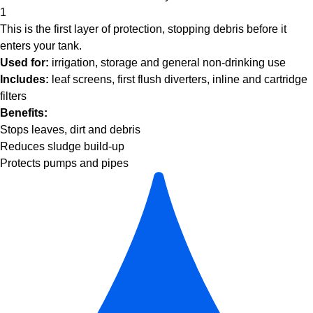
1
This is the first layer of protection, stopping debris before it
enters your tank.
Used for:
irrigation, storage and general non-drinking use
Includes:
leaf screens, first flush diverters, inline and cartridge
filters
Benefits:
Stops leaves, dirt and debris
Reduces sludge build-up
Protects pumps and pipes