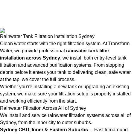
Rainwater Tank Filtration Installation Sydney
Clean water starts with the right filtration system. At Transform
Water, we provide professional
rainwater tank filter
installation across Sydney
, we install both entry-level tank
filtration and advanced purification systems. From stopping
debris before it enters your tank to delivering clean, safe water
at the tap, we cover the full process.
Whether you’re installing a new tank or upgrading an existing
system, we make sure your filtration setup is properly installed
and working efficiently from the start.
Rainwater Filtration Across All of Sydney
We install and service rainwater filtration systems across all of
Sydney, from the inner city to outer suburbs.
Sydney CBD, Inner & Eastern Suburbs
– Fast turnaround