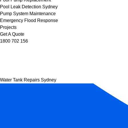
Pool Leak Detection Sydney
Pump System Maintenance
Emergency Flood Response
Projects
Get A Quote
1800 702 156
Water Tank Repairs Sydney