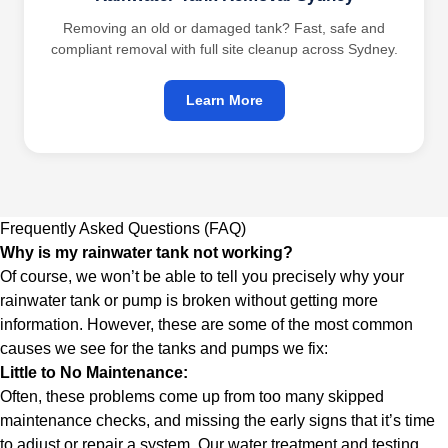
Removing an old or damaged tank? Fast, safe and
compliant removal with full site cleanup across Sydney.
Learn More
Frequently Asked Questions (FAQ)
Why is my rainwater tank not working?
Of course, we won’t be able to tell you precisely why your
rainwater tank or pump is broken without getting more
information. However, these are some of the most common
causes we see for the tanks and pumps we fix:
Little to No Maintenance:
Often, these problems come up from too many skipped
maintenance checks, and missing the early signs that it’s time
to adjust or repair a system. Our
water treatment and testing