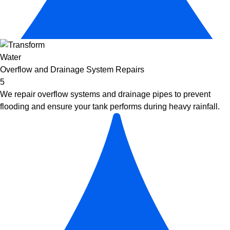
Overflow and Drainage System Repairs
5
We repair overflow systems and drainage pipes to prevent
flooding and ensure your tank performs during heavy rainfall.