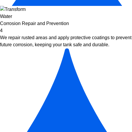
Corrosion Repair and Prevention
4
We repair rusted areas and apply protective coatings to prevent
future corrosion, keeping your tank safe and durable.