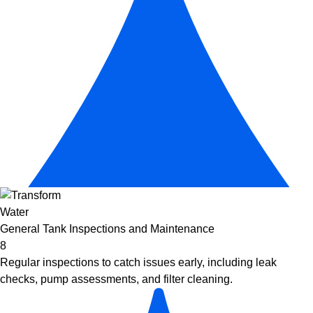
General Tank Inspections and Maintenance
8
Regular inspections to catch issues early, including leak
checks, pump assessments, and filter cleaning.