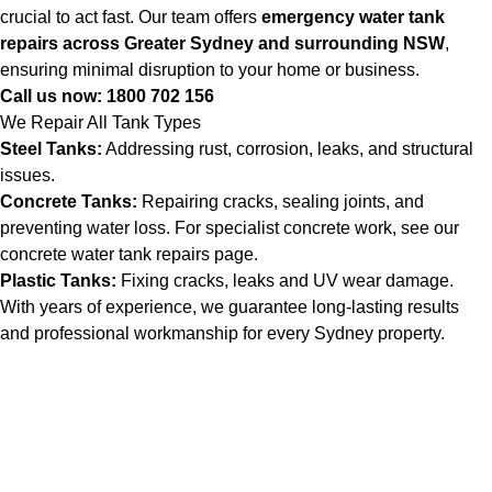
crucial to act fast. Our team offers
emergency water tank
repairs across Greater Sydney and surrounding NSW
,
ensuring minimal disruption to your home or business.
Call us now:
1800 702 156
We Repair All Tank Types
Steel Tanks:
Addressing rust, corrosion, leaks, and structural
issues.
Concrete Tanks:
Repairing cracks, sealing joints, and
preventing water loss. For specialist concrete work, see our
concrete water tank repairs
page.
Plastic Tanks:
Fixing cracks, leaks and UV wear damage.
With years of experience, we guarantee long-lasting results
and professional workmanship for every Sydney property.