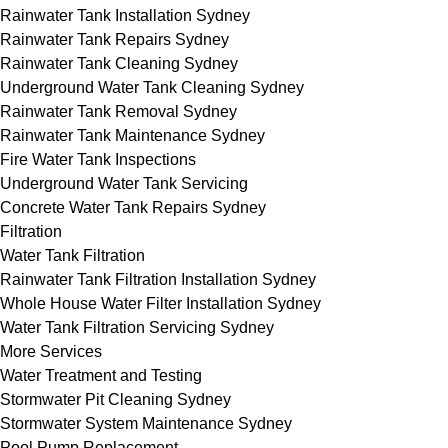
Rainwater Tank Installation Sydney
Rainwater Tank Repairs Sydney
Rainwater Tank Cleaning Sydney
Underground Water Tank Cleaning Sydney
Rainwater Tank Removal Sydney
Rainwater Tank Maintenance Sydney
Fire Water Tank Inspections
Underground Water Tank Servicing
Concrete Water Tank Repairs Sydney
Filtration
Water Tank Filtration
Rainwater Tank Filtration Installation Sydney
Whole House Water Filter Installation Sydney
Water Tank Filtration Servicing Sydney
More Services
Water Treatment and Testing
Stormwater Pit Cleaning Sydney
Stormwater System Maintenance Sydney
Pool Pump Replacement