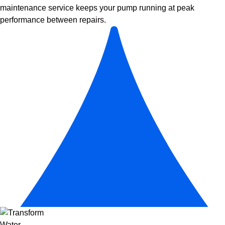
maintenance
service keeps your pump running at peak
performance between repairs.