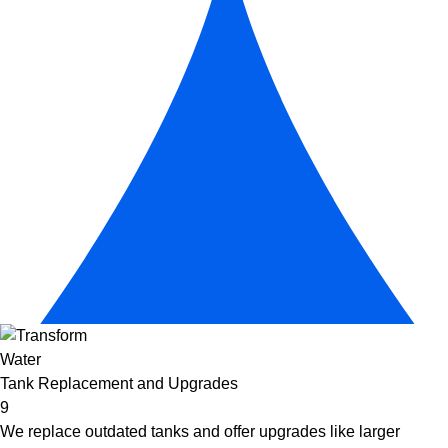
Tank Replacement and Upgrades
9
We replace outdated tanks and offer upgrades like larger