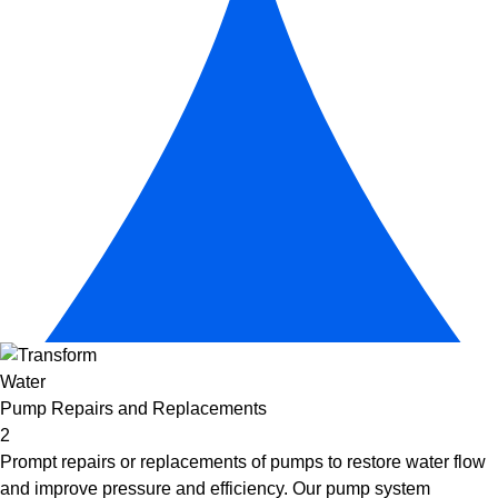
Pump Repairs and Replacements
2
Prompt repairs or replacements of pumps to restore water flow
and improve pressure and efficiency. Our
pump system