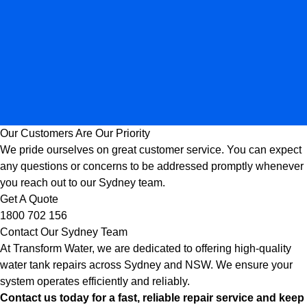
Our Customers Are Our Priority
We pride ourselves on great customer service. You can expect
any questions or concerns to be addressed promptly whenever
you reach out to our Sydney team.
Get A Quote
1800 702 156
Contact Our Sydney Team
At Transform Water, we are dedicated to offering high-quality
water tank repairs across Sydney and NSW. We ensure your
system operates efficiently and reliably.
Contact us today for a fast, reliable repair service and keep