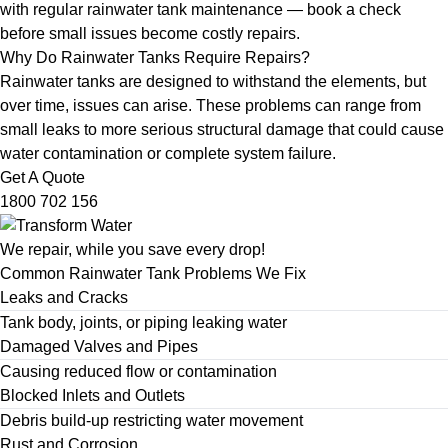
with
regular rainwater tank maintenance
— book a check
before small issues become costly repairs.
Why Do Rainwater Tanks Require Repairs?
Rainwater tanks are designed to withstand the elements, but
over time, issues can arise. These problems can range from
small leaks to more serious structural damage that could cause
water contamination or complete system failure.
Get A Quote
1800 702 156
We repair, while you save every drop!
Common Rainwater Tank Problems We Fix
Leaks and Cracks
Tank body, joints, or piping leaking water
Damaged Valves and Pipes
Causing reduced flow or contamination
Blocked Inlets and Outlets
Debris build-up restricting water movement
Rust and Corrosion