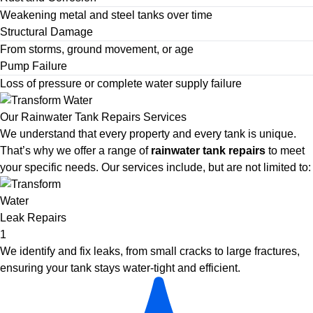
Weakening metal and steel tanks over time
Structural Damage
From storms, ground movement, or age
Pump Failure
Loss of pressure or complete water supply failure
Our Rainwater Tank Repairs Services
We understand that every property and every tank is unique.
That’s why we offer a range of
rainwater tank repairs
to meet
your specific needs. Our services include, but are not limited to:
Leak Repairs
1
We identify and fix leaks, from small cracks to large fractures,
ensuring your tank stays water-tight and efficient.