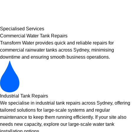
Specialised Services
Commercial Water Tank Repairs
Transform Water provides quick and reliable repairs for
commercial rainwater tanks across Sydney, minimising
downtime and ensuring smooth business operations.
Industrial Tank Repairs
We specialise in industrial tank repairs across Sydney, offering
tailored solutions for large-scale systems and regular
maintenance to keep them running efficiently. If your site also
needs new capacity, explore our
large-scale water tank
installation
options.