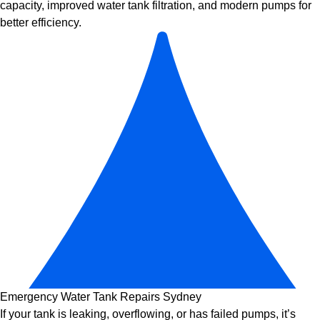
capacity, improved
water tank filtration
, and modern pumps for
better efficiency.
Emergency Water Tank Repairs Sydney
If your tank is leaking, overflowing, or has failed pumps, it’s