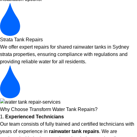
Strata Tank Repairs
We offer expert repairs for shared rainwater tanks in Sydney
strata properties, ensuring compliance with regulations and
providing reliable water for all residents.
Why Choose Transform Water Tank Repairs?
1.
Experienced Technicians
Our team consists of fully trained and certified technicians with
years of experience in
rainwater tank repairs
. We are