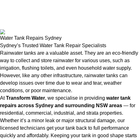
Water Tank Repairs Sydney
Sydney’s Trusted Water Tank Repair Specialists
Rainwater tanks are a valuable asset. They are an eco-friendly
way to collect and store rainwater for various uses, such as
irrigation, flushing toilets, and even household water supply.
However, like any other infrastructure, rainwater tanks can
develop issues over time due to wear and tear, weather
conditions, or poor maintenance.
At
Transform Water
, we specialise in providing
water tank
repairs across Sydney and surrounding NSW areas
— for
residential, commercial, industrial, and strata properties.
Whether it’s a minor leak or major structural damage, our
licensed technicians get your tank back to full performance
quickly and affordably. Keeping your tank in good shape starts