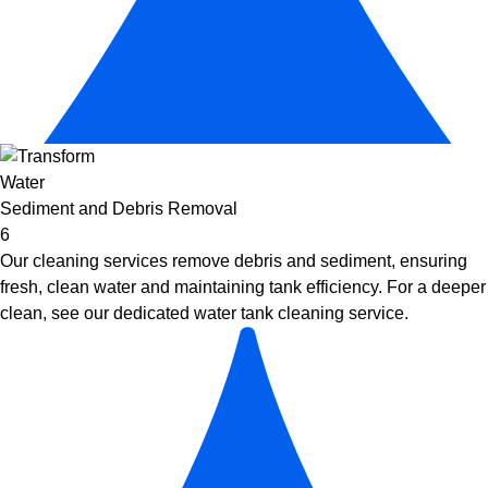
Sediment and Debris Removal
6
Our cleaning services remove debris and sediment, ensuring
fresh, clean water and maintaining tank efficiency. For a deeper
clean, see our dedicated
water tank cleaning service
.