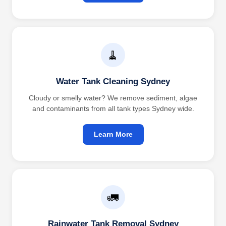
🧹
Water Tank Cleaning Sydney
Cloudy or smelly water? We remove sediment, algae
and contaminants from all tank types Sydney wide.
Learn More
🚛
Rainwater Tank Removal Sydney