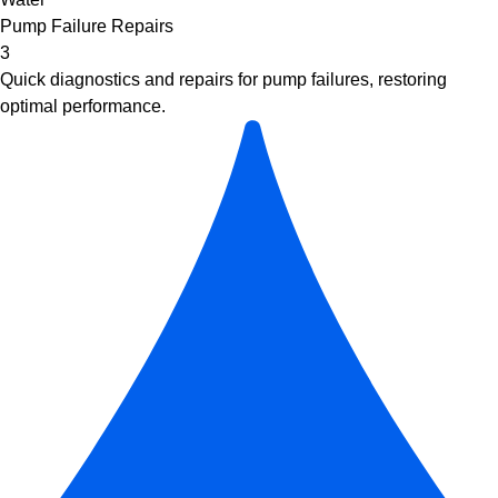
Pump Failure Repairs
3
Quick diagnostics and repairs for pump failures, restoring
optimal performance.