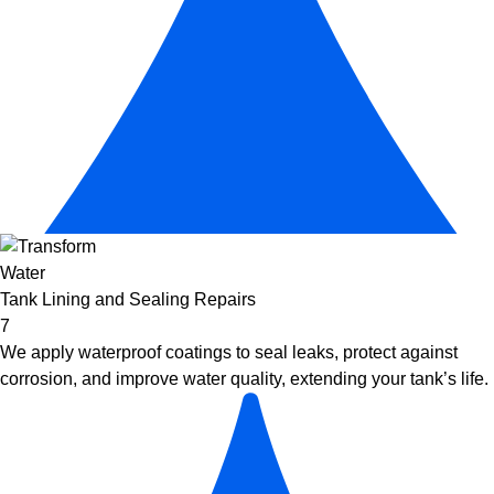
Tank Lining and Sealing Repairs
7
We apply waterproof coatings to seal leaks, protect against
corrosion, and improve water quality, extending your tank’s life.