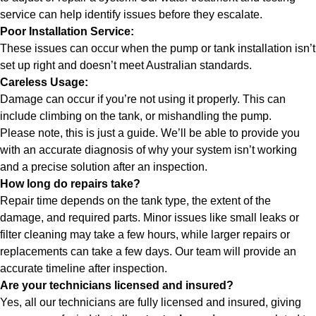
service can help identify issues before they escalate.
Poor Installation Service:
These issues can occur when the pump or tank
installation
isn’t
set up right and doesn’t meet Australian standards.
Careless Usage:
Damage can occur if you’re not using it properly. This can
include climbing on the tank, or mishandling the pump.
Please note, this is just a guide. We’ll be able to provide you
with an accurate diagnosis of why your system isn’t working
and a precise solution after an inspection.
How long do repairs take?
Repair time depends on the tank type, the extent of the
damage, and required parts. Minor issues like small leaks or
filter cleaning may take a few hours, while larger repairs or
replacements can take a few days. Our team will provide an
accurate timeline after inspection.
Are your technicians licensed and insured?
Yes, all our technicians are fully licensed and insured, giving