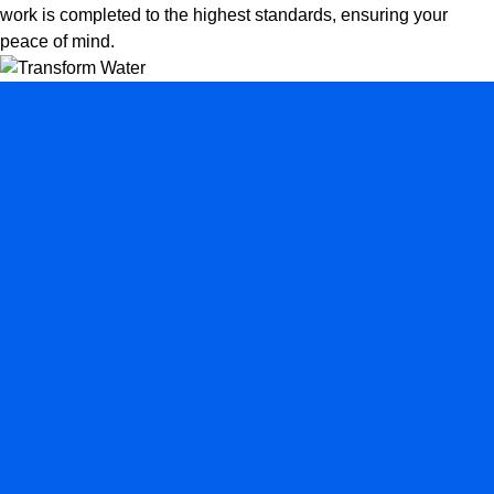
work is completed to the highest standards, ensuring your
peace of mind.