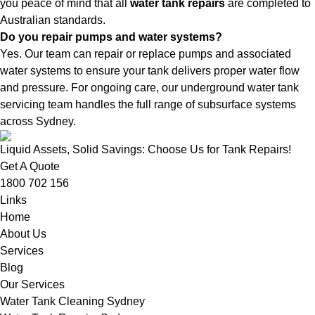
you peace of mind that all
water tank repairs
are completed to
Australian standards.
Do you repair pumps and water systems?
Yes. Our team can repair or replace pumps and associated
water systems to ensure your tank delivers proper water flow
and pressure. For ongoing care, our
underground water tank
servicing
team handles the full range of subsurface systems
across Sydney.
Liquid Assets, Solid Savings: Choose Us for Tank Repairs!
Get A Quote
1800 702 156
Links
Home
About Us
Services
Blog
Our Services
Water Tank Cleaning Sydney