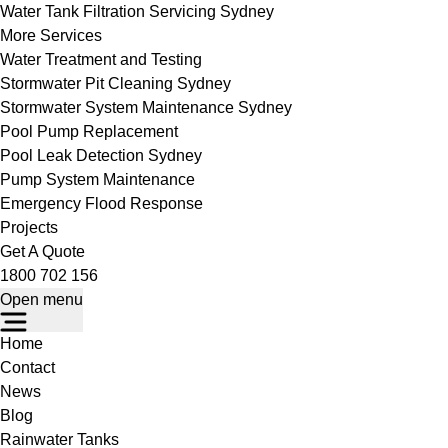
Water Tank Filtration Servicing Sydney
More Services
Water Treatment and Testing
Stormwater Pit Cleaning Sydney
Stormwater System Maintenance Sydney
Pool Pump Replacement
Pool Leak Detection Sydney
Pump System Maintenance
Emergency Flood Response
Projects
Get A Quote
1800 702 156
Open menu
Home
Contact
News
Blog
Rainwater Tanks