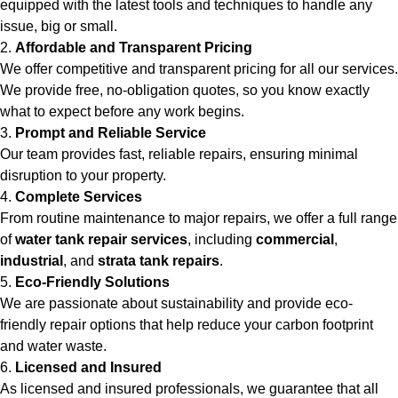
equipped with the latest tools and techniques to handle any
issue, big or small.
2.
Affordable and Transparent Pricing
We offer competitive and transparent pricing for all our services.
We provide free, no-obligation quotes, so you know exactly
what to expect before any work begins.
3.
Prompt and Reliable Service
Our team provides fast, reliable repairs, ensuring minimal
disruption to your property.
4.
Complete Services
From routine maintenance to major repairs, we offer a full range
of
water tank repair services
, including
commercial
,
industrial
, and
strata tank repairs
.
5.
Eco-Friendly Solutions
We are passionate about sustainability and provide eco-
friendly repair options that help reduce your carbon footprint
and water waste.
6.
Licensed and Insured
As licensed and insured professionals, we guarantee that all