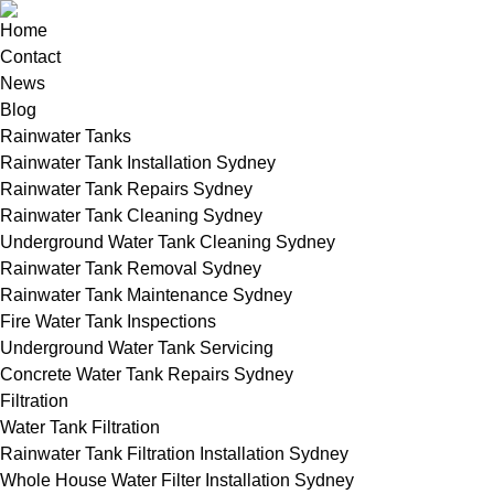
Home
Contact
News
Blog
Rainwater Tanks
Rainwater Tank Installation Sydney
Rainwater Tank Repairs Sydney
Rainwater Tank Cleaning Sydney
Underground Water Tank Cleaning Sydney
Rainwater Tank Removal Sydney
Rainwater Tank Maintenance Sydney
Fire Water Tank Inspections
Underground Water Tank Servicing
Concrete Water Tank Repairs Sydney
Filtration
Water Tank Filtration
Rainwater Tank Filtration Installation Sydney
Whole House Water Filter Installation Sydney