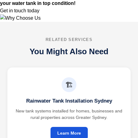
your water tank in top condition!
Get in touch today
RELATED SERVICES
You Might Also Need
🏗️
Rainwater Tank Installation Sydney
New tank systems installed for homes, businesses and
rural properties across Greater Sydney.
Learn More