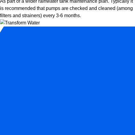
As part of a wider rainwater tank maintenance plan. Typically it
is recommended that pumps are checked and cleaned (among
filters and strainers) every 3-6 months.