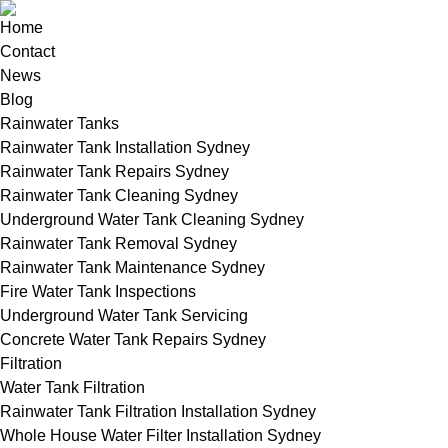
Home
Contact
News
Blog
Rainwater Tanks
Rainwater Tank Installation Sydney
Rainwater Tank Repairs Sydney
Rainwater Tank Cleaning Sydney
Underground Water Tank Cleaning Sydney
Rainwater Tank Removal Sydney
Rainwater Tank Maintenance Sydney
Fire Water Tank Inspections
Underground Water Tank Servicing
Concrete Water Tank Repairs Sydney
Filtration
Water Tank Filtration
Rainwater Tank Filtration Installation Sydney
Whole House Water Filter Installation Sydney