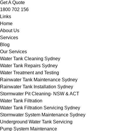
Get A Quote
1800 702 156
Links
Home
About Us
Services
Blog
Our Services
Water Tank Cleaning Sydney
Water Tank Repairs Sydney
Water Treatment and Testing
Rainwater Tank Maintenance Sydney
Rainwater Tank Installation Sydney
Stormwater Pit Cleaning- NSW & ACT
Water Tank Filtration
Water Tank Filtration Servicing Sydney
Stormwater System Maintenance Sydney
Underground Water Tank Servicing
Pump System Maintenance