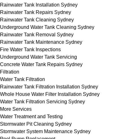
Rainwater Tank Installation Sydney
Rainwater Tank Repairs Sydney
Rainwater Tank Cleaning Sydney
Underground Water Tank Cleaning Sydney
Rainwater Tank Removal Sydney
Rainwater Tank Maintenance Sydney
Fire Water Tank Inspections
Underground Water Tank Servicing
Concrete Water Tank Repairs Sydney
Filtration
Water Tank Filtration
Rainwater Tank Filtration Installation Sydney
Whole House Water Filter Installation Sydney
Water Tank Filtration Servicing Sydney
More Services
Water Treatment and Testing
Stormwater Pit Cleaning Sydney
Stormwater System Maintenance Sydney
Pool Pump Replacement