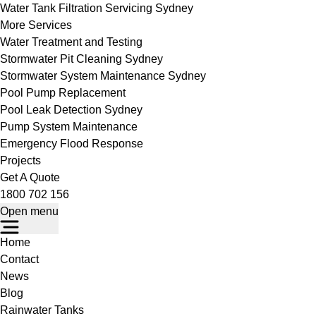
Water Tank Filtration Servicing Sydney
More Services
Water Treatment and Testing
Stormwater Pit Cleaning Sydney
Stormwater System Maintenance Sydney
Pool Pump Replacement
Pool Leak Detection Sydney
Pump System Maintenance
Emergency Flood Response
Projects
Get A Quote
1800 702 156
Open menu
Home
Contact
News
Blog
Rainwater Tanks