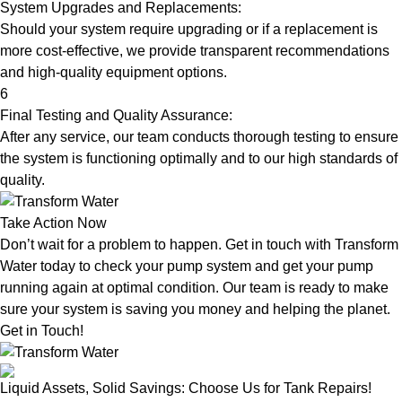
System Upgrades and Replacements:
Should your system require upgrading or if a replacement is
more cost-effective, we provide transparent recommendations
and high-quality equipment options.
6
Final Testing and Quality Assurance:
After any service, our team conducts thorough testing to ensure
the system is functioning optimally and to our high standards of
quality.
Take Action Now
Don’t wait for a problem to happen. Get in touch with Transform
Water today to check your pump system and get your pump
running again at optimal condition. Our team is ready to make
sure your system is saving you money and helping the planet.
Get in Touch!
Liquid Assets, Solid Savings: Choose Us for Tank Repairs!