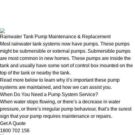
Rainwater Tank Pump Maintenance & Replacement
Most rainwater tank systems now have pumps. These pumps
might be submersible or external pumps. Submersible pumps
are most common in new homes. These pumps are inside the
tank and usually have some sort of control box mounted on the
top of the tank or nearby the tank.
Read more below to learn why it’s important these pump
systems are maintained, and how we can assist you.
When Do You Need a Pump System Service?
When water stops flowing, or there’s a decrease in water
pressure, or there’s irregular pump behaviour, that’s the surest
sign that your pump requires maintenance or repairs.
Get A Quote
1800 702 156