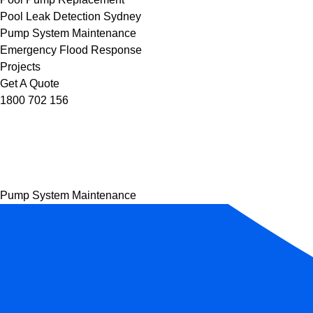
Pool Leak Detection Sydney
Pump System Maintenance
Emergency Flood Response
Projects
Get A Quote
1800 702 156
Pump System Maintenance