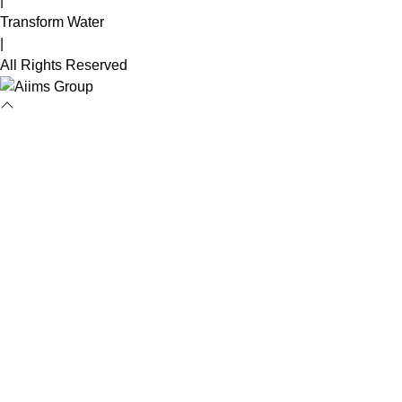
|
Transform Water
|
All Rights Reserved