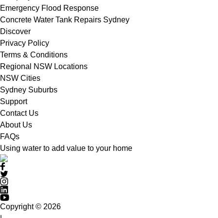
Emergency Flood Response
Concrete Water Tank Repairs Sydney
Discover
Privacy Policy
Terms & Conditions
Regional NSW Locations
NSW Cities
Sydney Suburbs
Support
Contact Us
About Us
FAQs
Using water to add value to your home
Copyright © 2026