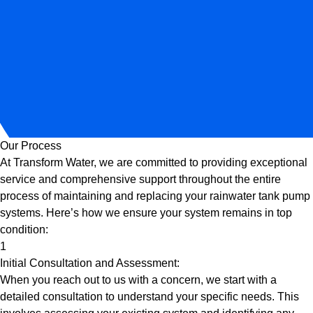
Our Process
At Transform Water, we are committed to providing exceptional
service and comprehensive support throughout the entire
process of maintaining and replacing your rainwater tank pump
systems. Here’s how we ensure your system remains in top
condition:
1
Initial Consultation and Assessment:
When you reach out to us with a concern, we start with a
detailed consultation to understand your specific needs. This