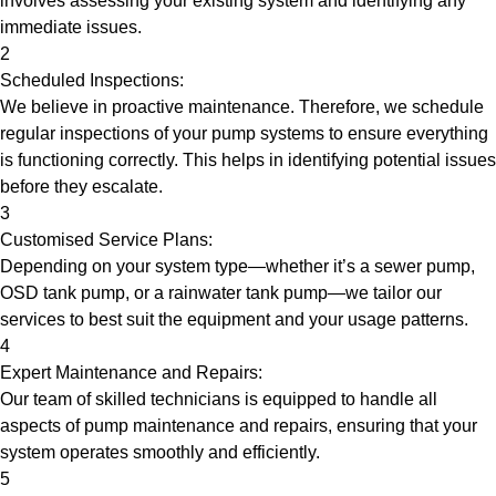
involves assessing your existing system and identifying any
immediate issues.
2
Scheduled Inspections:
We believe in proactive maintenance. Therefore, we schedule
regular inspections of your pump systems to ensure everything
is functioning correctly. This helps in identifying potential issues
before they escalate.
3
Customised Service Plans:
Depending on your system type—whether it’s a sewer pump,
OSD tank pump, or a rainwater tank pump—we tailor our
services to best suit the equipment and your usage patterns.
4
Expert Maintenance and Repairs:
Our team of skilled technicians is equipped to handle all
aspects of pump maintenance and repairs, ensuring that your
system operates smoothly and efficiently.
5