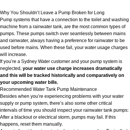
Why You Shouldn’t Leave a Pump Broken for Long
Pump systems that have a connection to the toilet and washing
machine from a rainwater tank, are the most common types of
pumps. These pumps switch over seamlessly between mains
and rainwater, always having a preference for rainwater to be
used before mains. When these fail, your water usage charges
will increase.
If you’re a Sydney Water customer and your pump system is
neglected,
your water use charge increases dramatically
and this will be tracked historically and comparatively on
your upcoming water bills.
Recommended Water Tank Pump Maintenance
Besides when you’re experiencing problems with your water
supply or pump system, there’s also some other critical
intervals of time you should inspect your rainwater tank pumps:
After a blackout or electrical storm, pumps may fail. If this
happens, reset them manually.