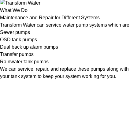
What We Do
Maintenance and Repair for Different Systems
Transform Water can service water pump systems which are:
Sewer pumps
OSD tank pumps
Dual back up alarm pumps
Transfer pumps
Rainwater tank pumps
We can service, repair, and replace these pumps along with
your tank system to keep your system working for you.