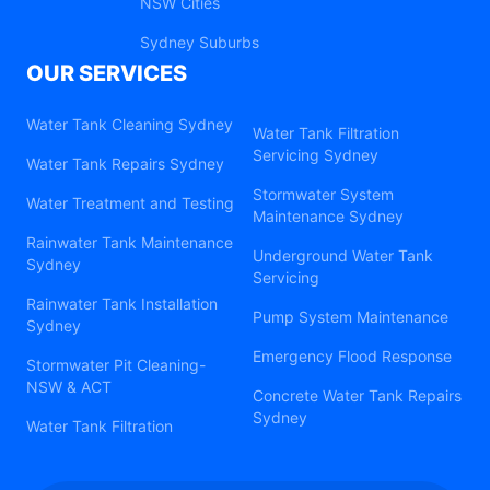
NSW Cities
Sydney Suburbs
OUR SERVICES
Water Tank Cleaning Sydney
Water Tank Filtration
Servicing Sydney
Water Tank Repairs Sydney
Stormwater System
Water Treatment and Testing
Maintenance Sydney
Rainwater Tank Maintenance
Underground Water Tank
Sydney
Servicing
Rainwater Tank Installation
Pump System Maintenance
Sydney
Emergency Flood Response
Stormwater Pit Cleaning-
NSW & ACT
Concrete Water Tank Repairs
Sydney
Water Tank Filtration