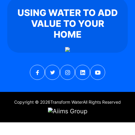
USING WATER TO ADD
VALUE TO YOUR
HOME
Copyright © 2026
Transform Water
All Rights Reserved