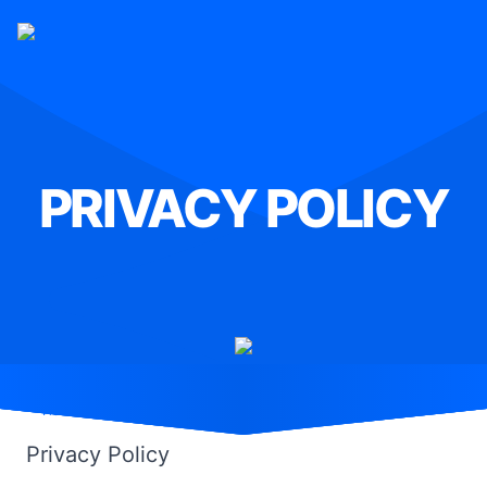
PRIVACY POLICY
Home
»
Privacy Policy
Privacy Policy