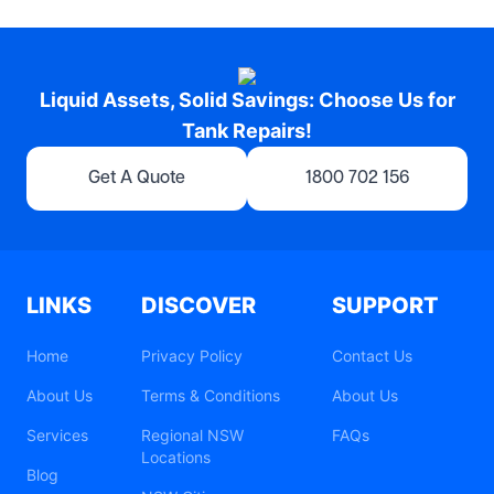
Liquid Assets, Solid Savings: Choose Us for
Tank Repairs!
Get A Quote
1800 702 156
LINKS
DISCOVER
SUPPORT
Home
Privacy Policy
Contact Us
About Us
Terms & Conditions
About Us
Services
Regional NSW
FAQs
Locations
Blog