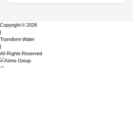
Copyright © 2026
|
Transform Water
|
All Rights Reserved