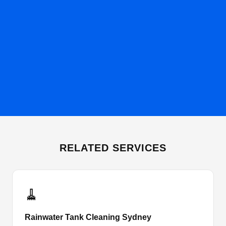
RELATED SERVICES
🧹
Rainwater Tank Cleaning Sydney