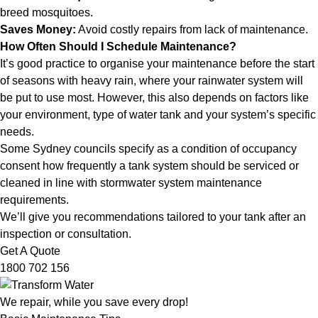
breed mosquitoes.
Saves Money:
Avoid costly repairs from lack of maintenance.
How Often Should I Schedule Maintenance?
It’s good practice to organise your maintenance before the start
of seasons with heavy rain, where your rainwater system will
be put to use most. However, this also depends on factors like
your environment, type of water tank and your system’s specific
needs.
Some Sydney councils specify as a condition of occupancy
consent how frequently a tank system should be serviced or
cleaned in line with stormwater system maintenance
requirements.
We’ll give you recommendations tailored to your tank after an
inspection or consultation.
Get A Quote
1800 702 156
We repair, while you save every drop!