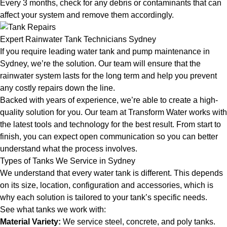
Every 3 months, check for any debris or contaminants that can
affect your system and remove them accordingly.
Expert Rainwater Tank Technicians Sydney
If you require leading water tank and pump maintenance in
Sydney, we’re the solution. Our team will ensure that the
rainwater system lasts for the long term and help you prevent
any costly repairs down the line.
Backed with years of experience, we’re able to create a high-
quality solution for you. Our team at Transform Water works with
the latest tools and technology for the best result. From start to
finish, you can expect open communication so you can better
understand what the process involves.
Types of Tanks We Service in Sydney
We understand that every water tank is different. This depends
on its size, location, configuration and accessories, which is
why each solution is tailored to your tank’s specific needs.
See what tanks we work with:
Material Variety:
We service steel, concrete, and poly tanks.