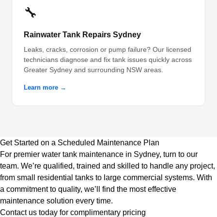
🔧
Rainwater Tank Repairs Sydney
Leaks, cracks, corrosion or pump failure? Our licensed
technicians diagnose and fix tank issues quickly across
Greater Sydney and surrounding NSW areas.
Learn more →
Get Started on a Scheduled Maintenance Plan
For premier water tank maintenance in Sydney, turn to our
team. We’re qualified, trained and skilled to handle any project,
from small residential tanks to large commercial systems. With
a commitment to quality, we’ll find the most effective
maintenance solution every time.
Contact us today for complimentary pricing