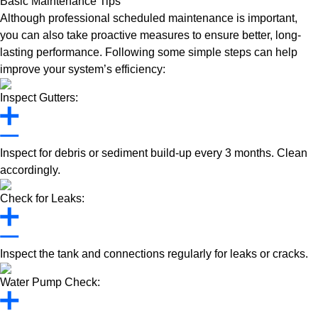
Basic Maintenance Tips
Although professional scheduled maintenance is important,
you can also take proactive measures to ensure better, long-
lasting performance. Following some simple steps can help
improve your system’s efficiency:
Inspect Gutters:
Inspect for debris or sediment build-up every 3 months. Clean
accordingly.
Check for Leaks:
Inspect the tank and connections regularly for leaks or cracks.
Water Pump Check: