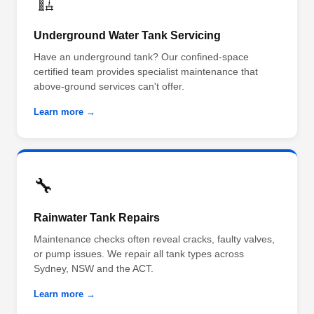
🏗️
Underground Water Tank Servicing
Have an underground tank? Our confined-space
certified team provides specialist maintenance that
above-ground services can't offer.
Learn more →
🔧
Rainwater Tank Repairs
Maintenance checks often reveal cracks, faulty valves,
or pump issues. We repair all tank types across
Sydney, NSW and the ACT.
Learn more →