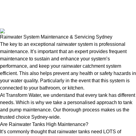
Rainwater System Maintenance & Servicing Sydney
The key to an exceptional rainwater system is professional
maintenance. It’s important that an expert provides frequent
maintenance to sustain and enhance your system’s
performance, and keep your rainwater catchment system
efficient. This also helps prevent any health or safety hazards in
your water quality. Particularly in the event that this system is
connected to your bathroom, or kitchen.
At Transform Water, we understand that every tank has different
needs. Which is why we take a personalised approach to tank
and pump maintenance. Our thorough process makes us the
trusted choice Sydney-wide.
Are Rainwater Tanks High Maintenance?
It’s commonly thought that rainwater tanks need LOTS of