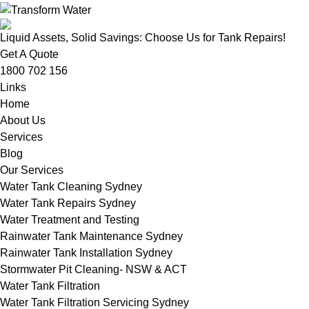
Liquid Assets, Solid Savings: Choose Us for Tank Repairs!
Get A Quote
1800 702 156
Links
Home
About Us
Services
Blog
Our Services
Water Tank Cleaning Sydney
Water Tank Repairs Sydney
Water Treatment and Testing
Rainwater Tank Maintenance Sydney
Rainwater Tank Installation Sydney
Stormwater Pit Cleaning- NSW & ACT
Water Tank Filtration
Water Tank Filtration Servicing Sydney