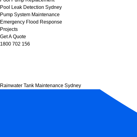
Pool Leak Detection Sydney
Pump System Maintenance
Emergency Flood Response
Projects
Get A Quote
1800 702 156
Rainwater Tank Maintenance Sydney