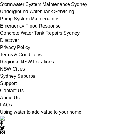
Stormwater System Maintenance Sydney
Underground Water Tank Servicing
Pump System Maintenance
Emergency Flood Response
Concrete Water Tank Repairs Sydney
Discover
Privacy Policy
Terms & Conditions
Regional NSW Locations
NSW Cities
Sydney Suburbs
Support
Contact Us
About Us
FAQs
Using water to add value to your home