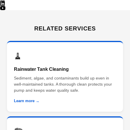
RELATED SERVICES
🧹
Rainwater Tank Cleaning
Sediment, algae, and contaminants build up even in
well-maintained tanks. A thorough clean protects your
pump and keeps water quality safe.
Learn more →