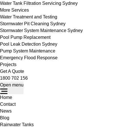
Water Tank Filtration Servicing Sydney
More Services
Water Treatment and Testing
Stormwater Pit Cleaning Sydney
Stormwater System Maintenance Sydney
Pool Pump Replacement
Pool Leak Detection Sydney
Pump System Maintenance
Emergency Flood Response
Projects
Get A Quote
1800 702 156
Open menu
Home
Contact
News
Blog
Rainwater Tanks