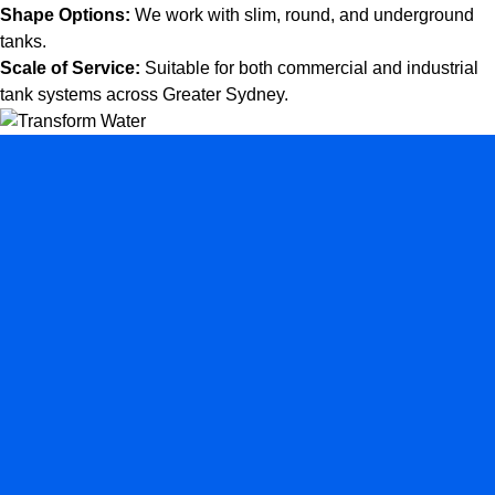
Shape Options:
We work with slim, round, and underground
tanks.
Scale of Service:
Suitable for both commercial and industrial
tank systems across Greater Sydney.