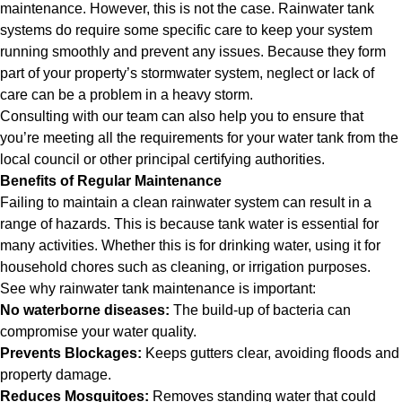
maintenance. However, this is not the case. Rainwater tank
systems do require some specific care to keep your system
running smoothly and prevent any issues. Because they form
part of your property’s stormwater system, neglect or lack of
care can be a problem in a heavy storm.
Consulting with our team can also help you to ensure that
you’re meeting all the requirements for your water tank from the
local council or other principal certifying authorities.
Benefits of Regular Maintenance
Failing to maintain a clean rainwater system can result in a
range of hazards. This is because tank water is essential for
many activities. Whether this is for drinking water, using it for
household chores such as cleaning, or irrigation purposes.
See why rainwater tank maintenance is important:
No waterborne diseases:
The build-up of bacteria can
compromise your water quality.
Prevents Blockages:
Keeps gutters clear, avoiding floods and
property damage.
Reduces Mosquitoes:
Removes standing water that could