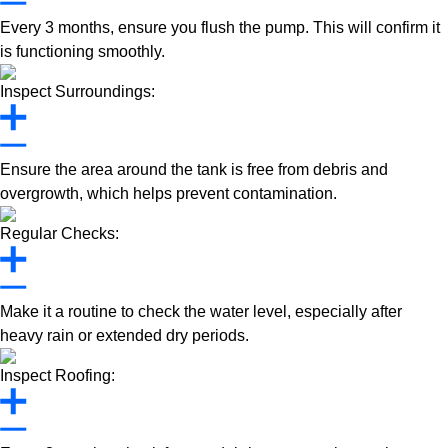
Every 3 months, ensure you flush the pump. This will confirm it
is functioning smoothly.
Inspect Surroundings:
Ensure the area around the tank is free from debris and
overgrowth, which helps prevent contamination.
Regular Checks:
Make it a routine to check the water level, especially after
heavy rain or extended dry periods.
Inspect Roofing: