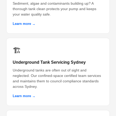
Sediment, algae and contaminants building up? A
thorough tank clean protects your pump and keeps
your water quality safe.
Learn more →
🏗️
Underground Tank Servicing Sydney
Underground tanks are often out of sight and
neglected. Our confined-space certified team services
and maintains them to council compliance standards
across Sydney.
Learn more →