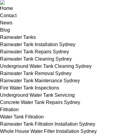
Home
Contact
News
Blog
Rainwater Tanks
Rainwater Tank Installation Sydney
Rainwater Tank Repairs Sydney
Rainwater Tank Cleaning Sydney
Underground Water Tank Cleaning Sydney
Rainwater Tank Removal Sydney
Rainwater Tank Maintenance Sydney
Fire Water Tank Inspections
Underground Water Tank Servicing
Concrete Water Tank Repairs Sydney
Filtration
Water Tank Filtration
Rainwater Tank Filtration Installation Sydney
Whole House Water Filter Installation Sydney