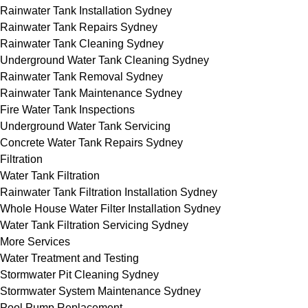
Rainwater Tank Installation Sydney
Rainwater Tank Repairs Sydney
Rainwater Tank Cleaning Sydney
Underground Water Tank Cleaning Sydney
Rainwater Tank Removal Sydney
Rainwater Tank Maintenance Sydney
Fire Water Tank Inspections
Underground Water Tank Servicing
Concrete Water Tank Repairs Sydney
Filtration
Water Tank Filtration
Rainwater Tank Filtration Installation Sydney
Whole House Water Filter Installation Sydney
Water Tank Filtration Servicing Sydney
More Services
Water Treatment and Testing
Stormwater Pit Cleaning Sydney
Stormwater System Maintenance Sydney
Pool Pump Replacement