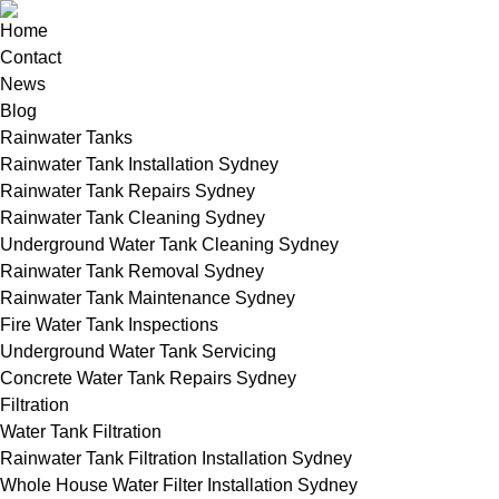
Home
Contact
News
Blog
Rainwater Tanks
Rainwater Tank Installation Sydney
Rainwater Tank Repairs Sydney
Rainwater Tank Cleaning Sydney
Underground Water Tank Cleaning Sydney
Rainwater Tank Removal Sydney
Rainwater Tank Maintenance Sydney
Fire Water Tank Inspections
Underground Water Tank Servicing
Concrete Water Tank Repairs Sydney
Filtration
Water Tank Filtration
Rainwater Tank Filtration Installation Sydney
Whole House Water Filter Installation Sydney