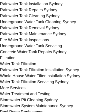
Rainwater Tank Installation Sydney
Rainwater Tank Repairs Sydney
Rainwater Tank Cleaning Sydney
Underground Water Tank Cleaning Sydney
Rainwater Tank Removal Sydney
Rainwater Tank Maintenance Sydney
Fire Water Tank Inspections
Underground Water Tank Servicing
Concrete Water Tank Repairs Sydney
Filtration
Water Tank Filtration
Rainwater Tank Filtration Installation Sydney
Whole House Water Filter Installation Sydney
Water Tank Filtration Servicing Sydney
More Services
Water Treatment and Testing
Stormwater Pit Cleaning Sydney
Stormwater System Maintenance Sydney
Pool Pump Replacement