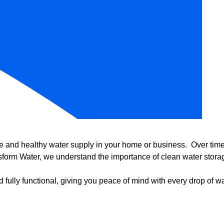
e and healthy water supply in your home or business. Over time, 
form Water, we understand the importance of clean water storag
 fully functional, giving you peace of mind with every drop of wa