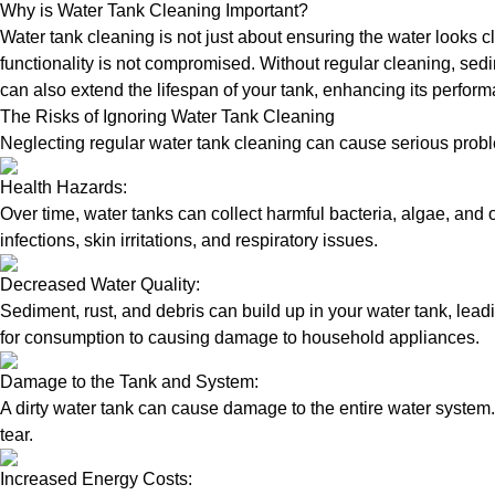
Why is Water Tank Cleaning Important?
Water tank cleaning is not just about ensuring the water looks c
functionality is not compromised. Without regular cleaning, sed
can also extend the lifespan of your tank, enhancing its perform
The Risks of Ignoring Water Tank Cleaning
Neglecting regular water tank cleaning can cause serious proble
Health Hazards:
Over time, water tanks can collect harmful bacteria, algae, and 
infections, skin irritations, and respiratory issues.
Decreased Water Quality:
Sediment, rust, and debris can build up in your water tank, lead
for consumption to causing damage to household appliances.
Damage to the Tank and System:
A dirty water tank can cause damage to the entire water system.
tear.
Increased Energy Costs: