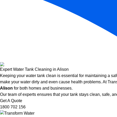
Expert Water Tank Cleaning in Alison
Keeping your water tank clean is essential for maintaining a saf
make your water dirty and even cause health problems. At Trans
Alison
for both homes and businesses.
Our team of experts ensures that your tank stays clean, safe, and
Get A Quote
1800 702 156