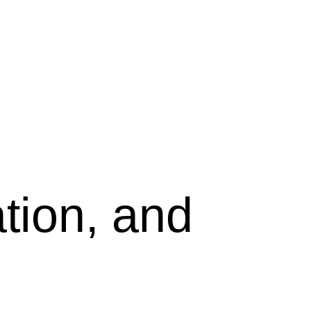
tion, and