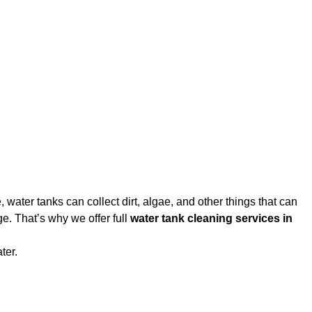
water tanks can collect dirt, algae, and other things that can
e. That’s why we offer full
water tank cleaning services in
ter.