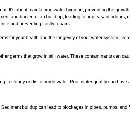
lear. It’s about maintaining water hygiene, preventing the growt
iment and bacteria can build up, leading to unpleasant odours, d
ance and preventing costly repairs.
ms for your health and the longevity of your water system. Here
other germs that grow in still water. These contaminants can caus
ing to cloudy or discoloured water. Poor water quality can have a
 Sediment buildup can lead to blockages in pipes, pumps, and fi