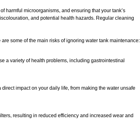
h of harmful microorganisms, and ensuring that your tank’s
iscolouration, and potential health hazards. Regular cleaning
 are some of the main risks of ignoring water tank maintenance:
e a variety of health problems, including gastrointestinal
 direct impact on your daily life, from making the water unsafe
lters, resulting in reduced efficiency and increased wear and