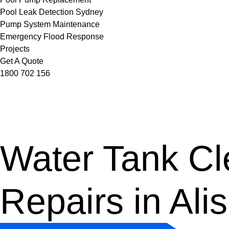
Pool Leak Detection Sydney
Pump System Maintenance
Emergency Flood Response
Projects
Get A Quote
1800 702 156
Water Tank Cle
Repairs in Ali