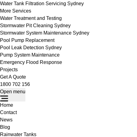
Water Tank Filtration Servicing Sydney
More Services
Water Treatment and Testing
Stormwater Pit Cleaning Sydney
Stormwater System Maintenance Sydney
Pool Pump Replacement
Pool Leak Detection Sydney
Pump System Maintenance
Emergency Flood Response
Projects
Get A Quote
1800 702 156
Open menu
Home
Contact
News
Blog
Rainwater Tanks