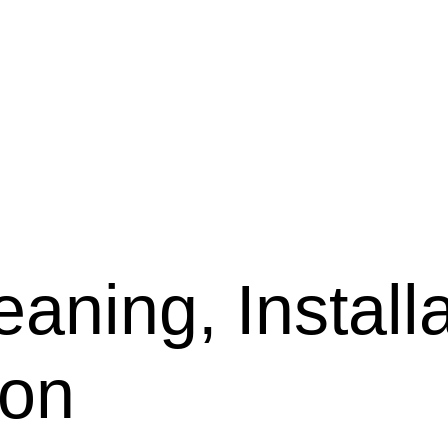
aning, Installa
son