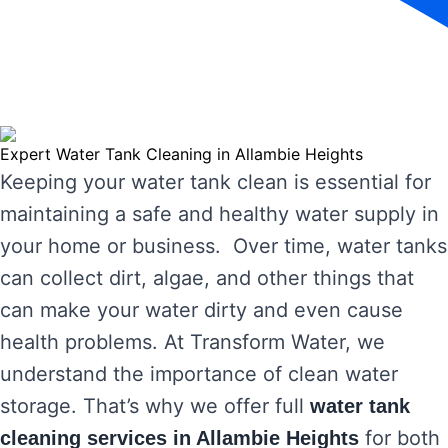
Expert Water Tank Cleaning in Allambie Heights
Keeping your water tank clean is essential for
maintaining a safe and healthy water supply in
your home or business. Over time, water tanks
can collect dirt, algae, and other things that
can make your water dirty and even cause
health problems. At Transform Water, we
understand the importance of clean water
storage. That’s why we offer full
water tank
for both
cleaning services in Allambie Heights