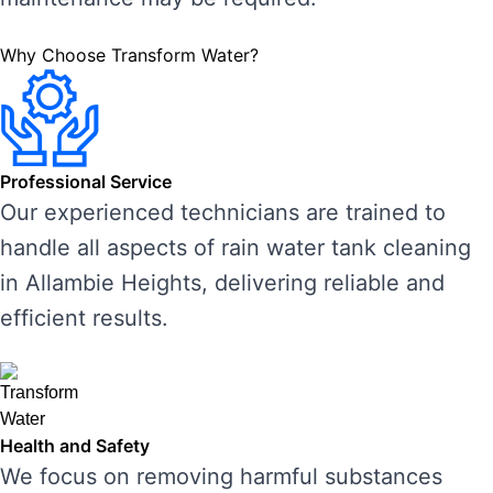
Why Choose Transform Water?
Professional Service
Our experienced technicians are trained to
handle all aspects of rain water tank cleaning
in Allambie Heights, delivering reliable and
efficient results.
Health and Safety
We focus on removing harmful substances