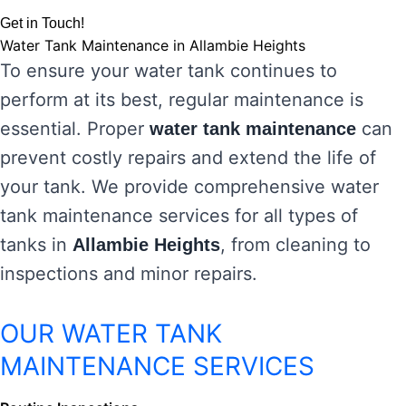
Get in Touch!
Water Tank Maintenance in Allambie Heights
To ensure your water tank continues to
perform at its best, regular maintenance is
essential. Proper
can
water tank maintenance
prevent costly repairs and extend the life of
your tank. We provide comprehensive water
tank maintenance services for all types of
tanks in
, from cleaning to
Allambie Heights
inspections and minor repairs.
OUR WATER TANK
MAINTENANCE SERVICES