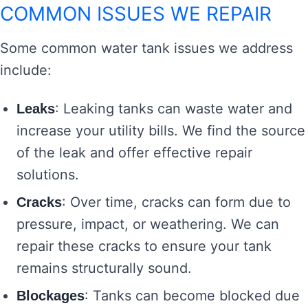
COMMON ISSUES WE REPAIR
Some common water tank issues we address
include:
: Leaking tanks can waste water and
Leaks
increase your utility bills. We find the source
of the leak and offer effective repair
solutions.
: Over time, cracks can form due to
Cracks
pressure, impact, or weathering. We can
repair these cracks to ensure your tank
remains structurally sound.
: Tanks can become blocked due
Blockages