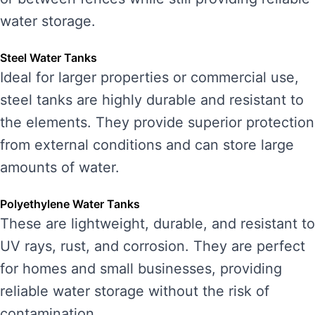
water storage.
Steel Water Tanks
Ideal for larger properties or commercial use,
steel tanks are highly durable and resistant to
the elements. They provide superior protection
from external conditions and can store large
amounts of water.
Polyethylene Water Tanks
These are lightweight, durable, and resistant to
UV rays, rust, and corrosion. They are perfect
for homes and small businesses, providing
reliable water storage without the risk of
contamination.