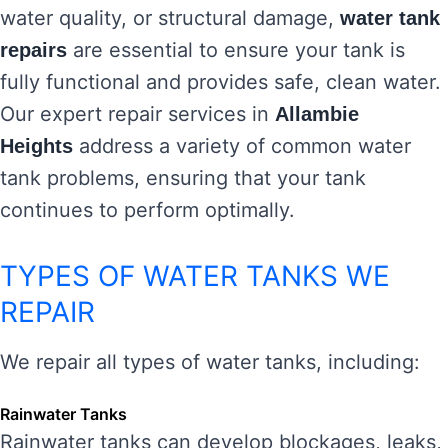
water quality, or structural damage,
water tank
are essential to ensure your tank is
repairs
fully functional and provides safe, clean water.
Our expert repair services in
Allambie
address a variety of common water
Heights
tank problems, ensuring that your tank
continues to perform optimally.
TYPES OF WATER TANKS WE
REPAIR
We repair all types of water tanks, including:
Rainwater Tanks
Rainwater tanks can develop blockages, leaks,