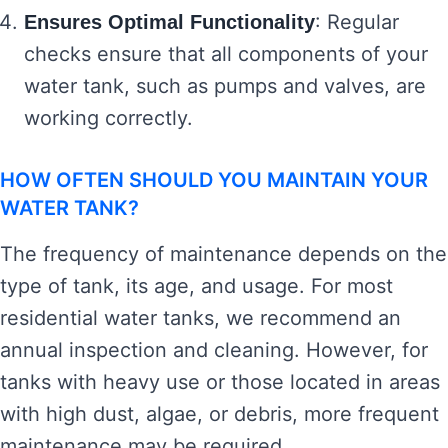
: Regular
Ensures Optimal Functionality
checks ensure that all components of your
water tank, such as pumps and valves, are
working correctly.
HOW OFTEN SHOULD YOU MAINTAIN YOUR
WATER TANK?
The frequency of maintenance depends on the
type of tank, its age, and usage. For most
residential water tanks, we recommend an
annual inspection and cleaning. However, for
tanks with heavy use or those located in areas
with high dust, algae, or debris, more frequent
maintenance may be required.