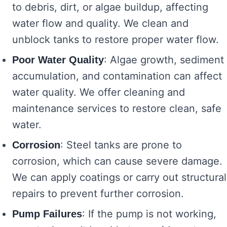
to debris, dirt, or algae buildup, affecting
water flow and quality. We clean and
unblock tanks to restore proper water flow.
: Algae growth, sediment
Poor Water Quality
accumulation, and contamination can affect
water quality. We offer cleaning and
maintenance services to restore clean, safe
water.
: Steel tanks are prone to
Corrosion
corrosion, which can cause severe damage.
We can apply coatings or carry out structural
repairs to prevent further corrosion.
: If the pump is not working,
Pump Failures