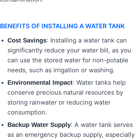
BENEFITS OF INSTALLING A WATER TANK
: Installing a water tank can
Cost Savings
significantly reduce your water bill, as you
can use the stored water for non-potable
needs, such as irrigation or washing.
: Water tanks help
Environmental Impact
conserve precious natural resources by
storing rainwater or reducing water
consumption.
: A water tank serves
Backup Water Supply
as an emergency backup supply, especially