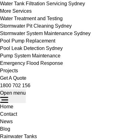
Water Tank Filtration Servicing Sydney
More Services
Water Treatment and Testing
Stormwater Pit Cleaning Sydney
Stormwater System Maintenance Sydney
Pool Pump Replacement
Pool Leak Detection Sydney
Pump System Maintenance
Emergency Flood Response
Projects
Get A Quote
1800 702 156
Open menu
Home
Contact
News
Blog
Rainwater Tanks