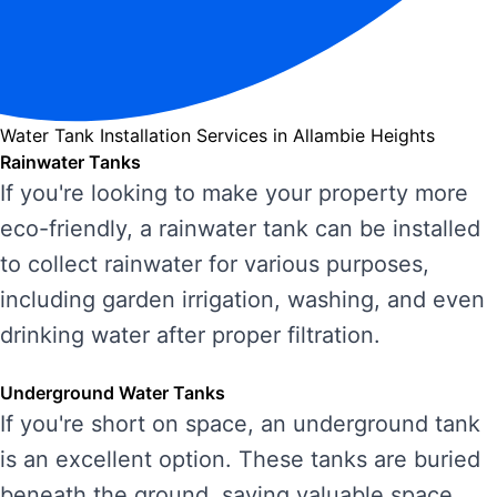
Water Tank Installation Services in Allambie Heights
Rainwater Tanks
If you're looking to make your property more
eco-friendly, a rainwater tank can be installed
to collect rainwater for various purposes,
including garden irrigation, washing, and even
drinking water after proper filtration.
Underground Water Tanks
If you're short on space, an underground tank
is an excellent option. These tanks are buried
beneath the ground, saving valuable space