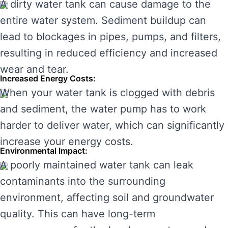
A dirty water tank can cause damage to the
entire water system. Sediment buildup can
lead to blockages in pipes, pumps, and filters,
resulting in reduced efficiency and increased
wear and tear.
Increased Energy Costs:
When your water tank is clogged with debris
and sediment, the water pump has to work
harder to deliver water, which can significantly
increase your energy costs.
Environmental Impact:
A poorly maintained water tank can leak
contaminants into the surrounding
environment, affecting soil and groundwater
quality. This can have long-term