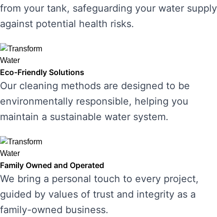
from your tank, safeguarding your water supply
against potential health risks.
Eco-Friendly Solutions
Our cleaning methods are designed to be
environmentally responsible, helping you
maintain a sustainable water system.
Family Owned and Operated
We bring a personal touch to every project,
guided by values of trust and integrity as a
family-owned business.