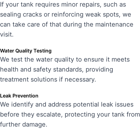
If your tank requires minor repairs, such as
sealing cracks or reinforcing weak spots, we
can take care of that during the maintenance
visit.
Water Quality Testing
We test the water quality to ensure it meets
health and safety standards, providing
treatment solutions if necessary.
Leak Prevention
We identify and address potential leak issues
before they escalate, protecting your tank from
further damage.