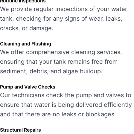
Routine Inspections
We provide regular inspections of your water
tank, checking for any signs of wear, leaks,
cracks, or damage.
Cleaning and Flushing
We offer comprehensive cleaning services,
ensuring that your tank remains free from
sediment, debris, and algae buildup.
Pump and Valve Checks
Our technicians check the pump and valves to
ensure that water is being delivered efficiently
and that there are no leaks or blockages.
Structural Repairs