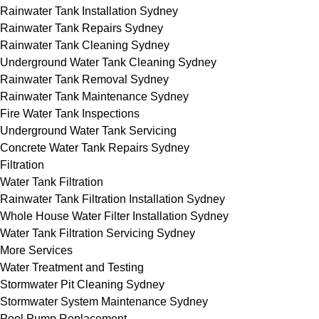
Rainwater Tank Installation Sydney
Rainwater Tank Repairs Sydney
Rainwater Tank Cleaning Sydney
Underground Water Tank Cleaning Sydney
Rainwater Tank Removal Sydney
Rainwater Tank Maintenance Sydney
Fire Water Tank Inspections
Underground Water Tank Servicing
Concrete Water Tank Repairs Sydney
Filtration
Water Tank Filtration
Rainwater Tank Filtration Installation Sydney
Whole House Water Filter Installation Sydney
Water Tank Filtration Servicing Sydney
More Services
Water Treatment and Testing
Stormwater Pit Cleaning Sydney
Stormwater System Maintenance Sydney
Pool Pump Replacement