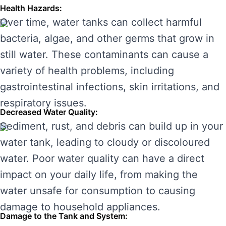
Health Hazards:
Over time, water tanks can collect harmful
bacteria, algae, and other germs that grow in
still water. These contaminants can cause a
variety of health problems, including
gastrointestinal infections, skin irritations, and
respiratory issues.
Decreased Water Quality:
Sediment, rust, and debris can build up in your
water tank, leading to cloudy or discoloured
water. Poor water quality can have a direct
impact on your daily life, from making the
water unsafe for consumption to causing
damage to household appliances.
Damage to the Tank and System: