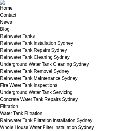
Home
Contact
News
Blog
Rainwater Tanks
Rainwater Tank Installation Sydney
Rainwater Tank Repairs Sydney
Rainwater Tank Cleaning Sydney
Underground Water Tank Cleaning Sydney
Rainwater Tank Removal Sydney
Rainwater Tank Maintenance Sydney
Fire Water Tank Inspections
Underground Water Tank Servicing
Concrete Water Tank Repairs Sydney
Filtration
Water Tank Filtration
Rainwater Tank Filtration Installation Sydney
Whole House Water Filter Installation Sydney