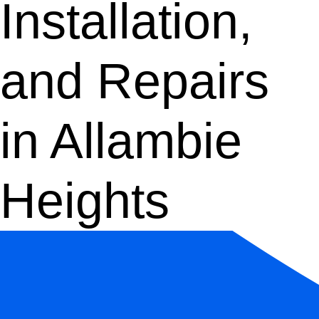
Installation,
and Repairs
in Allambie
Heights