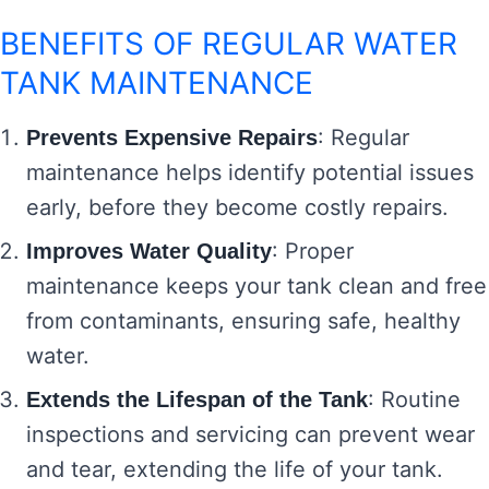
BENEFITS OF REGULAR WATER
TANK MAINTENANCE
: Regular
Prevents Expensive Repairs
maintenance helps identify potential issues
early, before they become costly repairs.
: Proper
Improves Water Quality
maintenance keeps your tank clean and free
from contaminants, ensuring safe, healthy
water.
: Routine
Extends the Lifespan of the Tank
inspections and servicing can prevent wear
and tear, extending the life of your tank.