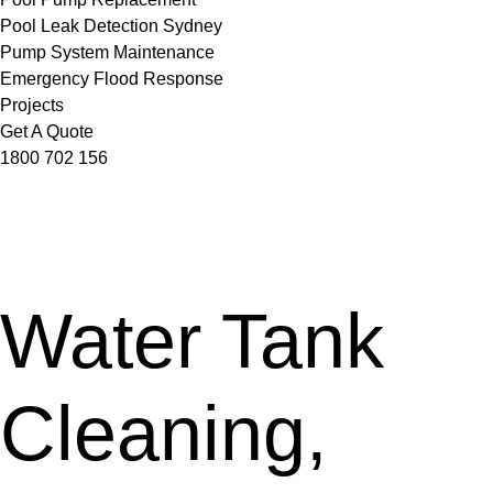
Pool Leak Detection Sydney
Pump System Maintenance
Emergency Flood Response
Projects
Get A Quote
1800 702 156
Water Tank
Cleaning,