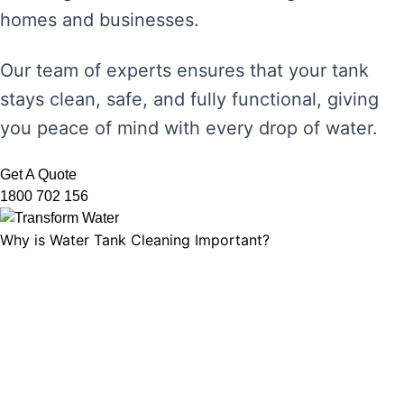
homes and businesses.
Our team of experts ensures that your tank
stays clean, safe, and fully functional, giving
you peace of mind with every drop of water.
Get A Quote
1800 702 156
Why is Water Tank Cleaning Important?
Water tank cleaning is not just about ensuring
the water looks clear. It’s about maintaining
water hygiene, preventing the growth of
harmful microorganisms, and ensuring that
your tank’s functionality is not compromised.