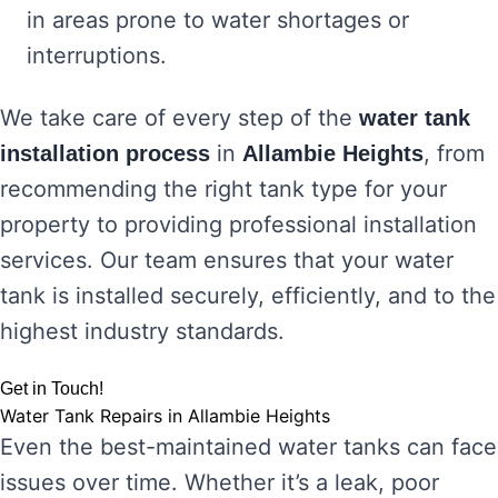
in areas prone to water shortages or
interruptions.
We take care of every step of the
water tank
in
, from
installation process
Allambie Heights
recommending the right tank type for your
property to providing professional installation
services. Our team ensures that your water
tank is installed securely, efficiently, and to the
highest industry standards.
Get in Touch!
Water Tank Repairs in Allambie Heights
Even the best-maintained water tanks can face
issues over time. Whether it’s a leak, poor