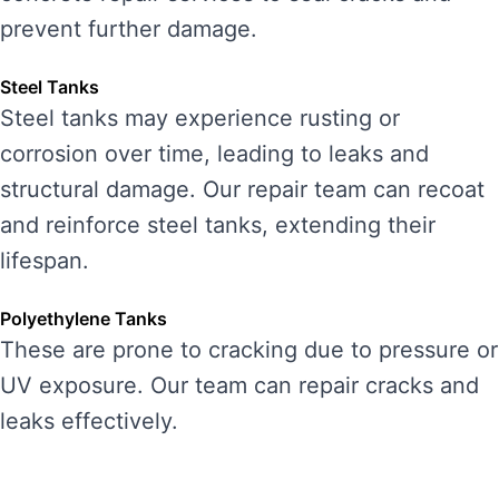
prevent further damage.
Steel Tanks
Steel tanks may experience rusting or
corrosion over time, leading to leaks and
structural damage. Our repair team can recoat
and reinforce steel tanks, extending their
lifespan.
Polyethylene Tanks
These are prone to cracking due to pressure or
UV exposure. Our team can repair cracks and
leaks effectively.