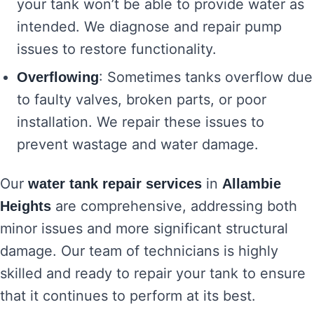
your tank won’t be able to provide water as
intended. We diagnose and repair pump
issues to restore functionality.
: Sometimes tanks overflow due
Overflowing
to faulty valves, broken parts, or poor
installation. We repair these issues to
prevent wastage and water damage.
Our
in
water tank repair services
Allambie
are comprehensive, addressing both
Heights
minor issues and more significant structural
damage. Our team of technicians is highly
skilled and ready to repair your tank to ensure
that it continues to perform at its best.