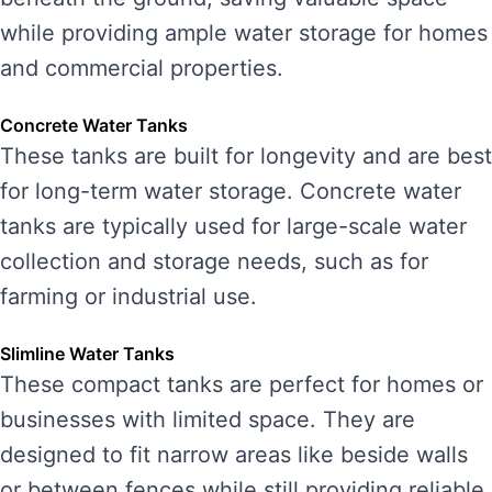
while providing ample water storage for homes
and commercial properties.
Concrete Water Tanks
These tanks are built for longevity and are best
for long-term water storage. Concrete water
tanks are typically used for large-scale water
collection and storage needs, such as for
farming or industrial use.
Slimline Water Tanks
These compact tanks are perfect for homes or
businesses with limited space. They are
designed to fit narrow areas like beside walls
or between fences while still providing reliable