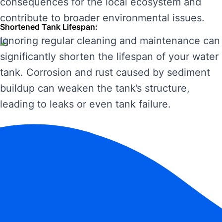
consequences for the local ecosystem and
contribute to broader environmental issues.
Shortened Tank Lifespan:
Ignoring regular cleaning and maintenance can
significantly shorten the lifespan of your water
tank. Corrosion and rust caused by sediment
buildup can weaken the tank’s structure,
leading to leaks or even tank failure.