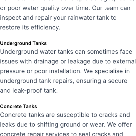
or poor water quality over time. Our team can
inspect and repair your rainwater tank to
restore its efficiency.
Underground Tanks
Underground water tanks can sometimes face
issues with drainage or leakage due to external
pressure or poor installation. We specialise in
underground tank repairs, ensuring a secure
and leak-proof tank.
Concrete Tanks
Concrete tanks are susceptible to cracks and
leaks due to shifting ground or wear. We offer
concrete repair services to seal cracks and