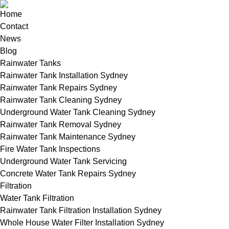
Home
Contact
News
Blog
Rainwater Tanks
Rainwater Tank Installation Sydney
Rainwater Tank Repairs Sydney
Rainwater Tank Cleaning Sydney
Underground Water Tank Cleaning Sydney
Rainwater Tank Removal Sydney
Rainwater Tank Maintenance Sydney
Fire Water Tank Inspections
Underground Water Tank Servicing
Concrete Water Tank Repairs Sydney
Filtration
Water Tank Filtration
Rainwater Tank Filtration Installation Sydney
Whole House Water Filter Installation Sydney