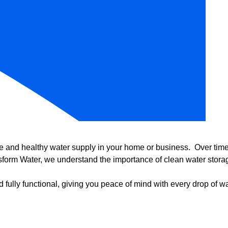
e and healthy water supply in your home or business. Over time, 
form Water, we understand the importance of clean water storag
 fully functional, giving you peace of mind with every drop of wa