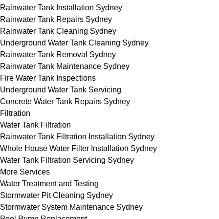
Rainwater Tank Installation Sydney
Rainwater Tank Repairs Sydney
Rainwater Tank Cleaning Sydney
Underground Water Tank Cleaning Sydney
Rainwater Tank Removal Sydney
Rainwater Tank Maintenance Sydney
Fire Water Tank Inspections
Underground Water Tank Servicing
Concrete Water Tank Repairs Sydney
Filtration
Water Tank Filtration
Rainwater Tank Filtration Installation Sydney
Whole House Water Filter Installation Sydney
Water Tank Filtration Servicing Sydney
More Services
Water Treatment and Testing
Stormwater Pit Cleaning Sydney
Stormwater System Maintenance Sydney
Pool Pump Replacement