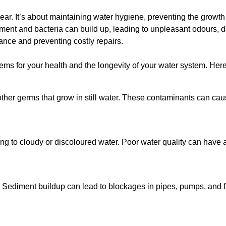
lear. It’s about maintaining water hygiene, preventing the growt
iment and bacteria can build up, leading to unpleasant odours, d
ance and preventing costly repairs.
ms for your health and the longevity of your water system. Here
other germs that grow in still water. These contaminants can caus
ing to cloudy or discoloured water. Poor water quality can have a
 Sediment buildup can lead to blockages in pipes, pumps, and fi