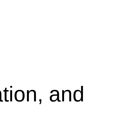
tion, and