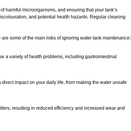
h of harmful microorganisms, and ensuring that your tank’s
iscolouration, and potential health hazards. Regular cleaning
 are some of the main risks of ignoring water tank maintenance:
e a variety of health problems, including gastrointestinal
 direct impact on your daily life, from making the water unsafe
lters, resulting in reduced efficiency and increased wear and