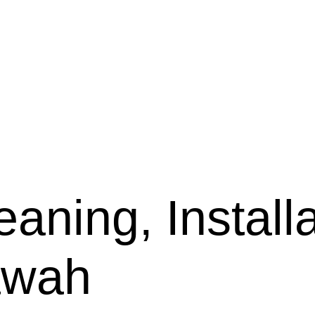
aning, Installa
lawah