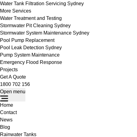
Water Tank Filtration Servicing Sydney
More Services
Water Treatment and Testing
Stormwater Pit Cleaning Sydney
Stormwater System Maintenance Sydney
Pool Pump Replacement
Pool Leak Detection Sydney
Pump System Maintenance
Emergency Flood Response
Projects
Get A Quote
1800 702 156
Open menu
Home
Contact
News
Blog
Rainwater Tanks