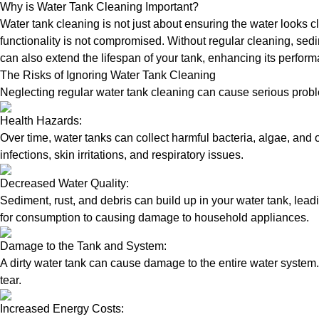
Why is Water Tank Cleaning Important?
Water tank cleaning is not just about ensuring the water looks c
functionality is not compromised. Without regular cleaning, sed
can also extend the lifespan of your tank, enhancing its perform
The Risks of Ignoring Water Tank Cleaning
Neglecting regular water tank cleaning can cause serious proble
Health Hazards:
Over time, water tanks can collect harmful bacteria, algae, and 
infections, skin irritations, and respiratory issues.
Decreased Water Quality:
Sediment, rust, and debris can build up in your water tank, lead
for consumption to causing damage to household appliances.
Damage to the Tank and System:
A dirty water tank can cause damage to the entire water system.
tear.
Increased Energy Costs: