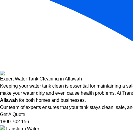
Expert Water Tank Cleaning in Allawah
Keeping your water tank clean is essential for maintaining a saf
make your water dirty and even cause health problems. At Trans
Allawah
for both homes and businesses.
Our team of experts ensures that your tank stays clean, safe, and
Get A Quote
1800 702 156