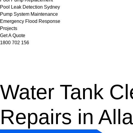
Pool Leak Detection Sydney
Pump System Maintenance
Emergency Flood Response
Projects
Get A Quote
1800 702 156
Water Tank Cle
Repairs in Al