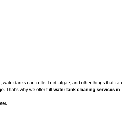
water tanks can collect dirt, algae, and other things that can
e. That’s why we offer full
water tank cleaning services in
ter.