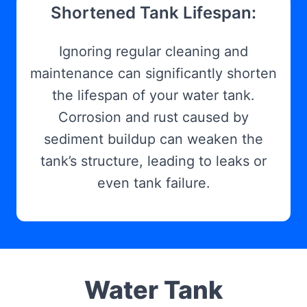
Shortened Tank Lifespan:
Ignoring regular cleaning and
maintenance can significantly shorten
the lifespan of your water tank.
Corrosion and rust caused by
sediment buildup can weaken the
tank’s structure, leading to leaks or
even tank failure.
Water Tank