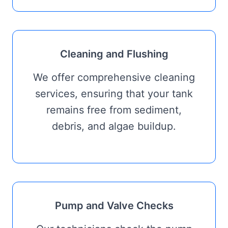
Cleaning and Flushing
We offer comprehensive cleaning
services, ensuring that your tank
remains free from sediment,
debris, and algae buildup.
Pump and Valve Checks