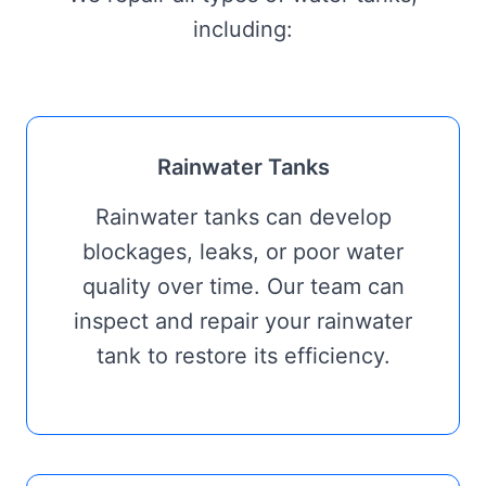
including:
Rainwater Tanks
Rainwater tanks can develop
blockages, leaks, or poor water
quality over time. Our team can
inspect and repair your rainwater
tank to restore its efficiency.