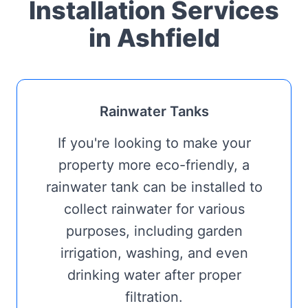
Installation Services
in Ashfield
Rainwater Tanks
If you're looking to make your
property more eco-friendly, a
rainwater tank can be installed to
collect rainwater for various
purposes, including garden
irrigation, washing, and even
drinking water after proper
filtration.