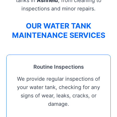
tanks in
Ashfield
, from cleaning to
inspections and minor repairs.
OUR WATER TANK
MAINTENANCE SERVICES
Routine Inspections
We provide regular inspections of
your water tank, checking for any
signs of wear, leaks, cracks, or
damage.