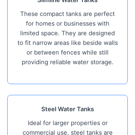
Slimline Water Tanks
These compact tanks are perfect
for homes or businesses with
limited space. They are designed
to fit narrow areas like beside walls
or between fences while still
providing reliable water storage.
Steel Water Tanks
Ideal for larger properties or
commercial use, steel tanks are