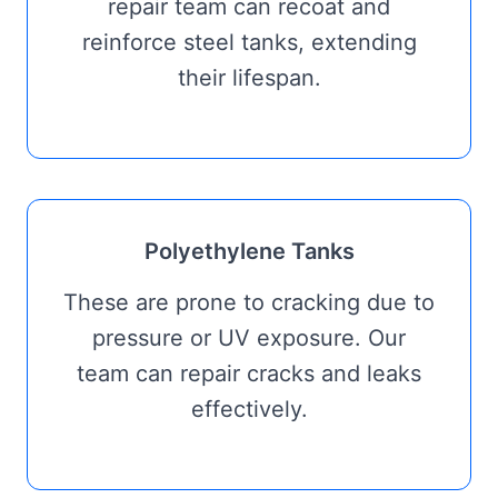
repair team can recoat and
reinforce steel tanks, extending
their lifespan.
Polyethylene Tanks
These are prone to cracking due to
pressure or UV exposure. Our
team can repair cracks and leaks
effectively.