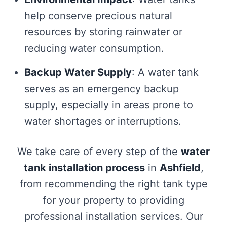
help conserve precious natural
resources by storing rainwater or
reducing water consumption.
Backup Water Supply
: A water tank
serves as an emergency backup
supply, especially in areas prone to
water shortages or interruptions.
We take care of every step of the
water
tank installation process
in
Ashfield
,
from recommending the right tank type
for your property to providing
professional installation services. Our