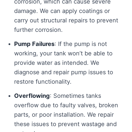
corrosion, which can cause severe
damage. We can apply coatings or
carry out structural repairs to prevent
further corrosion.
Pump Failures
: If the pump is not
working, your tank won’t be able to
provide water as intended. We
diagnose and repair pump issues to
restore functionality.
Overflowing
: Sometimes tanks
overflow due to faulty valves, broken
parts, or poor installation. We repair
these issues to prevent wastage and