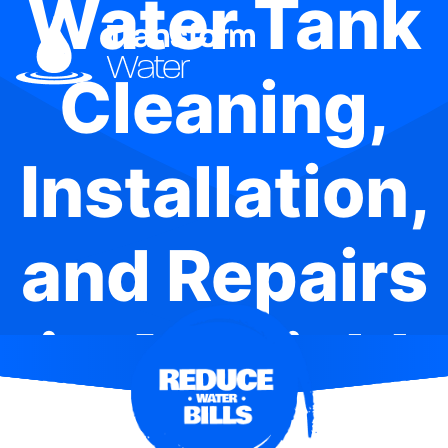
Water Tank
Cleaning,
Installation,
and Repairs
in Ashfield