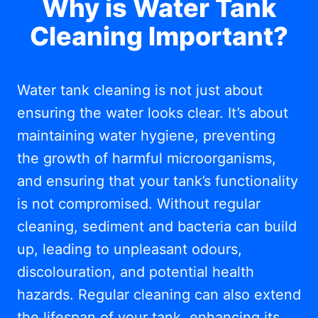
Why is Water Tank
Cleaning Important?
Water tank cleaning is not just about
ensuring the water looks clear. It’s about
maintaining water hygiene, preventing
the growth of harmful microorganisms,
and ensuring that your tank’s functionality
is not compromised. Without regular
cleaning, sediment and bacteria can build
up, leading to unpleasant odours,
discolouration, and potential health
hazards. Regular cleaning can also extend
the lifespan of your tank, enhancing its