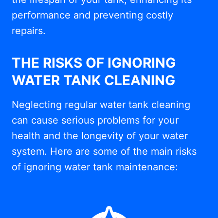
performance and preventing costly
repairs.
THE RISKS OF IGNORING
WATER TANK CLEANING
Neglecting regular water tank cleaning
can cause serious problems for your
health and the longevity of your water
system. Here are some of the main risks
of ignoring water tank maintenance: