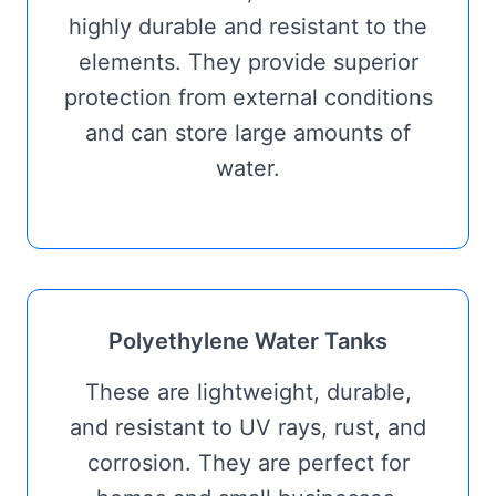
highly durable and resistant to the
elements. They provide superior
protection from external conditions
and can store large amounts of
water.
Polyethylene Water Tanks
These are lightweight, durable,
and resistant to UV rays, rust, and
corrosion. They are perfect for