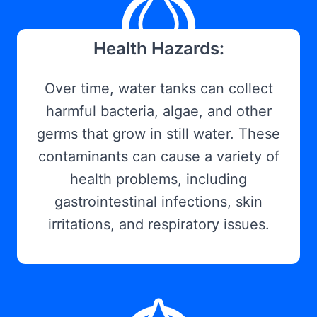
Health Hazards:
Over time, water tanks can collect
harmful bacteria, algae, and other
germs that grow in still water. These
contaminants can cause a variety of
health problems, including
gastrointestinal infections, skin
irritations, and respiratory issues.