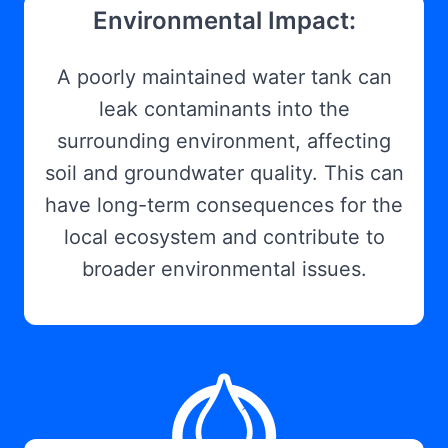
Environmental Impact:
A poorly maintained water tank can
leak contaminants into the
surrounding environment, affecting
soil and groundwater quality. This can
have long-term consequences for the
local ecosystem and contribute to
broader environmental issues.