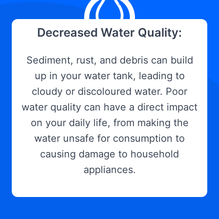
Decreased Water Quality:
Sediment, rust, and debris can build
up in your water tank, leading to
cloudy or discoloured water. Poor
water quality can have a direct impact
on your daily life, from making the
water unsafe for consumption to
causing damage to household
appliances.