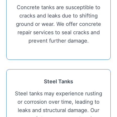
Concrete tanks are susceptible to
cracks and leaks due to shifting
ground or wear. We offer concrete
repair services to seal cracks and
prevent further damage.
Steel Tanks
Steel tanks may experience rusting
or corrosion over time, leading to
leaks and structural damage. Our