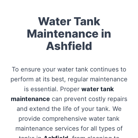
Water Tank
Maintenance in
Ashfield
To ensure your water tank continues to
perform at its best, regular maintenance
is essential. Proper
water tank
maintenance
can prevent costly repairs
and extend the life of your tank. We
provide comprehensive water tank
maintenance services for all types of