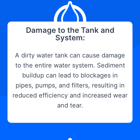
Damage to the Tank and
System:
A dirty water tank can cause damage
to the entire water system. Sediment
buildup can lead to blockages in
pipes, pumps, and filters, resulting in
reduced efficiency and increased wear
and tear.