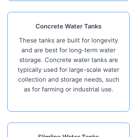
Concrete Water Tanks
These tanks are built for longevity
and are best for long-term water
storage. Concrete water tanks are
typically used for large-scale water
collection and storage needs, such
as for farming or industrial use.