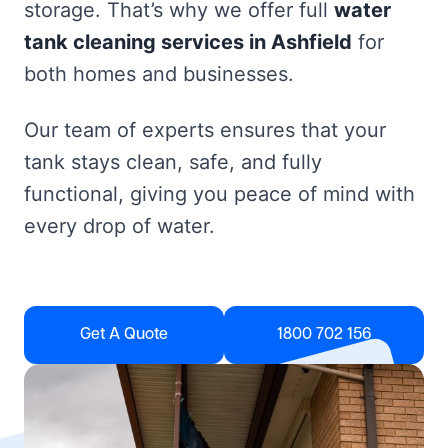
storage. That’s why we offer full
water
tank cleaning services in Ashfield
for
both homes and businesses.
Our team of experts ensures that your
tank stays clean, safe, and fully
functional, giving you peace of mind with
every drop of water.
Get A Quote
1800 702 156