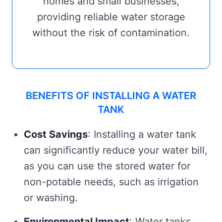
homes and small businesses,
providing reliable water storage
without the risk of contamination.
BENEFITS OF INSTALLING A WATER
TANK
Cost Savings
: Installing a water tank
can significantly reduce your water bill,
as you can use the stored water for
non-potable needs, such as irrigation
or washing.
Environmental Impact
: Water tanks