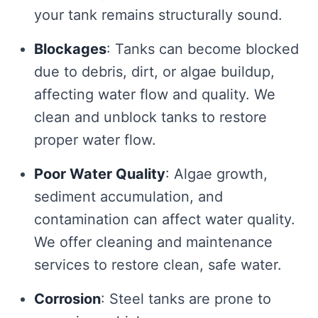
your tank remains structurally sound.
Blockages
: Tanks can become blocked
due to debris, dirt, or algae buildup,
affecting water flow and quality. We
clean and unblock tanks to restore
proper water flow.
Poor Water Quality
: Algae growth,
sediment accumulation, and
contamination can affect water quality.
We offer cleaning and maintenance
services to restore clean, safe water.
Corrosion
: Steel tanks are prone to