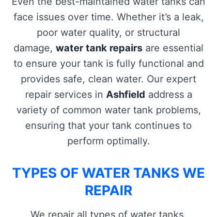
Even the best-maintained water tanks can
face issues over time. Whether it’s a leak,
poor water quality, or structural
damage,
water tank repairs
are essential
to ensure your tank is fully functional and
provides safe, clean water. Our expert
repair services in
Ashfield
address a
variety of common water tank problems,
ensuring that your tank continues to
perform optimally.
TYPES OF WATER TANKS WE
REPAIR
We repair all types of water tanks,