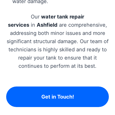
water damage.
Our
water tank repair
services
in
Ashfield
are comprehensive,
addressing both minor issues and more
significant structural damage. Our team of
technicians is highly skilled and ready to
repair your tank to ensure that it
continues to perform at its best.
Get in Touch!