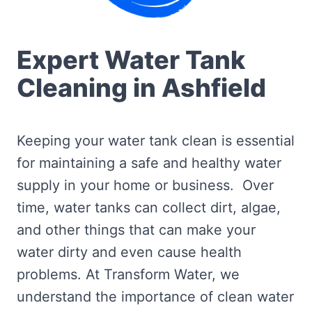
Expert Water Tank
Cleaning in Ashfield
Keeping your water tank clean is essential
for maintaining a safe and healthy water
supply in your home or business. Over
time, water tanks can collect dirt, algae,
and other things that can make your
water dirty and even cause health
problems. At Transform Water, we
understand the importance of clean water