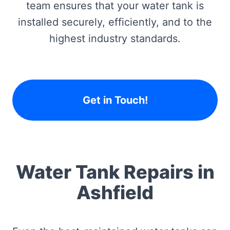
team ensures that your water tank is
installed securely, efficiently, and to the
highest industry standards.
Get in Touch!
Water Tank Repairs in
Ashfield