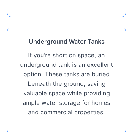
Underground Water Tanks
If you're short on space, an
underground tank is an excellent
option. These tanks are buried
beneath the ground, saving
valuable space while providing
ample water storage for homes
and commercial properties.