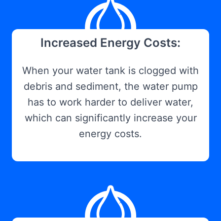
Increased Energy Costs:
When your water tank is clogged with
debris and sediment, the water pump
has to work harder to deliver water,
which can significantly increase your
energy costs.