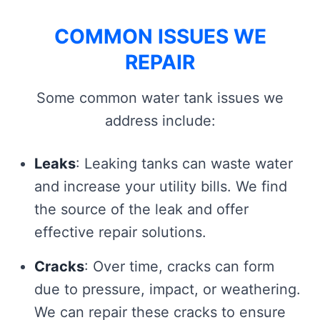
COMMON ISSUES WE
REPAIR
Some common water tank issues we
address include:
Leaks
: Leaking tanks can waste water
and increase your utility bills. We find
the source of the leak and offer
effective repair solutions.
Cracks
: Over time, cracks can form
due to pressure, impact, or weathering.
We can repair these cracks to ensure