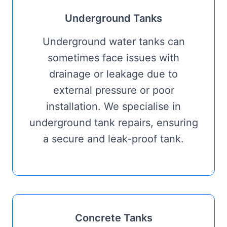
Underground Tanks
Underground water tanks can
sometimes face issues with
drainage or leakage due to
external pressure or poor
installation. We specialise in
underground tank repairs, ensuring
a secure and leak-proof tank.
Concrete Tanks