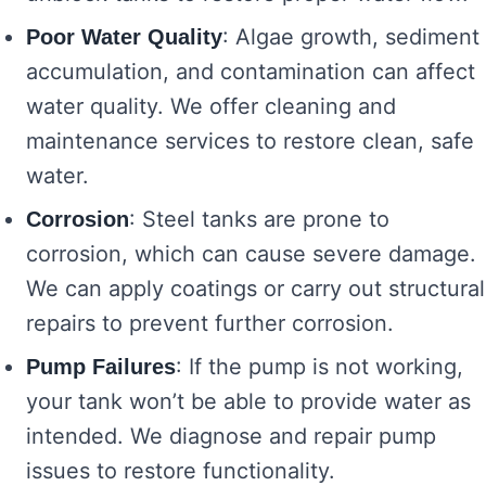
: Algae growth, sediment
Poor Water Quality
accumulation, and contamination can affect
water quality. We offer cleaning and
maintenance services to restore clean, safe
water.
: Steel tanks are prone to
Corrosion
corrosion, which can cause severe damage.
We can apply coatings or carry out structural
repairs to prevent further corrosion.
: If the pump is not working,
Pump Failures
your tank won’t be able to provide water as
intended. We diagnose and repair pump
issues to restore functionality.