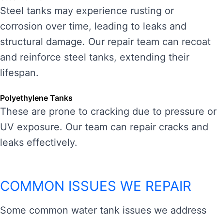
Steel tanks may experience rusting or
corrosion over time, leading to leaks and
structural damage. Our repair team can recoat
and reinforce steel tanks, extending their
lifespan.
Polyethylene Tanks
These are prone to cracking due to pressure or
UV exposure. Our team can repair cracks and
leaks effectively.
COMMON ISSUES WE REPAIR
Some common water tank issues we address