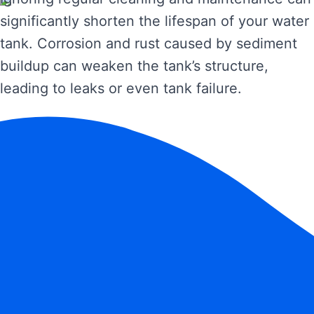
significantly shorten the lifespan of your water
tank. Corrosion and rust caused by sediment
buildup can weaken the tank’s structure,
leading to leaks or even tank failure.