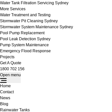
Water Tank Filtration Servicing Sydney
More Services
Water Treatment and Testing
Stormwater Pit Cleaning Sydney
Stormwater System Maintenance Sydney
Pool Pump Replacement
Pool Leak Detection Sydney
Pump System Maintenance
Emergency Flood Response
Projects
Get A Quote
1800 702 156
Open menu
Home
Contact
News
Blog
Rainwater Tanks