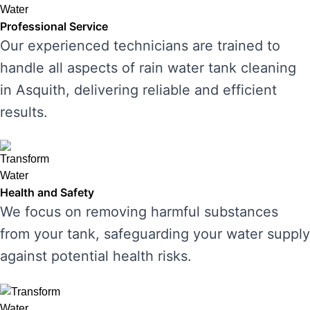
Professional Service
Our experienced technicians are trained to
handle all aspects of rain water tank cleaning
in Asquith, delivering reliable and efficient
results.
Health and Safety
We focus on removing harmful substances
from your tank, safeguarding your water supply
against potential health risks.