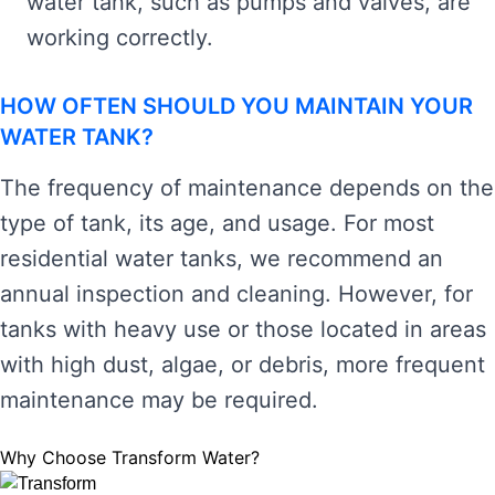
water tank, such as pumps and valves, are
working correctly.
HOW OFTEN SHOULD YOU MAINTAIN YOUR
WATER TANK?
The frequency of maintenance depends on the
type of tank, its age, and usage. For most
residential water tanks, we recommend an
annual inspection and cleaning. However, for
tanks with heavy use or those located in areas
with high dust, algae, or debris, more frequent
maintenance may be required.
Why Choose Transform Water?