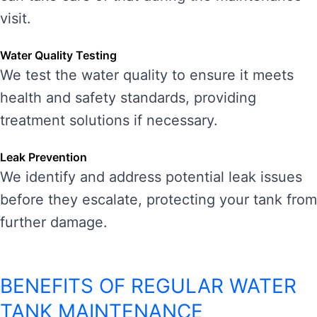
visit.
Water Quality Testing
We test the water quality to ensure it meets
health and safety standards, providing
treatment solutions if necessary.
Leak Prevention
We identify and address potential leak issues
before they escalate, protecting your tank from
further damage.
BENEFITS OF REGULAR WATER
TANK MAINTENANCE