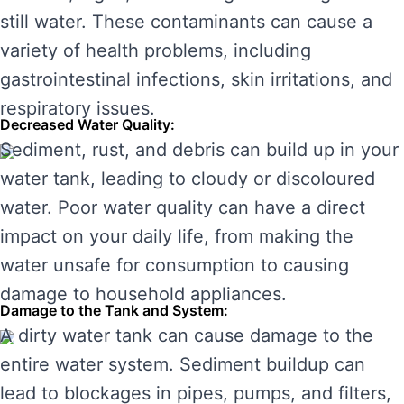
still water. These contaminants can cause a
variety of health problems, including
gastrointestinal infections, skin irritations, and
respiratory issues.
Decreased Water Quality:
Sediment, rust, and debris can build up in your
water tank, leading to cloudy or discoloured
water. Poor water quality can have a direct
impact on your daily life, from making the
water unsafe for consumption to causing
damage to household appliances.
Damage to the Tank and System:
A dirty water tank can cause damage to the
entire water system. Sediment buildup can
lead to blockages in pipes, pumps, and filters,