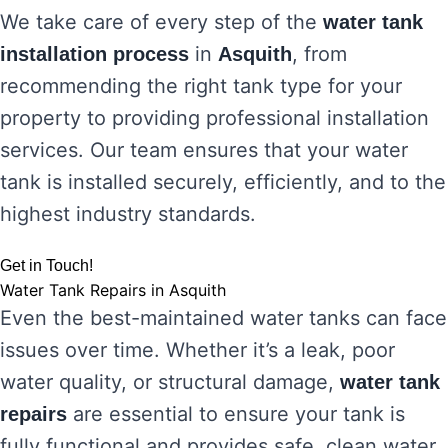
We take care of every step of the
water tank
in
, from
installation process
Asquith
recommending the right tank type for your
property to providing professional installation
services. Our team ensures that your water
tank is installed securely, efficiently, and to the
highest industry standards.
Get in Touch!
Water Tank Repairs in Asquith
Even the best-maintained water tanks can face
issues over time. Whether it’s a leak, poor
water quality, or structural damage,
water tank
are essential to ensure your tank is
repairs
fully functional and provides safe, clean water.