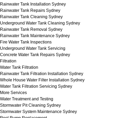
Rainwater Tank Installation Sydney
Rainwater Tank Repairs Sydney
Rainwater Tank Cleaning Sydney
Underground Water Tank Cleaning Sydney
Rainwater Tank Removal Sydney
Rainwater Tank Maintenance Sydney
Fire Water Tank Inspections
Underground Water Tank Servicing
Concrete Water Tank Repairs Sydney
Filtration
Water Tank Filtration
Rainwater Tank Filtration Installation Sydney
Whole House Water Filter Installation Sydney
Water Tank Filtration Servicing Sydney
More Services
Water Treatment and Testing
Stormwater Pit Cleaning Sydney
Stormwater System Maintenance Sydney
Pool Pump Replacement