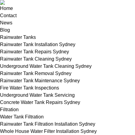
Home
Contact
News
Blog
Rainwater Tanks
Rainwater Tank Installation Sydney
Rainwater Tank Repairs Sydney
Rainwater Tank Cleaning Sydney
Underground Water Tank Cleaning Sydney
Rainwater Tank Removal Sydney
Rainwater Tank Maintenance Sydney
Fire Water Tank Inspections
Underground Water Tank Servicing
Concrete Water Tank Repairs Sydney
Filtration
Water Tank Filtration
Rainwater Tank Filtration Installation Sydney
Whole House Water Filter Installation Sydney