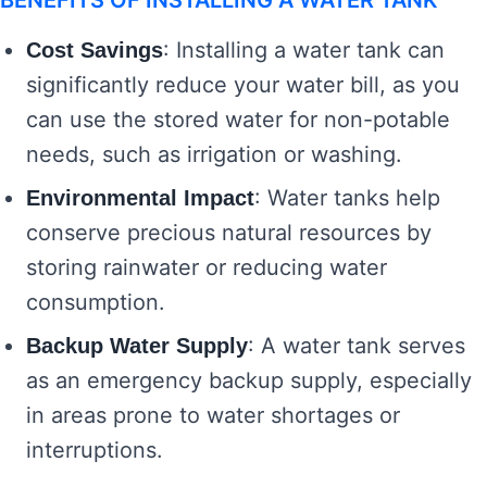
BENEFITS OF INSTALLING A WATER TANK
: Installing a water tank can
Cost Savings
significantly reduce your water bill, as you
can use the stored water for non-potable
needs, such as irrigation or washing.
: Water tanks help
Environmental Impact
conserve precious natural resources by
storing rainwater or reducing water
consumption.
: A water tank serves
Backup Water Supply
as an emergency backup supply, especially
in areas prone to water shortages or
interruptions.