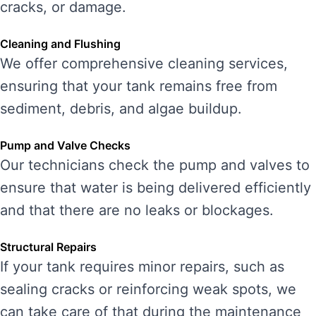
cracks, or damage.
Cleaning and Flushing
We offer comprehensive cleaning services,
ensuring that your tank remains free from
sediment, debris, and algae buildup.
Pump and Valve Checks
Our technicians check the pump and valves to
ensure that water is being delivered efficiently
and that there are no leaks or blockages.
Structural Repairs
If your tank requires minor repairs, such as
sealing cracks or reinforcing weak spots, we
can take care of that during the maintenance