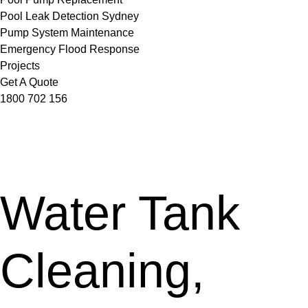
Pool Leak Detection Sydney
Pump System Maintenance
Emergency Flood Response
Projects
Get A Quote
1800 702 156
Water Tank
Cleaning,