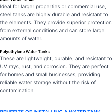
Ideal for larger properties or commercial use,
steel tanks are highly durable and resistant to
the elements. They provide superior protection
from external conditions and can store large
amounts of water.
Polyethylene Water Tanks
These are lightweight, durable, and resistant to
UV rays, rust, and corrosion. They are perfect
for homes and small businesses, providing
reliable water storage without the risk of
contamination.