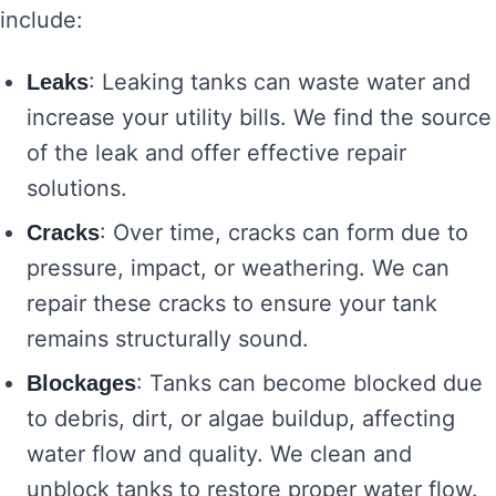
include:
: Leaking tanks can waste water and
Leaks
increase your utility bills. We find the source
of the leak and offer effective repair
solutions.
: Over time, cracks can form due to
Cracks
pressure, impact, or weathering. We can
repair these cracks to ensure your tank
remains structurally sound.
: Tanks can become blocked due
Blockages
to debris, dirt, or algae buildup, affecting
water flow and quality. We clean and
unblock tanks to restore proper water flow.