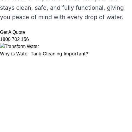
stays clean, safe, and fully functional, giving
you peace of mind with every drop of water.
Get A Quote
1800 702 156
Why is Water Tank Cleaning Important?
Water tank cleaning is not just about ensuring
the water looks clear. It’s about maintaining
water hygiene, preventing the growth of
harmful microorganisms, and ensuring that
your tank’s functionality is not compromised.
Without regular cleaning, sediment and
bacteria can build up, leading to unpleasant
odours, discolouration, and potential health