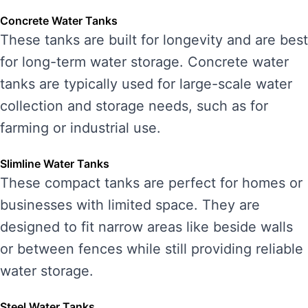
Concrete Water Tanks
These tanks are built for longevity and are best
for long-term water storage. Concrete water
tanks are typically used for large-scale water
collection and storage needs, such as for
farming or industrial use.
Slimline Water Tanks
These compact tanks are perfect for homes or
businesses with limited space. They are
designed to fit narrow areas like beside walls
or between fences while still providing reliable
water storage.
Steel Water Tanks