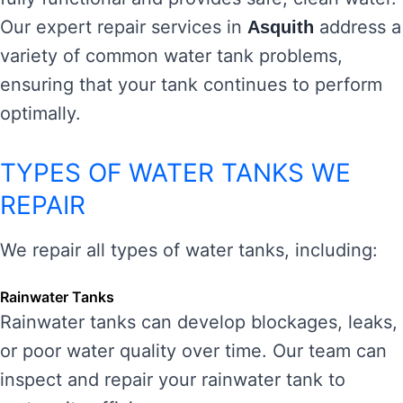
Our expert repair services in
address a
Asquith
variety of common water tank problems,
ensuring that your tank continues to perform
optimally.
TYPES OF WATER TANKS WE
REPAIR
We repair all types of water tanks, including:
Rainwater Tanks
Rainwater tanks can develop blockages, leaks,
or poor water quality over time. Our team can
inspect and repair your rainwater tank to