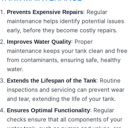
: Regular
Prevents Expensive Repairs
maintenance helps identify potential issues
early, before they become costly repairs.
: Proper
Improves Water Quality
maintenance keeps your tank clean and free
from contaminants, ensuring safe, healthy
water.
: Routine
Extends the Lifespan of the Tank
inspections and servicing can prevent wear
and tear, extending the life of your tank.
: Regular
Ensures Optimal Functionality
checks ensure that all components of your