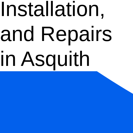
Installation,
and Repairs
in Asquith