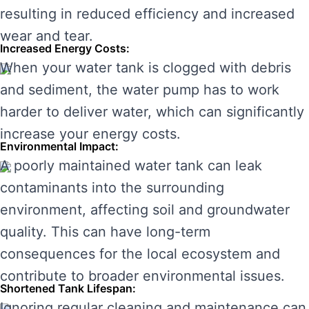
resulting in reduced efficiency and increased
wear and tear.
Increased Energy Costs:
When your water tank is clogged with debris
and sediment, the water pump has to work
harder to deliver water, which can significantly
increase your energy costs.
Environmental Impact:
A poorly maintained water tank can leak
contaminants into the surrounding
environment, affecting soil and groundwater
quality. This can have long-term
consequences for the local ecosystem and
contribute to broader environmental issues.
Shortened Tank Lifespan:
Ignoring regular cleaning and maintenance can