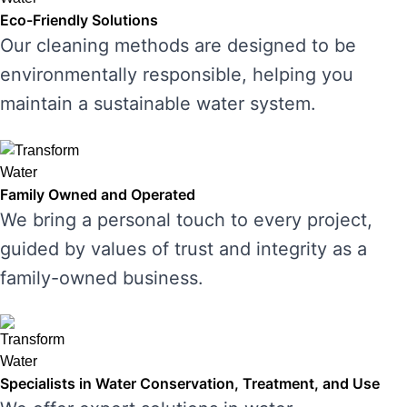
Eco-Friendly Solutions
Our cleaning methods are designed to be
environmentally responsible, helping you
maintain a sustainable water system.
Family Owned and Operated
We bring a personal touch to every project,
guided by values of trust and integrity as a
family-owned business.
Specialists in Water Conservation, Treatment, and Use