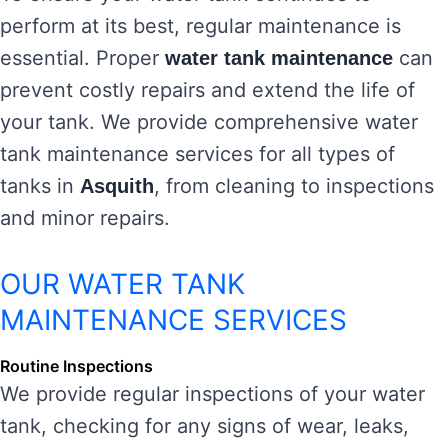
perform at its best, regular maintenance is
essential. Proper
can
water tank maintenance
prevent costly repairs and extend the life of
your tank. We provide comprehensive water
tank maintenance services for all types of
tanks in
, from cleaning to inspections
Asquith
and minor repairs.
OUR WATER TANK
MAINTENANCE SERVICES
Routine Inspections
We provide regular inspections of your water
tank, checking for any signs of wear, leaks,