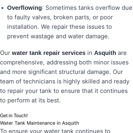
: Sometimes tanks overflow due
Overflowing
to faulty valves, broken parts, or poor
installation. We repair these issues to
prevent wastage and water damage.
Our
in
are
water tank repair services
Asquith
comprehensive, addressing both minor issues
and more significant structural damage. Our
team of technicians is highly skilled and ready
to repair your tank to ensure that it continues
to perform at its best.
Get in Touch!
Water Tank Maintenance in Asquith
To ensure your water tank continues to