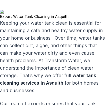
Expert Water Tank Cleaning in Asquith
Keeping your water tank clean is essential for
maintaining a safe and healthy water supply in
your home or business. Over time, water tanks
can collect dirt, algae, and other things that
can make your water dirty and even cause
health problems. At Transform Water, we
understand the importance of clean water
storage. That’s why we offer full
water tank
for both homes
cleaning services in Asquith
and businesses.
Our team of experts ensures that your tank