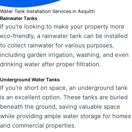
Water Tank Installation Services in Asquith
Rainwater Tanks
If you're looking to make your property more
eco-friendly, a rainwater tank can be installed
to collect rainwater for various purposes,
including garden irrigation, washing, and even
drinking water after proper filtration.
Underground Water Tanks
If you're short on space, an underground tank
is an excellent option. These tanks are buried
beneath the ground, saving valuable space
while providing ample water storage for homes
and commercial properties.