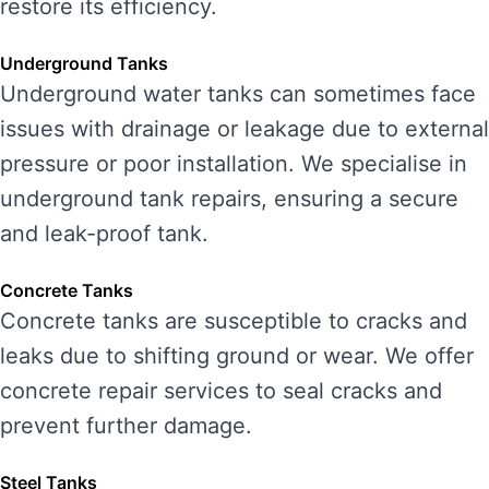
restore its efficiency.
Underground Tanks
Underground water tanks can sometimes face
issues with drainage or leakage due to external
pressure or poor installation. We specialise in
underground tank repairs, ensuring a secure
and leak-proof tank.
Concrete Tanks
Concrete tanks are susceptible to cracks and
leaks due to shifting ground or wear. We offer
concrete repair services to seal cracks and
prevent further damage.
Steel Tanks