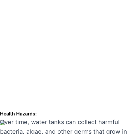
hazards. Regular cleaning can also extend the
lifespan of your tank, enhancing its
performance and preventing costly repairs.
THE RISKS OF IGNORING WATER
TANK CLEANING
Neglecting regular water tank cleaning can
cause serious problems for your health and the
longevity of your water system. Here are some
of the main risks of ignoring water tank
maintenance:
Health Hazards:
Over time, water tanks can collect harmful
bacteria, algae, and other germs that grow in