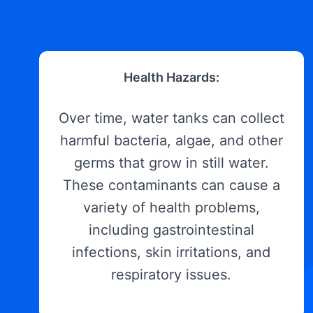
Health Hazards:
Over time, water tanks can collect
harmful bacteria, algae, and other
germs that grow in still water.
These contaminants can cause a
variety of health problems,
including gastrointestinal
infections, skin irritations, and
respiratory issues.