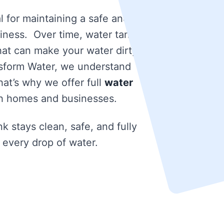
l for maintaining a safe and
iness. Over time, water tanks
that can make your water dirty
nsform Water, we understand
at’s why we offer full
water
h homes and businesses.
k stays clean, safe, and fully
 every drop of water.