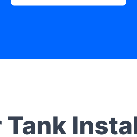
 Tank Instal