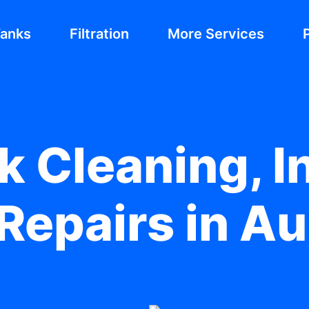
Tanks
Filtration
More Services
 Cleaning, In
Repairs in Au