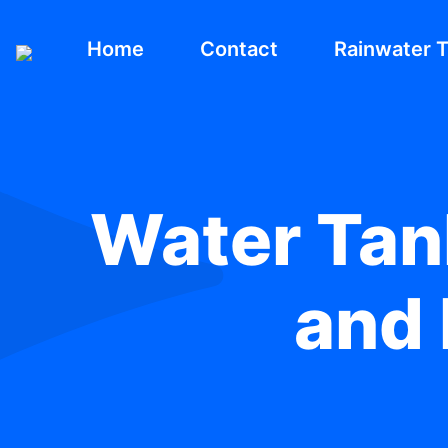
Home
Contact
Rainwater 
Water Tank
and 