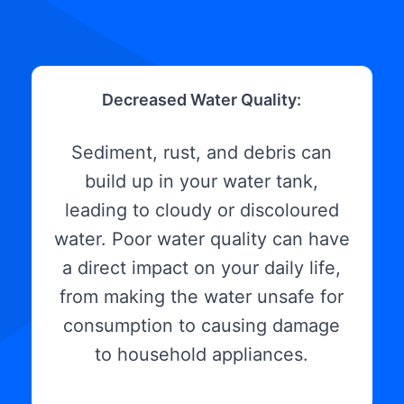
Decreased Water Quality:
Sediment, rust, and debris can
build up in your water tank,
leading to cloudy or discoloured
water. Poor water quality can have
a direct impact on your daily life,
from making the water unsafe for
consumption to causing damage
to household appliances.