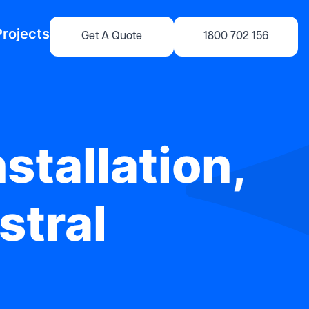
Projects
Get A Quote
1800 702 156
stallation,
stral