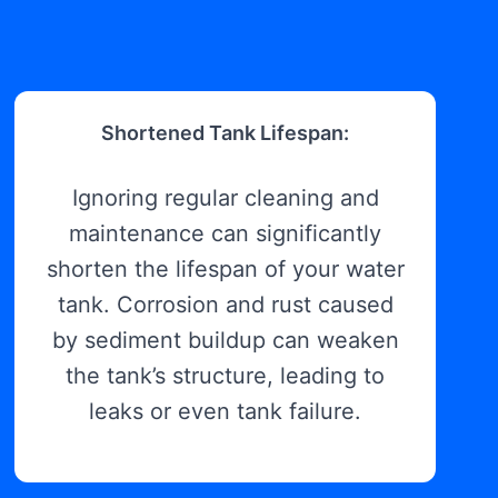
Shortened Tank Lifespan:
Ignoring regular cleaning and
maintenance can significantly
shorten the lifespan of your water
tank. Corrosion and rust caused
by sediment buildup can weaken
the tank’s structure, leading to
leaks or even tank failure.