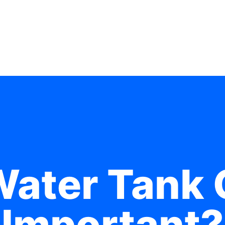
Water Tank 
Important?