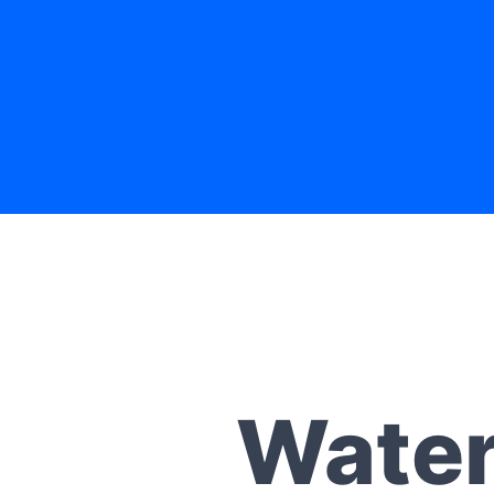
Water