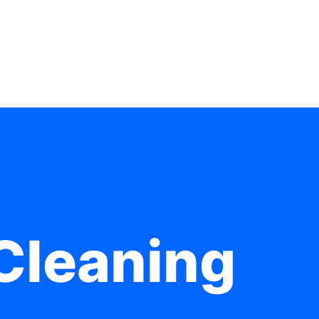
Cleaning