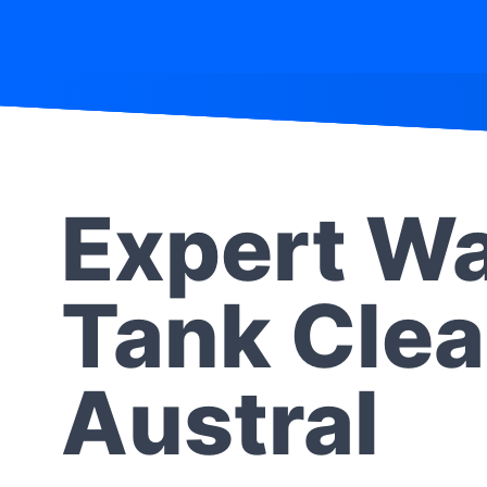
Expert Wa
Tank Clea
Austral