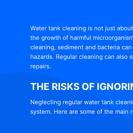
Water tank cleaning is not just abou
the growth of harmful microorganisms
cleaning, sediment and bacteria can 
hazards. Regular cleaning can also e
repairs.
THE RISKS OF IGNOR
Neglecting regular water tank cleani
system. Here are some of the main r