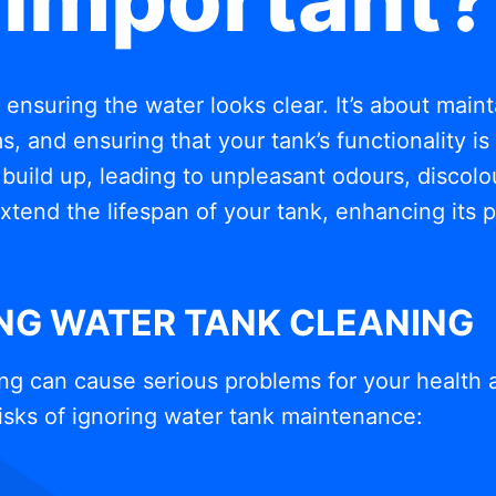
t ensuring the water looks clear. It’s about mai
, and ensuring that your tank’s functionality i
build up, leading to unpleasant odours, discolou
xtend the lifespan of your tank, enhancing its
ING WATER TANK CLEANING
ng can cause serious problems for your health 
isks of ignoring water tank maintenance: