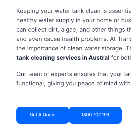
Keeping your water tank clean is essentia
healthy water supply in your home or bus
can collect dirt, algae, and other things 
and even cause health problems. At Tra
the importance of clean water storage. Th
tank cleaning services in Austral
for bot
Our team of experts ensures that your tan
functional, giving you peace of mind with
Get A Quote
1800 702 156