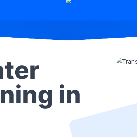
ter
ning in