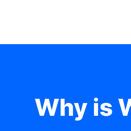
Why is 