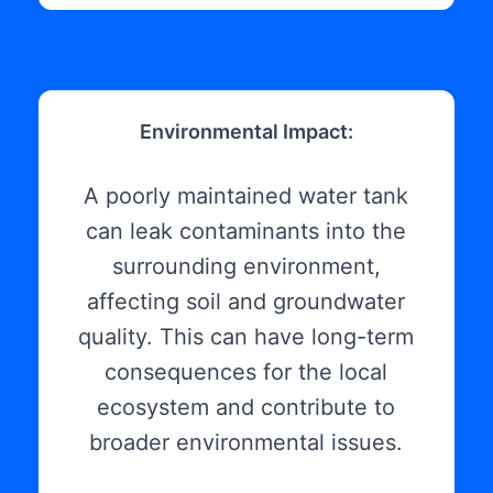
Environmental Impact:
A poorly maintained water tank
can leak contaminants into the
surrounding environment,
affecting soil and groundwater
quality. This can have long-term
consequences for the local
ecosystem and contribute to
broader environmental issues.