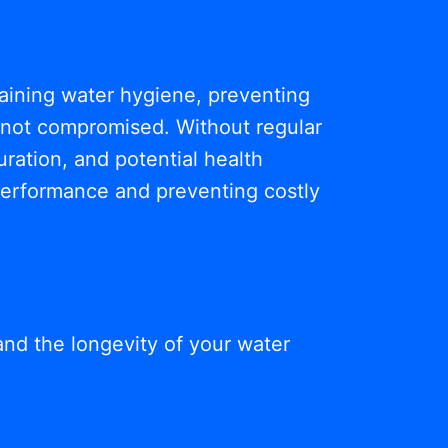
ntaining water hygiene, preventing
s not compromised. Without regular
ration, and potential health
 performance and preventing costly
and the longevity of your water