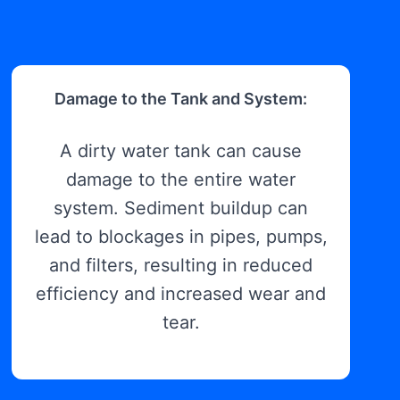
Damage to the Tank and System:
A dirty water tank can cause
damage to the entire water
system. Sediment buildup can
lead to blockages in pipes, pumps,
and filters, resulting in reduced
efficiency and increased wear and
tear.