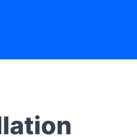
lation