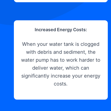
Increased Energy Costs:
When your water tank is clogged
with debris and sediment, the
water pump has to work harder to
deliver water, which can
significantly increase your energy
costs.