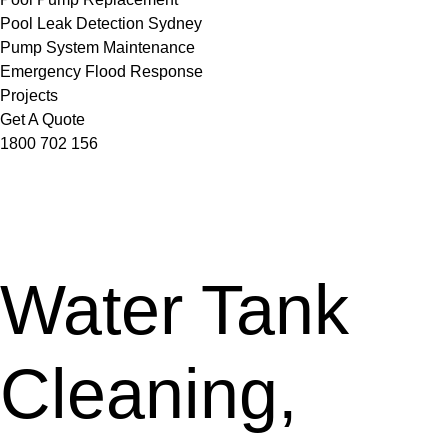
Pool Leak Detection Sydney
Pump System Maintenance
Emergency Flood Response
Projects
Get A Quote
1800 702 156
Water Tank
Cleaning,