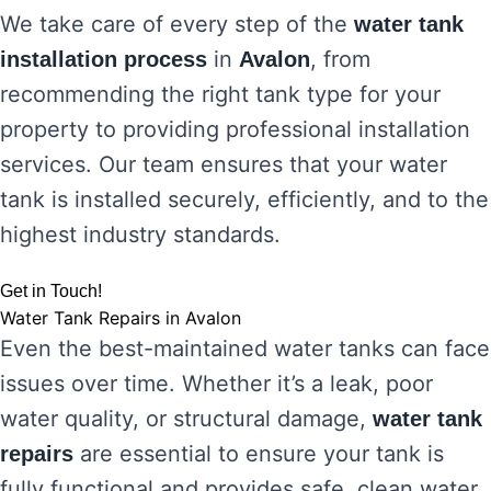
We take care of every step of the
water tank
in
, from
installation process
Avalon
recommending the right tank type for your
property to providing professional installation
services. Our team ensures that your water
tank is installed securely, efficiently, and to the
highest industry standards.
Get in Touch!
Water Tank Repairs in Avalon
Even the best-maintained water tanks can face
issues over time. Whether it’s a leak, poor
water quality, or structural damage,
water tank
are essential to ensure your tank is
repairs
fully functional and provides safe, clean water.