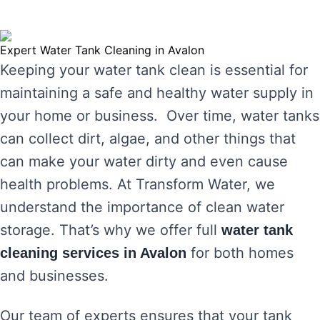
Expert Water Tank Cleaning in Avalon
Keeping your water tank clean is essential for
maintaining a safe and healthy water supply in
your home or business. Over time, water tanks
can collect dirt, algae, and other things that
can make your water dirty and even cause
health problems. At Transform Water, we
understand the importance of clean water
storage. That’s why we offer full
water tank
for both homes
cleaning services in Avalon
and businesses.
Our team of experts ensures that your tank