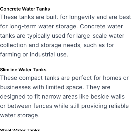
Concrete Water Tanks
These tanks are built for longevity and are best
for long-term water storage. Concrete water
tanks are typically used for large-scale water
collection and storage needs, such as for
farming or industrial use.
Slimline Water Tanks
These compact tanks are perfect for homes or
businesses with limited space. They are
designed to fit narrow areas like beside walls
or between fences while still providing reliable
water storage.
Steel Water Tanks