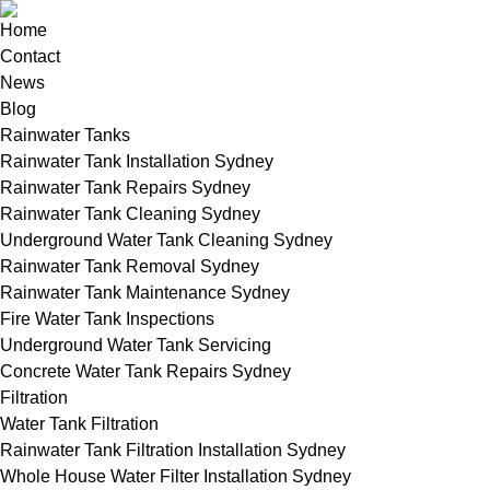
Home
Contact
News
Blog
Rainwater Tanks
Rainwater Tank Installation Sydney
Rainwater Tank Repairs Sydney
Rainwater Tank Cleaning Sydney
Underground Water Tank Cleaning Sydney
Rainwater Tank Removal Sydney
Rainwater Tank Maintenance Sydney
Fire Water Tank Inspections
Underground Water Tank Servicing
Concrete Water Tank Repairs Sydney
Filtration
Water Tank Filtration
Rainwater Tank Filtration Installation Sydney
Whole House Water Filter Installation Sydney