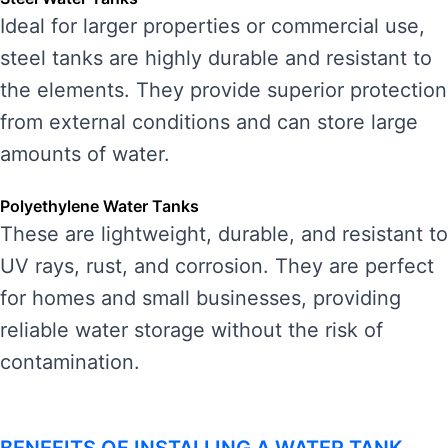
Ideal for larger properties or commercial use,
steel tanks are highly durable and resistant to
the elements. They provide superior protection
from external conditions and can store large
amounts of water.
Polyethylene Water Tanks
These are lightweight, durable, and resistant to
UV rays, rust, and corrosion. They are perfect
for homes and small businesses, providing
reliable water storage without the risk of
contamination.