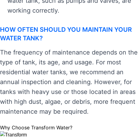
water tank, such as pumps and valves, are
working correctly.
HOW OFTEN SHOULD YOU MAINTAIN YOUR
WATER TANK?
The frequency of maintenance depends on the
type of tank, its age, and usage. For most
residential water tanks, we recommend an
annual inspection and cleaning. However, for
tanks with heavy use or those located in areas
with high dust, algae, or debris, more frequent
maintenance may be required.
Why Choose Transform Water?