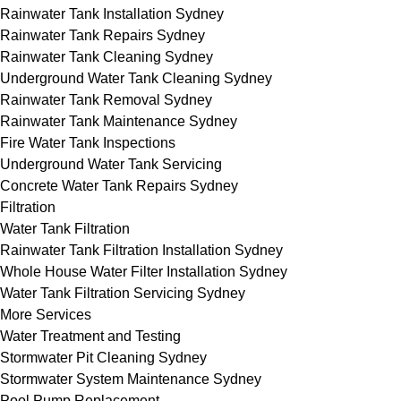
Rainwater Tank Installation Sydney
Rainwater Tank Repairs Sydney
Rainwater Tank Cleaning Sydney
Underground Water Tank Cleaning Sydney
Rainwater Tank Removal Sydney
Rainwater Tank Maintenance Sydney
Fire Water Tank Inspections
Underground Water Tank Servicing
Concrete Water Tank Repairs Sydney
Filtration
Water Tank Filtration
Rainwater Tank Filtration Installation Sydney
Whole House Water Filter Installation Sydney
Water Tank Filtration Servicing Sydney
More Services
Water Treatment and Testing
Stormwater Pit Cleaning Sydney
Stormwater System Maintenance Sydney
Pool Pump Replacement