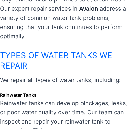
Our expert repair services in
address a
Avalon
variety of common water tank problems,
ensuring that your tank continues to perform
optimally.
TYPES OF WATER TANKS WE
REPAIR
We repair all types of water tanks, including:
Rainwater Tanks
Rainwater tanks can develop blockages, leaks,
or poor water quality over time. Our team can
inspect and repair your rainwater tank to