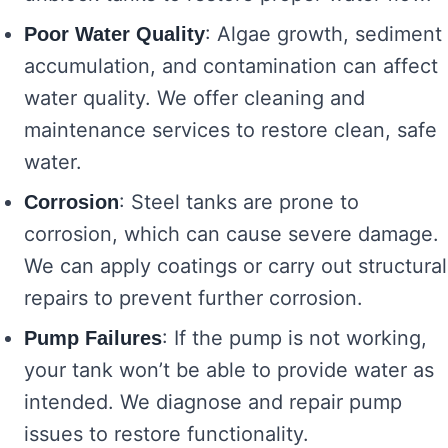
: Algae growth, sediment
Poor Water Quality
accumulation, and contamination can affect
water quality. We offer cleaning and
maintenance services to restore clean, safe
water.
: Steel tanks are prone to
Corrosion
corrosion, which can cause severe damage.
We can apply coatings or carry out structural
repairs to prevent further corrosion.
: If the pump is not working,
Pump Failures
your tank won’t be able to provide water as
intended. We diagnose and repair pump
issues to restore functionality.