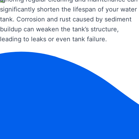
significantly shorten the lifespan of your water
tank. Corrosion and rust caused by sediment
buildup can weaken the tank’s structure,
leading to leaks or even tank failure.