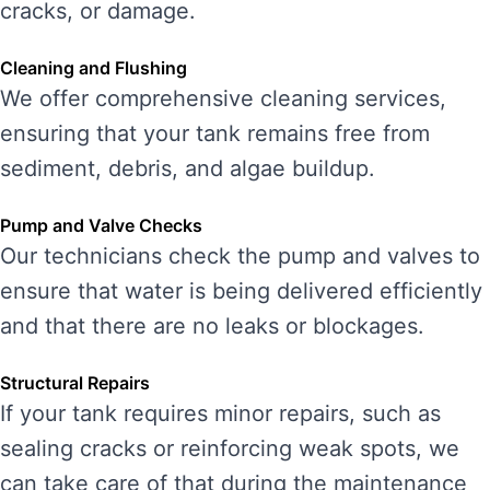
cracks, or damage.
Cleaning and Flushing
We offer comprehensive cleaning services,
ensuring that your tank remains free from
sediment, debris, and algae buildup.
Pump and Valve Checks
Our technicians check the pump and valves to
ensure that water is being delivered efficiently
and that there are no leaks or blockages.
Structural Repairs
If your tank requires minor repairs, such as
sealing cracks or reinforcing weak spots, we
can take care of that during the maintenance