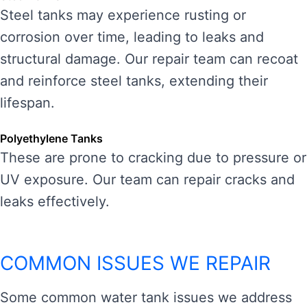
Steel tanks may experience rusting or
corrosion over time, leading to leaks and
structural damage. Our repair team can recoat
and reinforce steel tanks, extending their
lifespan.
Polyethylene Tanks
These are prone to cracking due to pressure or
UV exposure. Our team can repair cracks and
leaks effectively.
COMMON ISSUES WE REPAIR
Some common water tank issues we address