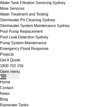
Water Tank Filtration Servicing Sydney
More Services
Water Treatment and Testing
Stormwater Pit Cleaning Sydney
Stormwater System Maintenance Sydney
Pool Pump Replacement
Pool Leak Detection Sydney
Pump System Maintenance
Emergency Flood Response
Projects
Get A Quote
1800 702 156
Open menu
Home
Contact
News
Blog
Rainwater Tanks