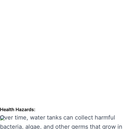
hazards. Regular cleaning can also extend the
lifespan of your tank, enhancing its
performance and preventing costly repairs.
THE RISKS OF IGNORING WATER
TANK CLEANING
Neglecting regular water tank cleaning can
cause serious problems for your health and the
longevity of your water system. Here are some
of the main risks of ignoring water tank
maintenance:
Health Hazards:
Over time, water tanks can collect harmful
bacteria, algae, and other germs that grow in