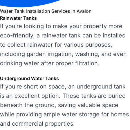
Water Tank Installation Services in Avalon
Rainwater Tanks
If you're looking to make your property more
eco-friendly, a rainwater tank can be installed
to collect rainwater for various purposes,
including garden irrigation, washing, and even
drinking water after proper filtration.
Underground Water Tanks
If you're short on space, an underground tank
is an excellent option. These tanks are buried
beneath the ground, saving valuable space
while providing ample water storage for homes
and commercial properties.