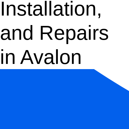
Installation,
and Repairs
in Avalon