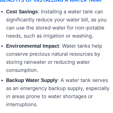
BENEFITS OF INSTALLING A WATER TANK
: Installing a water tank can
Cost Savings
significantly reduce your water bill, as you
can use the stored water for non-potable
needs, such as irrigation or washing.
: Water tanks help
Environmental Impact
conserve precious natural resources by
storing rainwater or reducing water
consumption.
: A water tank serves
Backup Water Supply
as an emergency backup supply, especially
in areas prone to water shortages or
interruptions.