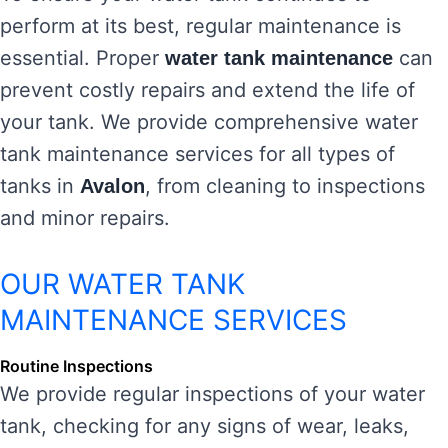
perform at its best, regular maintenance is
essential. Proper
can
water tank maintenance
prevent costly repairs and extend the life of
your tank. We provide comprehensive water
tank maintenance services for all types of
tanks in
, from cleaning to inspections
Avalon
and minor repairs.
OUR WATER TANK
MAINTENANCE SERVICES
Routine Inspections
We provide regular inspections of your water
tank, checking for any signs of wear, leaks,