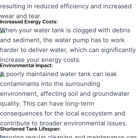
resulting in reduced efficiency and increased
wear and tear.
Increased Energy Costs:
When your water tank is clogged with debris
and sediment, the water pump has to work
harder to deliver water, which can significantly
increase your energy costs.
Environmental Impact:
A poorly maintained water tank can leak
contaminants into the surrounding
environment, affecting soil and groundwater
quality. This can have long-term
consequences for the local ecosystem and
contribute to broader environmental issues.
Shortened Tank Lifespan:
Ignoring regular cleaning and maintenance can