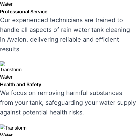
Professional Service
Our experienced technicians are trained to
handle all aspects of rain water tank cleaning
in Avalon, delivering reliable and efficient
results.
Health and Safety
We focus on removing harmful substances
from your tank, safeguarding your water supply
against potential health risks.