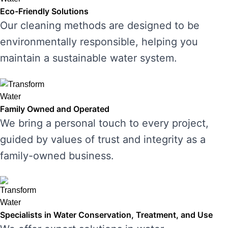
Eco-Friendly Solutions
Our cleaning methods are designed to be
environmentally responsible, helping you
maintain a sustainable water system.
Family Owned and Operated
We bring a personal touch to every project,
guided by values of trust and integrity as a
family-owned business.
Specialists in Water Conservation, Treatment, and Use