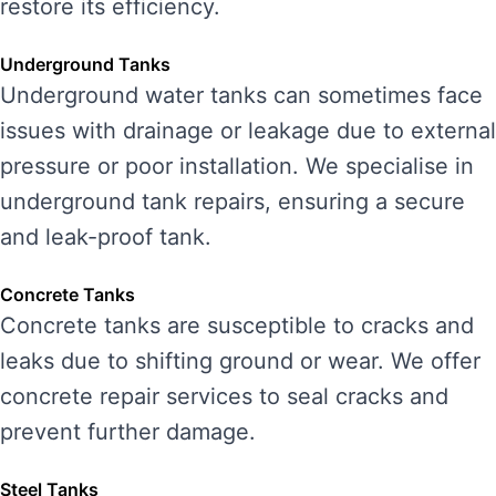
restore its efficiency.
Underground Tanks
Underground water tanks can sometimes face
issues with drainage or leakage due to external
pressure or poor installation. We specialise in
underground tank repairs, ensuring a secure
and leak-proof tank.
Concrete Tanks
Concrete tanks are susceptible to cracks and
leaks due to shifting ground or wear. We offer
concrete repair services to seal cracks and
prevent further damage.
Steel Tanks