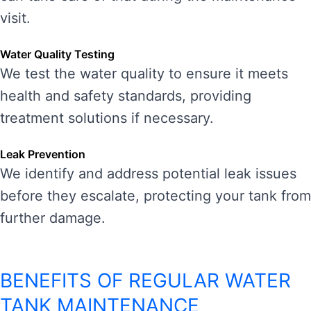
visit.
Water Quality Testing
We test the water quality to ensure it meets
health and safety standards, providing
treatment solutions if necessary.
Leak Prevention
We identify and address potential leak issues
before they escalate, protecting your tank from
further damage.
BENEFITS OF REGULAR WATER
TANK MAINTENANCE