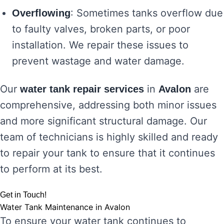
: Sometimes tanks overflow due
Overflowing
to faulty valves, broken parts, or poor
installation. We repair these issues to
prevent wastage and water damage.
Our
in
are
water tank repair services
Avalon
comprehensive, addressing both minor issues
and more significant structural damage. Our
team of technicians is highly skilled and ready
to repair your tank to ensure that it continues
to perform at its best.
Get in Touch!
Water Tank Maintenance in Avalon
To ensure your water tank continues to