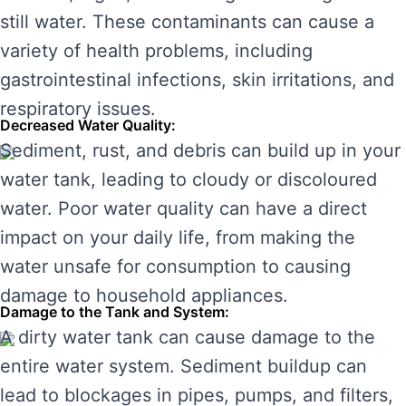
still water. These contaminants can cause a
variety of health problems, including
gastrointestinal infections, skin irritations, and
respiratory issues.
Decreased Water Quality:
Sediment, rust, and debris can build up in your
water tank, leading to cloudy or discoloured
water. Poor water quality can have a direct
impact on your daily life, from making the
water unsafe for consumption to causing
damage to household appliances.
Damage to the Tank and System:
A dirty water tank can cause damage to the
entire water system. Sediment buildup can
lead to blockages in pipes, pumps, and filters,