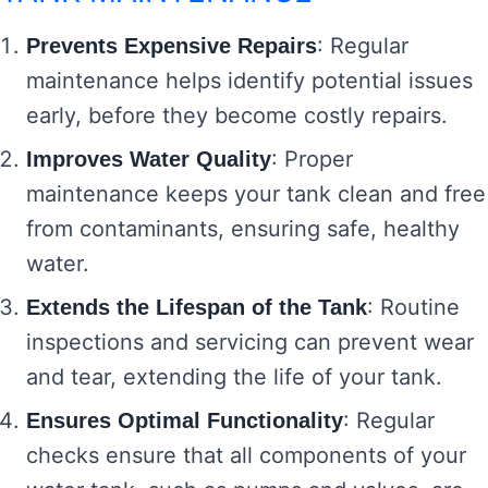
: Regular
Prevents Expensive Repairs
maintenance helps identify potential issues
early, before they become costly repairs.
: Proper
Improves Water Quality
maintenance keeps your tank clean and free
from contaminants, ensuring safe, healthy
water.
: Routine
Extends the Lifespan of the Tank
inspections and servicing can prevent wear
and tear, extending the life of your tank.
: Regular
Ensures Optimal Functionality
checks ensure that all components of your