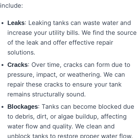
include:
: Leaking tanks can waste water and
Leaks
increase your utility bills. We find the source
of the leak and offer effective repair
solutions.
: Over time, cracks can form due to
Cracks
pressure, impact, or weathering. We can
repair these cracks to ensure your tank
remains structurally sound.
: Tanks can become blocked due
Blockages
to debris, dirt, or algae buildup, affecting
water flow and quality. We clean and
unblock tanks to restore proper water flow.