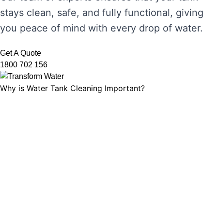
stays clean, safe, and fully functional, giving
you peace of mind with every drop of water.
Get A Quote
1800 702 156
Why is Water Tank Cleaning Important?
Water tank cleaning is not just about ensuring
the water looks clear. It’s about maintaining
water hygiene, preventing the growth of
harmful microorganisms, and ensuring that
your tank’s functionality is not compromised.
Without regular cleaning, sediment and
bacteria can build up, leading to unpleasant
odours, discolouration, and potential health