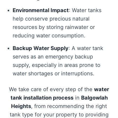
Environmental Impact
: Water tanks
help conserve precious natural
resources by storing rainwater or
reducing water consumption.
Backup Water Supply
: A water tank
serves as an emergency backup
supply, especially in areas prone to
water shortages or interruptions.
We take care of every step of the
water
tank installation process
in
Balgowlah
Heights
, from recommending the right
tank type for your property to providing