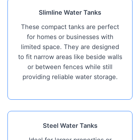
Slimline Water Tanks
These compact tanks are perfect
for homes or businesses with
limited space. They are designed
to fit narrow areas like beside walls
or between fences while still
providing reliable water storage.
Steel Water Tanks