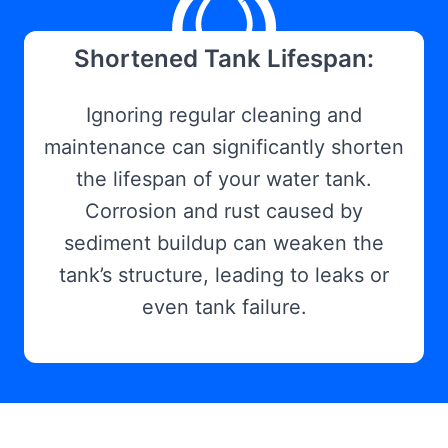
Shortened Tank Lifespan:
Ignoring regular cleaning and
maintenance can significantly shorten
the lifespan of your water tank.
Corrosion and rust caused by
sediment buildup can weaken the
tank’s structure, leading to leaks or
even tank failure.