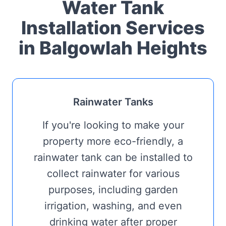
Water Tank
Installation Services
in Balgowlah Heights
Rainwater Tanks
If you're looking to make your
property more eco-friendly, a
rainwater tank can be installed to
collect rainwater for various
purposes, including garden
irrigation, washing, and even
drinking water after proper