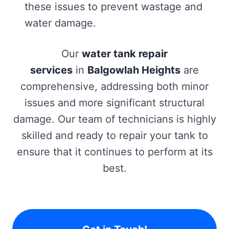
these issues to prevent wastage and
water damage.
Our
water tank repair
services
in
Balgowlah Heights
are
comprehensive, addressing both minor
issues and more significant structural
damage. Our team of technicians is highly
skilled and ready to repair your tank to
ensure that it continues to perform at its
best.