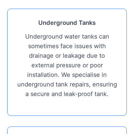
Underground Tanks
Underground water tanks can
sometimes face issues with
drainage or leakage due to
external pressure or poor
installation. We specialise in
underground tank repairs, ensuring
a secure and leak-proof tank.