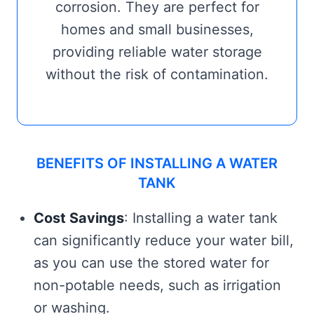
corrosion. They are perfect for
homes and small businesses,
providing reliable water storage
without the risk of contamination.
BENEFITS OF INSTALLING A WATER
TANK
Cost Savings
: Installing a water tank
can significantly reduce your water bill,
as you can use the stored water for
non-potable needs, such as irrigation
or washing.