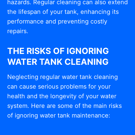
hazards. Regular cleaning can also extend
the lifespan of your tank, enhancing its
performance and preventing costly
repairs.
THE RISKS OF IGNORING
WATER TANK CLEANING
Neglecting regular water tank cleaning
can cause serious problems for your
health and the longevity of your water
system. Here are some of the main risks
of ignoring water tank maintenance: