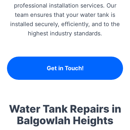
professional installation services. Our
team ensures that your water tank is
installed securely, efficiently, and to the
highest industry standards.
Get in Touch!
Water Tank Repairs in
Balgowlah Heights