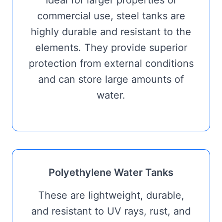
Ideal for larger properties or
commercial use, steel tanks are
highly durable and resistant to the
elements. They provide superior
protection from external conditions
and can store large amounts of
water.
Polyethylene Water Tanks
These are lightweight, durable,
and resistant to UV rays, rust, and