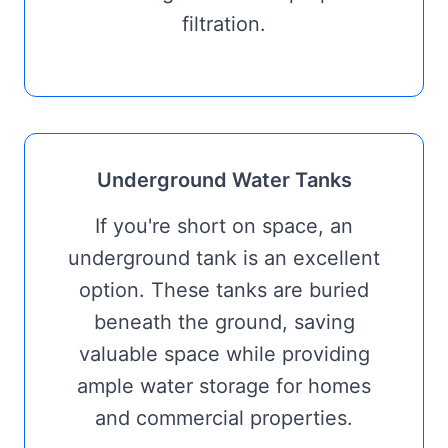
filtration.
Underground Water Tanks
If you're short on space, an
underground tank is an excellent
option. These tanks are buried
beneath the ground, saving
valuable space while providing
ample water storage for homes
and commercial properties.