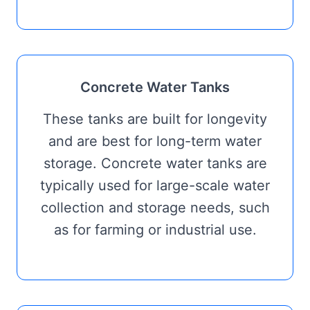
Concrete Water Tanks
These tanks are built for longevity
and are best for long-term water
storage. Concrete water tanks are
typically used for large-scale water
collection and storage needs, such
as for farming or industrial use.