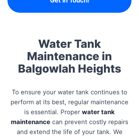
Get in Touch!
Water Tank
Maintenance in
Balgowlah Heights
To ensure your water tank continues to
perform at its best, regular maintenance
is essential. Proper
water tank
maintenance
can prevent costly repairs
and extend the life of your tank. We