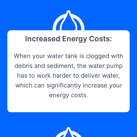
Increased Energy Costs:
When your water tank is clogged with
debris and sediment, the water pump
has to work harder to deliver water,
which can significantly increase your
energy costs.