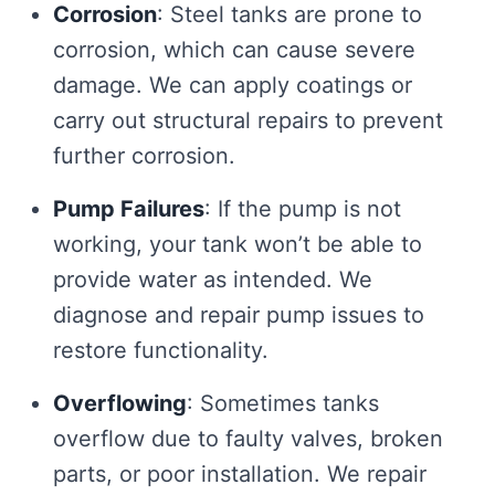
Corrosion
: Steel tanks are prone to
corrosion, which can cause severe
damage. We can apply coatings or
carry out structural repairs to prevent
further corrosion.
Pump Failures
: If the pump is not
working, your tank won’t be able to
provide water as intended. We
diagnose and repair pump issues to
restore functionality.
Overflowing
: Sometimes tanks
overflow due to faulty valves, broken
parts, or poor installation. We repair