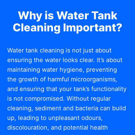
Why is Water Tank
Cleaning Important?
Water tank cleaning is not just about
ensuring the water looks clear. It’s about
maintaining water hygiene, preventing
the growth of harmful microorganisms,
and ensuring that your tank’s functionality
is not compromised. Without regular
cleaning, sediment and bacteria can build
up, leading to unpleasant odours,
discolouration, and potential health