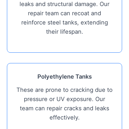
leaks and structural damage. Our
repair team can recoat and
reinforce steel tanks, extending
their lifespan.
Polyethylene Tanks
These are prone to cracking due to
pressure or UV exposure. Our
team can repair cracks and leaks
effectively.