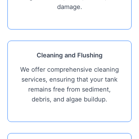
damage.
Cleaning and Flushing
We offer comprehensive cleaning
services, ensuring that your tank
remains free from sediment,
debris, and algae buildup.