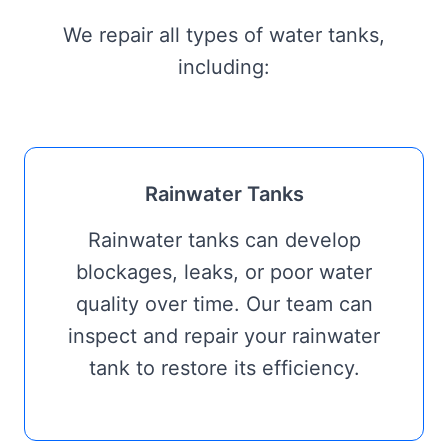
We repair all types of water tanks,
including:
Rainwater Tanks
Rainwater tanks can develop
blockages, leaks, or poor water
quality over time. Our team can
inspect and repair your rainwater
tank to restore its efficiency.