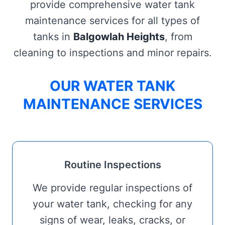
provide comprehensive water tank
maintenance services for all types of
tanks in
Balgowlah Heights
, from
cleaning to inspections and minor repairs.
OUR WATER TANK
MAINTENANCE SERVICES
Routine Inspections
We provide regular inspections of
your water tank, checking for any
signs of wear, leaks, cracks, or