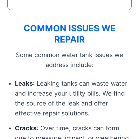
COMMON ISSUES WE
REPAIR
Some common water tank issues we
address include:
Leaks
: Leaking tanks can waste water
and increase your utility bills. We find
the source of the leak and offer
effective repair solutions.
Cracks
: Over time, cracks can form
due to pressure, impact, or weathering.