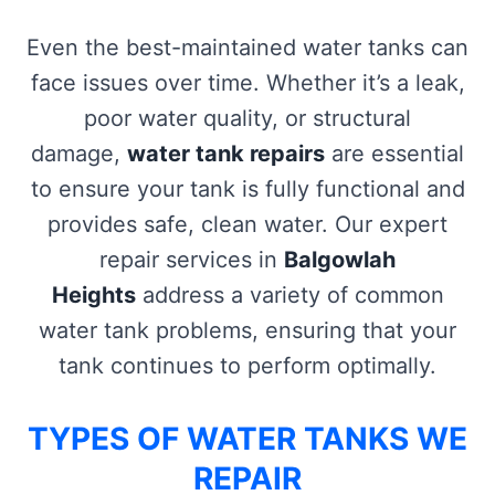
Even the best-maintained water tanks can
face issues over time. Whether it’s a leak,
poor water quality, or structural
damage,
water tank repairs
are essential
to ensure your tank is fully functional and
provides safe, clean water. Our expert
repair services in
Balgowlah
Heights
address a variety of common
water tank problems, ensuring that your
tank continues to perform optimally.
TYPES OF WATER TANKS WE
REPAIR