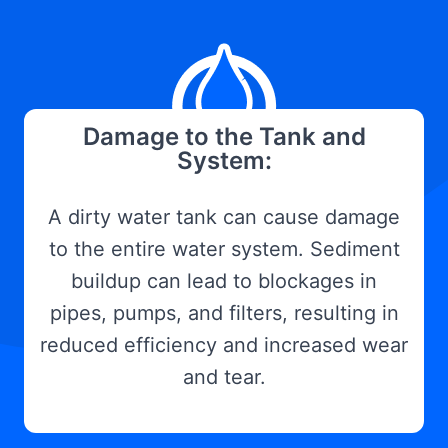
Damage to the Tank and
System:
A dirty water tank can cause damage
to the entire water system. Sediment
buildup can lead to blockages in
pipes, pumps, and filters, resulting in
reduced efficiency and increased wear
and tear.