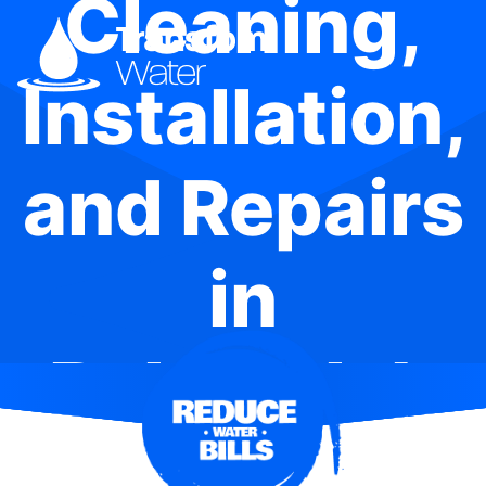
Cleaning,
Installation,
and Repairs
in
Balgowlah
Heights