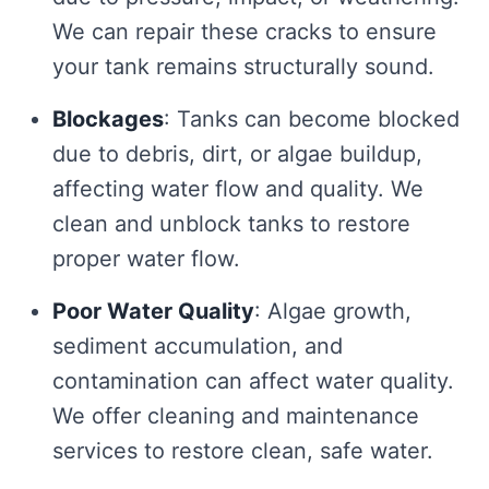
We can repair these cracks to ensure
your tank remains structurally sound.
Blockages
: Tanks can become blocked
due to debris, dirt, or algae buildup,
affecting water flow and quality. We
clean and unblock tanks to restore
proper water flow.
Poor Water Quality
: Algae growth,
sediment accumulation, and
contamination can affect water quality.
We offer cleaning and maintenance
services to restore clean, safe water.