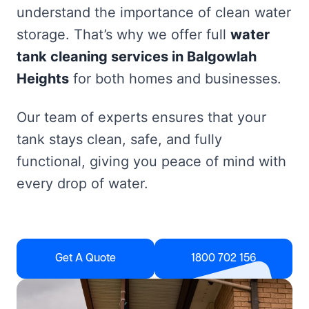
understand the importance of clean water
storage. That’s why we offer full
water
tank cleaning services in Balgowlah
Heights
for both homes and businesses.
Our team of experts ensures that your
tank stays clean, safe, and fully
functional, giving you peace of mind with
every drop of water.
Get A Quote
1800 702 156