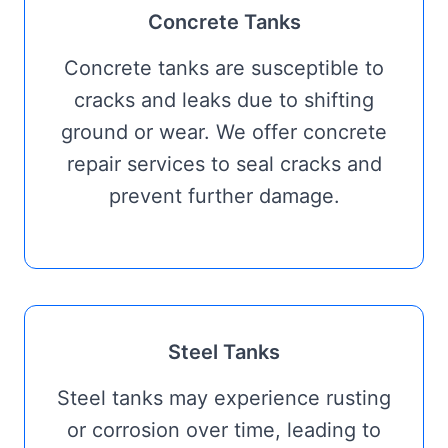
Concrete Tanks
Concrete tanks are susceptible to
cracks and leaks due to shifting
ground or wear. We offer concrete
repair services to seal cracks and
prevent further damage.
Steel Tanks
Steel tanks may experience rusting
or corrosion over time, leading to