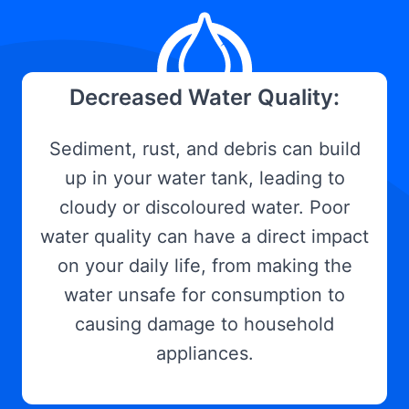
Decreased Water Quality:
Sediment, rust, and debris can build
up in your water tank, leading to
cloudy or discoloured water. Poor
water quality can have a direct impact
on your daily life, from making the
water unsafe for consumption to
causing damage to household
appliances.