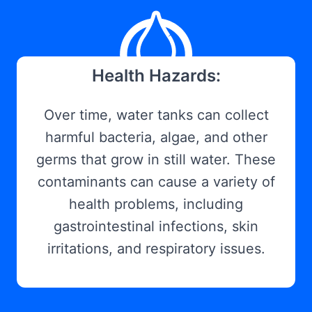
Health Hazards:
Over time, water tanks can collect
harmful bacteria, algae, and other
germs that grow in still water. These
contaminants can cause a variety of
health problems, including
gastrointestinal infections, skin
irritations, and respiratory issues.