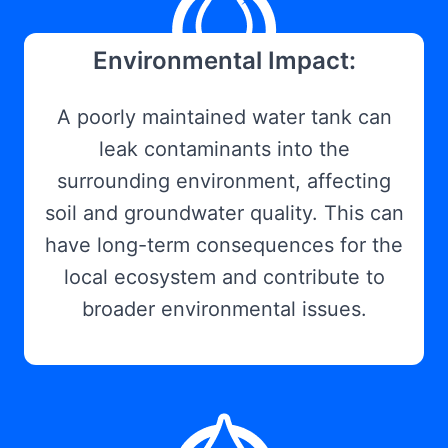
Environmental Impact:
A poorly maintained water tank can
leak contaminants into the
surrounding environment, affecting
soil and groundwater quality. This can
have long-term consequences for the
local ecosystem and contribute to
broader environmental issues.