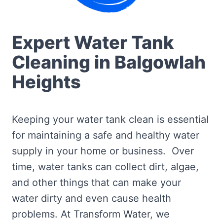
Expert Water Tank
Cleaning in Balgowlah
Heights
Keeping your water tank clean is essential
for maintaining a safe and healthy water
supply in your home or business. Over
time, water tanks can collect dirt, algae,
and other things that can make your
water dirty and even cause health
problems. At Transform Water, we