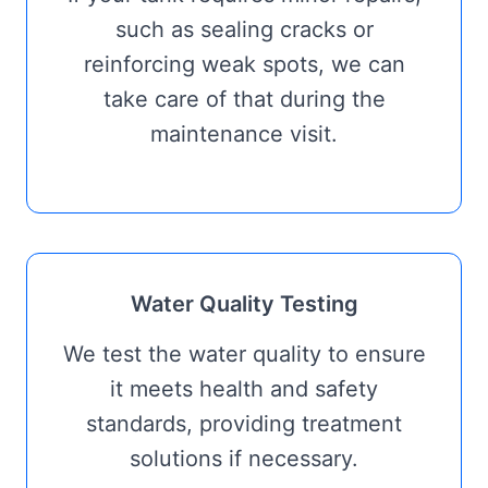
such as sealing cracks or
reinforcing weak spots, we can
take care of that during the
maintenance visit.
Water Quality Testing
We test the water quality to ensure
it meets health and safety
standards, providing treatment
solutions if necessary.