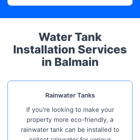
Water Tank
Installation Services
in Balmain
Rainwater Tanks
If you're looking to make your
property more eco-friendly, a
rainwater tank can be installed to
collect rainwater for various