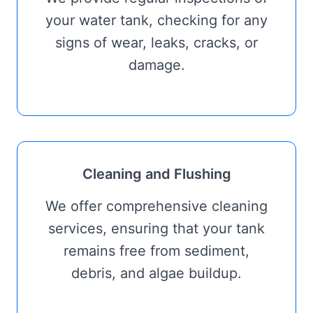
your water tank, checking for any
signs of wear, leaks, cracks, or
damage.
Cleaning and Flushing
We offer comprehensive cleaning
services, ensuring that your tank
remains free from sediment,
debris, and algae buildup.