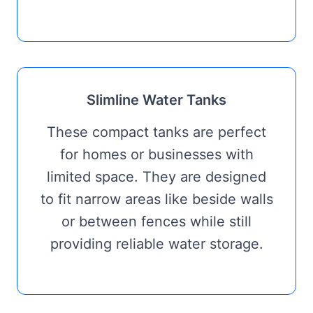
Slimline Water Tanks
These compact tanks are perfect
for homes or businesses with
limited space. They are designed
to fit narrow areas like beside walls
or between fences while still
providing reliable water storage.