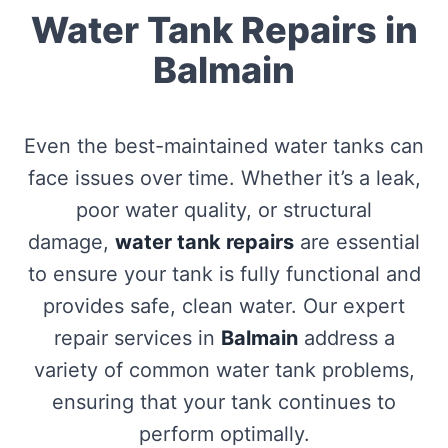
Water Tank Repairs in
Balmain
Even the best-maintained water tanks can
face issues over time. Whether it’s a leak,
poor water quality, or structural
damage,
water tank repairs
are essential
to ensure your tank is fully functional and
provides safe, clean water. Our expert
repair services in
Balmain
address a
variety of common water tank problems,
ensuring that your tank continues to
perform optimally.