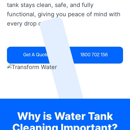
tank stays clean, safe, and fully
functional, giving you peace of mind with
every drop of water.
Get A Quote
1800 702 156
Why is Water Tank
Cleaning Important?