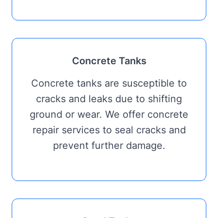
Concrete Tanks
Concrete tanks are susceptible to
cracks and leaks due to shifting
ground or wear. We offer concrete
repair services to seal cracks and
prevent further damage.