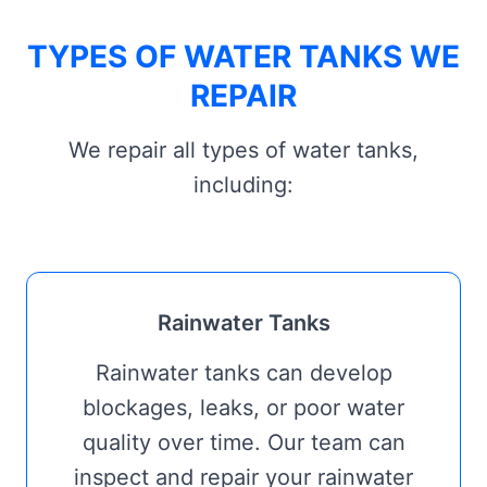
TYPES OF WATER TANKS WE
REPAIR
We repair all types of water tanks,
including:
Rainwater Tanks
Rainwater tanks can develop
blockages, leaks, or poor water
quality over time. Our team can
inspect and repair your rainwater