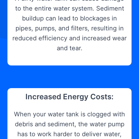
to the entire water system. Sediment
buildup can lead to blockages in
pipes, pumps, and filters, resulting in
reduced efficiency and increased wear
and tear.
Increased Energy Costs:
When your water tank is clogged with
debris and sediment, the water pump
has to work harder to deliver water,