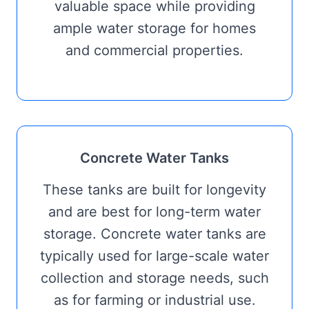
valuable space while providing
ample water storage for homes
and commercial properties.
Concrete Water Tanks
These tanks are built for longevity
and are best for long-term water
storage. Concrete water tanks are
typically used for large-scale water
collection and storage needs, such
as for farming or industrial use.