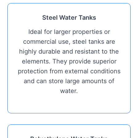
Steel Water Tanks
Ideal for larger properties or
commercial use, steel tanks are
highly durable and resistant to the
elements. They provide superior
protection from external conditions
and can store large amounts of
water.