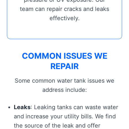
team can repair cracks and leaks
effectively.
COMMON ISSUES WE
REPAIR
Some common water tank issues we
address include:
Leaks
: Leaking tanks can waste water
and increase your utility bills. We find
the source of the leak and offer