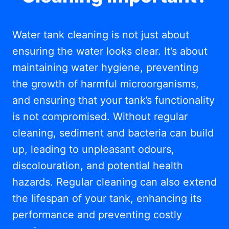
Water tank cleaning is not just about
ensuring the water looks clear. It’s about
maintaining water hygiene, preventing
the growth of harmful microorganisms,
and ensuring that your tank’s functionality
is not compromised. Without regular
cleaning, sediment and bacteria can build
up, leading to unpleasant odours,
discolouration, and potential health
hazards. Regular cleaning can also extend
the lifespan of your tank, enhancing its
performance and preventing costly