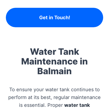
Get in Touch!
Water Tank
Maintenance in
Balmain
To ensure your water tank continues to
perform at its best, regular maintenance
is essential. Proper
water tank