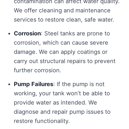
contamination can affect water quality.
We offer cleaning and maintenance
services to restore clean, safe water.
Corrosion
: Steel tanks are prone to
corrosion, which can cause severe
damage. We can apply coatings or
carry out structural repairs to prevent
further corrosion.
Pump Failures
: If the pump is not
working, your tank won’t be able to
provide water as intended. We
diagnose and repair pump issues to
restore functionality.