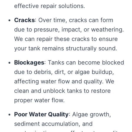
effective repair solutions.
Cracks
: Over time, cracks can form
due to pressure, impact, or weathering.
We can repair these cracks to ensure
your tank remains structurally sound.
Blockages
: Tanks can become blocked
due to debris, dirt, or algae buildup,
affecting water flow and quality. We
clean and unblock tanks to restore
proper water flow.
Poor Water Quality
: Algae growth,
sediment accumulation, and