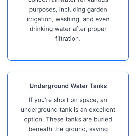
purposes, including garden
irrigation, washing, and even
drinking water after proper
filtration.
Underground Water Tanks
If you're short on space, an
underground tank is an excellent
option. These tanks are buried
beneath the ground, saving