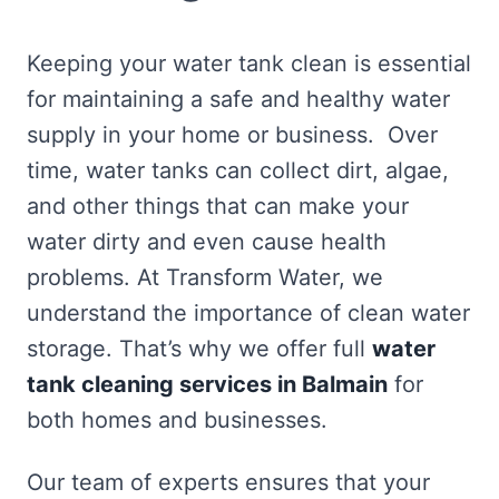
Keeping your water tank clean is essential
for maintaining a safe and healthy water
supply in your home or business. Over
time, water tanks can collect dirt, algae,
and other things that can make your
water dirty and even cause health
problems. At Transform Water, we
understand the importance of clean water
storage. That’s why we offer full
water
tank cleaning services in Balmain
for
both homes and businesses.
Our team of experts ensures that your