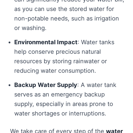
as you can use the stored water for
non-potable needs, such as irrigation
or washing.
Environmental Impact
: Water tanks
help conserve precious natural
resources by storing rainwater or
reducing water consumption.
Backup Water Supply
: A water tank
serves as an emergency backup
supply, especially in areas prone to
water shortages or interruptions.
We take care of every step of the
water