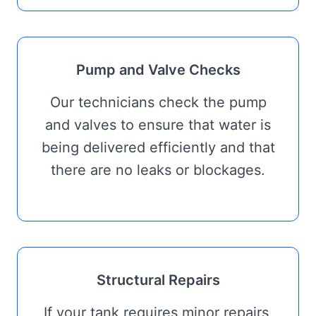
Pump and Valve Checks
Our technicians check the pump
and valves to ensure that water is
being delivered efficiently and that
there are no leaks or blockages.
Structural Repairs
If your tank requires minor repairs,