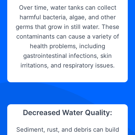
Over time, water tanks can collect
harmful bacteria, algae, and other
germs that grow in still water. These
contaminants can cause a variety of
health problems, including
gastrointestinal infections, skin
irritations, and respiratory issues.
Decreased Water Quality:
Sediment, rust, and debris can build