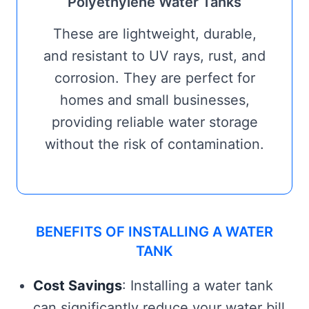
Polyethylene Water Tanks
These are lightweight, durable,
and resistant to UV rays, rust, and
corrosion. They are perfect for
homes and small businesses,
providing reliable water storage
without the risk of contamination.
BENEFITS OF INSTALLING A WATER
TANK
Cost Savings
: Installing a water tank
can significantly reduce your water bill,