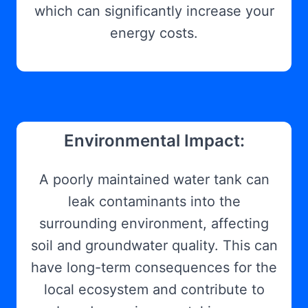
which can significantly increase your
energy costs.
Environmental Impact:
A poorly maintained water tank can
leak contaminants into the
surrounding environment, affecting
soil and groundwater quality. This can
have long-term consequences for the
local ecosystem and contribute to