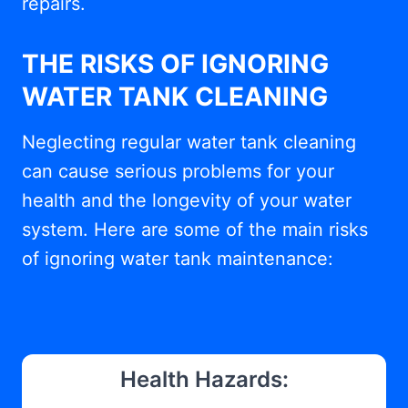
repairs.
THE RISKS OF IGNORING
WATER TANK CLEANING
Neglecting regular water tank cleaning
can cause serious problems for your
health and the longevity of your water
system. Here are some of the main risks
of ignoring water tank maintenance:
Health Hazards: