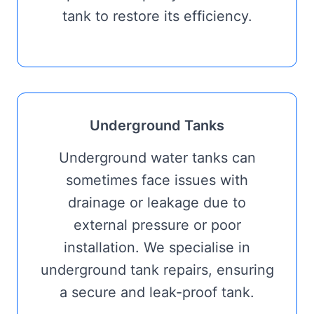
tank to restore its efficiency.
Underground Tanks
Underground water tanks can
sometimes face issues with
drainage or leakage due to
external pressure or poor
installation. We specialise in
underground tank repairs, ensuring
a secure and leak-proof tank.