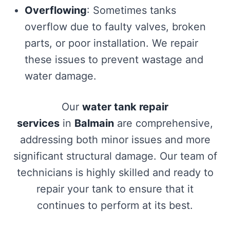
Overflowing
: Sometimes tanks
overflow due to faulty valves, broken
parts, or poor installation. We repair
these issues to prevent wastage and
water damage.
Our
water tank repair
services
in
Balmain
are comprehensive,
addressing both minor issues and more
significant structural damage. Our team of
technicians is highly skilled and ready to
repair your tank to ensure that it
continues to perform at its best.