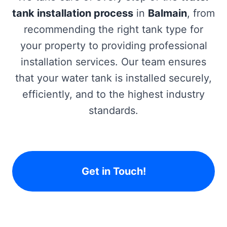
tank installation process
in
Balmain
, from
recommending the right tank type for
your property to providing professional
installation services. Our team ensures
that your water tank is installed securely,
efficiently, and to the highest industry
standards.
Get in Touch!