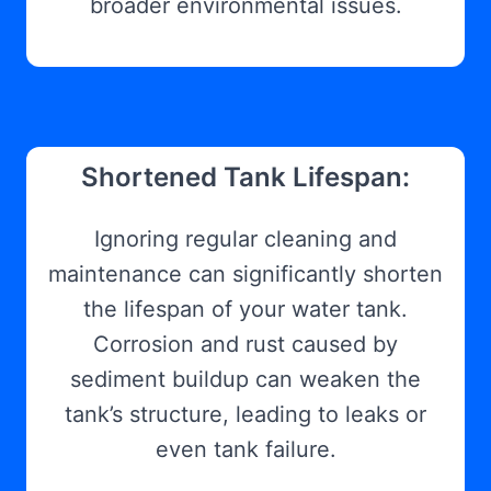
broader environmental issues.
Shortened Tank Lifespan:
Ignoring regular cleaning and
maintenance can significantly shorten
the lifespan of your water tank.
Corrosion and rust caused by
sediment buildup can weaken the
tank’s structure, leading to leaks or
even tank failure.