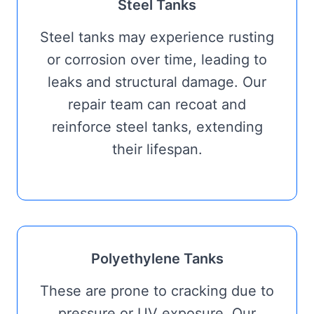
Steel Tanks
Steel tanks may experience rusting
or corrosion over time, leading to
leaks and structural damage. Our
repair team can recoat and
reinforce steel tanks, extending
their lifespan.
Polyethylene Tanks
These are prone to cracking due to
pressure or UV exposure. Our