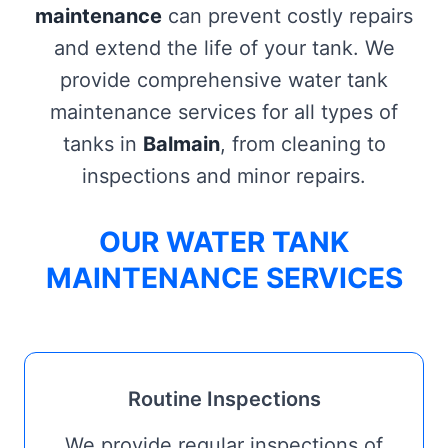
maintenance
can prevent costly repairs
and extend the life of your tank. We
provide comprehensive water tank
maintenance services for all types of
tanks in
Balmain
, from cleaning to
inspections and minor repairs.
OUR WATER TANK
MAINTENANCE SERVICES
Routine Inspections
We provide regular inspections of