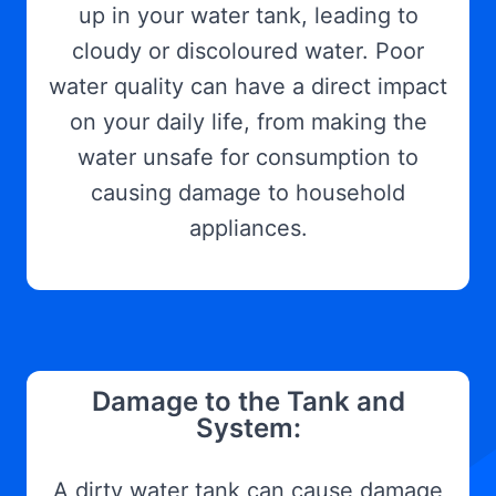
up in your water tank, leading to
cloudy or discoloured water. Poor
water quality can have a direct impact
on your daily life, from making the
water unsafe for consumption to
causing damage to household
appliances.
Damage to the Tank and
System:
A dirty water tank can cause damage