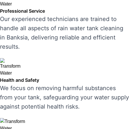
Professional Service
Our experienced technicians are trained to
handle all aspects of rain water tank cleaning
in Banksia, delivering reliable and efficient
results.
Health and Safety
We focus on removing harmful substances
from your tank, safeguarding your water supply
against potential health risks.