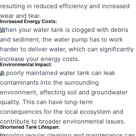
resulting in reduced efficiency and increased
wear and tear.
Increased Energy Costs:
When your water tank is clogged with debris
and sediment, the water pump has to work
harder to deliver water, which can significantly
increase your energy costs.
Environmental Impact:
A poorly maintained water tank can leak
contaminants into the surrounding
environment, affecting soil and groundwater
quality. This can have long-term
consequences for the local ecosystem and
contribute to broader environmental issues.
Shortened Tank Lifespan:
Ignoring regular cleaning and maintenance can