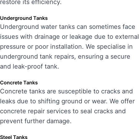
restore its efficiency.
Underground Tanks
Underground water tanks can sometimes face
issues with drainage or leakage due to external
pressure or poor installation. We specialise in
underground tank repairs, ensuring a secure
and leak-proof tank.
Concrete Tanks
Concrete tanks are susceptible to cracks and
leaks due to shifting ground or wear. We offer
concrete repair services to seal cracks and
prevent further damage.
Steel Tanks