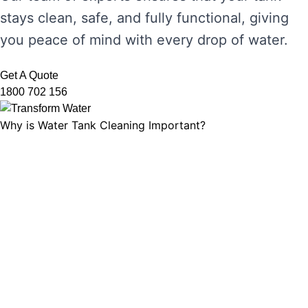
stays clean, safe, and fully functional, giving
you peace of mind with every drop of water.
Get A Quote
1800 702 156
Why is Water Tank Cleaning Important?
Water tank cleaning is not just about ensuring
the water looks clear. It’s about maintaining
water hygiene, preventing the growth of
harmful microorganisms, and ensuring that
your tank’s functionality is not compromised.
Without regular cleaning, sediment and
bacteria can build up, leading to unpleasant
odours, discolouration, and potential health