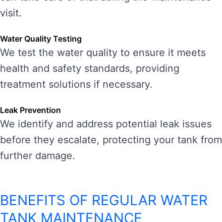
visit.
Water Quality Testing
We test the water quality to ensure it meets
health and safety standards, providing
treatment solutions if necessary.
Leak Prevention
We identify and address potential leak issues
before they escalate, protecting your tank from
further damage.
BENEFITS OF REGULAR WATER
TANK MAINTENANCE