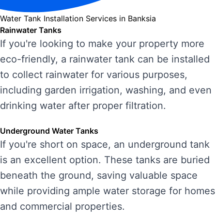
Water Tank Installation Services in Banksia
Rainwater Tanks
If you're looking to make your property more
eco-friendly, a rainwater tank can be installed
to collect rainwater for various purposes,
including garden irrigation, washing, and even
drinking water after proper filtration.
Underground Water Tanks
If you're short on space, an underground tank
is an excellent option. These tanks are buried
beneath the ground, saving valuable space
while providing ample water storage for homes
and commercial properties.