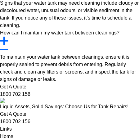
Signs that your water tank may need cleaning include cloudy or
discoloured water, unusual odours, or visible sediment in the
tank. If you notice any of these issues, it’s time to schedule a
cleaning.
How can I maintain my water tank between cleanings?
To maintain your water tank between cleanings, ensure it is
properly sealed to prevent debris from entering. Regularly
check and clean any filters or screens, and inspect the tank for
signs of damage or leaks.
Get A Quote
1800 702 156
Liquid Assets, Solid Savings: Choose Us for Tank Repairs!
Get A Quote
1800 702 156
Links
Home