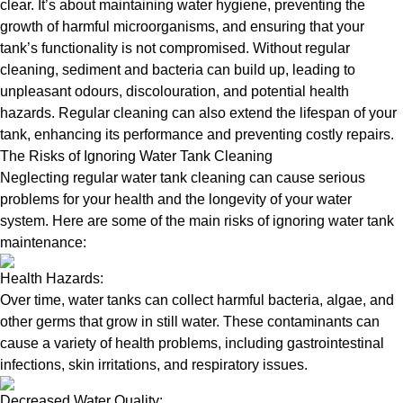
clear. It’s about maintaining water hygiene, preventing the
growth of harmful microorganisms, and ensuring that your
tank’s functionality is not compromised. Without regular
cleaning, sediment and bacteria can build up, leading to
unpleasant odours, discolouration, and potential health
hazards. Regular cleaning can also extend the lifespan of your
tank, enhancing its performance and preventing costly repairs.
The Risks of Ignoring Water Tank Cleaning
Neglecting regular water tank cleaning can cause serious
problems for your health and the longevity of your water
system. Here are some of the main risks of ignoring water tank
maintenance:
Health Hazards:
Over time, water tanks can collect harmful bacteria, algae, and
other germs that grow in still water. These contaminants can
cause a variety of health problems, including gastrointestinal
infections, skin irritations, and respiratory issues.
Decreased Water Quality: