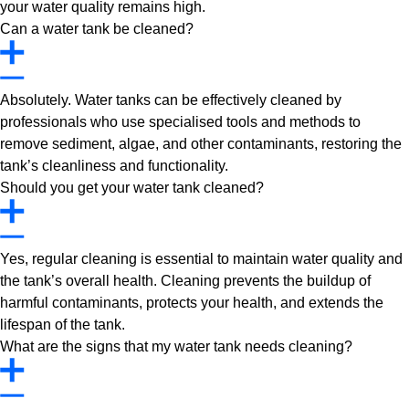
your water quality remains high.
Can a water tank be cleaned?
Absolutely. Water tanks can be effectively cleaned by
professionals who use specialised tools and methods to
remove sediment, algae, and other contaminants, restoring the
tank’s cleanliness and functionality.
Should you get your water tank cleaned?
Yes, regular cleaning is essential to maintain water quality and
the tank’s overall health. Cleaning prevents the buildup of
harmful contaminants, protects your health, and extends the
lifespan of the tank.
What are the signs that my water tank needs cleaning?