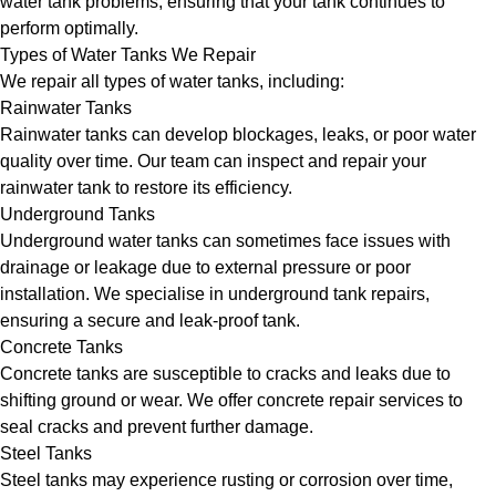
water tank problems, ensuring that your tank continues to
perform optimally.
Types of Water Tanks We Repair
We repair all types of water tanks, including:
Rainwater Tanks
Rainwater tanks can develop blockages, leaks, or poor water
quality over time. Our team can inspect and repair your
rainwater tank to restore its efficiency.
Underground Tanks
Underground water tanks can sometimes face issues with
drainage or leakage due to external pressure or poor
installation. We specialise in underground tank repairs,
ensuring a secure and leak-proof tank.
Concrete Tanks
Concrete tanks are susceptible to cracks and leaks due to
shifting ground or wear. We offer concrete repair services to
seal cracks and prevent further damage.
Steel Tanks
Steel tanks may experience rusting or corrosion over time,