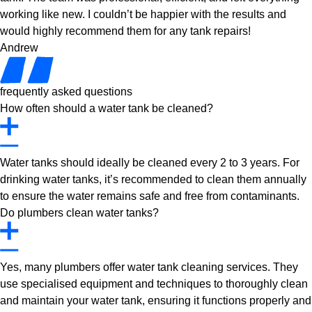
working like new. I couldn’t be happier with the results and
would highly recommend them for any tank repairs!
Andrew
frequently asked questions
How often should a water tank be cleaned?
Water tanks should ideally be cleaned every 2 to 3 years. For
drinking water tanks, it’s recommended to clean them annually
to ensure the water remains safe and free from contaminants.
Do plumbers clean water tanks?
Yes, many plumbers offer water tank cleaning services. They
use specialised equipment and techniques to thoroughly clean
and maintain your water tank, ensuring it functions properly and