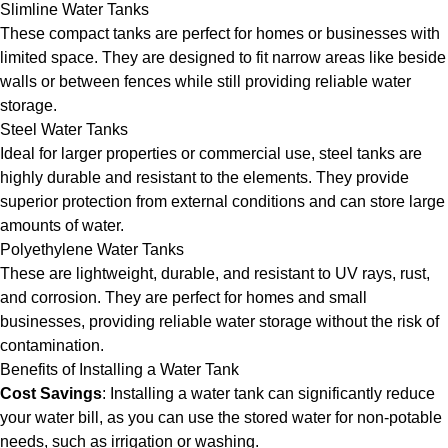
Slimline Water Tanks
These compact tanks are perfect for homes or businesses with
limited space. They are designed to fit narrow areas like beside
walls or between fences while still providing reliable water
storage.
Steel Water Tanks
Ideal for larger properties or commercial use, steel tanks are
highly durable and resistant to the elements. They provide
superior protection from external conditions and can store large
amounts of water.
Polyethylene Water Tanks
These are lightweight, durable, and resistant to UV rays, rust,
and corrosion. They are perfect for homes and small
businesses, providing reliable water storage without the risk of
contamination.
Benefits of Installing a Water Tank
Cost Savings
: Installing a water tank can significantly reduce
your water bill, as you can use the stored water for non-potable
needs, such as irrigation or washing.