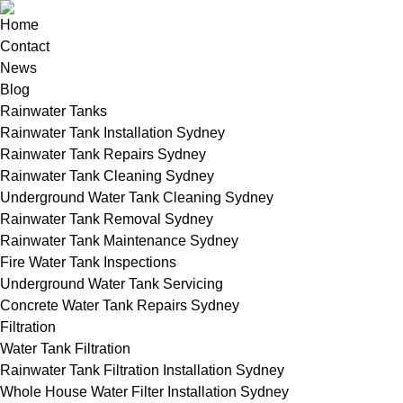
Home
Contact
News
Blog
Rainwater Tanks
Rainwater Tank Installation Sydney
Rainwater Tank Repairs Sydney
Rainwater Tank Cleaning Sydney
Underground Water Tank Cleaning Sydney
Rainwater Tank Removal Sydney
Rainwater Tank Maintenance Sydney
Fire Water Tank Inspections
Underground Water Tank Servicing
Concrete Water Tank Repairs Sydney
Filtration
Water Tank Filtration
Rainwater Tank Filtration Installation Sydney
Whole House Water Filter Installation Sydney