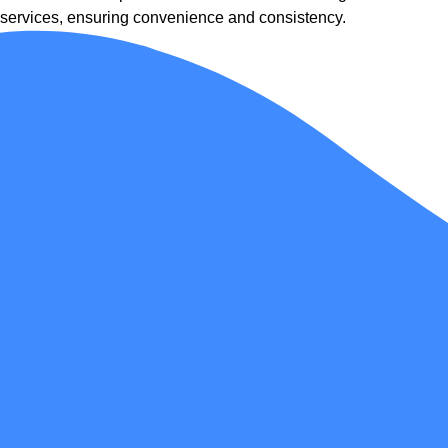
services, ensuring convenience and consistency.