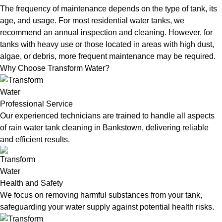
The frequency of maintenance depends on the type of tank, its
age, and usage. For most residential water tanks, we
recommend an annual inspection and cleaning. However, for
tanks with heavy use or those located in areas with high dust,
algae, or debris, more frequent maintenance may be required.
Why Choose Transform Water?
Professional Service
Our experienced technicians are trained to handle all aspects
of rain water tank cleaning in Bankstown, delivering reliable
and efficient results.
Health and Safety
We focus on removing harmful substances from your tank,
safeguarding your water supply against potential health risks.