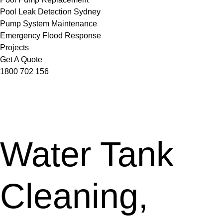
Pool Leak Detection Sydney
Pump System Maintenance
Emergency Flood Response
Projects
Get A Quote
1800 702 156
Water Tank
Cleaning,