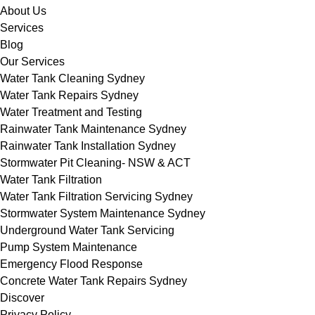
About Us
Services
Blog
Our Services
Water Tank Cleaning Sydney
Water Tank Repairs Sydney
Water Treatment and Testing
Rainwater Tank Maintenance Sydney
Rainwater Tank Installation Sydney
Stormwater Pit Cleaning- NSW & ACT
Water Tank Filtration
Water Tank Filtration Servicing Sydney
Stormwater System Maintenance Sydney
Underground Water Tank Servicing
Pump System Maintenance
Emergency Flood Response
Concrete Water Tank Repairs Sydney
Discover
Privacy Policy