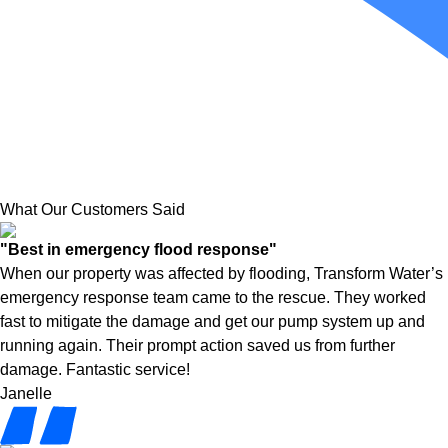
What Our Customers Said
"Best in emergency flood response"
When our property was affected by flooding, Transform Water’s
emergency response team came to the rescue. They worked
fast to mitigate the damage and get our pump system up and
running again. Their prompt action saved us from further
damage. Fantastic service!
Janelle