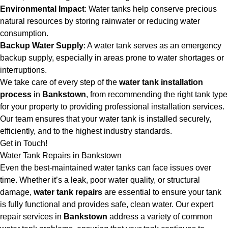
Environmental Impact
: Water tanks help conserve precious
natural resources by storing rainwater or reducing water
consumption.
Backup Water Supply
: A water tank serves as an emergency
backup supply, especially in areas prone to water shortages or
interruptions.
We take care of every step of the
water tank installation
process
in
Bankstown
, from recommending the right tank type
for your property to providing professional installation services.
Our team ensures that your water tank is installed securely,
efficiently, and to the highest industry standards.
Get in Touch!
Water Tank Repairs in Bankstown
Even the best-maintained water tanks can face issues over
time. Whether it’s a leak, poor water quality, or structural
damage,
water tank repairs
are essential to ensure your tank
is fully functional and provides safe, clean water. Our expert
repair services in
Bankstown
address a variety of common