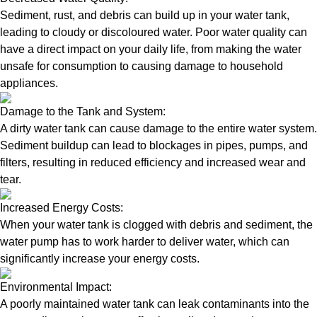
Sediment, rust, and debris can build up in your water tank,
leading to cloudy or discoloured water. Poor water quality can
have a direct impact on your daily life, from making the water
unsafe for consumption to causing damage to household
appliances.
Damage to the Tank and System:
A dirty water tank can cause damage to the entire water system.
Sediment buildup can lead to blockages in pipes, pumps, and
filters, resulting in reduced efficiency and increased wear and
tear.
Increased Energy Costs:
When your water tank is clogged with debris and sediment, the
water pump has to work harder to deliver water, which can
significantly increase your energy costs.
Environmental Impact:
A poorly maintained water tank can leak contaminants into the