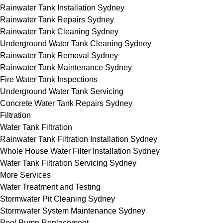
Rainwater Tank Installation Sydney
Rainwater Tank Repairs Sydney
Rainwater Tank Cleaning Sydney
Underground Water Tank Cleaning Sydney
Rainwater Tank Removal Sydney
Rainwater Tank Maintenance Sydney
Fire Water Tank Inspections
Underground Water Tank Servicing
Concrete Water Tank Repairs Sydney
Filtration
Water Tank Filtration
Rainwater Tank Filtration Installation Sydney
Whole House Water Filter Installation Sydney
Water Tank Filtration Servicing Sydney
More Services
Water Treatment and Testing
Stormwater Pit Cleaning Sydney
Stormwater System Maintenance Sydney
Pool Pump Replacement