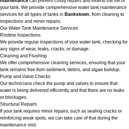
maintenance
can prevent costly repairs and extend the life of
your tank. We provide comprehensive water tank maintenance
services for all types of tanks in
Bankstown
, from cleaning to
inspections and minor repairs.
Our Water Tank Maintenance Services
Routine Inspections
We provide regular inspections of your water tank, checking for
any signs of wear, leaks, cracks, or damage.
Cleaning and Flushing
We offer comprehensive cleaning services, ensuring that your
tank remains free from sediment, debris, and algae buildup.
Pump and Valve Checks
Our technicians check the pump and valves to ensure that
water is being delivered efficiently and that there are no leaks
or blockages.
Structural Repairs
If your tank requires minor repairs, such as sealing cracks or
reinforcing weak spots, we can take care of that during the
maintenance visit.