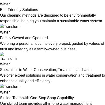
Eco-Friendly Solutions
Our cleaning methods are designed to be environmentally
responsible, helping you maintain a sustainable water system.
Family Owned and Operated
We bring a personal touch to every project, guided by values of
trust and integrity as a family-owned business.
Specialists in Water Conservation, Treatment, and Use
We offer expert solutions in water conservation and treatment to
enhance quality and efficiency.
Skilled Team with One-Stop Shop Capability
Our skilled team provides all-in-one water management