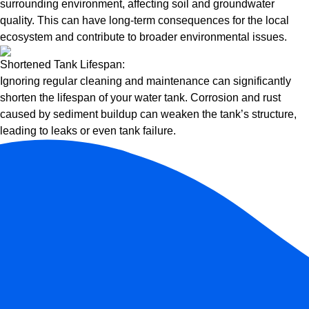
surrounding environment, affecting soil and groundwater
quality. This can have long-term consequences for the local
ecosystem and contribute to broader environmental issues.
Shortened Tank Lifespan:
Ignoring regular cleaning and maintenance can significantly
shorten the lifespan of your water tank. Corrosion and rust
caused by sediment buildup can weaken the tank’s structure,
leading to leaks or even tank failure.