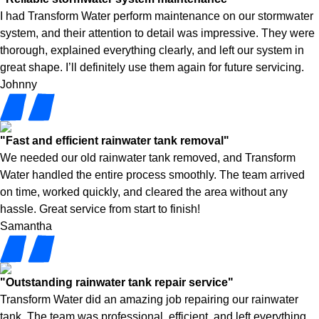
I had Transform Water perform maintenance on our stormwater
system, and their attention to detail was impressive. They were
thorough, explained everything clearly, and left our system in
great shape. I’ll definitely use them again for future servicing.
Johnny
"Fast and efficient rainwater tank removal"
We needed our old rainwater tank removed, and Transform
Water handled the entire process smoothly. The team arrived
on time, worked quickly, and cleared the area without any
hassle. Great service from start to finish!
Samantha
"Outstanding rainwater tank repair service"
Transform Water did an amazing job repairing our rainwater
tank. The team was professional, efficient, and left everything