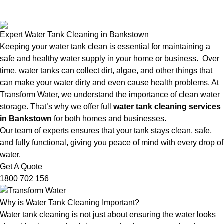
Expert Water Tank Cleaning in Bankstown
Keeping your water tank clean is essential for maintaining a
safe and healthy water supply in your home or business. Over
time, water tanks can collect dirt, algae, and other things that
can make your water dirty and even cause health problems. At
Transform Water, we understand the importance of clean water
storage. That’s why we offer full
water tank cleaning services
in Bankstown
for both homes and businesses.
Our team of experts ensures that your tank stays clean, safe,
and fully functional, giving you peace of mind with every drop of
water.
Get A Quote
1800 702 156
Why is Water Tank Cleaning Important?
Water tank cleaning is not just about ensuring the water looks