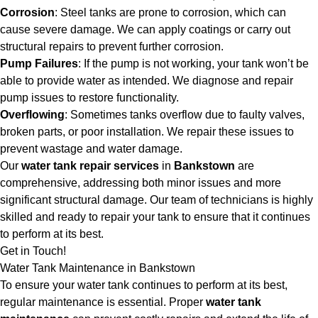
Corrosion
: Steel tanks are prone to corrosion, which can
cause severe damage. We can apply coatings or carry out
structural repairs to prevent further corrosion.
Pump Failures
: If the pump is not working, your tank won’t be
able to provide water as intended. We diagnose and repair
pump issues to restore functionality.
Overflowing
: Sometimes tanks overflow due to faulty valves,
broken parts, or poor installation. We repair these issues to
prevent wastage and water damage.
Our
water tank repair services
in
Bankstown
are
comprehensive, addressing both minor issues and more
significant structural damage. Our team of technicians is highly
skilled and ready to repair your tank to ensure that it continues
to perform at its best.
Get in Touch!
Water Tank Maintenance in Bankstown
To ensure your water tank continues to perform at its best,
regular maintenance is essential. Proper
water tank