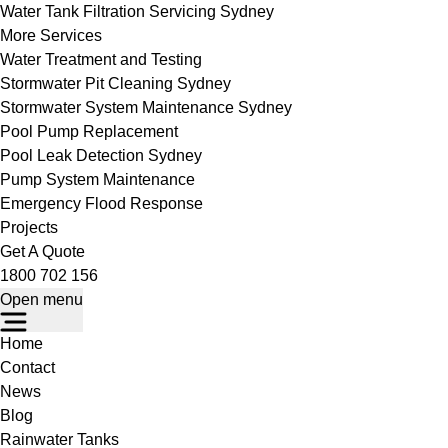
Water Tank Filtration Servicing Sydney
More Services
Water Treatment and Testing
Stormwater Pit Cleaning Sydney
Stormwater System Maintenance Sydney
Pool Pump Replacement
Pool Leak Detection Sydney
Pump System Maintenance
Emergency Flood Response
Projects
Get A Quote
1800 702 156
Open menu
Home
Contact
News
Blog
Rainwater Tanks