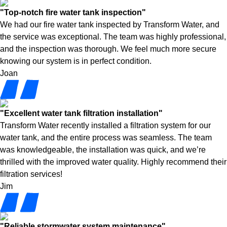
"Top-notch fire water tank inspection"
We had our fire water tank inspected by Transform Water, and
the service was exceptional. The team was highly professional,
and the inspection was thorough. We feel much more secure
knowing our system is in perfect condition.
Joan
"Excellent water tank filtration installation"
Transform Water recently installed a filtration system for our
water tank, and the entire process was seamless. The team
was knowledgeable, the installation was quick, and we’re
thrilled with the improved water quality. Highly recommend their
filtration services!
Jim
"Reliable stormwater system maintenance"