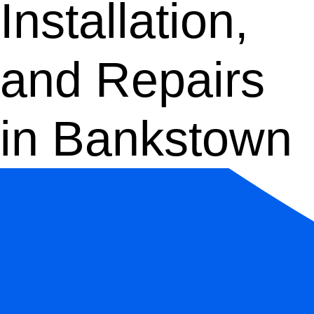
Installation,
and Repairs
in Bankstown