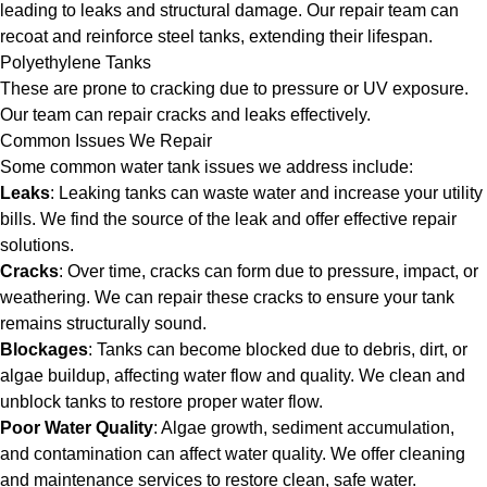
leading to leaks and structural damage. Our repair team can
recoat and reinforce steel tanks, extending their lifespan.
Polyethylene Tanks
These are prone to cracking due to pressure or UV exposure.
Our team can repair cracks and leaks effectively.
Common Issues We Repair
Some common water tank issues we address include:
Leaks
: Leaking tanks can waste water and increase your utility
bills. We find the source of the leak and offer effective repair
solutions.
Cracks
: Over time, cracks can form due to pressure, impact, or
weathering. We can repair these cracks to ensure your tank
remains structurally sound.
Blockages
: Tanks can become blocked due to debris, dirt, or
algae buildup, affecting water flow and quality. We clean and
unblock tanks to restore proper water flow.
Poor Water Quality
: Algae growth, sediment accumulation,
and contamination can affect water quality. We offer cleaning
and maintenance services to restore clean, safe water.