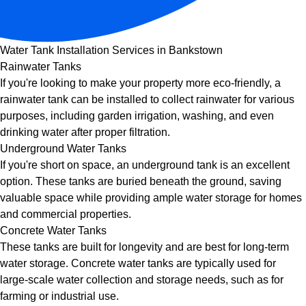
Water Tank Installation Services in Bankstown
Rainwater Tanks
If you're looking to make your property more eco-friendly, a
rainwater tank can be installed to collect rainwater for various
purposes, including garden irrigation, washing, and even
drinking water after proper filtration.
Underground Water Tanks
If you're short on space, an underground tank is an excellent
option. These tanks are buried beneath the ground, saving
valuable space while providing ample water storage for homes
and commercial properties.
Concrete Water Tanks
These tanks are built for longevity and are best for long-term
water storage. Concrete water tanks are typically used for
large-scale water collection and storage needs, such as for
farming or industrial use.