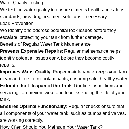
Water Quality Testing
We test the water quality to ensure it meets health and safety
standards, providing treatment solutions if necessary.
Leak Prevention
We identify and address potential leak issues before they
escalate, protecting your tank from further damage.
Benefits of Regular Water Tank Maintenance
Prevents Expensive Repairs
: Regular maintenance helps
identify potential issues early, before they become costly
repairs.
Improves Water Quality
: Proper maintenance keeps your tank
clean and free from contaminants, ensuring safe, healthy water.
Extends the Lifespan of the Tank
: Routine inspections and
servicing can prevent wear and tear, extending the life of your
tank.
Ensures Optimal Functionality
: Regular checks ensure that
all components of your water tank, such as pumps and valves,
are working correctly.
How Often Should You Maintain Your Water Tank?