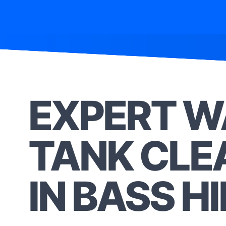
EXPERT W
TANK CLE
IN BASS HI