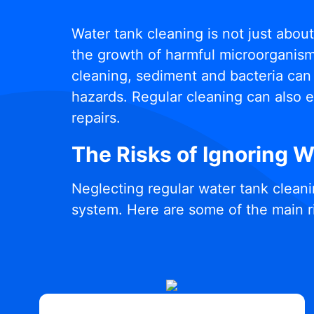
Water tank cleaning is not just abou
the growth of harmful microorganisms
cleaning, sediment and bacteria can 
hazards. Regular cleaning can also e
repairs.
The Risks of Ignoring 
Neglecting regular water tank cleani
system. Here are some of the main r