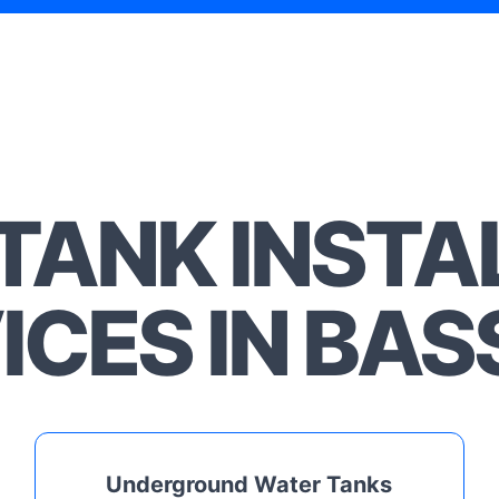
TANK INSTA
ICES IN BASS
Underground Water Tanks