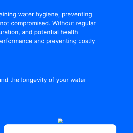
ntaining water hygiene, preventing
s not compromised. Without regular
ration, and potential health
 performance and preventing costly
and the longevity of your water