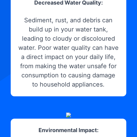
Decreased Water Quality:
Sediment, rust, and debris can
build up in your water tank,
leading to cloudy or discoloured
water. Poor water quality can have
a direct impact on your daily life,
from making the water unsafe for
consumption to causing damage
to household appliances.
Environmental Impact: