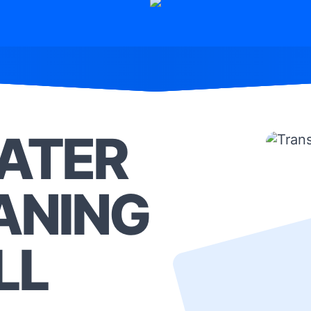
ATER
ANING
LL