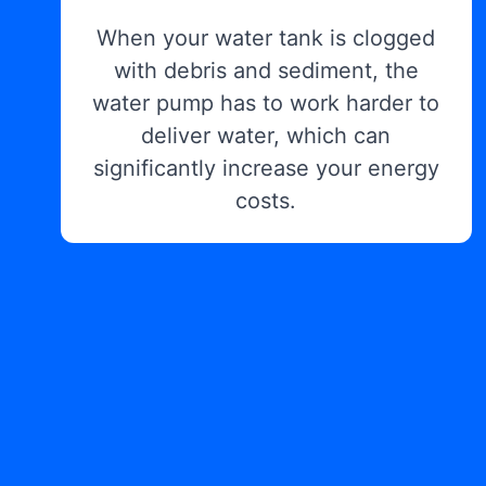
When your water tank is clogged
with debris and sediment, the
water pump has to work harder to
deliver water, which can
significantly increase your energy
costs.