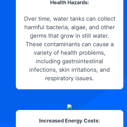
Health Hazards:
Over time, water tanks can collect
harmful bacteria, algae, and other
germs that grow in still water.
These contaminants can cause a
variety of health problems,
including gastrointestinal
infections, skin irritations, and
respiratory issues.
Increased Energy Costs: