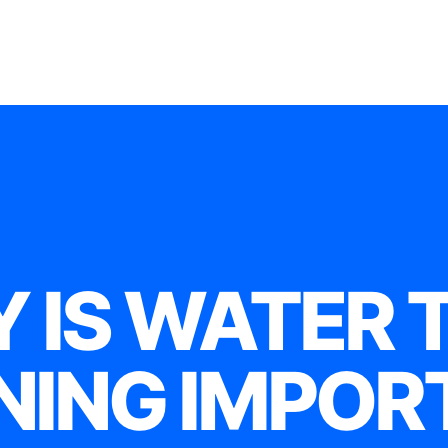
 IS WATER 
NING IMPOR