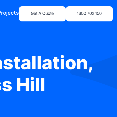
Projects
Get A Quote
1800 702 156
stallation,
s Hill