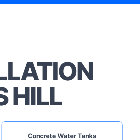
LLATION
 HILL
Concrete Water Tanks