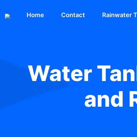
Home
Contact
Rainwater 
Water Tank
and R