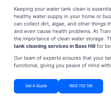
Keeping your water tank clean is essentia
healthy water supply in your home or bus
can collect dirt, algae, and other things 
and even cause health problems. At Tra
the importance of clean water storage. Th
tank cleaning services in Bass Hill
for bo
Our team of experts ensures that your tan
functional, giving you peace of mind with
Get A Quote
1800 702 156