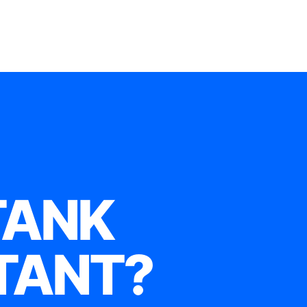
TANK
TANT?