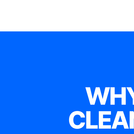
WHY
CLEA