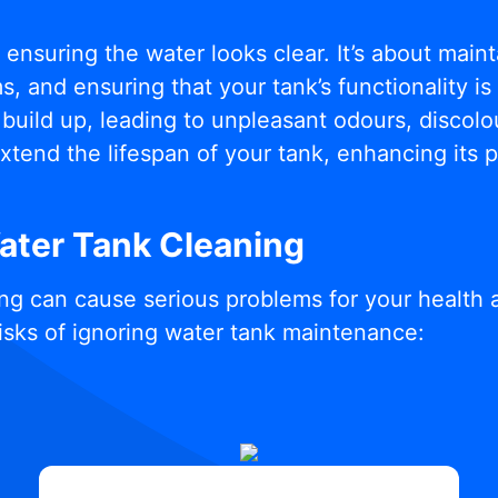
t ensuring the water looks clear. It’s about mai
, and ensuring that your tank’s functionality i
build up, leading to unpleasant odours, discolou
xtend the lifespan of your tank, enhancing its
Water Tank Cleaning
ng can cause serious problems for your health 
isks of ignoring water tank maintenance: