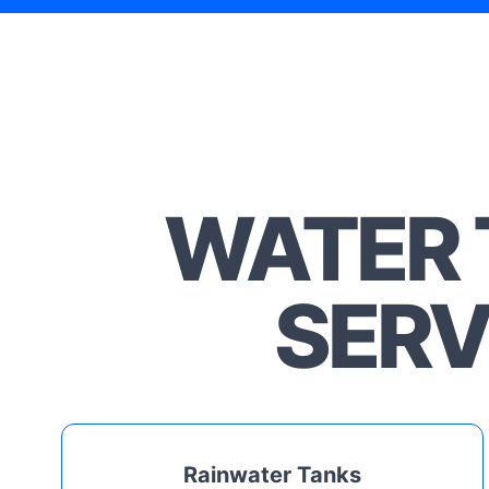
WATER 
SERV
Rainwater Tanks