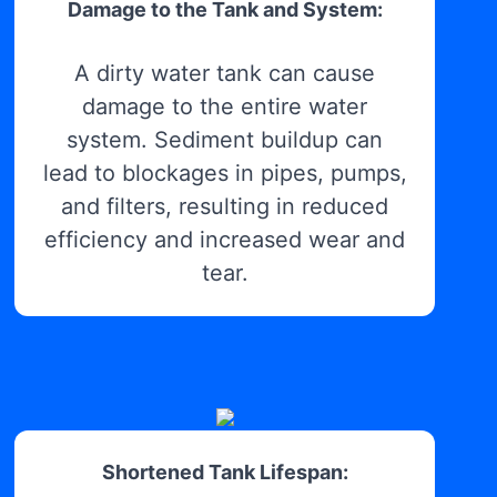
Damage to the Tank and System:
A dirty water tank can cause
damage to the entire water
system. Sediment buildup can
lead to blockages in pipes, pumps,
and filters, resulting in reduced
efficiency and increased wear and
tear.
Shortened Tank Lifespan: