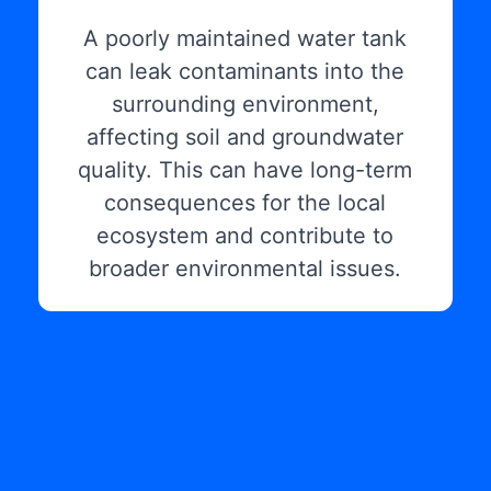
A poorly maintained water tank
can leak contaminants into the
surrounding environment,
affecting soil and groundwater
quality. This can have long-term
consequences for the local
ecosystem and contribute to
broader environmental issues.