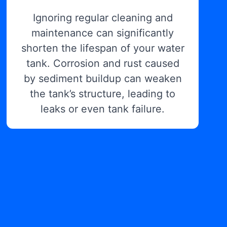
Ignoring regular cleaning and
maintenance can significantly
shorten the lifespan of your water
tank. Corrosion and rust caused
by sediment buildup can weaken
the tank’s structure, leading to
leaks or even tank failure.