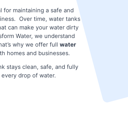
l for maintaining a safe and
iness. Over time, water tanks
that can make your water dirty
nsform Water, we understand
at’s why we offer full
water
th homes and businesses.
k stays clean, safe, and fully
 every drop of water.