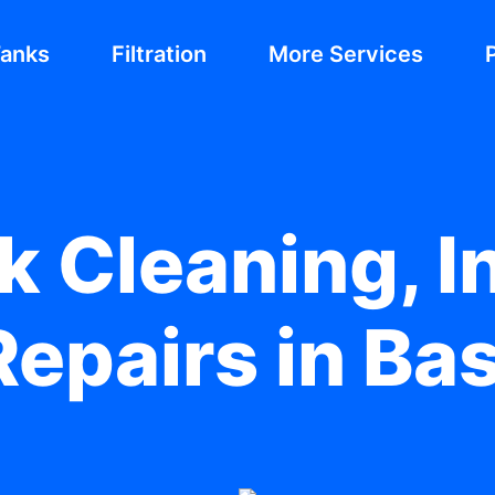
Tanks
Filtration
More Services
 Cleaning, In
epairs in Bas