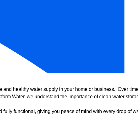
e and healthy water supply in your home or business. Over time, 
form Water, we understand the importance of clean water storag
 fully functional, giving you peace of mind with every drop of wa