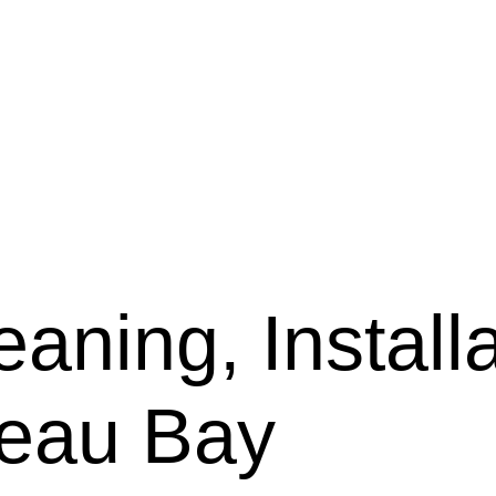
aning, Installa
teau Bay