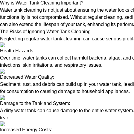
Why is Water Tank Cleaning Important?
Water tank cleaning is not just about ensuring the water looks c
functionality is not compromised. Without regular cleaning, sed
can also extend the lifespan of your tank, enhancing its perform
The Risks of Ignoring Water Tank Cleaning
Neglecting regular water tank cleaning can cause serious proble
Health Hazards:
Over time, water tanks can collect harmful bacteria, algae, and 
infections, skin irritations, and respiratory issues.
Decreased Water Quality:
Sediment, rust, and debris can build up in your water tank, lead
for consumption to causing damage to household appliances.
Damage to the Tank and System:
A dirty water tank can cause damage to the entire water system.
tear.
Increased Energy Costs: