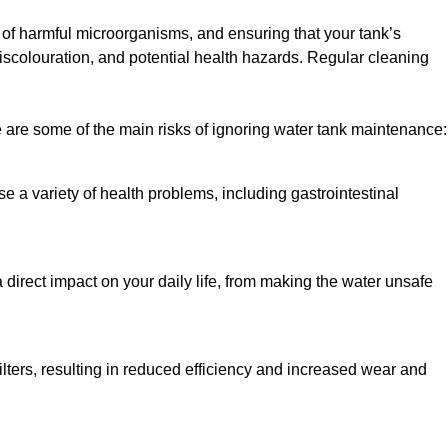
h of harmful microorganisms, and ensuring that your tank’s
iscolouration, and potential health hazards. Regular cleaning
 are some of the main risks of ignoring water tank maintenance:
e a variety of health problems, including gastrointestinal
 direct impact on your daily life, from making the water unsafe
lters, resulting in reduced efficiency and increased wear and