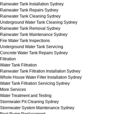
Rainwater Tank Installation Sydney
Rainwater Tank Repairs Sydney
Rainwater Tank Cleaning Sydney
Underground Water Tank Cleaning Sydney
Rainwater Tank Removal Sydney
Rainwater Tank Maintenance Sydney
Fire Water Tank Inspections
Underground Water Tank Servicing
Concrete Water Tank Repairs Sydney
Filtration
Water Tank Filtration
Rainwater Tank Filtration Installation Sydney
Whole House Water Filter Installation Sydney
Water Tank Filtration Servicing Sydney
More Services
Water Treatment and Testing
Stormwater Pit Cleaning Sydney
Stormwater System Maintenance Sydney
Pool Pump Replacement