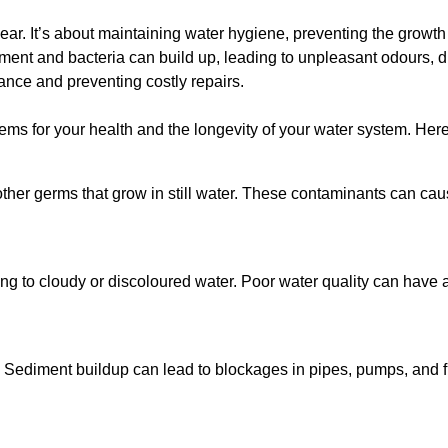
lear. It’s about maintaining water hygiene, preventing the growt
iment and bacteria can build up, leading to unpleasant odours, d
ance and preventing costly repairs.
ms for your health and the longevity of your water system. Here
other germs that grow in still water. These contaminants can caus
ing to cloudy or discoloured water. Poor water quality can have a
 Sediment buildup can lead to blockages in pipes, pumps, and fi