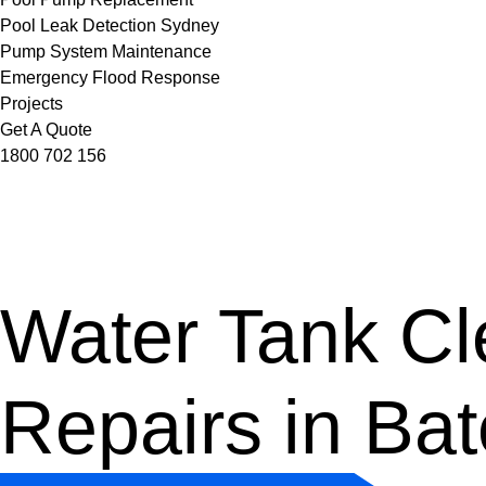
Pool Leak Detection Sydney
Pump System Maintenance
Emergency Flood Response
Projects
Get A Quote
1800 702 156
Water Tank Cle
Repairs in Ba