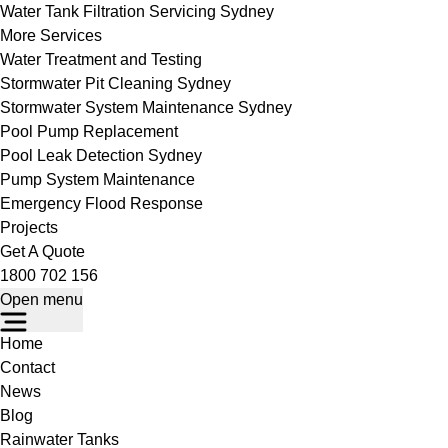
Water Tank Filtration Servicing Sydney
More Services
Water Treatment and Testing
Stormwater Pit Cleaning Sydney
Stormwater System Maintenance Sydney
Pool Pump Replacement
Pool Leak Detection Sydney
Pump System Maintenance
Emergency Flood Response
Projects
Get A Quote
1800 702 156
Open menu
Home
Contact
News
Blog
Rainwater Tanks