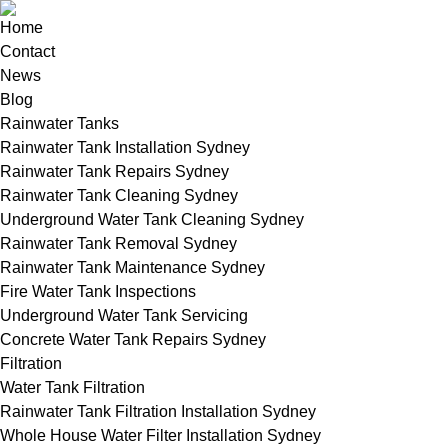
Home
Contact
News
Blog
Rainwater Tanks
Rainwater Tank Installation Sydney
Rainwater Tank Repairs Sydney
Rainwater Tank Cleaning Sydney
Underground Water Tank Cleaning Sydney
Rainwater Tank Removal Sydney
Rainwater Tank Maintenance Sydney
Fire Water Tank Inspections
Underground Water Tank Servicing
Concrete Water Tank Repairs Sydney
Filtration
Water Tank Filtration
Rainwater Tank Filtration Installation Sydney
Whole House Water Filter Installation Sydney