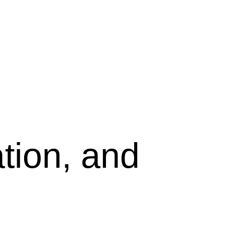
tion, and