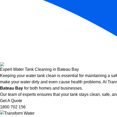
Expert Water Tank Cleaning in Bateau Bay
Keeping your water tank clean is essential for maintaining a saf
make your water dirty and even cause health problems. At Trans
Bateau Bay
for both homes and businesses.
Our team of experts ensures that your tank stays clean, safe, and
Get A Quote
1800 702 156