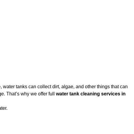
water tanks can collect dirt, algae, and other things that can
e. That’s why we offer full
water tank cleaning services in
ter.