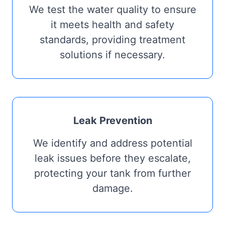
We test the water quality to ensure
it meets health and safety
standards, providing treatment
solutions if necessary.
Leak Prevention
We identify and address potential
leak issues before they escalate,
protecting your tank from further
damage.