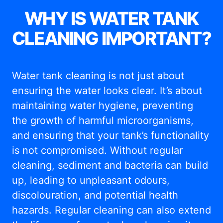
WHY IS WATER TANK
CLEANING IMPORTANT?
Water tank cleaning is not just about
ensuring the water looks clear. It’s about
maintaining water hygiene, preventing
the growth of harmful microorganisms,
and ensuring that your tank’s functionality
is not compromised. Without regular
cleaning, sediment and bacteria can build
up, leading to unpleasant odours,
discolouration, and potential health
hazards. Regular cleaning can also extend