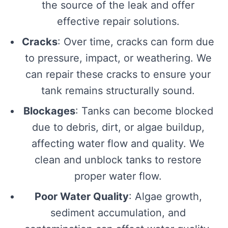
the source of the leak and offer
effective repair solutions.
Cracks
: Over time, cracks can form due
to pressure, impact, or weathering. We
can repair these cracks to ensure your
tank remains structurally sound.
Blockages
: Tanks can become blocked
due to debris, dirt, or algae buildup,
affecting water flow and quality. We
clean and unblock tanks to restore
proper water flow.
Poor Water Quality
: Algae growth,
sediment accumulation, and