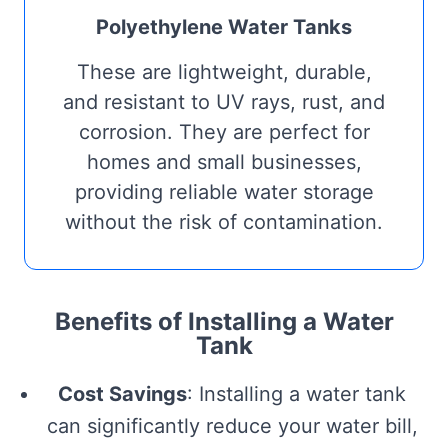
Polyethylene Water Tanks
These are lightweight, durable,
and resistant to UV rays, rust, and
corrosion. They are perfect for
homes and small businesses,
providing reliable water storage
without the risk of contamination.
Benefits of Installing a Water
Tank
Cost Savings
: Installing a water tank
can significantly reduce your water bill,