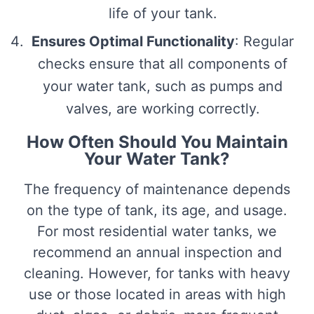
life of your tank.
Ensures Optimal Functionality
: Regular
checks ensure that all components of
your water tank, such as pumps and
valves, are working correctly.
How Often Should You Maintain
Your Water Tank?
The frequency of maintenance depends
on the type of tank, its age, and usage.
For most residential water tanks, we
recommend an annual inspection and
cleaning. However, for tanks with heavy
use or those located in areas with high