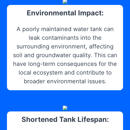
Environmental Impact:
A poorly maintained water tank can
leak contaminants into the
surrounding environment, affecting
soil and groundwater quality. This can
have long-term consequences for the
local ecosystem and contribute to
broader environmental issues.
Shortened Tank Lifespan: