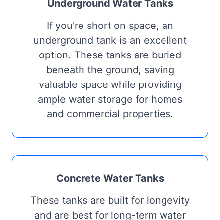
Underground Water Tanks
If you're short on space, an
underground tank is an excellent
option. These tanks are buried
beneath the ground, saving
valuable space while providing
ample water storage for homes
and commercial properties.
Concrete Water Tanks
These tanks are built for longevity
and are best for long-term water