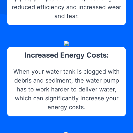
reduced efficiency and increased wear
and tear.
Increased Energy Costs:
When your water tank is clogged with
debris and sediment, the water pump
has to work harder to deliver water,
which can significantly increase your
energy costs.