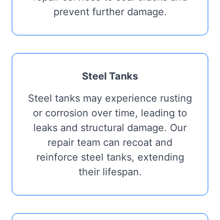
prevent further damage.
Steel Tanks
Steel tanks may experience rusting
or corrosion over time, leading to
leaks and structural damage. Our
repair team can recoat and
reinforce steel tanks, extending
their lifespan.