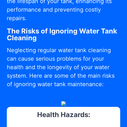
the lifespan of your tank, enhancing its
performance and preventing costly
repairs.
The Risks of Ignoring Water Tank
Cleaning
Neglecting regular water tank cleaning
can cause serious problems for your
health and the longevity of your water
system. Here are some of the main risks
of ignoring water tank maintenance:
Health Hazards: