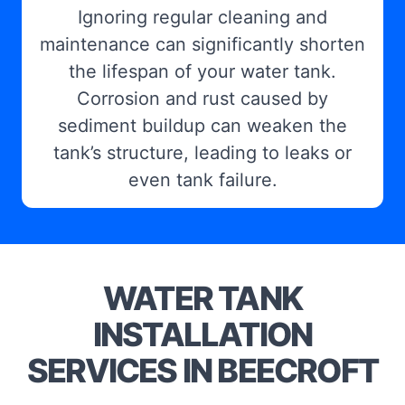
Ignoring regular cleaning and
maintenance can significantly shorten
the lifespan of your water tank.
Corrosion and rust caused by
sediment buildup can weaken the
tank’s structure, leading to leaks or
even tank failure.
WATER TANK
INSTALLATION
SERVICES IN BEECROFT