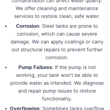
contamination can affect water quality.
We offer cleaning and maintenance
services to restore clean, safe water.
Corrosion
: Steel tanks are prone to
corrosion, which can cause severe
damage. We can apply coatings or carry
out structural repairs to prevent further
corrosion.
Pump Failures
: If the pump is not
working, your tank won’t be able to
provide water as intended. We diagnose
and repair pump issues to restore
functionality.
Overflowing
: Sometimes tanks overflow