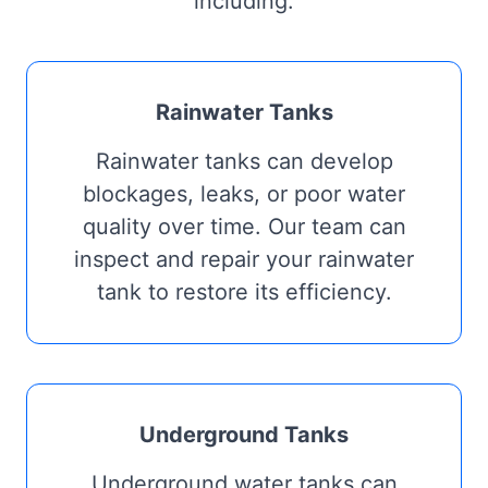
including:
Rainwater Tanks
Rainwater tanks can develop
blockages, leaks, or poor water
quality over time. Our team can
inspect and repair your rainwater
tank to restore its efficiency.
Underground Tanks
Underground water tanks can