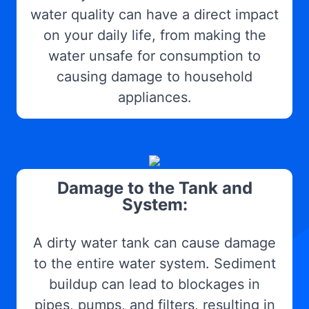
water quality can have a direct impact
on your daily life, from making the
water unsafe for consumption to
causing damage to household
appliances.
Damage to the Tank and
System:
A dirty water tank can cause damage
to the entire water system. Sediment
buildup can lead to blockages in
pipes, pumps, and filters, resulting in