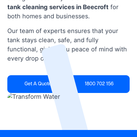
tank cleaning services in Beecroft
for
both homes and businesses.
Our team of experts ensures that your
tank stays clean, safe, and fully
functional, giving you peace of mind with
every drop of water.
Get A Quote
1800 702 156