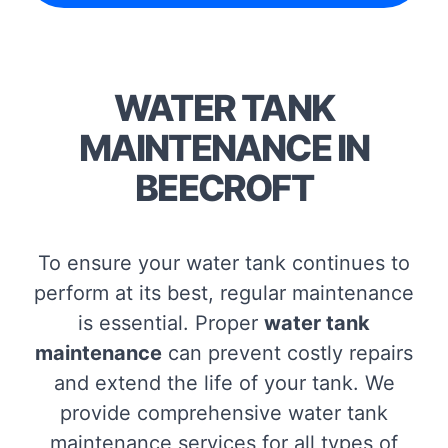
WATER TANK
MAINTENANCE IN
BEECROFT
To ensure your water tank continues to
perform at its best, regular maintenance
is essential. Proper
water tank
maintenance
can prevent costly repairs
and extend the life of your tank. We
provide comprehensive water tank
maintenance services for all types of