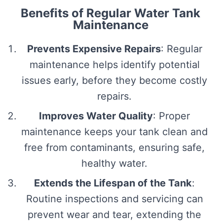
Benefits of Regular Water Tank
Maintenance
Prevents Expensive Repairs
: Regular
maintenance helps identify potential
issues early, before they become costly
repairs.
Improves Water Quality
: Proper
maintenance keeps your tank clean and
free from contaminants, ensuring safe,
healthy water.
Extends the Lifespan of the Tank
:
Routine inspections and servicing can
prevent wear and tear, extending the