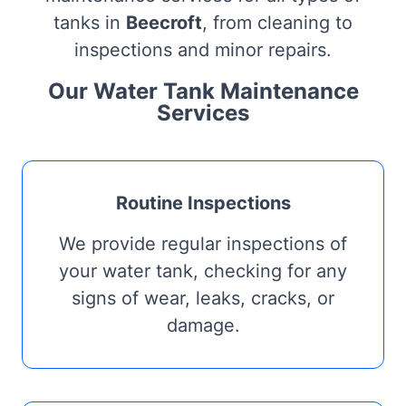
tanks in
Beecroft
, from cleaning to
inspections and minor repairs.
Our Water Tank Maintenance
Services
Routine Inspections
We provide regular inspections of
your water tank, checking for any
signs of wear, leaks, cracks, or
damage.