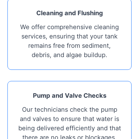
Cleaning and Flushing
We offer comprehensive cleaning
services, ensuring that your tank
remains free from sediment,
debris, and algae buildup.
Pump and Valve Checks
Our technicians check the pump
and valves to ensure that water is
being delivered efficiently and that
there are no leaks or blockages.