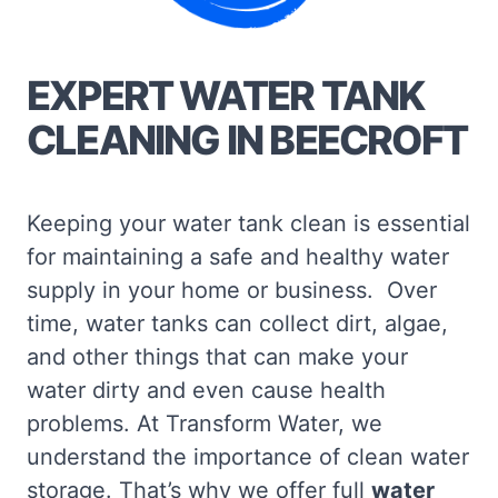
EXPERT WATER TANK
CLEANING IN BEECROFT
Keeping your water tank clean is essential
for maintaining a safe and healthy water
supply in your home or business. Over
time, water tanks can collect dirt, algae,
and other things that can make your
water dirty and even cause health
problems. At Transform Water, we
understand the importance of clean water
storage. That’s why we offer full
water