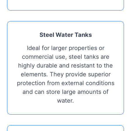
Steel Water Tanks
Ideal for larger properties or
commercial use, steel tanks are
highly durable and resistant to the
elements. They provide superior
protection from external conditions
and can store large amounts of
water.