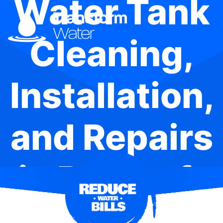
Water Tank
Cleaning,
Installation,
and Repairs
in Beecroft