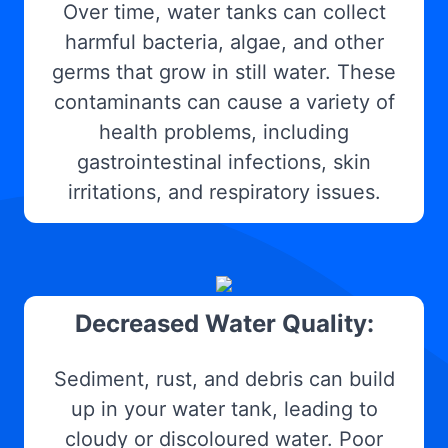
Over time, water tanks can collect
harmful bacteria, algae, and other
germs that grow in still water. These
contaminants can cause a variety of
health problems, including
gastrointestinal infections, skin
irritations, and respiratory issues.
Decreased Water Quality:
Sediment, rust, and debris can build
up in your water tank, leading to
cloudy or discoloured water. Poor