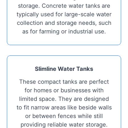
storage. Concrete water tanks are
typically used for large-scale water
collection and storage needs, such
as for farming or industrial use.
Slimline Water Tanks
These compact tanks are perfect
for homes or businesses with
limited space. They are designed
to fit narrow areas like beside walls
or between fences while still
providing reliable water storage.