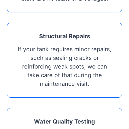
Structural Repairs
If your tank requires minor repairs,
such as sealing cracks or
reinforcing weak spots, we can
take care of that during the
maintenance visit.
Water Quality Testing