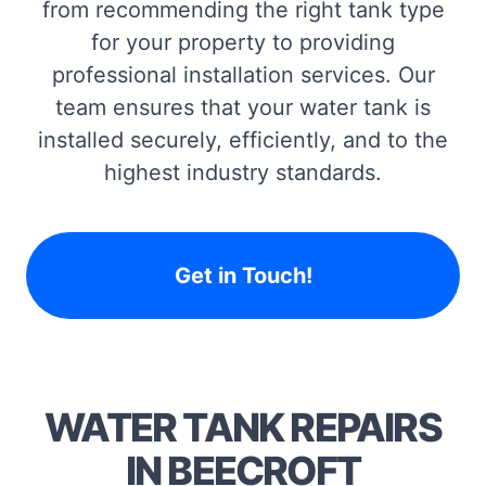
from recommending the right tank type
for your property to providing
professional installation services. Our
team ensures that your water tank is
installed securely, efficiently, and to the
highest industry standards.
Get in Touch!
WATER TANK REPAIRS
IN BEECROFT