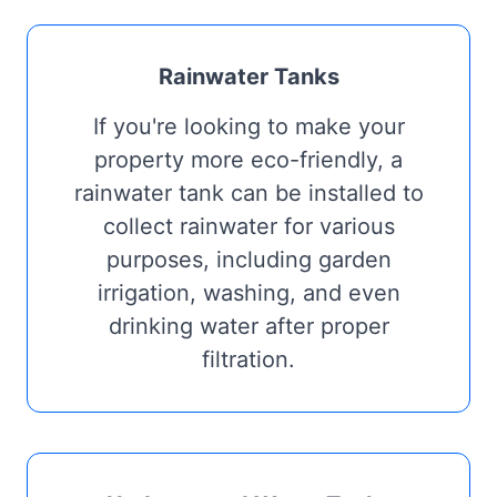
Rainwater Tanks
If you're looking to make your
property more eco-friendly, a
rainwater tank can be installed to
collect rainwater for various
purposes, including garden
irrigation, washing, and even
drinking water after proper
filtration.