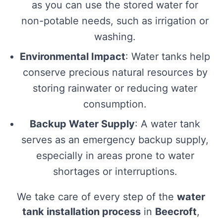
as you can use the stored water for
non-potable needs, such as irrigation or
washing.
Environmental Impact
: Water tanks help
conserve precious natural resources by
storing rainwater or reducing water
consumption.
Backup Water Supply
: A water tank
serves as an emergency backup supply,
especially in areas prone to water
shortages or interruptions.
We take care of every step of the
water
tank installation process
in
Beecroft
,