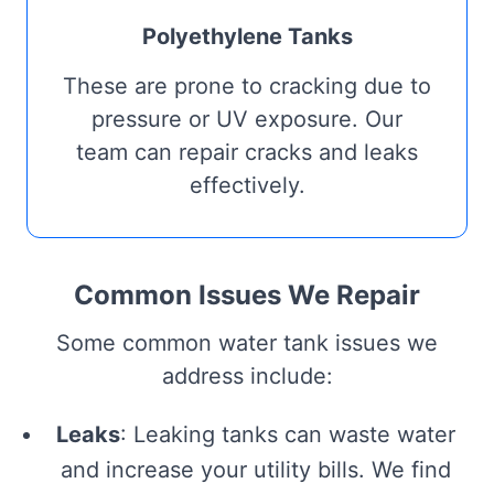
Polyethylene Tanks
These are prone to cracking due to
pressure or UV exposure. Our
team can repair cracks and leaks
effectively.
Common Issues We Repair
Some common water tank issues we
address include:
Leaks
: Leaking tanks can waste water
and increase your utility bills. We find