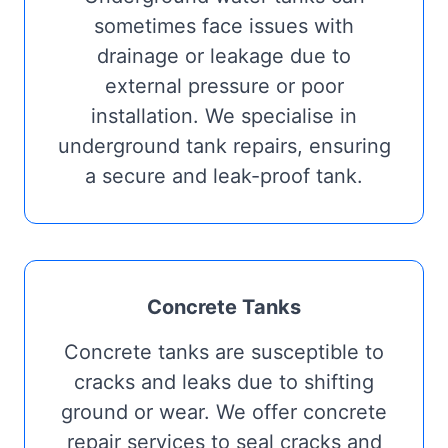
sometimes face issues with
drainage or leakage due to
external pressure or poor
installation. We specialise in
underground tank repairs, ensuring
a secure and leak-proof tank.
Concrete Tanks
Concrete tanks are susceptible to
cracks and leaks due to shifting
ground or wear. We offer concrete
repair services to seal cracks and