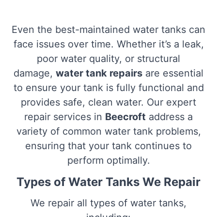
Even the best-maintained water tanks can
face issues over time. Whether it’s a leak,
poor water quality, or structural
damage,
water tank repairs
are essential
to ensure your tank is fully functional and
provides safe, clean water. Our expert
repair services in
Beecroft
address a
variety of common water tank problems,
ensuring that your tank continues to
perform optimally.
Types of Water Tanks We Repair
We repair all types of water tanks,