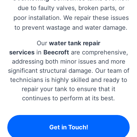
due to faulty valves, broken parts, or
poor installation. We repair these issues
to prevent wastage and water damage.
Our
water tank repair
services
in
Beecroft
are comprehensive,
addressing both minor issues and more
significant structural damage. Our team of
technicians is highly skilled and ready to
repair your tank to ensure that it
continues to perform at its best.
Get in Touch!