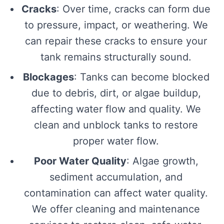
Cracks
: Over time, cracks can form due
to pressure, impact, or weathering. We
can repair these cracks to ensure your
tank remains structurally sound.
Blockages
: Tanks can become blocked
due to debris, dirt, or algae buildup,
affecting water flow and quality. We
clean and unblock tanks to restore
proper water flow.
Poor Water Quality
: Algae growth,
sediment accumulation, and
contamination can affect water quality.
We offer cleaning and maintenance