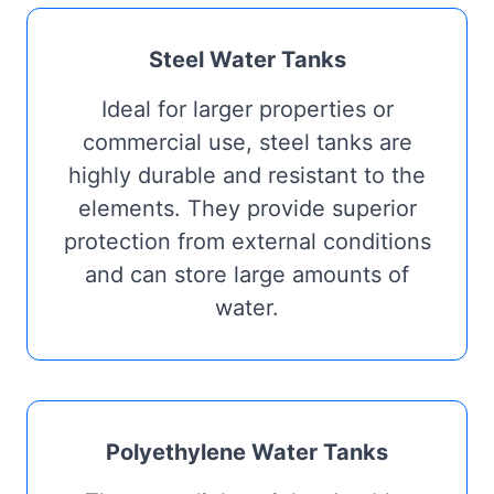
Steel Water Tanks
Ideal for larger properties or
commercial use, steel tanks are
highly durable and resistant to the
elements. They provide superior
protection from external conditions
and can store large amounts of
water.
Polyethylene Water Tanks