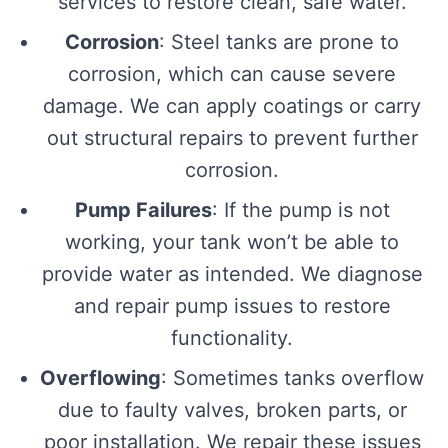
services to restore clean, safe water.
Corrosion
: Steel tanks are prone to
corrosion, which can cause severe
damage. We can apply coatings or carry
out structural repairs to prevent further
corrosion.
Pump Failures
: If the pump is not
working, your tank won’t be able to
provide water as intended. We diagnose
and repair pump issues to restore
functionality.
Overflowing
: Sometimes tanks overflow
due to faulty valves, broken parts, or
poor installation. We repair these issues