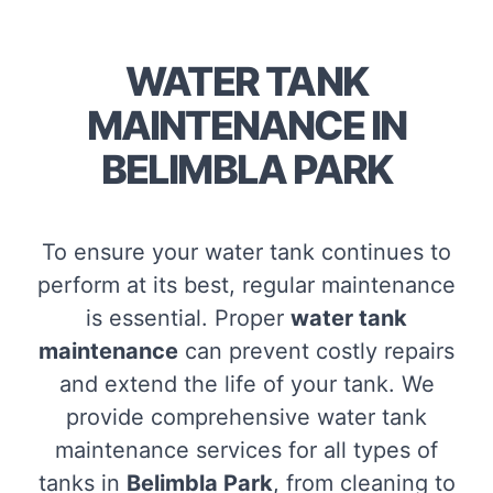
WATER TANK
MAINTENANCE IN
BELIMBLA PARK
To ensure your water tank continues to
perform at its best, regular maintenance
is essential. Proper
water tank
maintenance
can prevent costly repairs
and extend the life of your tank. We
provide comprehensive water tank
maintenance services for all types of
tanks in
Belimbla Park
, from cleaning to