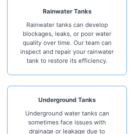
Rainwater Tanks
Rainwater tanks can develop
blockages, leaks, or poor water
quality over time. Our team can
inspect and repair your rainwater
tank to restore its efficiency.
Underground Tanks
Underground water tanks can
sometimes face issues with
drainage or leakage due to