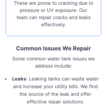
These are prone to cracking due to
pressure or UV exposure. Our
team can repair cracks and leaks
effectively.
Common Issues We Repair
Some common water tank issues we
address include:
Leaks
: Leaking tanks can waste water
and increase your utility bills. We find
the source of the leak and offer
effective repair solutions.