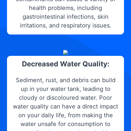
health problems, including
gastrointestinal infections, skin
irritations, and respiratory issues.
Decreased Water Quality:
Sediment, rust, and debris can build
up in your water tank, leading to
cloudy or discoloured water. Poor
water quality can have a direct impact
on your daily life, from making the
water unsafe for consumption to