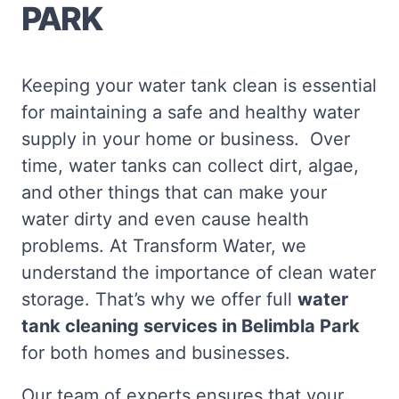
PARK
Keeping your water tank clean is essential
for maintaining a safe and healthy water
supply in your home or business. Over
time, water tanks can collect dirt, algae,
and other things that can make your
water dirty and even cause health
problems. At Transform Water, we
understand the importance of clean water
storage. That’s why we offer full
water
tank cleaning services in Belimbla Park
for both homes and businesses.
Our team of experts ensures that your