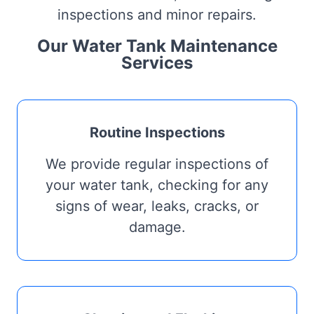
inspections and minor repairs.
Our Water Tank Maintenance
Services
Routine Inspections
We provide regular inspections of
your water tank, checking for any
signs of wear, leaks, cracks, or
damage.