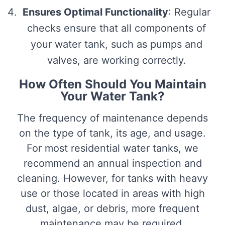
Ensures Optimal Functionality
: Regular
checks ensure that all components of
your water tank, such as pumps and
valves, are working correctly.
How Often Should You Maintain
Your Water Tank?
The frequency of maintenance depends
on the type of tank, its age, and usage.
For most residential water tanks, we
recommend an annual inspection and
cleaning. However, for tanks with heavy
use or those located in areas with high
dust, algae, or debris, more frequent
maintenance may be required.