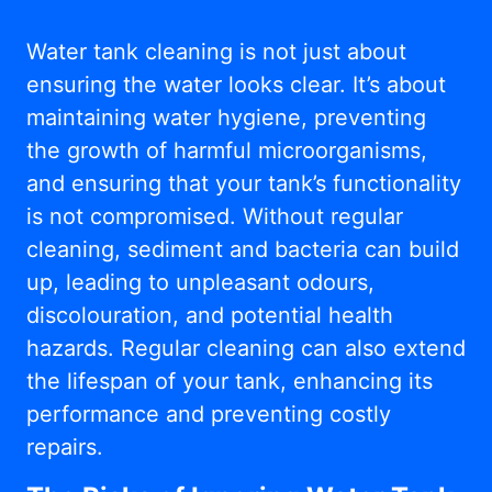
Water tank cleaning is not just about
ensuring the water looks clear. It’s about
maintaining water hygiene, preventing
the growth of harmful microorganisms,
and ensuring that your tank’s functionality
is not compromised. Without regular
cleaning, sediment and bacteria can build
up, leading to unpleasant odours,
discolouration, and potential health
hazards. Regular cleaning can also extend
the lifespan of your tank, enhancing its
performance and preventing costly
repairs.