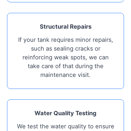
Structural Repairs
If your tank requires minor repairs,
such as sealing cracks or
reinforcing weak spots, we can
take care of that during the
maintenance visit.
Water Quality Testing
We test the water quality to ensure