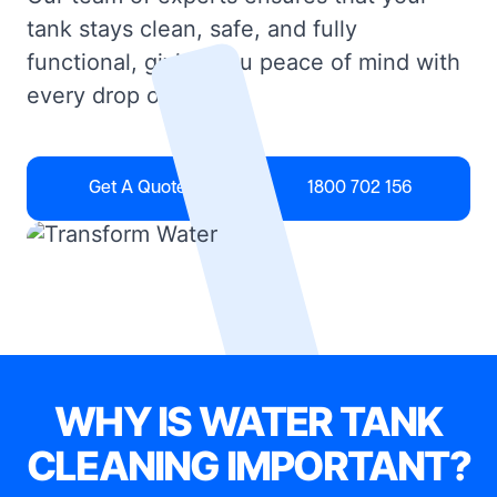
tank stays clean, safe, and fully
functional, giving you peace of mind with
every drop of water.
Get A Quote
1800 702 156
WHY IS WATER TANK
CLEANING IMPORTANT?