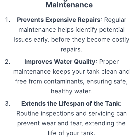
Maintenance
Prevents Expensive Repairs
: Regular
maintenance helps identify potential
issues early, before they become costly
repairs.
Improves Water Quality
: Proper
maintenance keeps your tank clean and
free from contaminants, ensuring safe,
healthy water.
Extends the Lifespan of the Tank
:
Routine inspections and servicing can
prevent wear and tear, extending the
life of your tank.