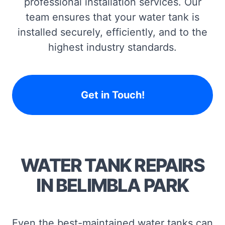
professional installation services. Our
team ensures that your water tank is
installed securely, efficiently, and to the
highest industry standards.
Get in Touch!
WATER TANK REPAIRS
IN BELIMBLA PARK
Even the best-maintained water tanks can