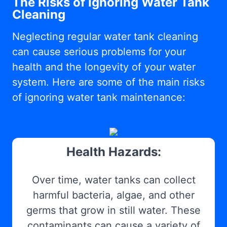
The Risks of Ignoring Water Tank
Cleaning
Neglecting regular water tank cleaning
can cause serious problems for your
health and the longevity of your water
system. Here are some of the main risks
of ignoring water tank maintenance:
Health Hazards:
Over time, water tanks can collect
harmful bacteria, algae, and other
germs that grow in still water. These
contaminants can cause a variety of