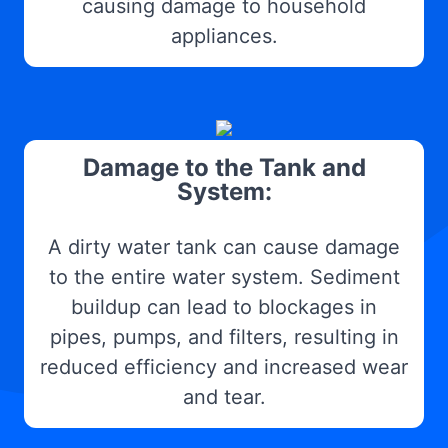
causing damage to household
appliances.
Damage to the Tank and
System:
A dirty water tank can cause damage
to the entire water system. Sediment
buildup can lead to blockages in
pipes, pumps, and filters, resulting in
reduced efficiency and increased wear
and tear.