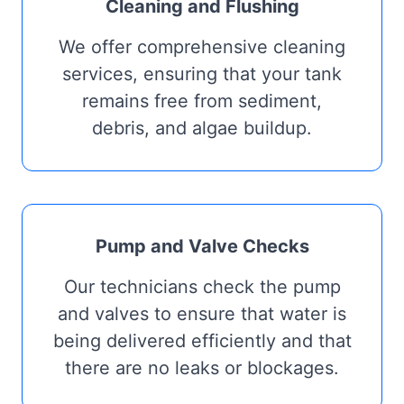
Cleaning and Flushing
We offer comprehensive cleaning
services, ensuring that your tank
remains free from sediment,
debris, and algae buildup.
Pump and Valve Checks
Our technicians check the pump
and valves to ensure that water is
being delivered efficiently and that
there are no leaks or blockages.