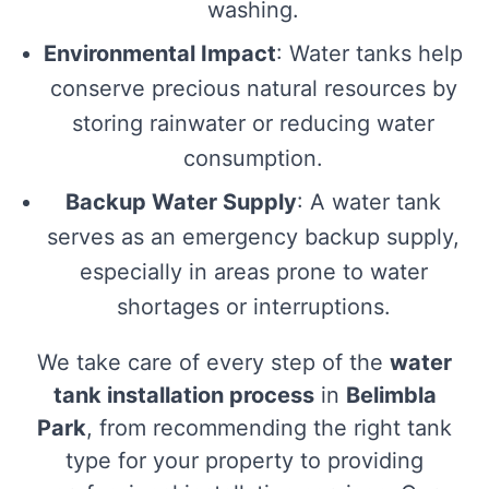
washing.
Environmental Impact
: Water tanks help
conserve precious natural resources by
storing rainwater or reducing water
consumption.
Backup Water Supply
: A water tank
serves as an emergency backup supply,
especially in areas prone to water
shortages or interruptions.
We take care of every step of the
water
tank installation process
in
Belimbla
Park
, from recommending the right tank
type for your property to providing