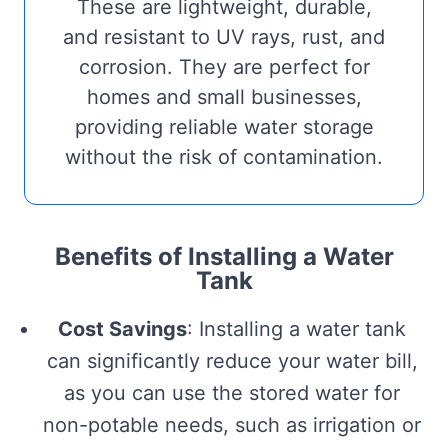
These are lightweight, durable,
and resistant to UV rays, rust, and
corrosion. They are perfect for
homes and small businesses,
providing reliable water storage
without the risk of contamination.
Benefits of Installing a Water
Tank
Cost Savings
: Installing a water tank
can significantly reduce your water bill,
as you can use the stored water for
non-potable needs, such as irrigation or