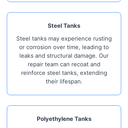
Steel Tanks
Steel tanks may experience rusting
or corrosion over time, leading to
leaks and structural damage. Our
repair team can recoat and
reinforce steel tanks, extending
their lifespan.
Polyethylene Tanks