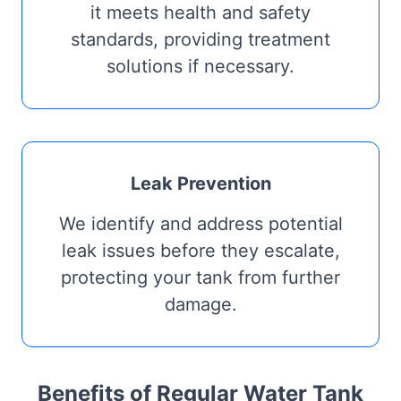
it meets health and safety
standards, providing treatment
solutions if necessary.
Leak Prevention
We identify and address potential
leak issues before they escalate,
protecting your tank from further
damage.
Benefits of Regular Water Tank