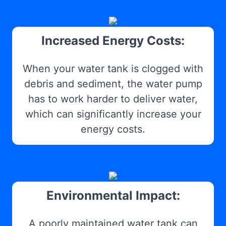
Increased Energy Costs:
When your water tank is clogged with
debris and sediment, the water pump
has to work harder to deliver water,
which can significantly increase your
energy costs.
Environmental Impact:
A poorly maintained water tank can