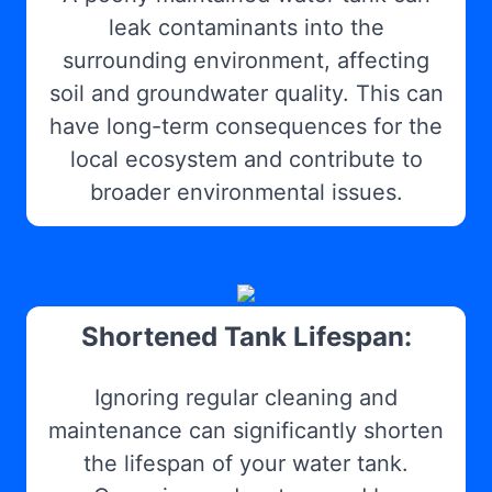
leak contaminants into the
surrounding environment, affecting
soil and groundwater quality. This can
have long-term consequences for the
local ecosystem and contribute to
broader environmental issues.
Shortened Tank Lifespan:
Ignoring regular cleaning and
maintenance can significantly shorten
the lifespan of your water tank.