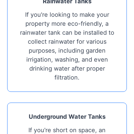
Rainwater Tanks
If you're looking to make your
property more eco-friendly, a
rainwater tank can be installed to
collect rainwater for various
purposes, including garden
irrigation, washing, and even
drinking water after proper
filtration.
Underground Water Tanks
If you're short on space, an