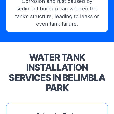
Corrosion and rust caused by
sediment buildup can weaken the
tank’s structure, leading to leaks or
even tank failure.
WATER TANK
INSTALLATION
SERVICES IN BELIMBLA
PARK