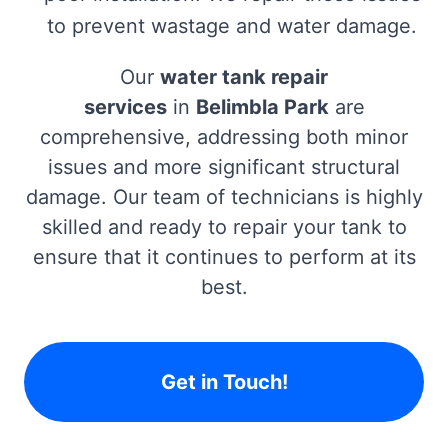
to prevent wastage and water damage.
Our
water tank repair
services
in
Belimbla Park
are
comprehensive, addressing both minor
issues and more significant structural
damage. Our team of technicians is highly
skilled and ready to repair your tank to
ensure that it continues to perform at its
best.
Get in Touch!