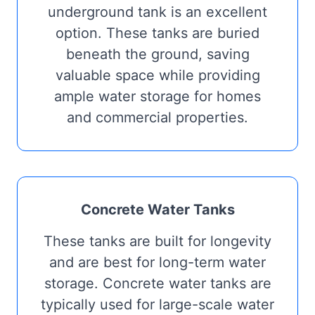
underground tank is an excellent
option. These tanks are buried
beneath the ground, saving
valuable space while providing
ample water storage for homes
and commercial properties.
Concrete Water Tanks
These tanks are built for longevity
and are best for long-term water
storage. Concrete water tanks are
typically used for large-scale water