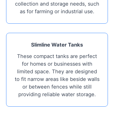
collection and storage needs, such
as for farming or industrial use.
Slimline Water Tanks
These compact tanks are perfect
for homes or businesses with
limited space. They are designed
to fit narrow areas like beside walls
or between fences while still
providing reliable water storage.