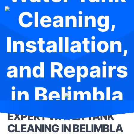
Cleaning,
Installation,
and Repairs
in Belimbla
Park
EXPERT WATER TANK
CLEANING IN BELIMBLA