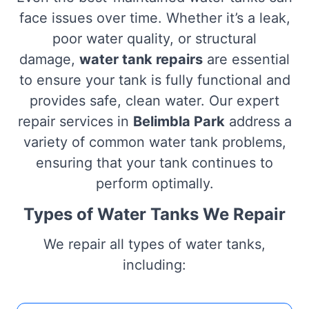
face issues over time. Whether it’s a leak,
poor water quality, or structural
damage,
water tank repairs
are essential
to ensure your tank is fully functional and
provides safe, clean water. Our expert
repair services in
Belimbla Park
address a
variety of common water tank problems,
ensuring that your tank continues to
perform optimally.
Types of Water Tanks We Repair
We repair all types of water tanks,
including: