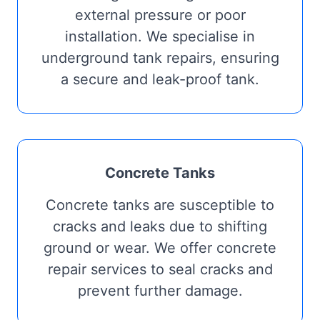
external pressure or poor
installation. We specialise in
underground tank repairs, ensuring
a secure and leak-proof tank.
Concrete Tanks
Concrete tanks are susceptible to
cracks and leaks due to shifting
ground or wear. We offer concrete
repair services to seal cracks and
prevent further damage.