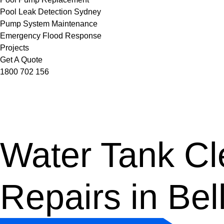
Pool Leak Detection Sydney
Pump System Maintenance
Emergency Flood Response
Projects
Get A Quote
1800 702 156
Water Tank Cle
Repairs in Bel