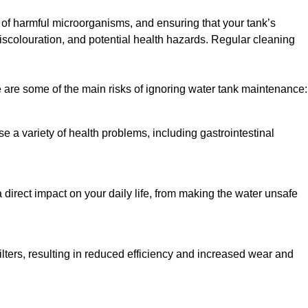
h of harmful microorganisms, and ensuring that your tank’s
iscolouration, and potential health hazards. Regular cleaning
 are some of the main risks of ignoring water tank maintenance:
e a variety of health problems, including gastrointestinal
 direct impact on your daily life, from making the water unsafe
lters, resulting in reduced efficiency and increased wear and