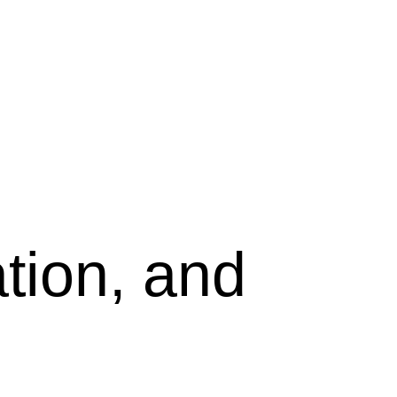
tion, and