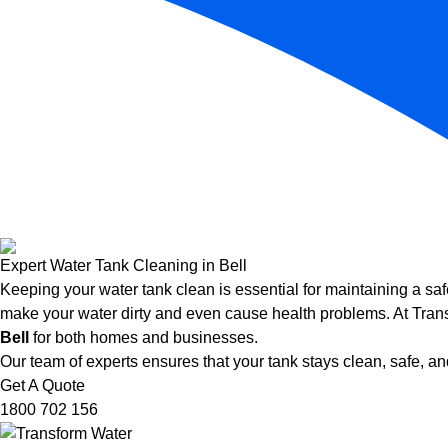
Expert Water Tank Cleaning in Bell
Keeping your water tank clean is essential for maintaining a saf
make your water dirty and even cause health problems. At Trans
Bell
for both homes and businesses.
Our team of experts ensures that your tank stays clean, safe, and
Get A Quote
1800 702 156