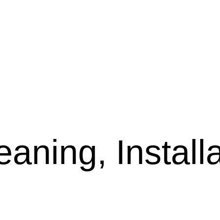
aning, Installa
l