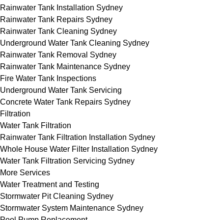
Rainwater Tank Installation Sydney
Rainwater Tank Repairs Sydney
Rainwater Tank Cleaning Sydney
Underground Water Tank Cleaning Sydney
Rainwater Tank Removal Sydney
Rainwater Tank Maintenance Sydney
Fire Water Tank Inspections
Underground Water Tank Servicing
Concrete Water Tank Repairs Sydney
Filtration
Water Tank Filtration
Rainwater Tank Filtration Installation Sydney
Whole House Water Filter Installation Sydney
Water Tank Filtration Servicing Sydney
More Services
Water Treatment and Testing
Stormwater Pit Cleaning Sydney
Stormwater System Maintenance Sydney
Pool Pump Replacement