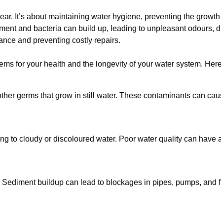
lear. It’s about maintaining water hygiene, preventing the growt
iment and bacteria can build up, leading to unpleasant odours, d
ance and preventing costly repairs.
ms for your health and the longevity of your water system. Here
other germs that grow in still water. These contaminants can caus
ing to cloudy or discoloured water. Poor water quality can have a
 Sediment buildup can lead to blockages in pipes, pumps, and fi