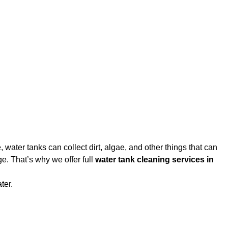
water tanks can collect dirt, algae, and other things that can
e. That’s why we offer full
water tank cleaning services in
ter.