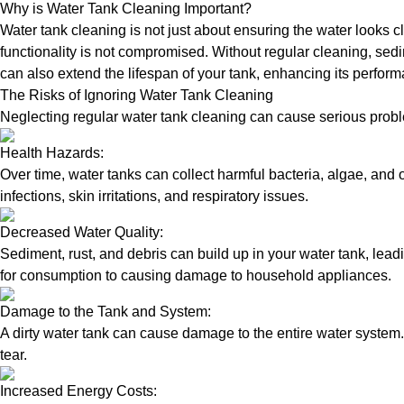
Why is Water Tank Cleaning Important?
Water tank cleaning is not just about ensuring the water looks c
functionality is not compromised. Without regular cleaning, sed
can also extend the lifespan of your tank, enhancing its perform
The Risks of Ignoring Water Tank Cleaning
Neglecting regular water tank cleaning can cause serious proble
Health Hazards:
Over time, water tanks can collect harmful bacteria, algae, and 
infections, skin irritations, and respiratory issues.
Decreased Water Quality:
Sediment, rust, and debris can build up in your water tank, lead
for consumption to causing damage to household appliances.
Damage to the Tank and System:
A dirty water tank can cause damage to the entire water system.
tear.
Increased Energy Costs: