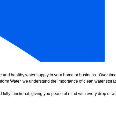
e and healthy water supply in your home or business. Over time, 
form Water, we understand the importance of clean water storag
 fully functional, giving you peace of mind with every drop of wa