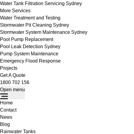
Water Tank Filtration Servicing Sydney
More Services
Water Treatment and Testing
Stormwater Pit Cleaning Sydney
Stormwater System Maintenance Sydney
Pool Pump Replacement
Pool Leak Detection Sydney
Pump System Maintenance
Emergency Flood Response
Projects
Get A Quote
1800 702 156
Open menu
Home
Contact
News
Blog
Rainwater Tanks