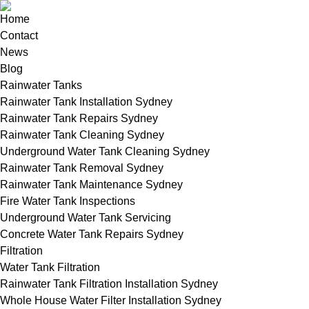
Home
Contact
News
Blog
Rainwater Tanks
Rainwater Tank Installation Sydney
Rainwater Tank Repairs Sydney
Rainwater Tank Cleaning Sydney
Underground Water Tank Cleaning Sydney
Rainwater Tank Removal Sydney
Rainwater Tank Maintenance Sydney
Fire Water Tank Inspections
Underground Water Tank Servicing
Concrete Water Tank Repairs Sydney
Filtration
Water Tank Filtration
Rainwater Tank Filtration Installation Sydney
Whole House Water Filter Installation Sydney