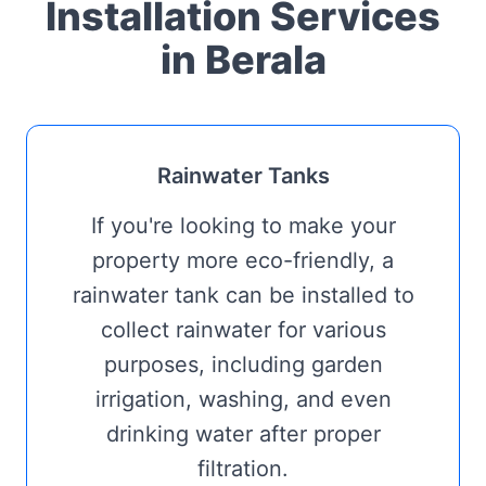
Installation Services
in Berala
Rainwater Tanks
If you're looking to make your
property more eco-friendly, a
rainwater tank can be installed to
collect rainwater for various
purposes, including garden
irrigation, washing, and even
drinking water after proper
filtration.