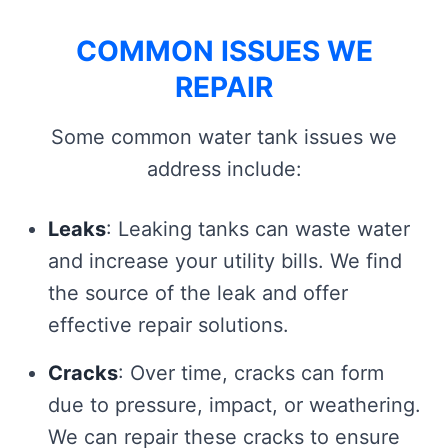
COMMON ISSUES WE
REPAIR
Some common water tank issues we
address include:
Leaks
: Leaking tanks can waste water
and increase your utility bills. We find
the source of the leak and offer
effective repair solutions.
Cracks
: Over time, cracks can form
due to pressure, impact, or weathering.
We can repair these cracks to ensure