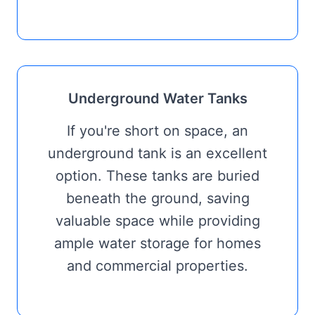
Underground Water Tanks
If you're short on space, an
underground tank is an excellent
option. These tanks are buried
beneath the ground, saving
valuable space while providing
ample water storage for homes
and commercial properties.