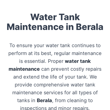
Water Tank
Maintenance in Berala
To ensure your water tank continues to
perform at its best, regular maintenance
is essential. Proper
water tank
maintenance
can prevent costly repairs
and extend the life of your tank. We
provide comprehensive water tank
maintenance services for all types of
tanks in
Berala
, from cleaning to
inspections and minor repairs.