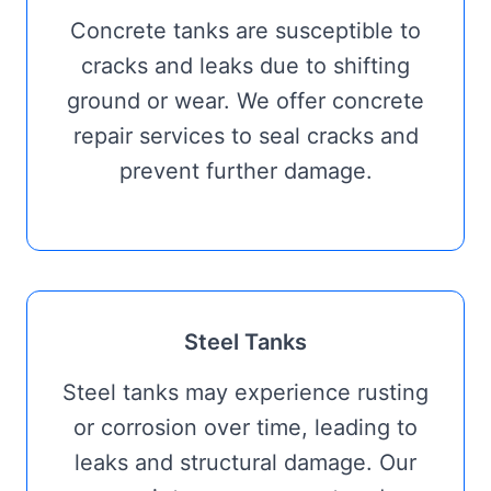
Concrete tanks are susceptible to
cracks and leaks due to shifting
ground or wear. We offer concrete
repair services to seal cracks and
prevent further damage.
Steel Tanks
Steel tanks may experience rusting
or corrosion over time, leading to
leaks and structural damage. Our