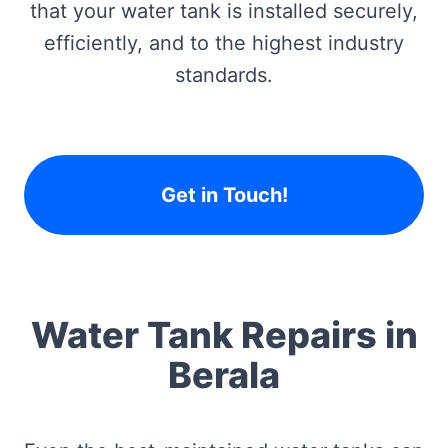
that your water tank is installed securely,
efficiently, and to the highest industry
standards.
Get in Touch!
Water Tank Repairs in
Berala