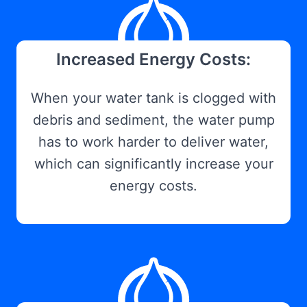
Increased Energy Costs:
When your water tank is clogged with
debris and sediment, the water pump
has to work harder to deliver water,
which can significantly increase your
energy costs.