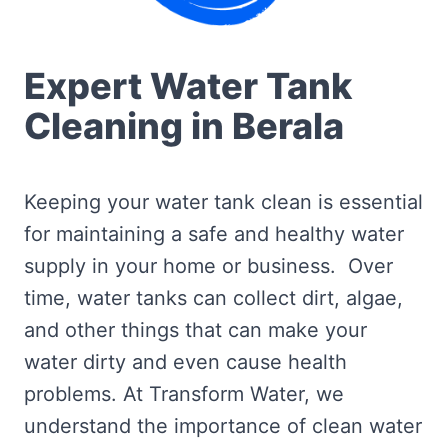
Expert Water Tank
Cleaning in Berala
Keeping your water tank clean is essential
for maintaining a safe and healthy water
supply in your home or business. Over
time, water tanks can collect dirt, algae,
and other things that can make your
water dirty and even cause health
problems. At Transform Water, we
understand the importance of clean water