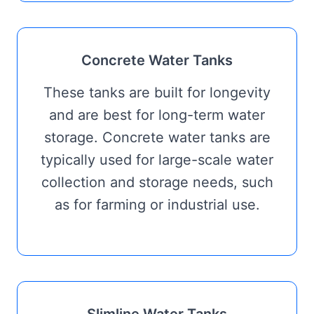
Concrete Water Tanks
These tanks are built for longevity
and are best for long-term water
storage. Concrete water tanks are
typically used for large-scale water
collection and storage needs, such
as for farming or industrial use.