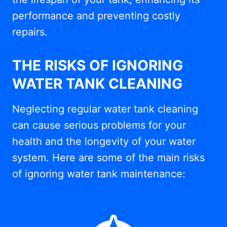
performance and preventing costly
repairs.
THE RISKS OF IGNORING
WATER TANK CLEANING
Neglecting regular water tank cleaning
can cause serious problems for your
health and the longevity of your water
system. Here are some of the main risks
of ignoring water tank maintenance: