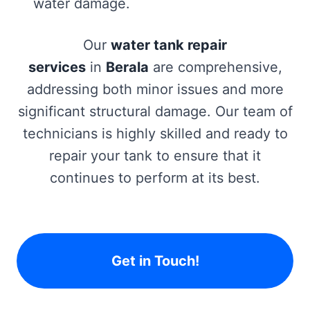
water damage.
Our
water tank repair
services
in
Berala
are comprehensive,
addressing both minor issues and more
significant structural damage. Our team of
technicians is highly skilled and ready to
repair your tank to ensure that it
continues to perform at its best.
Get in Touch!