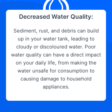
Decreased Water Quality:
Sediment, rust, and debris can build
up in your water tank, leading to
cloudy or discoloured water. Poor
water quality can have a direct impact
on your daily life, from making the
water unsafe for consumption to
causing damage to household
appliances.