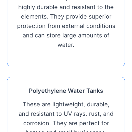
highly durable and resistant to the
elements. They provide superior
protection from external conditions
and can store large amounts of
water.
Polyethylene Water Tanks
These are lightweight, durable,
and resistant to UV rays, rust, and
corrosion. They are perfect for