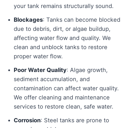
your tank remains structurally sound.
Blockages
: Tanks can become blocked
due to debris, dirt, or algae buildup,
affecting water flow and quality. We
clean and unblock tanks to restore
proper water flow.
Poor Water Quality
: Algae growth,
sediment accumulation, and
contamination can affect water quality.
We offer cleaning and maintenance
services to restore clean, safe water.
Corrosion
: Steel tanks are prone to