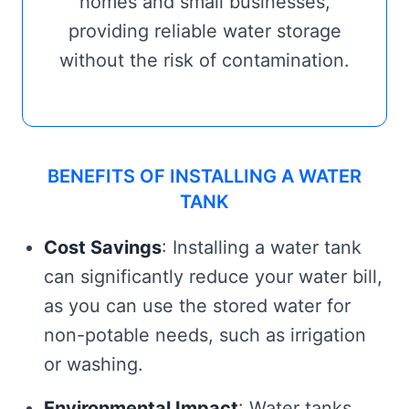
homes and small businesses,
providing reliable water storage
without the risk of contamination.
BENEFITS OF INSTALLING A WATER
TANK
Cost Savings
: Installing a water tank
can significantly reduce your water bill,
as you can use the stored water for
non-potable needs, such as irrigation
or washing.
Environmental Impact
: Water tanks