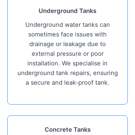
Underground Tanks
Underground water tanks can
sometimes face issues with
drainage or leakage due to
external pressure or poor
installation. We specialise in
underground tank repairs, ensuring
a secure and leak-proof tank.
Concrete Tanks