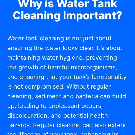
Why is Water Tank
Cleaning Important?
Water tank cleaning is not just about
ensuring the water looks clear. It’s about
maintaining water hygiene, preventing
the growth of harmful microorganisms,
and ensuring that your tank’s functionality
is not compromised. Without regular
cleaning, sediment and bacteria can build
up, leading to unpleasant odours,
discolouration, and potential health
hazards. Regular cleaning can also extend
the lifespan of your tank, enhancing its