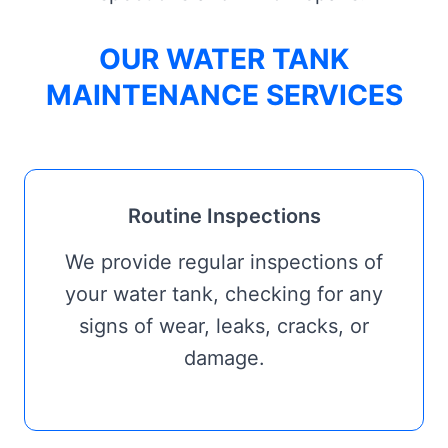
OUR WATER TANK
MAINTENANCE SERVICES
Routine Inspections
We provide regular inspections of
your water tank, checking for any
signs of wear, leaks, cracks, or
damage.