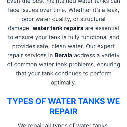
Even the best-maintained water tanks can
face issues over time. Whether it’s a leak,
poor water quality, or structural
damage,
water tank repairs
are essential
to ensure your tank is fully functional and
provides safe, clean water. Our expert
repair services in
Berala
address a variety
of common water tank problems, ensuring
that your tank continues to perform
optimally.
TYPES OF WATER TANKS WE
REPAIR
We repair all types of water tanks,