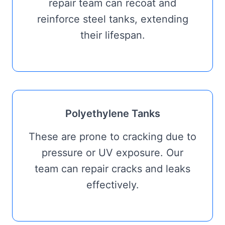
repair team can recoat and
reinforce steel tanks, extending
their lifespan.
Polyethylene Tanks
These are prone to cracking due to
pressure or UV exposure. Our
team can repair cracks and leaks
effectively.