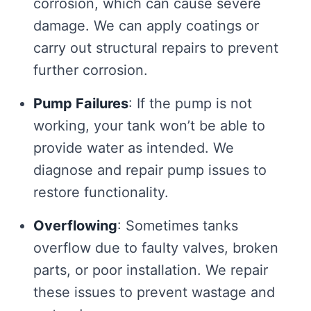
corrosion, which can cause severe
damage. We can apply coatings or
carry out structural repairs to prevent
further corrosion.
Pump Failures
: If the pump is not
working, your tank won’t be able to
provide water as intended. We
diagnose and repair pump issues to
restore functionality.
Overflowing
: Sometimes tanks
overflow due to faulty valves, broken
parts, or poor installation. We repair
these issues to prevent wastage and