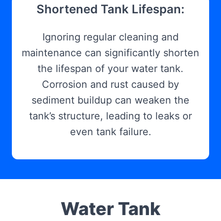
Shortened Tank Lifespan:
Ignoring regular cleaning and
maintenance can significantly shorten
the lifespan of your water tank.
Corrosion and rust caused by
sediment buildup can weaken the
tank’s structure, leading to leaks or
even tank failure.
Water Tank