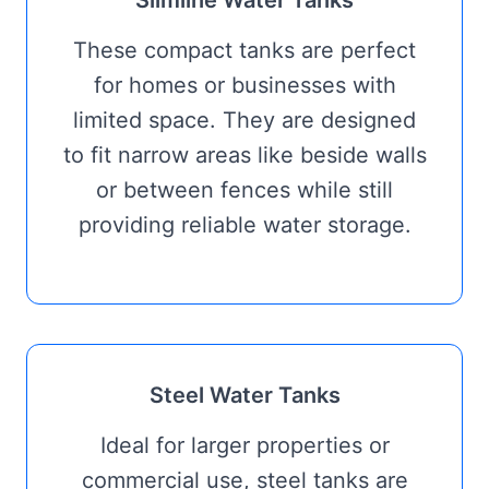
Slimline Water Tanks
These compact tanks are perfect
for homes or businesses with
limited space. They are designed
to fit narrow areas like beside walls
or between fences while still
providing reliable water storage.
Steel Water Tanks
Ideal for larger properties or
commercial use, steel tanks are