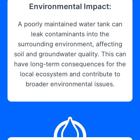
Environmental Impact:
A poorly maintained water tank can
leak contaminants into the
surrounding environment, affecting
soil and groundwater quality. This can
have long-term consequences for the
local ecosystem and contribute to
broader environmental issues.