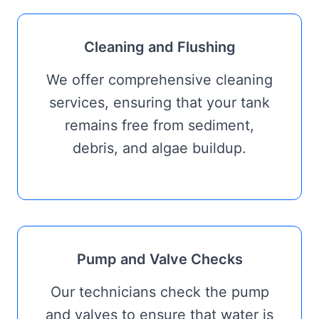
Cleaning and Flushing
We offer comprehensive cleaning
services, ensuring that your tank
remains free from sediment,
debris, and algae buildup.
Pump and Valve Checks
Our technicians check the pump
and valves to ensure that water is