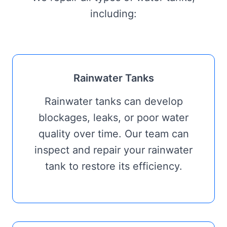
including:
Rainwater Tanks
Rainwater tanks can develop
blockages, leaks, or poor water
quality over time. Our team can
inspect and repair your rainwater
tank to restore its efficiency.