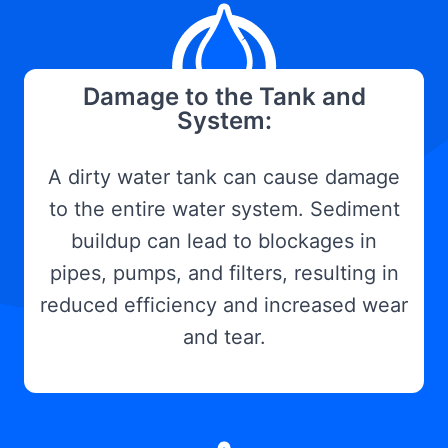
Damage to the Tank and
System:
A dirty water tank can cause damage
to the entire water system. Sediment
buildup can lead to blockages in
pipes, pumps, and filters, resulting in
reduced efficiency and increased wear
and tear.