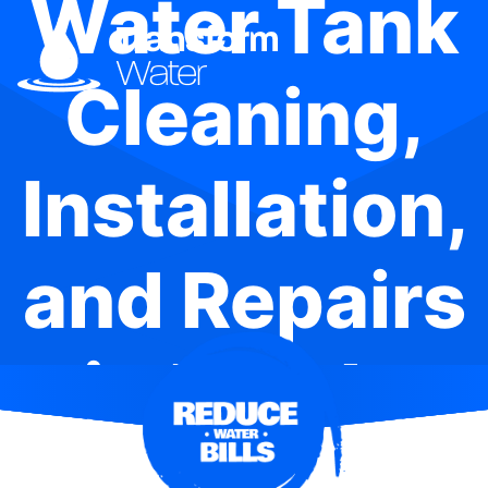
Water Tank
Cleaning,
Installation,
and Repairs
in Berala