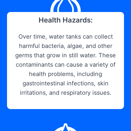
Health Hazards:
Over time, water tanks can collect
harmful bacteria, algae, and other
germs that grow in still water. These
contaminants can cause a variety of
health problems, including
gastrointestinal infections, skin
irritations, and respiratory issues.