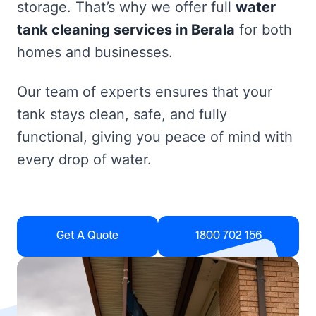
storage. That’s why we offer full
water
tank cleaning services in Berala
for both
homes and businesses.
Our team of experts ensures that your
tank stays clean, safe, and fully
functional, giving you peace of mind with
every drop of water.
Get A Quote
1800 702 156