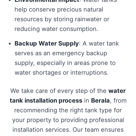
help conserve precious natural
resources by storing rainwater or
reducing water consumption.
Backup Water Supply
: A water tank
serves as an emergency backup
supply, especially in areas prone to
water shortages or interruptions.
We take care of every step of the
water
tank installation process
in
Berala
, from
recommending the right tank type for
your property to providing professional
installation services. Our team ensures