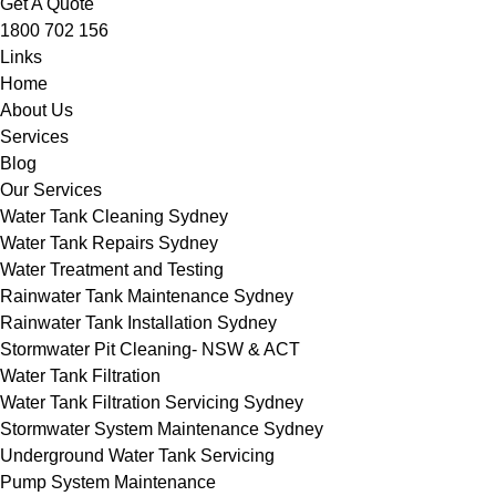
Get A Quote
1800 702 156
Links
Home
About Us
Services
Blog
Our Services
Water Tank Cleaning Sydney
Water Tank Repairs Sydney
Water Treatment and Testing
Rainwater Tank Maintenance Sydney
Rainwater Tank Installation Sydney
Stormwater Pit Cleaning- NSW & ACT
Water Tank Filtration
Water Tank Filtration Servicing Sydney
Stormwater System Maintenance Sydney
Underground Water Tank Servicing
Pump System Maintenance