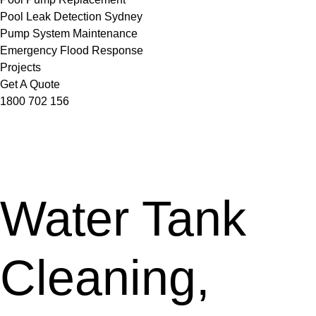
Pool Leak Detection Sydney
Pump System Maintenance
Emergency Flood Response
Projects
Get A Quote
1800 702 156
Water Tank
Cleaning,