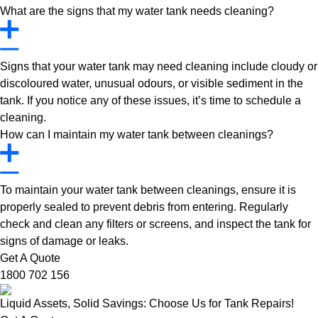
What are the signs that my water tank needs cleaning?
Signs that your water tank may need cleaning include cloudy or
discoloured water, unusual odours, or visible sediment in the
tank. If you notice any of these issues, it’s time to schedule a
cleaning.
How can I maintain my water tank between cleanings?
To maintain your water tank between cleanings, ensure it is
properly sealed to prevent debris from entering. Regularly
check and clean any filters or screens, and inspect the tank for
signs of damage or leaks.
Get A Quote
1800 702 156
Liquid Assets, Solid Savings: Choose Us for Tank Repairs!