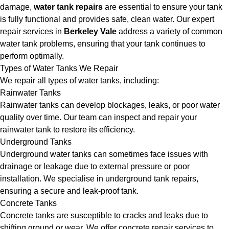
damage,
water tank repairs
are essential to ensure your tank
is fully functional and provides safe, clean water. Our expert
repair services in
Berkeley Vale
address a variety of common
water tank problems, ensuring that your tank continues to
perform optimally.
Types of Water Tanks We Repair
We repair all types of water tanks, including:
Rainwater Tanks
Rainwater tanks can develop blockages, leaks, or poor water
quality over time. Our team can inspect and repair your
rainwater tank to restore its efficiency.
Underground Tanks
Underground water tanks can sometimes face issues with
drainage or leakage due to external pressure or poor
installation. We specialise in underground tank repairs,
ensuring a secure and leak-proof tank.
Concrete Tanks
Concrete tanks are susceptible to cracks and leaks due to
shifting ground or wear. We offer concrete repair services to