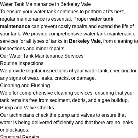
Water Tank Maintenance in Berkeley Vale
To ensure your water tank continues to perform at its best,
regular maintenance is essential. Proper
water tank
maintenance
can prevent costly repairs and extend the life of
your tank. We provide comprehensive water tank maintenance
services for all types of tanks in
Berkeley Vale
, from cleaning to
inspections and minor repairs.
Our Water Tank Maintenance Services
Routine Inspections
We provide regular inspections of your water tank, checking for
any signs of wear, leaks, cracks, or damage.
Cleaning and Flushing
We offer comprehensive cleaning services, ensuring that your
tank remains free from sediment, debris, and algae buildup.
Pump and Valve Checks
Our technicians check the pump and valves to ensure that
water is being delivered efficiently and that there are no leaks
or blockages.
Structural Repairs