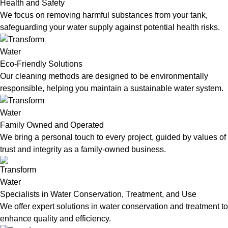
Health and Safety
We focus on removing harmful substances from your tank,
safeguarding your water supply against potential health risks.
Eco-Friendly Solutions
Our cleaning methods are designed to be environmentally
responsible, helping you maintain a sustainable water system.
Family Owned and Operated
We bring a personal touch to every project, guided by values of
trust and integrity as a family-owned business.
Specialists in Water Conservation, Treatment, and Use
We offer expert solutions in water conservation and treatment to
enhance quality and efficiency.