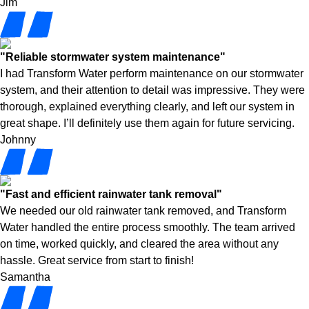
Jim
"Reliable stormwater system maintenance"
I had Transform Water perform maintenance on our stormwater
system, and their attention to detail was impressive. They were
thorough, explained everything clearly, and left our system in
great shape. I’ll definitely use them again for future servicing.
Johnny
"Fast and efficient rainwater tank removal"
We needed our old rainwater tank removed, and Transform
Water handled the entire process smoothly. The team arrived
on time, worked quickly, and cleared the area without any
hassle. Great service from start to finish!
Samantha