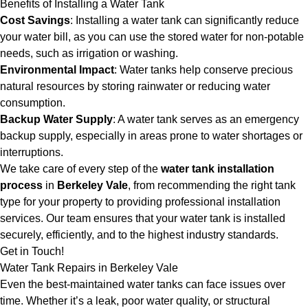
Benefits of Installing a Water Tank
Cost Savings
: Installing a water tank can significantly reduce
your water bill, as you can use the stored water for non-potable
needs, such as irrigation or washing.
Environmental Impact
: Water tanks help conserve precious
natural resources by storing rainwater or reducing water
consumption.
Backup Water Supply
: A water tank serves as an emergency
backup supply, especially in areas prone to water shortages or
interruptions.
We take care of every step of the
water tank installation
process
in
Berkeley Vale
, from recommending the right tank
type for your property to providing professional installation
services. Our team ensures that your water tank is installed
securely, efficiently, and to the highest industry standards.
Get in Touch!
Water Tank Repairs in Berkeley Vale
Even the best-maintained water tanks can face issues over
time. Whether it’s a leak, poor water quality, or structural