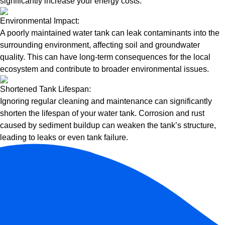
significantly increase your energy costs.
Environmental Impact:
A poorly maintained water tank can leak contaminants into the
surrounding environment, affecting soil and groundwater
quality. This can have long-term consequences for the local
ecosystem and contribute to broader environmental issues.
Shortened Tank Lifespan:
Ignoring regular cleaning and maintenance can significantly
shorten the lifespan of your water tank. Corrosion and rust
caused by sediment buildup can weaken the tank’s structure,
leading to leaks or even tank failure.