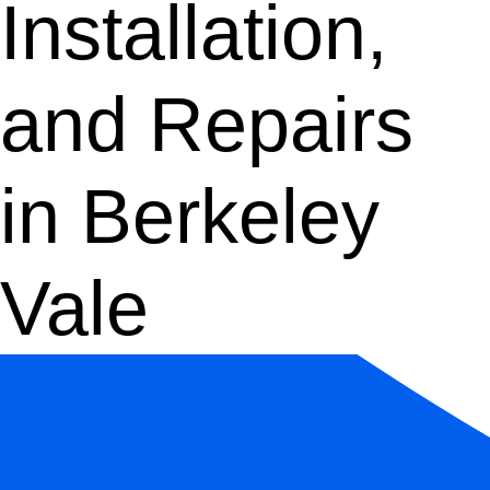
Installation,
and Repairs
in Berkeley
Vale