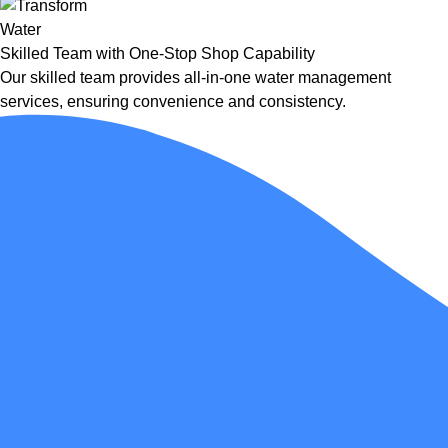
Skilled Team with One-Stop Shop Capability
Our skilled team provides all-in-one water management
services, ensuring convenience and consistency.