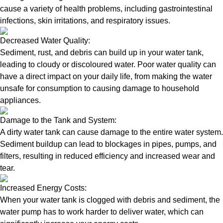
cause a variety of health problems, including gastrointestinal
infections, skin irritations, and respiratory issues.
Decreased Water Quality:
Sediment, rust, and debris can build up in your water tank,
leading to cloudy or discoloured water. Poor water quality can
have a direct impact on your daily life, from making the water
unsafe for consumption to causing damage to household
appliances.
Damage to the Tank and System:
A dirty water tank can cause damage to the entire water system.
Sediment buildup can lead to blockages in pipes, pumps, and
filters, resulting in reduced efficiency and increased wear and
tear.
Increased Energy Costs:
When your water tank is clogged with debris and sediment, the
water pump has to work harder to deliver water, which can