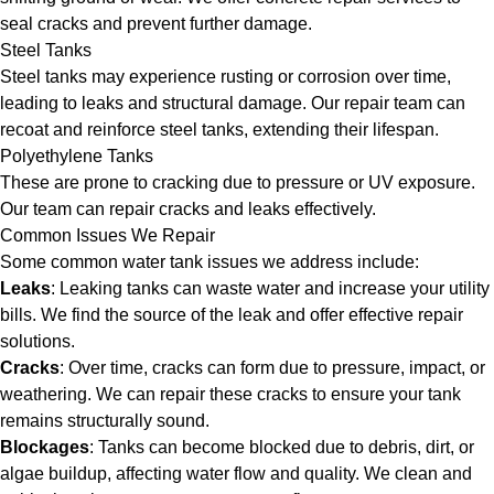
seal cracks and prevent further damage.
Steel Tanks
Steel tanks may experience rusting or corrosion over time,
leading to leaks and structural damage. Our repair team can
recoat and reinforce steel tanks, extending their lifespan.
Polyethylene Tanks
These are prone to cracking due to pressure or UV exposure.
Our team can repair cracks and leaks effectively.
Common Issues We Repair
Some common water tank issues we address include:
Leaks
: Leaking tanks can waste water and increase your utility
bills. We find the source of the leak and offer effective repair
solutions.
Cracks
: Over time, cracks can form due to pressure, impact, or
weathering. We can repair these cracks to ensure your tank
remains structurally sound.
Blockages
: Tanks can become blocked due to debris, dirt, or
algae buildup, affecting water flow and quality. We clean and