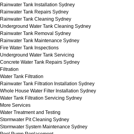
Rainwater Tank Installation Sydney
Rainwater Tank Repairs Sydney
Rainwater Tank Cleaning Sydney
Underground Water Tank Cleaning Sydney
Rainwater Tank Removal Sydney
Rainwater Tank Maintenance Sydney
Fire Water Tank Inspections
Underground Water Tank Servicing
Concrete Water Tank Repairs Sydney
Filtration
Water Tank Filtration
Rainwater Tank Filtration Installation Sydney
Whole House Water Filter Installation Sydney
Water Tank Filtration Servicing Sydney
More Services
Water Treatment and Testing
Stormwater Pit Cleaning Sydney
Stormwater System Maintenance Sydney
Pool Pump Replacement