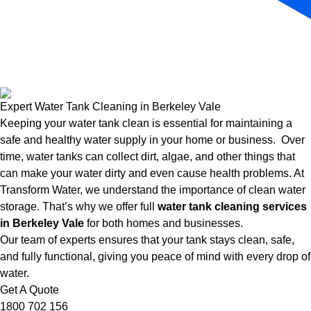
Expert Water Tank Cleaning in Berkeley Vale
Keeping your water tank clean is essential for maintaining a
safe and healthy water supply in your home or business. Over
time, water tanks can collect dirt, algae, and other things that
can make your water dirty and even cause health problems. At
Transform Water, we understand the importance of clean water
storage. That’s why we offer full
water tank cleaning services
in Berkeley Vale
for both homes and businesses.
Our team of experts ensures that your tank stays clean, safe,
and fully functional, giving you peace of mind with every drop of
water.
Get A Quote
1800 702 156