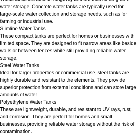
water storage. Concrete water tanks are typically used for
large-scale water collection and storage needs, such as for
farming or industrial use.
Slimline Water Tanks
These compact tanks are perfect for homes or businesses with
limited space. They are designed to fit narrow areas like beside
walls or between fences while still providing reliable water
storage.
Steel Water Tanks
Ideal for larger properties or commercial use, steel tanks are
highly durable and resistant to the elements. They provide
superior protection from external conditions and can store large
amounts of water.
Polyethylene Water Tanks
These are lightweight, durable, and resistant to UV rays, rust,
and corrosion. They are perfect for homes and small
businesses, providing reliable water storage without the risk of
contamination.