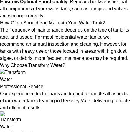
Ensures Optimal Functionality
: Regular checks ensure that
all components of your water tank, such as pumps and valves,
are working correctly.
How Often Should You Maintain Your Water Tank?
The frequency of maintenance depends on the type of tank, its
age, and usage. For most residential water tanks, we
recommend an annual inspection and cleaning. However, for
tanks with heavy use or those located in areas with high dust,
algae, or debris, more frequent maintenance may be required.
Why Choose Transform Water?
Professional Service
Our experienced technicians are trained to handle all aspects
of rain water tank cleaning in Berkeley Vale, delivering reliable
and efficient results.