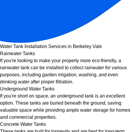
Water Tank Installation Services in Berkeley Vale
Rainwater Tanks
If you're looking to make your property more eco-friendly, a
rainwater tank can be installed to collect rainwater for various
purposes, including garden irrigation, washing, and even
drinking water after proper filtration.
Underground Water Tanks
If you're short on space, an underground tank is an excellent
option. These tanks are buried beneath the ground, saving
valuable space while providing ample water storage for homes
and commercial properties.
Concrete Water Tanks
These tanks are built for longevity and are best for long-term