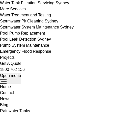
Water Tank Filtration Servicing Sydney
More Services
Water Treatment and Testing
Stormwater Pit Cleaning Sydney
Stormwater System Maintenance Sydney
Pool Pump Replacement
Pool Leak Detection Sydney
Pump System Maintenance
Emergency Flood Response
Projects
Get A Quote
1800 702 156
Open menu
Home
Contact
News
Blog
Rainwater Tanks