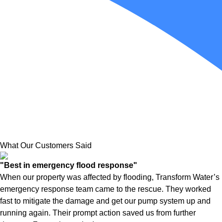
What Our Customers Said
"Best in emergency flood response"
When our property was affected by flooding, Transform Water’s
emergency response team came to the rescue. They worked
fast to mitigate the damage and get our pump system up and
running again. Their prompt action saved us from further