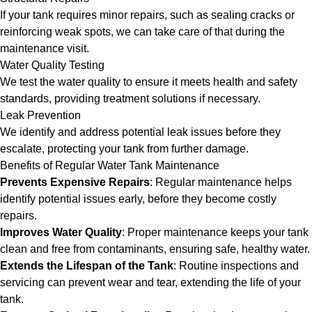
If your tank requires minor repairs, such as sealing cracks or
reinforcing weak spots, we can take care of that during the
maintenance visit.
Water Quality Testing
We test the water quality to ensure it meets health and safety
standards, providing treatment solutions if necessary.
Leak Prevention
We identify and address potential leak issues before they
escalate, protecting your tank from further damage.
Benefits of Regular Water Tank Maintenance
Prevents Expensive Repairs
: Regular maintenance helps
identify potential issues early, before they become costly
repairs.
Improves Water Quality
: Proper maintenance keeps your tank
clean and free from contaminants, ensuring safe, healthy water.
Extends the Lifespan of the Tank
: Routine inspections and
servicing can prevent wear and tear, extending the life of your
tank.