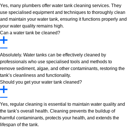
Yes, many plumbers offer water tank cleaning services. They
use specialised equipment and techniques to thoroughly clean
and maintain your water tank, ensuring it functions properly and
your water quality remains high.
Can a water tank be cleaned?
Absolutely. Water tanks can be effectively cleaned by
professionals who use specialised tools and methods to
remove sediment, algae, and other contaminants, restoring the
tank’s cleanliness and functionality.
Should you get your water tank cleaned?
Yes, regular cleaning is essential to maintain water quality and
the tank’s overall health. Cleaning prevents the buildup of
harmful contaminants, protects your health, and extends the
lifespan of the tank.