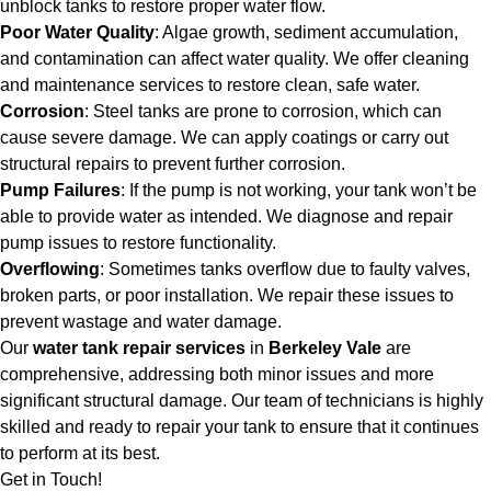
unblock tanks to restore proper water flow.
Poor Water Quality
: Algae growth, sediment accumulation,
and contamination can affect water quality. We offer cleaning
and maintenance services to restore clean, safe water.
Corrosion
: Steel tanks are prone to corrosion, which can
cause severe damage. We can apply coatings or carry out
structural repairs to prevent further corrosion.
Pump Failures
: If the pump is not working, your tank won’t be
able to provide water as intended. We diagnose and repair
pump issues to restore functionality.
Overflowing
: Sometimes tanks overflow due to faulty valves,
broken parts, or poor installation. We repair these issues to
prevent wastage and water damage.
Our
water tank repair services
in
Berkeley Vale
are
comprehensive, addressing both minor issues and more
significant structural damage. Our team of technicians is highly
skilled and ready to repair your tank to ensure that it continues
to perform at its best.
Get in Touch!