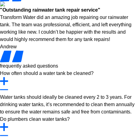
"Outstanding rainwater tank repair service"
Transform Water did an amazing job repairing our rainwater
tank. The team was professional, efficient, and left everything
working like new. I couldn’t be happier with the results and
would highly recommend them for any tank repairs!
Andrew
frequently asked questions
How often should a water tank be cleaned?
Water tanks should ideally be cleaned every 2 to 3 years. For
drinking water tanks, it’s recommended to clean them annually
to ensure the water remains safe and free from contaminants.
Do plumbers clean water tanks?