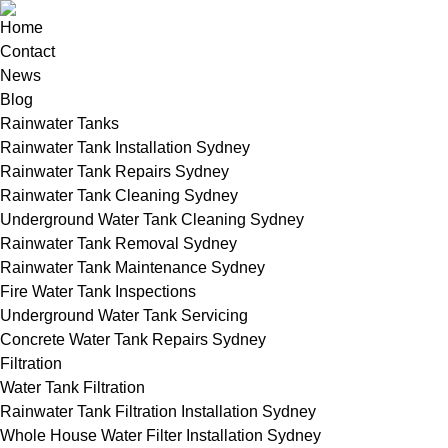
Home
Contact
News
Blog
Rainwater Tanks
Rainwater Tank Installation Sydney
Rainwater Tank Repairs Sydney
Rainwater Tank Cleaning Sydney
Underground Water Tank Cleaning Sydney
Rainwater Tank Removal Sydney
Rainwater Tank Maintenance Sydney
Fire Water Tank Inspections
Underground Water Tank Servicing
Concrete Water Tank Repairs Sydney
Filtration
Water Tank Filtration
Rainwater Tank Filtration Installation Sydney
Whole House Water Filter Installation Sydney