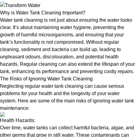
Why is Water Tank Cleaning Important?
Water tank cleaning is not just about ensuring the water looks
clear. It’s about maintaining water hygiene, preventing the
growth of harmful microorganisms, and ensuring that your
tank’s functionality is not compromised. Without regular
cleaning, sediment and bacteria can build up, leading to
unpleasant odours, discolouration, and potential health
hazards. Regular cleaning can also extend the lifespan of your
tank, enhancing its performance and preventing costly repairs.
The Risks of Ignoring Water Tank Cleaning
Neglecting regular water tank cleaning can cause serious
problems for your health and the longevity of your water
system. Here are some of the main risks of ignoring water tank
maintenance:
Health Hazards:
Over time, water tanks can collect harmful bacteria, algae, and
other germs that grow in still water. These contaminants can