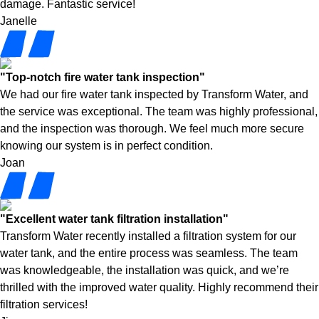
damage. Fantastic service!
Janelle
"Top-notch fire water tank inspection"
We had our fire water tank inspected by Transform Water, and
the service was exceptional. The team was highly professional,
and the inspection was thorough. We feel much more secure
knowing our system is in perfect condition.
Joan
"Excellent water tank filtration installation"
Transform Water recently installed a filtration system for our
water tank, and the entire process was seamless. The team
was knowledgeable, the installation was quick, and we’re
thrilled with the improved water quality. Highly recommend their
filtration services!