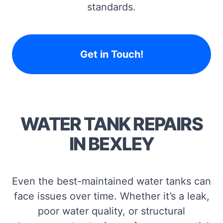
standards.
Get in Touch!
WATER TANK REPAIRS
IN BEXLEY
Even the best-maintained water tanks can
face issues over time. Whether it’s a leak,
poor water quality, or structural