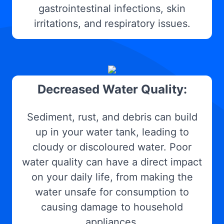
gastrointestinal infections, skin
irritations, and respiratory issues.
Decreased Water Quality:
Sediment, rust, and debris can build
up in your water tank, leading to
cloudy or discoloured water. Poor
water quality can have a direct impact
on your daily life, from making the
water unsafe for consumption to
causing damage to household
appliances.