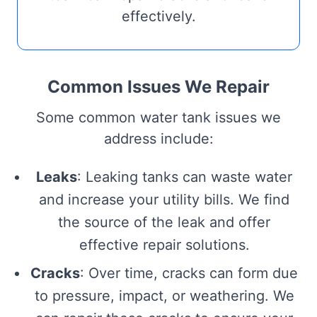
effectively.
Common Issues We Repair
Some common water tank issues we
address include:
Leaks
: Leaking tanks can waste water
and increase your utility bills. We find
the source of the leak and offer
effective repair solutions.
Cracks
: Over time, cracks can form due
to pressure, impact, or weathering. We