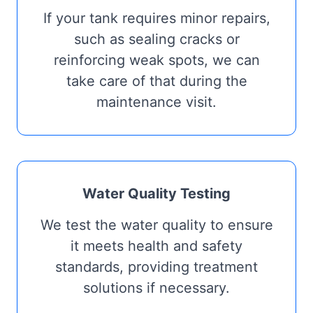
If your tank requires minor repairs,
such as sealing cracks or
reinforcing weak spots, we can
take care of that during the
maintenance visit.
Water Quality Testing
We test the water quality to ensure
it meets health and safety
standards, providing treatment
solutions if necessary.