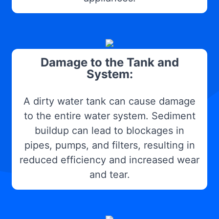
Damage to the Tank and
System:
A dirty water tank can cause damage
to the entire water system. Sediment
buildup can lead to blockages in
pipes, pumps, and filters, resulting in
reduced efficiency and increased wear
and tear.