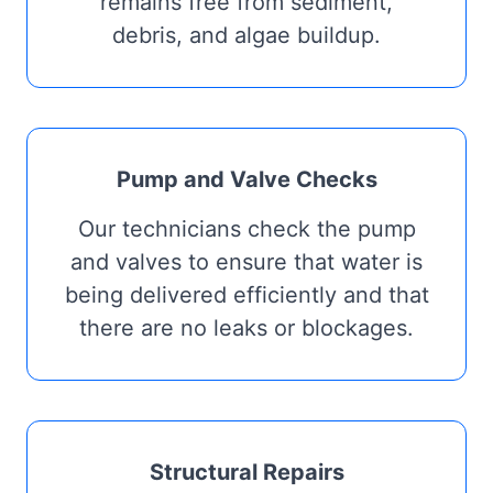
remains free from sediment,
debris, and algae buildup.
Pump and Valve Checks
Our technicians check the pump
and valves to ensure that water is
being delivered efficiently and that
there are no leaks or blockages.
Structural Repairs