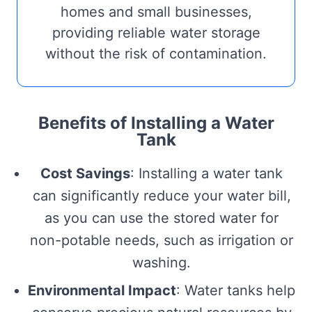
homes and small businesses,
providing reliable water storage
without the risk of contamination.
Benefits of Installing a Water
Tank
Cost Savings
: Installing a water tank
can significantly reduce your water bill,
as you can use the stored water for
non-potable needs, such as irrigation or
washing.
Environmental Impact
: Water tanks help