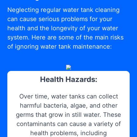
Neglecting regular water tank cleaning
can cause serious problems for your
health and the longevity of your water
system. Here are some of the main risks
of ignoring water tank maintenance:
Health Hazards:
Over time, water tanks can collect
harmful bacteria, algae, and other
germs that grow in still water. These
contaminants can cause a variety of
health problems, including