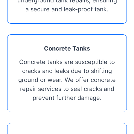
underground tank repairs, ensuring
a secure and leak-proof tank.
Concrete Tanks
Concrete tanks are susceptible to
cracks and leaks due to shifting
ground or wear. We offer concrete
repair services to seal cracks and
prevent further damage.