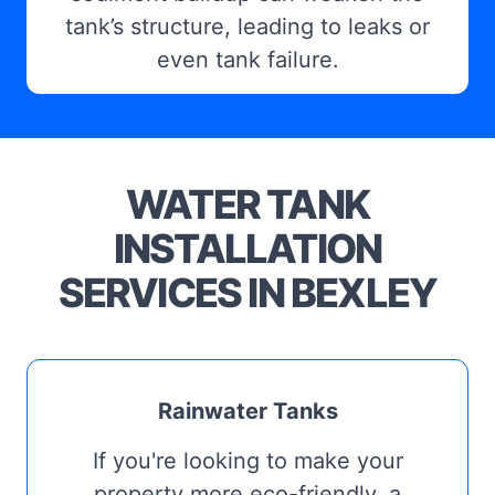
tank’s structure, leading to leaks or
even tank failure.
WATER TANK
INSTALLATION
SERVICES IN BEXLEY
Rainwater Tanks
If you're looking to make your
property more eco-friendly, a