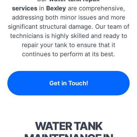
services
in
Bexley
are comprehensive,
addressing both minor issues and more
significant structural damage. Our team of
technicians is highly skilled and ready to
repair your tank to ensure that it
continues to perform at its best.
Get in Touch!
WATER TANK