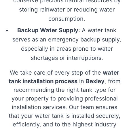
conserve precious natural resources by
storing rainwater or reducing water
consumption.
Backup Water Supply
: A water tank
serves as an emergency backup supply,
especially in areas prone to water
shortages or interruptions.
We take care of every step of the
water
tank installation process
in
Bexley
, from
recommending the right tank type for
your property to providing professional
installation services. Our team ensures
that your water tank is installed securely,
efficiently, and to the highest industry