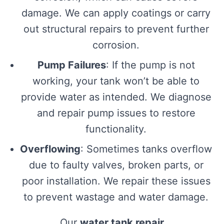
damage. We can apply coatings or carry
out structural repairs to prevent further
corrosion.
Pump Failures
: If the pump is not
working, your tank won’t be able to
provide water as intended. We diagnose
and repair pump issues to restore
functionality.
Overflowing
: Sometimes tanks overflow
due to faulty valves, broken parts, or
poor installation. We repair these issues
to prevent wastage and water damage.
Our
water tank repair