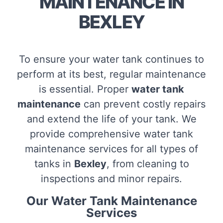
MAINTENANCE IN
BEXLEY
To ensure your water tank continues to
perform at its best, regular maintenance
is essential. Proper
water tank
maintenance
can prevent costly repairs
and extend the life of your tank. We
provide comprehensive water tank
maintenance services for all types of
tanks in
Bexley
, from cleaning to
inspections and minor repairs.
Our Water Tank Maintenance
Services