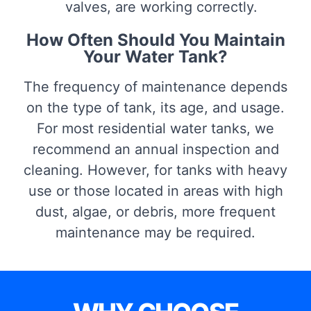
valves, are working correctly.
How Often Should You Maintain
Your Water Tank?
The frequency of maintenance depends
on the type of tank, its age, and usage.
For most residential water tanks, we
recommend an annual inspection and
cleaning. However, for tanks with heavy
use or those located in areas with high
dust, algae, or debris, more frequent
maintenance may be required.