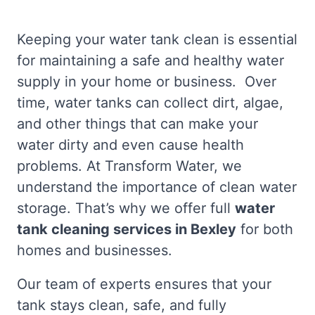
Keeping your water tank clean is essential
for maintaining a safe and healthy water
supply in your home or business. Over
time, water tanks can collect dirt, algae,
and other things that can make your
water dirty and even cause health
problems. At Transform Water, we
understand the importance of clean water
storage. That’s why we offer full
water
tank cleaning services in Bexley
for both
homes and businesses.
Our team of experts ensures that your
tank stays clean, safe, and fully