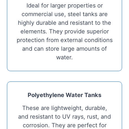
Ideal for larger properties or
commercial use, steel tanks are
highly durable and resistant to the
elements. They provide superior
protection from external conditions
and can store large amounts of
water.
Polyethylene Water Tanks
These are lightweight, durable,
and resistant to UV rays, rust, and
corrosion. They are perfect for