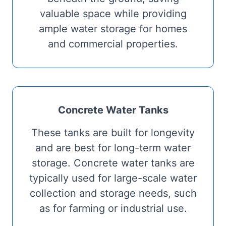
valuable space while providing
ample water storage for homes
and commercial properties.
Concrete Water Tanks
These tanks are built for longevity
and are best for long-term water
storage. Concrete water tanks are
typically used for large-scale water
collection and storage needs, such
as for farming or industrial use.