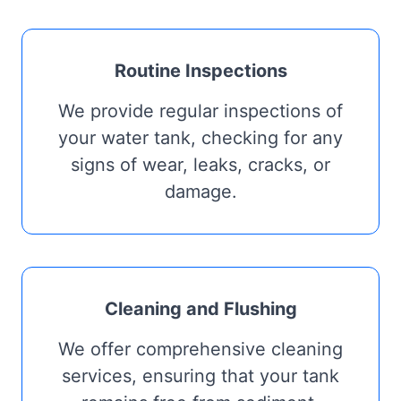
Routine Inspections
We provide regular inspections of
your water tank, checking for any
signs of wear, leaks, cracks, or
damage.
Cleaning and Flushing
We offer comprehensive cleaning
services, ensuring that your tank