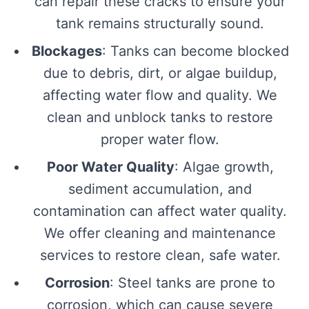
can repair these cracks to ensure your
tank remains structurally sound.
Blockages
: Tanks can become blocked
due to debris, dirt, or algae buildup,
affecting water flow and quality. We
clean and unblock tanks to restore
proper water flow.
Poor Water Quality
: Algae growth,
sediment accumulation, and
contamination can affect water quality.
We offer cleaning and maintenance
services to restore clean, safe water.
Corrosion
: Steel tanks are prone to
corrosion, which can cause severe