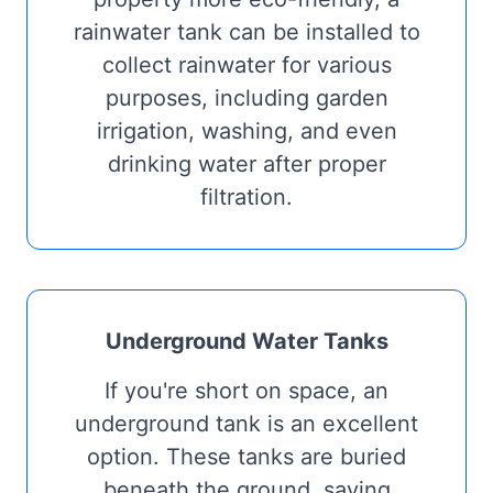
rainwater tank can be installed to
collect rainwater for various
purposes, including garden
irrigation, washing, and even
drinking water after proper
filtration.
Underground Water Tanks
If you're short on space, an
underground tank is an excellent
option. These tanks are buried
beneath the ground, saving