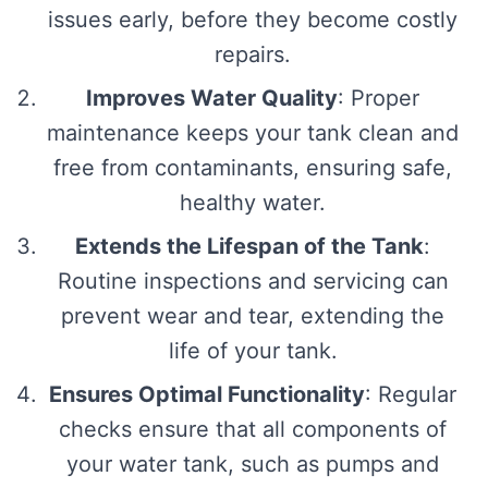
issues early, before they become costly
repairs.
Improves Water Quality
: Proper
maintenance keeps your tank clean and
free from contaminants, ensuring safe,
healthy water.
Extends the Lifespan of the Tank
:
Routine inspections and servicing can
prevent wear and tear, extending the
life of your tank.
Ensures Optimal Functionality
: Regular
checks ensure that all components of
your water tank, such as pumps and