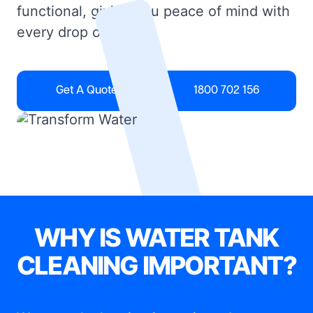
functional, giving you peace of mind with
every drop of water.
Get A Quote
1800 702 156
WHY IS WATER TANK
CLEANING IMPORTANT?