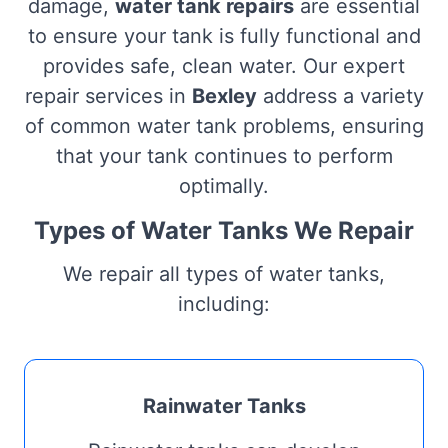
damage,
water tank repairs
are essential
to ensure your tank is fully functional and
provides safe, clean water. Our expert
repair services in
Bexley
address a variety
of common water tank problems, ensuring
that your tank continues to perform
optimally.
Types of Water Tanks We Repair
We repair all types of water tanks,
including:
Rainwater Tanks