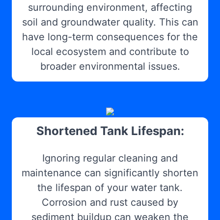
surrounding environment, affecting
soil and groundwater quality. This can
have long-term consequences for the
local ecosystem and contribute to
broader environmental issues.
Shortened Tank Lifespan:
Ignoring regular cleaning and
maintenance can significantly shorten
the lifespan of your water tank.
Corrosion and rust caused by
sediment buildup can weaken the