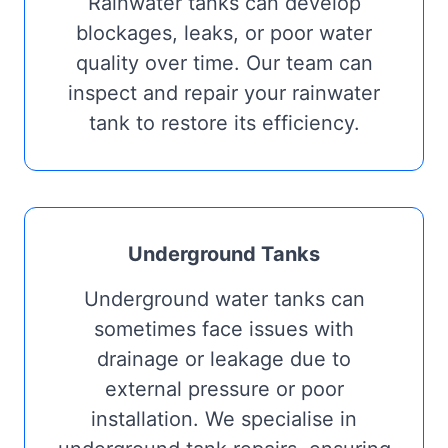
Rainwater tanks can develop
blockages, leaks, or poor water
quality over time. Our team can
inspect and repair your rainwater
tank to restore its efficiency.
Underground Tanks
Underground water tanks can
sometimes face issues with
drainage or leakage due to
external pressure or poor
installation. We specialise in