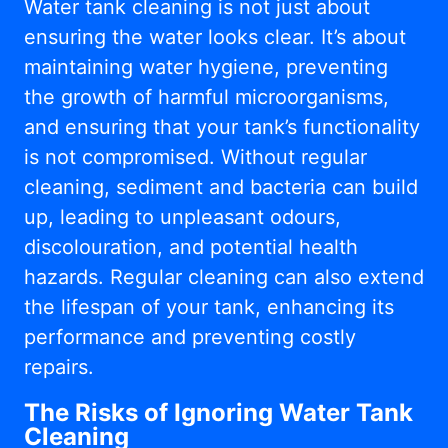
Water tank cleaning is not just about
ensuring the water looks clear. It’s about
maintaining water hygiene, preventing
the growth of harmful microorganisms,
and ensuring that your tank’s functionality
is not compromised. Without regular
cleaning, sediment and bacteria can build
up, leading to unpleasant odours,
discolouration, and potential health
hazards. Regular cleaning can also extend
the lifespan of your tank, enhancing its
performance and preventing costly
repairs.
The Risks of Ignoring Water Tank
Cleaning