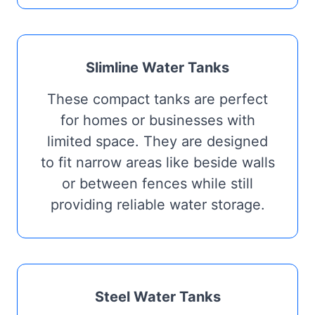
Slimline Water Tanks
These compact tanks are perfect
for homes or businesses with
limited space. They are designed
to fit narrow areas like beside walls
or between fences while still
providing reliable water storage.
Steel Water Tanks