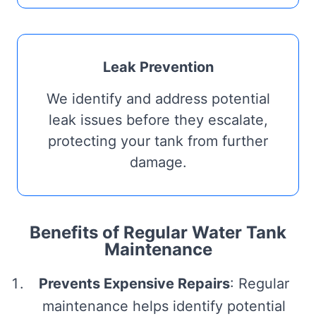
Leak Prevention
We identify and address potential
leak issues before they escalate,
protecting your tank from further
damage.
Benefits of Regular Water Tank
Maintenance
Prevents Expensive Repairs
: Regular
maintenance helps identify potential