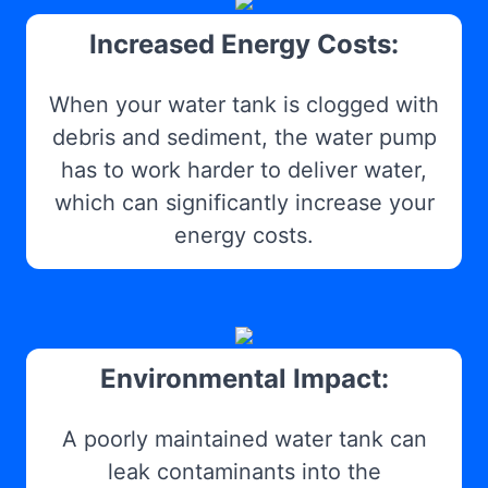
Increased Energy Costs:
When your water tank is clogged with
debris and sediment, the water pump
has to work harder to deliver water,
which can significantly increase your
energy costs.
Environmental Impact:
A poorly maintained water tank can
leak contaminants into the