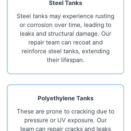
Steel Tanks
Steel tanks may experience rusting
or corrosion over time, leading to
leaks and structural damage. Our
repair team can recoat and
reinforce steel tanks, extending
their lifespan.
Polyethylene Tanks
These are prone to cracking due to
pressure or UV exposure. Our
team can repair cracks and leaks