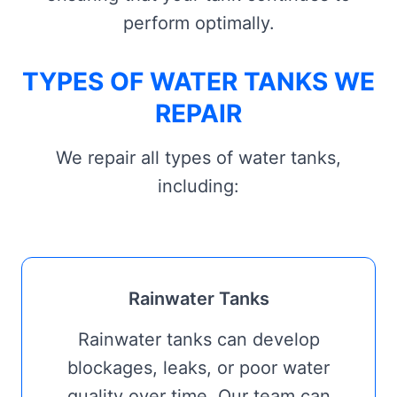
perform optimally.
TYPES OF WATER TANKS WE
REPAIR
We repair all types of water tanks,
including:
Rainwater Tanks
Rainwater tanks can develop
blockages, leaks, or poor water
quality over time. Our team can