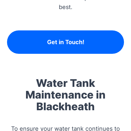
best.
Get in Touch!
Water Tank
Maintenance in
Blackheath
To ensure your water tank continues to