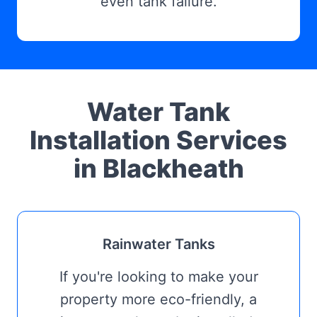
even tank failure.
Water Tank
Installation Services
in Blackheath
Rainwater Tanks
If you're looking to make your
property more eco-friendly, a