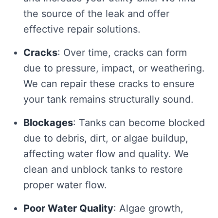
the source of the leak and offer
effective repair solutions.
Cracks
: Over time, cracks can form
due to pressure, impact, or weathering.
We can repair these cracks to ensure
your tank remains structurally sound.
Blockages
: Tanks can become blocked
due to debris, dirt, or algae buildup,
affecting water flow and quality. We
clean and unblock tanks to restore
proper water flow.
Poor Water Quality
: Algae growth,