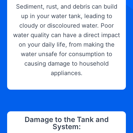
Sediment, rust, and debris can build
up in your water tank, leading to
cloudy or discoloured water. Poor
water quality can have a direct impact
on your daily life, from making the
water unsafe for consumption to
causing damage to household
appliances.
Damage to the Tank and
System: