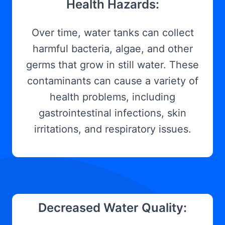
Health Hazards:
Over time, water tanks can collect
harmful bacteria, algae, and other
germs that grow in still water. These
contaminants can cause a variety of
health problems, including
gastrointestinal infections, skin
irritations, and respiratory issues.
Decreased Water Quality: