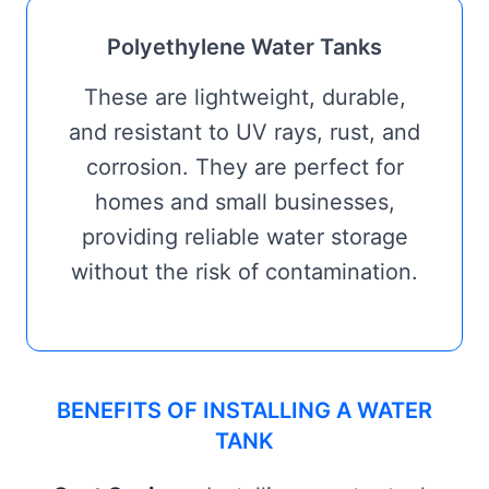
Polyethylene Water Tanks
These are lightweight, durable,
and resistant to UV rays, rust, and
corrosion. They are perfect for
homes and small businesses,
providing reliable water storage
without the risk of contamination.
BENEFITS OF INSTALLING A WATER
TANK