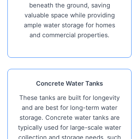
beneath the ground, saving
valuable space while providing
ample water storage for homes
and commercial properties.
Concrete Water Tanks
These tanks are built for longevity
and are best for long-term water
storage. Concrete water tanks are
typically used for large-scale water
collection and storage needs, such