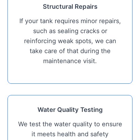
Structural Repairs
If your tank requires minor repairs,
such as sealing cracks or
reinforcing weak spots, we can
take care of that during the
maintenance visit.
Water Quality Testing
We test the water quality to ensure
it meets health and safety