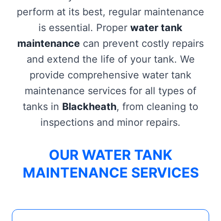
perform at its best, regular maintenance
is essential. Proper
water tank
maintenance
can prevent costly repairs
and extend the life of your tank. We
provide comprehensive water tank
maintenance services for all types of
tanks in
Blackheath
, from cleaning to
inspections and minor repairs.
OUR WATER TANK
MAINTENANCE SERVICES