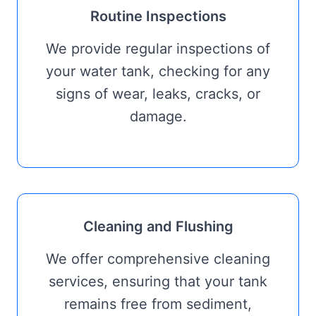
Routine Inspections
We provide regular inspections of
your water tank, checking for any
signs of wear, leaks, cracks, or
damage.
Cleaning and Flushing
We offer comprehensive cleaning
services, ensuring that your tank
remains free from sediment,