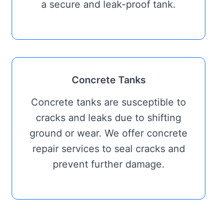
a secure and leak-proof tank.
Concrete Tanks
Concrete tanks are susceptible to
cracks and leaks due to shifting
ground or wear. We offer concrete
repair services to seal cracks and
prevent further damage.