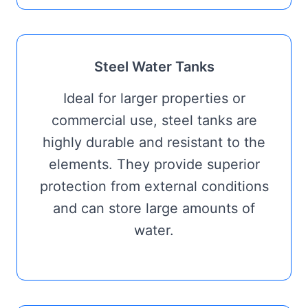
Steel Water Tanks
Ideal for larger properties or
commercial use, steel tanks are
highly durable and resistant to the
elements. They provide superior
protection from external conditions
and can store large amounts of
water.