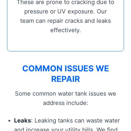
These are prone to cracking due to
pressure or UV exposure. Our
team can repair cracks and leaks
effectively.
COMMON ISSUES WE
REPAIR
Some common water tank issues we
address include:
Leaks
: Leaking tanks can waste water
and increase your utility bills. We find