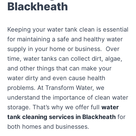
Blackheath
Keeping your water tank clean is essential
for maintaining a safe and healthy water
supply in your home or business. Over
time, water tanks can collect dirt, algae,
and other things that can make your
water dirty and even cause health
problems. At Transform Water, we
understand the importance of clean water
storage. That’s why we offer full
water
tank cleaning services in Blackheath
for
both homes and businesses.