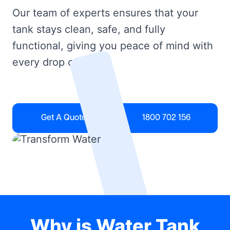
Our team of experts ensures that your
tank stays clean, safe, and fully
functional, giving you peace of mind with
every drop of water.
Get A Quote
1800 702 156
Why is Water Tank