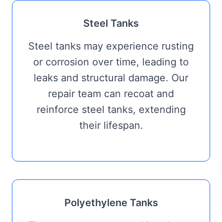
Steel Tanks
Steel tanks may experience rusting
or corrosion over time, leading to
leaks and structural damage. Our
repair team can recoat and
reinforce steel tanks, extending
their lifespan.
Polyethylene Tanks