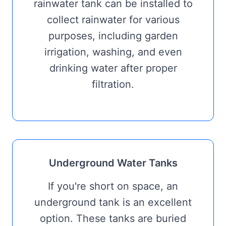
rainwater tank can be installed to
collect rainwater for various
purposes, including garden
irrigation, washing, and even
drinking water after proper
filtration.
Underground Water Tanks
If you're short on space, an
underground tank is an excellent
option. These tanks are buried