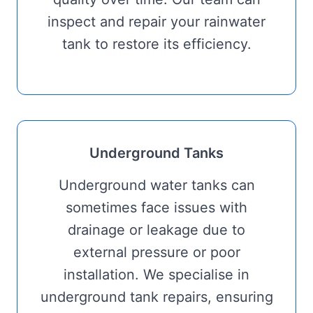
inspect and repair your rainwater
tank to restore its efficiency.
Underground Tanks
Underground water tanks can
sometimes face issues with
drainage or leakage due to
external pressure or poor
installation. We specialise in
underground tank repairs, ensuring