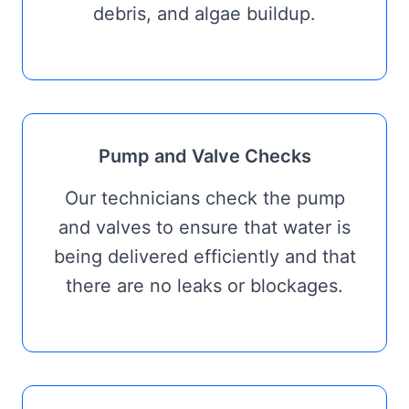
debris, and algae buildup.
Pump and Valve Checks
Our technicians check the pump
and valves to ensure that water is
being delivered efficiently and that
there are no leaks or blockages.