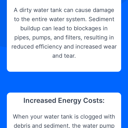
A dirty water tank can cause damage
to the entire water system. Sediment
buildup can lead to blockages in
pipes, pumps, and filters, resulting in
reduced efficiency and increased wear
and tear.
Increased Energy Costs:
When your water tank is clogged with
debris and sediment, the water pump