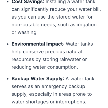
Cost Savings
: Installing a water tank
can significantly reduce your water bill,
as you can use the stored water for
non-potable needs, such as irrigation
or washing.
Environmental Impact
: Water tanks
help conserve precious natural
resources by storing rainwater or
reducing water consumption.
Backup Water Supply
: A water tank
serves as an emergency backup
supply, especially in areas prone to
water shortages or interruptions.