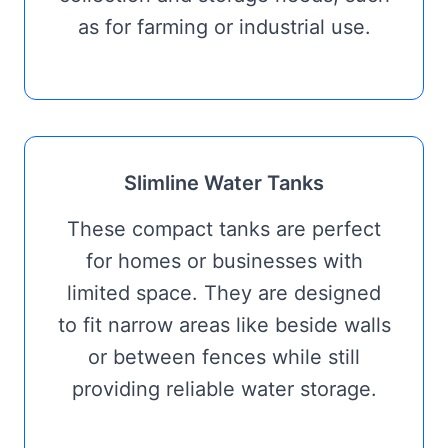
as for farming or industrial use.
Slimline Water Tanks
These compact tanks are perfect
for homes or businesses with
limited space. They are designed
to fit narrow areas like beside walls
or between fences while still
providing reliable water storage.