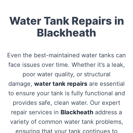
Water Tank Repairs in
Blackheath
Even the best-maintained water tanks can
face issues over time. Whether it’s a leak,
poor water quality, or structural
damage,
water tank repairs
are essential
to ensure your tank is fully functional and
provides safe, clean water. Our expert
repair services in
Blackheath
address a
variety of common water tank problems,
ensuring that your tank continues to