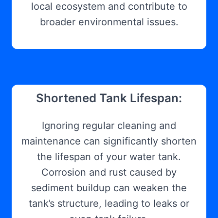
local ecosystem and contribute to
broader environmental issues.
Shortened Tank Lifespan:
Ignoring regular cleaning and
maintenance can significantly shorten
the lifespan of your water tank.
Corrosion and rust caused by
sediment buildup can weaken the
tank’s structure, leading to leaks or