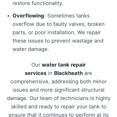
restore functionality.
Overflowing
: Sometimes tanks
overflow due to faulty valves, broken
parts, or poor installation. We repair
these issues to prevent wastage and
water damage.
Our
water tank repair
services
in
Blackheath
are
comprehensive, addressing both minor
issues and more significant structural
damage. Our team of technicians is highly
skilled and ready to repair your tank to
ensure that it continues to perform at its