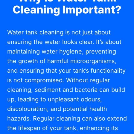
Cleaning Important?
Water tank cleaning is not just about
ensuring the water looks clear. It’s about
maintaining water hygiene, preventing
the growth of harmful microorganisms,
and ensuring that your tank’s functionality
is not compromised. Without regular
cleaning, sediment and bacteria can build
up, leading to unpleasant odours,
discolouration, and potential health
hazards. Regular cleaning can also extend
the lifespan of your tank, enhancing its