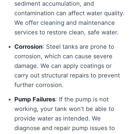
sediment accumulation, and
contamination can affect water quality.
We offer cleaning and maintenance
services to restore clean, safe water.
Corrosion
: Steel tanks are prone to
corrosion, which can cause severe
damage. We can apply coatings or
carry out structural repairs to prevent
further corrosion.
Pump Failures
: If the pump is not
working, your tank won’t be able to
provide water as intended. We
diagnose and repair pump issues to