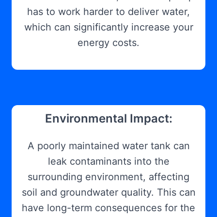
has to work harder to deliver water,
which can significantly increase your
energy costs.
Environmental Impact:
A poorly maintained water tank can
leak contaminants into the
surrounding environment, affecting
soil and groundwater quality. This can
have long-term consequences for the