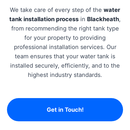
We take care of every step of the
water
tank installation process
in
Blackheath
,
from recommending the right tank type
for your property to providing
professional installation services. Our
team ensures that your water tank is
installed securely, efficiently, and to the
highest industry standards.
Get in Touch!