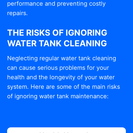
performance and preventing costly
repairs.
THE RISKS OF IGNORING
WATER TANK CLEANING
Neglecting regular water tank cleaning
can cause serious problems for your
health and the longevity of your water
system. Here are some of the main risks
of ignoring water tank maintenance: