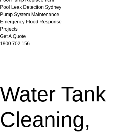
Pool Leak Detection Sydney
Pump System Maintenance
Emergency Flood Response
Projects
Get A Quote
1800 702 156
Water Tank
Cleaning,