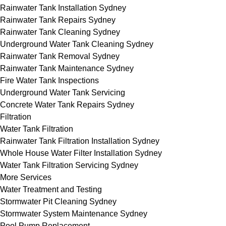
Rainwater Tank Installation Sydney
Rainwater Tank Repairs Sydney
Rainwater Tank Cleaning Sydney
Underground Water Tank Cleaning Sydney
Rainwater Tank Removal Sydney
Rainwater Tank Maintenance Sydney
Fire Water Tank Inspections
Underground Water Tank Servicing
Concrete Water Tank Repairs Sydney
Filtration
Water Tank Filtration
Rainwater Tank Filtration Installation Sydney
Whole House Water Filter Installation Sydney
Water Tank Filtration Servicing Sydney
More Services
Water Treatment and Testing
Stormwater Pit Cleaning Sydney
Stormwater System Maintenance Sydney
Pool Pump Replacement