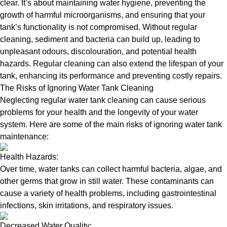
clear. It’s about maintaining water hygiene, preventing the
growth of harmful microorganisms, and ensuring that your
tank’s functionality is not compromised. Without regular
cleaning, sediment and bacteria can build up, leading to
unpleasant odours, discolouration, and potential health
hazards. Regular cleaning can also extend the lifespan of your
tank, enhancing its performance and preventing costly repairs.
The Risks of Ignoring Water Tank Cleaning
Neglecting regular water tank cleaning can cause serious
problems for your health and the longevity of your water
system. Here are some of the main risks of ignoring water tank
maintenance:
Health Hazards:
Over time, water tanks can collect harmful bacteria, algae, and
other germs that grow in still water. These contaminants can
cause a variety of health problems, including gastrointestinal
infections, skin irritations, and respiratory issues.
Decreased Water Quality: