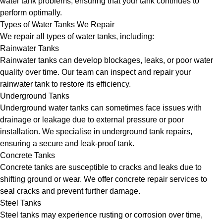
water tank problems, ensuring that your tank continues to
perform optimally.
Types of Water Tanks We Repair
We repair all types of water tanks, including:
Rainwater Tanks
Rainwater tanks can develop blockages, leaks, or poor water
quality over time. Our team can inspect and repair your
rainwater tank to restore its efficiency.
Underground Tanks
Underground water tanks can sometimes face issues with
drainage or leakage due to external pressure or poor
installation. We specialise in underground tank repairs,
ensuring a secure and leak-proof tank.
Concrete Tanks
Concrete tanks are susceptible to cracks and leaks due to
shifting ground or wear. We offer concrete repair services to
seal cracks and prevent further damage.
Steel Tanks
Steel tanks may experience rusting or corrosion over time,