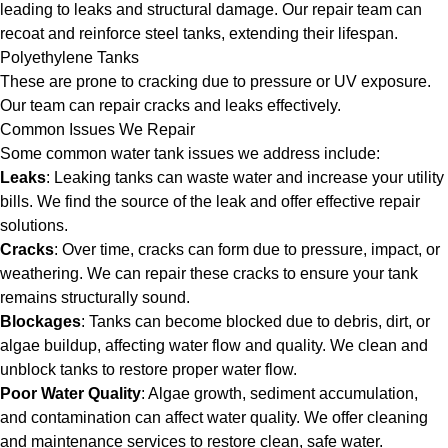
leading to leaks and structural damage. Our repair team can
recoat and reinforce steel tanks, extending their lifespan.
Polyethylene Tanks
These are prone to cracking due to pressure or UV exposure.
Our team can repair cracks and leaks effectively.
Common Issues We Repair
Some common water tank issues we address include:
Leaks
: Leaking tanks can waste water and increase your utility
bills. We find the source of the leak and offer effective repair
solutions.
Cracks
: Over time, cracks can form due to pressure, impact, or
weathering. We can repair these cracks to ensure your tank
remains structurally sound.
Blockages
: Tanks can become blocked due to debris, dirt, or
algae buildup, affecting water flow and quality. We clean and
unblock tanks to restore proper water flow.
Poor Water Quality
: Algae growth, sediment accumulation,
and contamination can affect water quality. We offer cleaning
and maintenance services to restore clean, safe water.