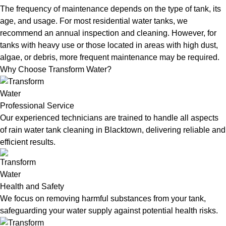
The frequency of maintenance depends on the type of tank, its
age, and usage. For most residential water tanks, we
recommend an annual inspection and cleaning. However, for
tanks with heavy use or those located in areas with high dust,
algae, or debris, more frequent maintenance may be required.
Why Choose Transform Water?
Professional Service
Our experienced technicians are trained to handle all aspects
of rain water tank cleaning in Blacktown, delivering reliable and
efficient results.
Health and Safety
We focus on removing harmful substances from your tank,
safeguarding your water supply against potential health risks.