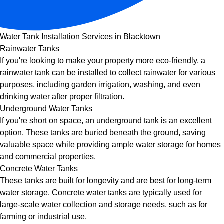
Water Tank Installation Services in Blacktown
Rainwater Tanks
If you're looking to make your property more eco-friendly, a
rainwater tank can be installed to collect rainwater for various
purposes, including garden irrigation, washing, and even
drinking water after proper filtration.
Underground Water Tanks
If you're short on space, an underground tank is an excellent
option. These tanks are buried beneath the ground, saving
valuable space while providing ample water storage for homes
and commercial properties.
Concrete Water Tanks
These tanks are built for longevity and are best for long-term
water storage. Concrete water tanks are typically used for
large-scale water collection and storage needs, such as for
farming or industrial use.