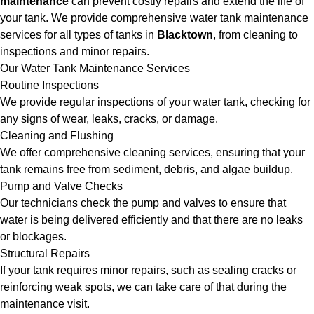
maintenance
can prevent costly repairs and extend the life of
your tank. We provide comprehensive water tank maintenance
services for all types of tanks in
Blacktown
, from cleaning to
inspections and minor repairs.
Our Water Tank Maintenance Services
Routine Inspections
We provide regular inspections of your water tank, checking for
any signs of wear, leaks, cracks, or damage.
Cleaning and Flushing
We offer comprehensive cleaning services, ensuring that your
tank remains free from sediment, debris, and algae buildup.
Pump and Valve Checks
Our technicians check the pump and valves to ensure that
water is being delivered efficiently and that there are no leaks
or blockages.
Structural Repairs
If your tank requires minor repairs, such as sealing cracks or
reinforcing weak spots, we can take care of that during the
maintenance visit.