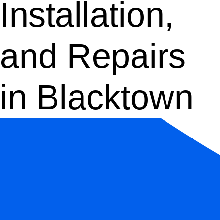
Installation,
and Repairs
in Blacktown