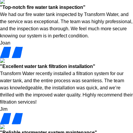
"Top-notch fire water tank inspection"
We had our fire water tank inspected by Transform Water, and
the service was exceptional. The team was highly professional,
and the inspection was thorough. We feel much more secure
knowing our system is in perfect condition.
Joan
"Excellent water tank filtration installation"
Transform Water recently installed a filtration system for our
water tank, and the entire process was seamless. The team
was knowledgeable, the installation was quick, and we’re
thrilled with the improved water quality. Highly recommend their
filtration services!
Jim
"Reliable stormwater system maintenance"