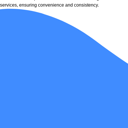
services, ensuring convenience and consistency.