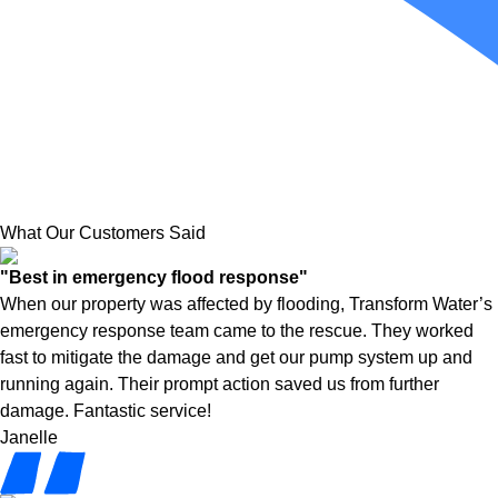
What Our Customers Said
"Best in emergency flood response"
When our property was affected by flooding, Transform Water’s
emergency response team came to the rescue. They worked
fast to mitigate the damage and get our pump system up and
running again. Their prompt action saved us from further
damage. Fantastic service!
Janelle