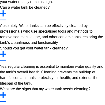
your water quality remains high.
Can a water tank be cleaned?
Absolutely. Water tanks can be effectively cleaned by
professionals who use specialised tools and methods to
remove sediment, algae, and other contaminants, restoring the
tank’s cleanliness and functionality.
Should you get your water tank cleaned?
Yes, regular cleaning is essential to maintain water quality and
the tank’s overall health. Cleaning prevents the buildup of
harmful contaminants, protects your health, and extends the
lifespan of the tank.
What are the signs that my water tank needs cleaning?