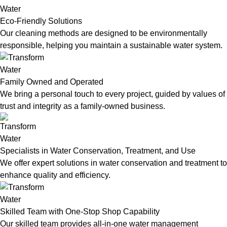
Eco-Friendly Solutions
Our cleaning methods are designed to be environmentally
responsible, helping you maintain a sustainable water system.
Family Owned and Operated
We bring a personal touch to every project, guided by values of
trust and integrity as a family-owned business.
Specialists in Water Conservation, Treatment, and Use
We offer expert solutions in water conservation and treatment to
enhance quality and efficiency.
Skilled Team with One-Stop Shop Capability
Our skilled team provides all-in-one water management