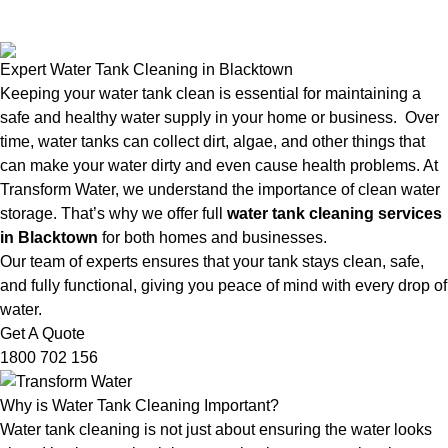
Expert Water Tank Cleaning in Blacktown
Keeping your water tank clean is essential for maintaining a
safe and healthy water supply in your home or business. Over
time, water tanks can collect dirt, algae, and other things that
can make your water dirty and even cause health problems. At
Transform Water, we understand the importance of clean water
storage. That’s why we offer full
water tank cleaning services
in Blacktown
for both homes and businesses.
Our team of experts ensures that your tank stays clean, safe,
and fully functional, giving you peace of mind with every drop of
water.
Get A Quote
1800 702 156
Why is Water Tank Cleaning Important?
Water tank cleaning is not just about ensuring the water looks