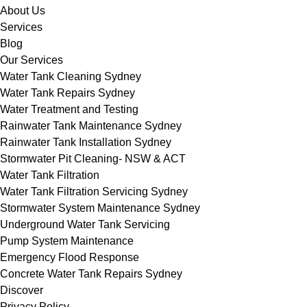
About Us
Services
Blog
Our Services
Water Tank Cleaning Sydney
Water Tank Repairs Sydney
Water Treatment and Testing
Rainwater Tank Maintenance Sydney
Rainwater Tank Installation Sydney
Stormwater Pit Cleaning- NSW & ACT
Water Tank Filtration
Water Tank Filtration Servicing Sydney
Stormwater System Maintenance Sydney
Underground Water Tank Servicing
Pump System Maintenance
Emergency Flood Response
Concrete Water Tank Repairs Sydney
Discover
Privacy Policy