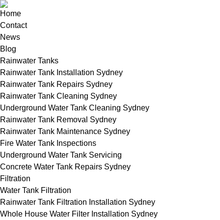
Home
Contact
News
Blog
Rainwater Tanks
Rainwater Tank Installation Sydney
Rainwater Tank Repairs Sydney
Rainwater Tank Cleaning Sydney
Underground Water Tank Cleaning Sydney
Rainwater Tank Removal Sydney
Rainwater Tank Maintenance Sydney
Fire Water Tank Inspections
Underground Water Tank Servicing
Concrete Water Tank Repairs Sydney
Filtration
Water Tank Filtration
Rainwater Tank Filtration Installation Sydney
Whole House Water Filter Installation Sydney