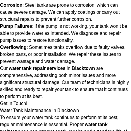
Corrosion
: Steel tanks are prone to corrosion, which can
cause severe damage. We can apply coatings or carry out
structural repairs to prevent further corrosion.
Pump Failures
: If the pump is not working, your tank won’t be
able to provide water as intended. We diagnose and repair
pump issues to restore functionality.
Overflowing
: Sometimes tanks overflow due to faulty valves,
broken parts, or poor installation. We repair these issues to
prevent wastage and water damage.
Our
water tank repair services
in
Blacktown
are
comprehensive, addressing both minor issues and more
significant structural damage. Our team of technicians is highly
skilled and ready to repair your tank to ensure that it continues
to perform at its best.
Get in Touch!
Water Tank Maintenance in Blacktown
To ensure your water tank continues to perform at its best,
regular maintenance is essential. Proper
water tank