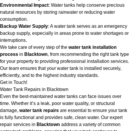
Environmental Impact
: Water tanks help conserve precious
natural resources by storing rainwater or reducing water
consumption.
Backup Water Supply
: A water tank serves as an emergency
backup supply, especially in areas prone to water shortages or
interruptions.
We take care of every step of the
water tank installation
process
in
Blacktown
, from recommending the right tank type
for your property to providing professional installation services.
Our team ensures that your water tank is installed securely,
efficiently, and to the highest industry standards.
Get in Touch!
Water Tank Repairs in Blacktown
Even the best-maintained water tanks can face issues over
time. Whether it’s a leak, poor water quality, or structural
damage,
water tank repairs
are essential to ensure your tank
is fully functional and provides safe, clean water. Our expert
repair services in
Blacktown
address a variety of common