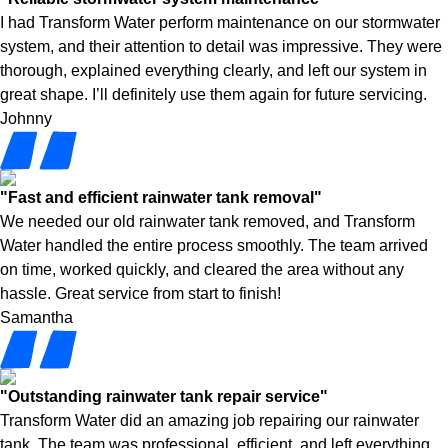
I had Transform Water perform maintenance on our stormwater
system, and their attention to detail was impressive. They were
thorough, explained everything clearly, and left our system in
great shape. I’ll definitely use them again for future servicing.
Johnny
"Fast and efficient rainwater tank removal"
We needed our old rainwater tank removed, and Transform
Water handled the entire process smoothly. The team arrived
on time, worked quickly, and cleared the area without any
hassle. Great service from start to finish!
Samantha
"Outstanding rainwater tank repair service"
Transform Water did an amazing job repairing our rainwater
tank. The team was professional, efficient, and left everything