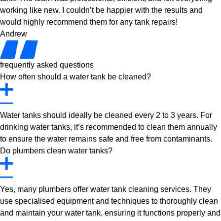
working like new. I couldn’t be happier with the results and
would highly recommend them for any tank repairs!
Andrew
frequently asked questions
How often should a water tank be cleaned?
Water tanks should ideally be cleaned every 2 to 3 years. For
drinking water tanks, it’s recommended to clean them annually
to ensure the water remains safe and free from contaminants.
Do plumbers clean water tanks?
Yes, many plumbers offer water tank cleaning services. They
use specialised equipment and techniques to thoroughly clean
and maintain your water tank, ensuring it functions properly and