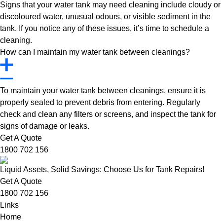
Signs that your water tank may need cleaning include cloudy or
discoloured water, unusual odours, or visible sediment in the
tank. If you notice any of these issues, it’s time to schedule a
cleaning.
How can I maintain my water tank between cleanings?
To maintain your water tank between cleanings, ensure it is
properly sealed to prevent debris from entering. Regularly
check and clean any filters or screens, and inspect the tank for
signs of damage or leaks.
Get A Quote
1800 702 156
Liquid Assets, Solid Savings: Choose Us for Tank Repairs!
Get A Quote
1800 702 156
Links
Home