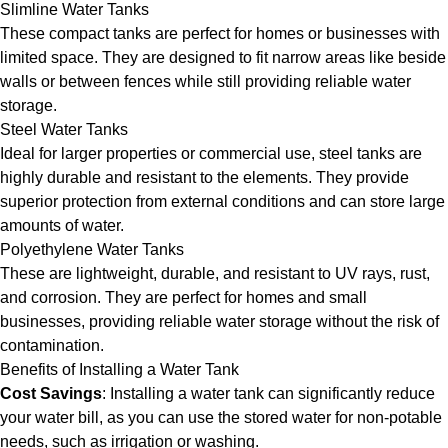
Slimline Water Tanks
These compact tanks are perfect for homes or businesses with
limited space. They are designed to fit narrow areas like beside
walls or between fences while still providing reliable water
storage.
Steel Water Tanks
Ideal for larger properties or commercial use, steel tanks are
highly durable and resistant to the elements. They provide
superior protection from external conditions and can store large
amounts of water.
Polyethylene Water Tanks
These are lightweight, durable, and resistant to UV rays, rust,
and corrosion. They are perfect for homes and small
businesses, providing reliable water storage without the risk of
contamination.
Benefits of Installing a Water Tank
Cost Savings
: Installing a water tank can significantly reduce
your water bill, as you can use the stored water for non-potable
needs, such as irrigation or washing.