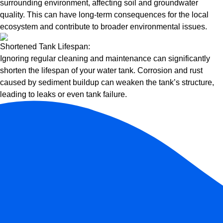
surrounding environment, affecting soil and groundwater
quality. This can have long-term consequences for the local
ecosystem and contribute to broader environmental issues.
Shortened Tank Lifespan:
Ignoring regular cleaning and maintenance can significantly
shorten the lifespan of your water tank. Corrosion and rust
caused by sediment buildup can weaken the tank’s structure,
leading to leaks or even tank failure.