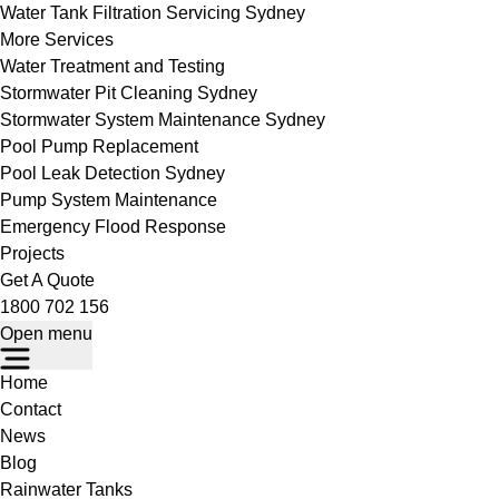
Water Tank Filtration Servicing Sydney
More Services
Water Treatment and Testing
Stormwater Pit Cleaning Sydney
Stormwater System Maintenance Sydney
Pool Pump Replacement
Pool Leak Detection Sydney
Pump System Maintenance
Emergency Flood Response
Projects
Get A Quote
1800 702 156
Open menu
Home
Contact
News
Blog
Rainwater Tanks