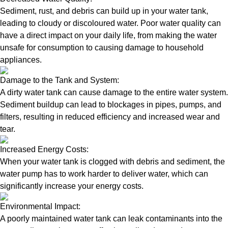
Sediment, rust, and debris can build up in your water tank,
leading to cloudy or discoloured water. Poor water quality can
have a direct impact on your daily life, from making the water
unsafe for consumption to causing damage to household
appliances.
Damage to the Tank and System:
A dirty water tank can cause damage to the entire water system.
Sediment buildup can lead to blockages in pipes, pumps, and
filters, resulting in reduced efficiency and increased wear and
tear.
Increased Energy Costs:
When your water tank is clogged with debris and sediment, the
water pump has to work harder to deliver water, which can
significantly increase your energy costs.
Environmental Impact:
A poorly maintained water tank can leak contaminants into the