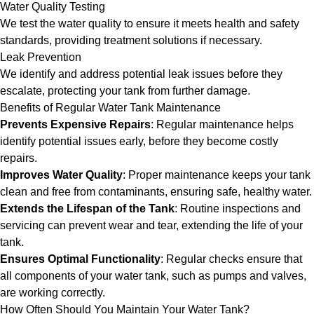
Water Quality Testing
We test the water quality to ensure it meets health and safety
standards, providing treatment solutions if necessary.
Leak Prevention
We identify and address potential leak issues before they
escalate, protecting your tank from further damage.
Benefits of Regular Water Tank Maintenance
Prevents Expensive Repairs
: Regular maintenance helps
identify potential issues early, before they become costly
repairs.
Improves Water Quality
: Proper maintenance keeps your tank
clean and free from contaminants, ensuring safe, healthy water.
Extends the Lifespan of the Tank
: Routine inspections and
servicing can prevent wear and tear, extending the life of your
tank.
Ensures Optimal Functionality
: Regular checks ensure that
all components of your water tank, such as pumps and valves,
are working correctly.
How Often Should You Maintain Your Water Tank?