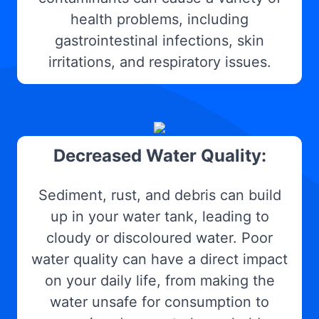
health problems, including
gastrointestinal infections, skin
irritations, and respiratory issues.
Decreased Water Quality:
Sediment, rust, and debris can build
up in your water tank, leading to
cloudy or discoloured water. Poor
water quality can have a direct impact
on your daily life, from making the
water unsafe for consumption to