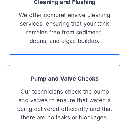
Cleaning and Flushing
We offer comprehensive cleaning
services, ensuring that your tank
remains free from sediment,
debris, and algae buildup.
Pump and Valve Checks
Our technicians check the pump
and valves to ensure that water is
being delivered efficiently and that
there are no leaks or blockages.