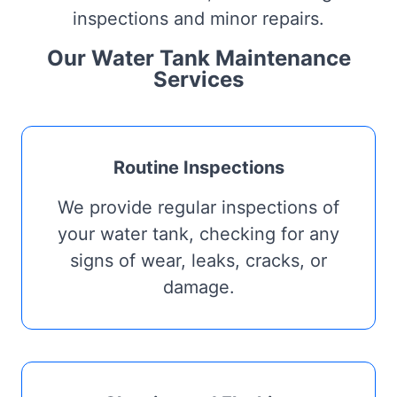
inspections and minor repairs.
Our Water Tank Maintenance
Services
Routine Inspections
We provide regular inspections of
your water tank, checking for any
signs of wear, leaks, cracks, or
damage.