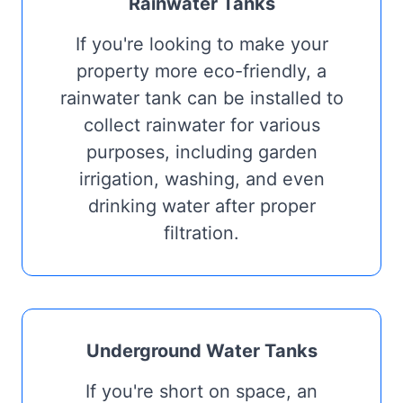
Rainwater Tanks
If you're looking to make your
property more eco-friendly, a
rainwater tank can be installed to
collect rainwater for various
purposes, including garden
irrigation, washing, and even
drinking water after proper
filtration.
Underground Water Tanks
If you're short on space, an