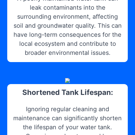
leak contaminants into the
surrounding environment, affecting
soil and groundwater quality. This can
have long-term consequences for the
local ecosystem and contribute to
broader environmental issues.
Shortened Tank Lifespan:
Ignoring regular cleaning and
maintenance can significantly shorten
the lifespan of your water tank.