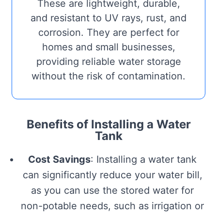
These are lightweight, durable,
and resistant to UV rays, rust, and
corrosion. They are perfect for
homes and small businesses,
providing reliable water storage
without the risk of contamination.
Benefits of Installing a Water
Tank
Cost Savings
: Installing a water tank
can significantly reduce your water bill,
as you can use the stored water for
non-potable needs, such as irrigation or