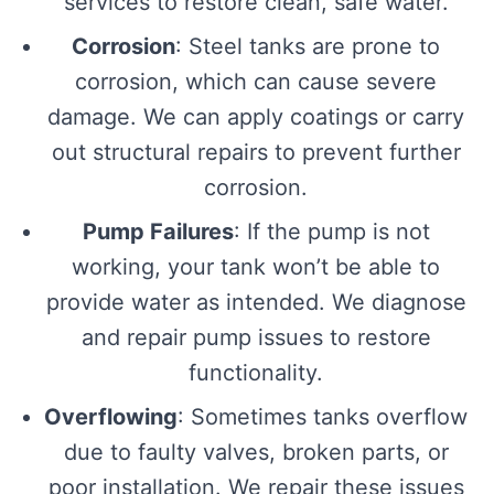
services to restore clean, safe water.
Corrosion
: Steel tanks are prone to
corrosion, which can cause severe
damage. We can apply coatings or carry
out structural repairs to prevent further
corrosion.
Pump Failures
: If the pump is not
working, your tank won’t be able to
provide water as intended. We diagnose
and repair pump issues to restore
functionality.
Overflowing
: Sometimes tanks overflow
due to faulty valves, broken parts, or
poor installation. We repair these issues