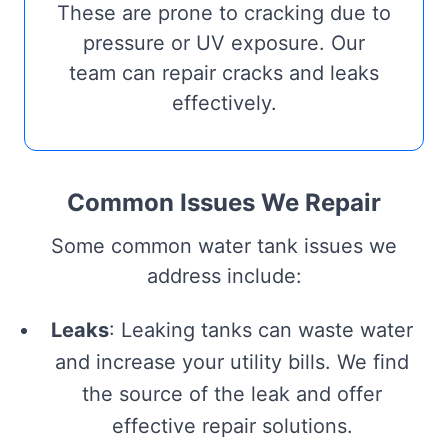
These are prone to cracking due to
pressure or UV exposure. Our
team can repair cracks and leaks
effectively.
Common Issues We Repair
Some common water tank issues we
address include:
Leaks
: Leaking tanks can waste water
and increase your utility bills. We find
the source of the leak and offer
effective repair solutions.