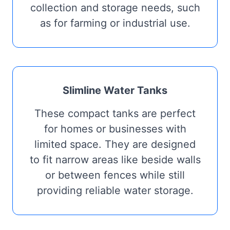
collection and storage needs, such
as for farming or industrial use.
Slimline Water Tanks
These compact tanks are perfect
for homes or businesses with
limited space. They are designed
to fit narrow areas like beside walls
or between fences while still
providing reliable water storage.