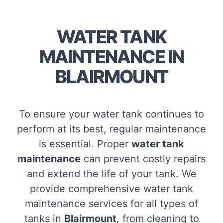
WATER TANK
MAINTENANCE IN
BLAIRMOUNT
To ensure your water tank continues to
perform at its best, regular maintenance
is essential. Proper
water tank
maintenance
can prevent costly repairs
and extend the life of your tank. We
provide comprehensive water tank
maintenance services for all types of
tanks in
Blairmount
, from cleaning to