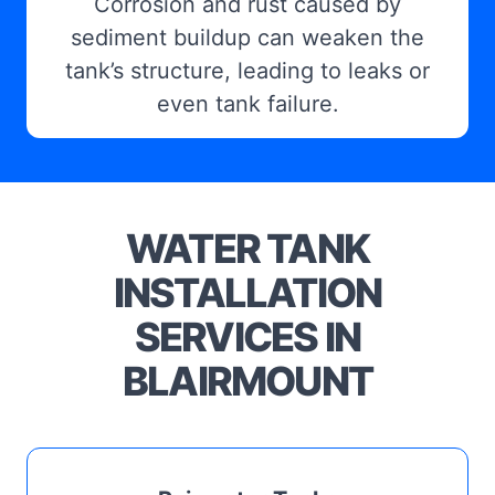
Corrosion and rust caused by
sediment buildup can weaken the
tank’s structure, leading to leaks or
even tank failure.
WATER TANK
INSTALLATION
SERVICES IN
BLAIRMOUNT