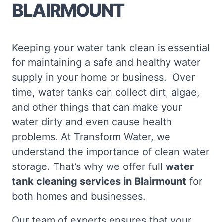
BLAIRMOUNT
Keeping your water tank clean is essential
for maintaining a safe and healthy water
supply in your home or business. Over
time, water tanks can collect dirt, algae,
and other things that can make your
water dirty and even cause health
problems. At Transform Water, we
understand the importance of clean water
storage. That’s why we offer full
water
tank cleaning services in Blairmount
for
both homes and businesses.
Our team of experts ensures that your