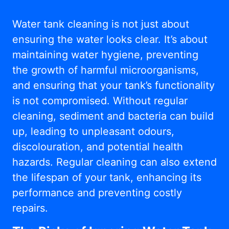
Water tank cleaning is not just about
ensuring the water looks clear. It’s about
maintaining water hygiene, preventing
the growth of harmful microorganisms,
and ensuring that your tank’s functionality
is not compromised. Without regular
cleaning, sediment and bacteria can build
up, leading to unpleasant odours,
discolouration, and potential health
hazards. Regular cleaning can also extend
the lifespan of your tank, enhancing its
performance and preventing costly
repairs.