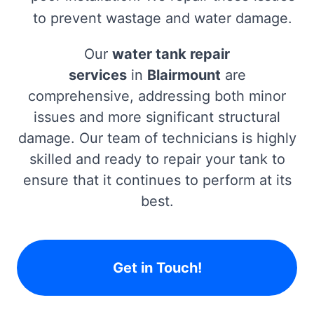
to prevent wastage and water damage.
Our
water tank repair
services
in
Blairmount
are
comprehensive, addressing both minor
issues and more significant structural
damage. Our team of technicians is highly
skilled and ready to repair your tank to
ensure that it continues to perform at its
best.
Get in Touch!