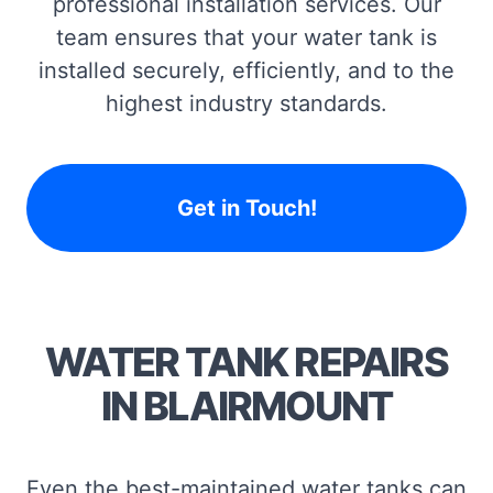
professional installation services. Our
team ensures that your water tank is
installed securely, efficiently, and to the
highest industry standards.
Get in Touch!
WATER TANK REPAIRS
IN BLAIRMOUNT
Even the best-maintained water tanks can