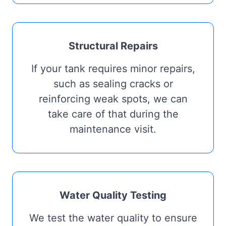
Structural Repairs
If your tank requires minor repairs,
such as sealing cracks or
reinforcing weak spots, we can
take care of that during the
maintenance visit.
Water Quality Testing
We test the water quality to ensure