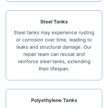
Steel Tanks
Steel tanks may experience rusting
or corrosion over time, leading to
leaks and structural damage. Our
repair team can recoat and
reinforce steel tanks, extending
their lifespan.
Polyethylene Tanks