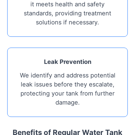
it meets health and safety
standards, providing treatment
solutions if necessary.
Leak Prevention
We identify and address potential
leak issues before they escalate,
protecting your tank from further
damage.
Benefits of Regular Water Tank