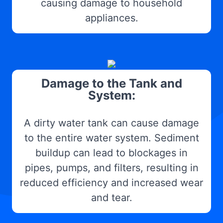
causing damage to household
appliances.
Damage to the Tank and
System:
A dirty water tank can cause damage
to the entire water system. Sediment
buildup can lead to blockages in
pipes, pumps, and filters, resulting in
reduced efficiency and increased wear
and tear.