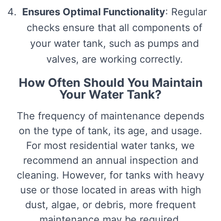
Ensures Optimal Functionality
: Regular
checks ensure that all components of
your water tank, such as pumps and
valves, are working correctly.
How Often Should You Maintain
Your Water Tank?
The frequency of maintenance depends
on the type of tank, its age, and usage.
For most residential water tanks, we
recommend an annual inspection and
cleaning. However, for tanks with heavy
use or those located in areas with high
dust, algae, or debris, more frequent
maintenance may be required.