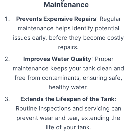
Maintenance
Prevents Expensive Repairs
: Regular
maintenance helps identify potential
issues early, before they become costly
repairs.
Improves Water Quality
: Proper
maintenance keeps your tank clean and
free from contaminants, ensuring safe,
healthy water.
Extends the Lifespan of the Tank
:
Routine inspections and servicing can
prevent wear and tear, extending the
life of your tank.