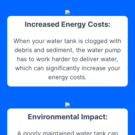
Increased Energy Costs:
When your water tank is clogged with
debris and sediment, the water pump
has to work harder to deliver water,
which can significantly increase your
energy costs.
Environmental Impact:
A poorly maintained water tank can