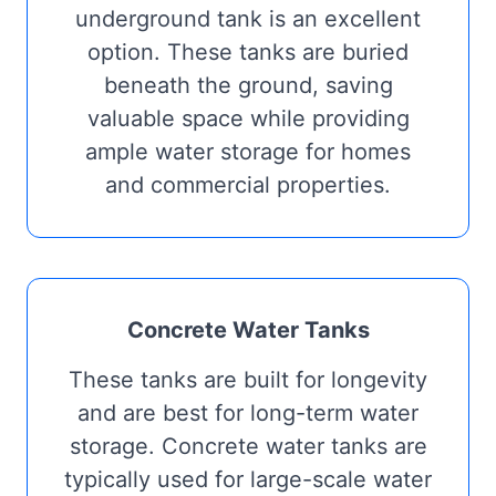
underground tank is an excellent
option. These tanks are buried
beneath the ground, saving
valuable space while providing
ample water storage for homes
and commercial properties.
Concrete Water Tanks
These tanks are built for longevity
and are best for long-term water
storage. Concrete water tanks are
typically used for large-scale water