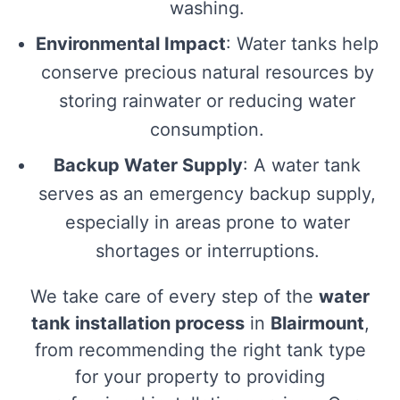
washing.
Environmental Impact
: Water tanks help
conserve precious natural resources by
storing rainwater or reducing water
consumption.
Backup Water Supply
: A water tank
serves as an emergency backup supply,
especially in areas prone to water
shortages or interruptions.
We take care of every step of the
water
tank installation process
in
Blairmount
,
from recommending the right tank type
for your property to providing