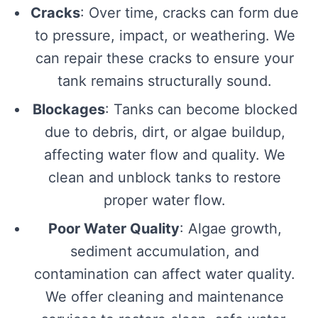
Cracks
: Over time, cracks can form due
to pressure, impact, or weathering. We
can repair these cracks to ensure your
tank remains structurally sound.
Blockages
: Tanks can become blocked
due to debris, dirt, or algae buildup,
affecting water flow and quality. We
clean and unblock tanks to restore
proper water flow.
Poor Water Quality
: Algae growth,
sediment accumulation, and
contamination can affect water quality.
We offer cleaning and maintenance