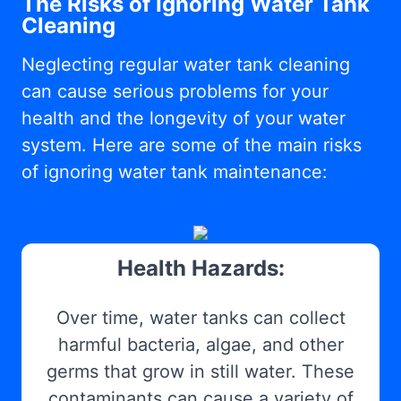
The Risks of Ignoring Water Tank
Cleaning
Neglecting regular water tank cleaning
can cause serious problems for your
health and the longevity of your water
system. Here are some of the main risks
of ignoring water tank maintenance:
Health Hazards:
Over time, water tanks can collect
harmful bacteria, algae, and other
germs that grow in still water. These
contaminants can cause a variety of