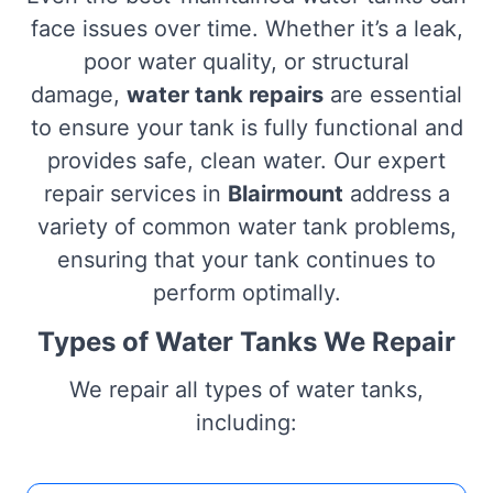
face issues over time. Whether it’s a leak,
poor water quality, or structural
damage,
water tank repairs
are essential
to ensure your tank is fully functional and
provides safe, clean water. Our expert
repair services in
Blairmount
address a
variety of common water tank problems,
ensuring that your tank continues to
perform optimally.
Types of Water Tanks We Repair
We repair all types of water tanks,
including: