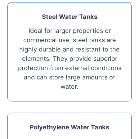
Steel Water Tanks
Ideal for larger properties or
commercial use, steel tanks are
highly durable and resistant to the
elements. They provide superior
protection from external conditions
and can store large amounts of
water.
Polyethylene Water Tanks