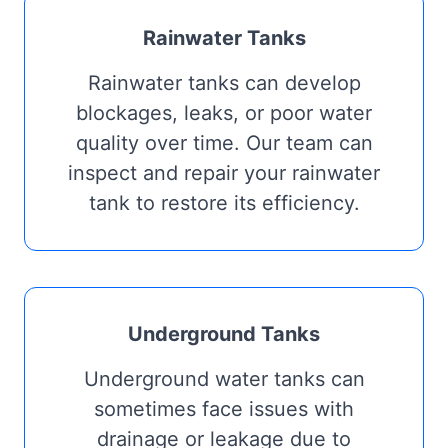
Rainwater Tanks
Rainwater tanks can develop
blockages, leaks, or poor water
quality over time. Our team can
inspect and repair your rainwater
tank to restore its efficiency.
Underground Tanks
Underground water tanks can
sometimes face issues with
drainage or leakage due to