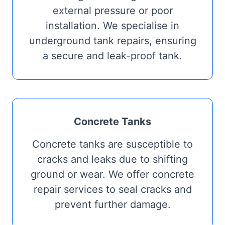
external pressure or poor
installation. We specialise in
underground tank repairs, ensuring
a secure and leak-proof tank.
Concrete Tanks
Concrete tanks are susceptible to
cracks and leaks due to shifting
ground or wear. We offer concrete
repair services to seal cracks and
prevent further damage.