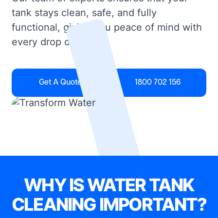
tank stays clean, safe, and fully
functional, giving you peace of mind with
every drop of water.
Get A Quote
1800 702 156
WHY IS WATER TANK
CLEANING IMPORTANT?