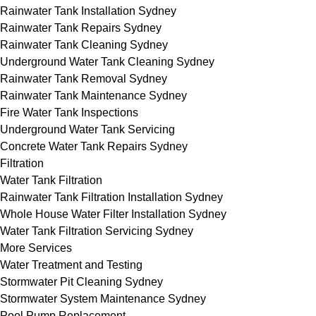
Rainwater Tank Installation Sydney
Rainwater Tank Repairs Sydney
Rainwater Tank Cleaning Sydney
Underground Water Tank Cleaning Sydney
Rainwater Tank Removal Sydney
Rainwater Tank Maintenance Sydney
Fire Water Tank Inspections
Underground Water Tank Servicing
Concrete Water Tank Repairs Sydney
Filtration
Water Tank Filtration
Rainwater Tank Filtration Installation Sydney
Whole House Water Filter Installation Sydney
Water Tank Filtration Servicing Sydney
More Services
Water Treatment and Testing
Stormwater Pit Cleaning Sydney
Stormwater System Maintenance Sydney
Pool Pump Replacement