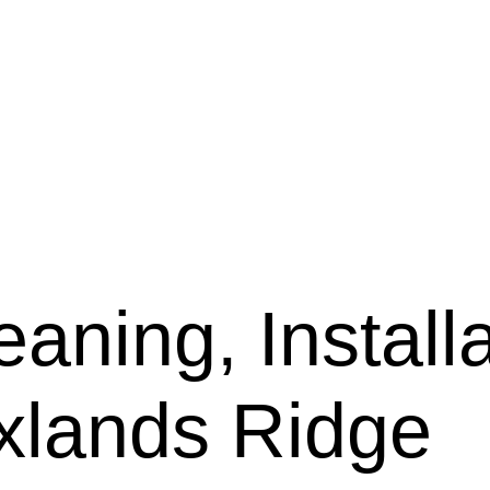
aning, Installa
axlands Ridge