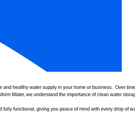
e and healthy water supply in your home or business. Over time, 
form Water, we understand the importance of clean water storag
 fully functional, giving you peace of mind with every drop of wa