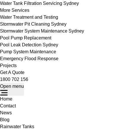
Water Tank Filtration Servicing Sydney
More Services
Water Treatment and Testing
Stormwater Pit Cleaning Sydney
Stormwater System Maintenance Sydney
Pool Pump Replacement
Pool Leak Detection Sydney
Pump System Maintenance
Emergency Flood Response
Projects
Get A Quote
1800 702 156
Open menu
Home
Contact
News
Blog
Rainwater Tanks