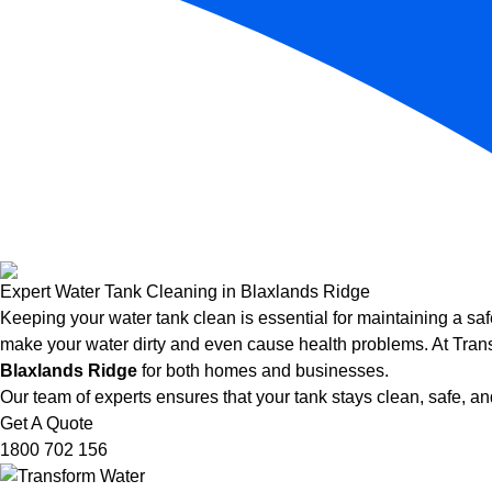
Expert Water Tank Cleaning in Blaxlands Ridge
Keeping your water tank clean is essential for maintaining a saf
make your water dirty and even cause health problems. At Trans
Blaxlands Ridge
for both homes and businesses.
Our team of experts ensures that your tank stays clean, safe, and
Get A Quote
1800 702 156