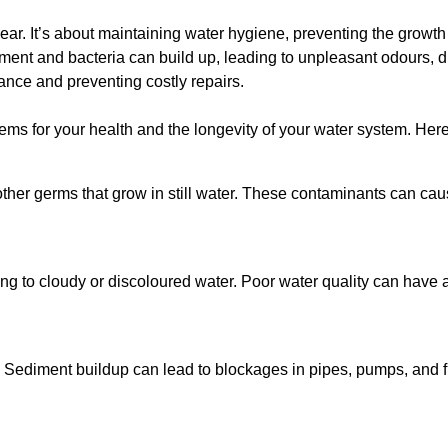
lear. It’s about maintaining water hygiene, preventing the growt
iment and bacteria can build up, leading to unpleasant odours, d
ance and preventing costly repairs.
ms for your health and the longevity of your water system. Here
other germs that grow in still water. These contaminants can caus
ing to cloudy or discoloured water. Poor water quality can have a
 Sediment buildup can lead to blockages in pipes, pumps, and fi