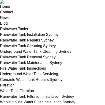
Home
Contact
News
Blog
Rainwater Tanks
Rainwater Tank Installation Sydney
Rainwater Tank Repairs Sydney
Rainwater Tank Cleaning Sydney
Underground Water Tank Cleaning Sydney
Rainwater Tank Removal Sydney
Rainwater Tank Maintenance Sydney
Fire Water Tank Inspections
Underground Water Tank Servicing
Concrete Water Tank Repairs Sydney
Filtration
Water Tank Filtration
Rainwater Tank Filtration Installation Sydney
Whole House Water Filter Installation Sydney