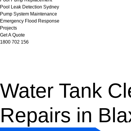
Pool Leak Detection Sydney
Pump System Maintenance
Emergency Flood Response
Projects
Get A Quote
1800 702 156
Water Tank Cle
Repairs in Bl