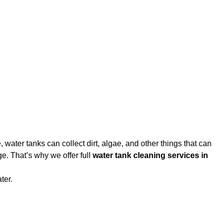
water tanks can collect dirt, algae, and other things that can
e. That’s why we offer full
water tank cleaning services in
ter.