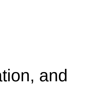
tion, and