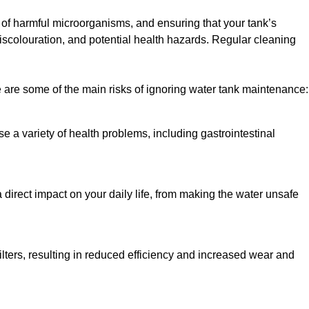
h of harmful microorganisms, and ensuring that your tank’s
iscolouration, and potential health hazards. Regular cleaning
 are some of the main risks of ignoring water tank maintenance:
e a variety of health problems, including gastrointestinal
 direct impact on your daily life, from making the water unsafe
lters, resulting in reduced efficiency and increased wear and