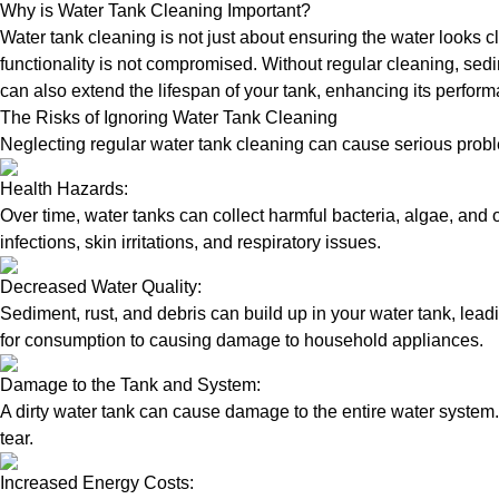
Why is Water Tank Cleaning Important?
Water tank cleaning is not just about ensuring the water looks c
functionality is not compromised. Without regular cleaning, sed
can also extend the lifespan of your tank, enhancing its perform
The Risks of Ignoring Water Tank Cleaning
Neglecting regular water tank cleaning can cause serious proble
Health Hazards:
Over time, water tanks can collect harmful bacteria, algae, and 
infections, skin irritations, and respiratory issues.
Decreased Water Quality:
Sediment, rust, and debris can build up in your water tank, lead
for consumption to causing damage to household appliances.
Damage to the Tank and System:
A dirty water tank can cause damage to the entire water system.
tear.
Increased Energy Costs: