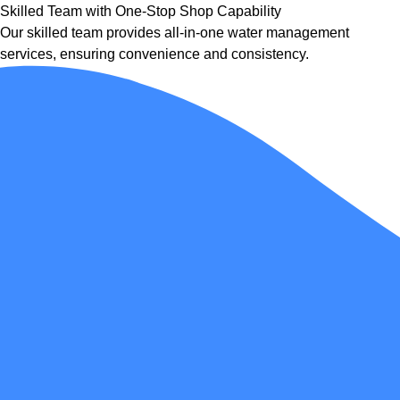
Skilled Team with One-Stop Shop Capability
Our skilled team provides all-in-one water management
services, ensuring convenience and consistency.