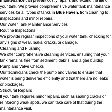
maintenance
can prevent costly repairs and extend the life of
your tank. We provide comprehensive water tank maintenance
services for all types of tanks in
Blue Haven
, from cleaning to
inspections and minor repairs.
Our Water Tank Maintenance Services
Routine Inspections
We provide regular inspections of your water tank, checking for
any signs of wear, leaks, cracks, or damage.
Cleaning and Flushing
We offer comprehensive cleaning services, ensuring that your
tank remains free from sediment, debris, and algae buildup.
Pump and Valve Checks
Our technicians check the pump and valves to ensure that
water is being delivered efficiently and that there are no leaks
or blockages.
Structural Repairs
If your tank requires minor repairs, such as sealing cracks or
reinforcing weak spots, we can take care of that during the
maintenance visit.