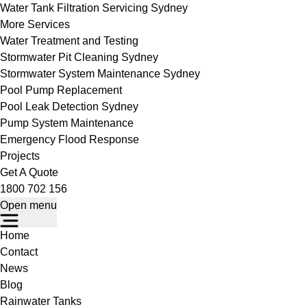
Water Tank Filtration Servicing Sydney
More Services
Water Treatment and Testing
Stormwater Pit Cleaning Sydney
Stormwater System Maintenance Sydney
Pool Pump Replacement
Pool Leak Detection Sydney
Pump System Maintenance
Emergency Flood Response
Projects
Get A Quote
1800 702 156
Open menu
Home
Contact
News
Blog
Rainwater Tanks