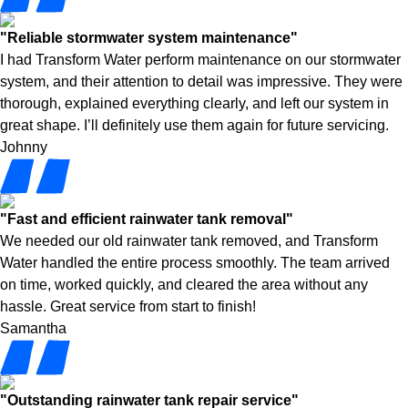
"Reliable stormwater system maintenance"
I had Transform Water perform maintenance on our stormwater
system, and their attention to detail was impressive. They were
thorough, explained everything clearly, and left our system in
great shape. I’ll definitely use them again for future servicing.
Johnny
"Fast and efficient rainwater tank removal"
We needed our old rainwater tank removed, and Transform
Water handled the entire process smoothly. The team arrived
on time, worked quickly, and cleared the area without any
hassle. Great service from start to finish!
Samantha
"Outstanding rainwater tank repair service"