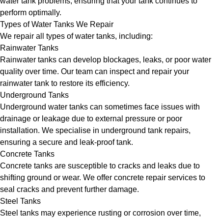
water tank problems, ensuring that your tank continues to
perform optimally.
Types of Water Tanks We Repair
We repair all types of water tanks, including:
Rainwater Tanks
Rainwater tanks can develop blockages, leaks, or poor water
quality over time. Our team can inspect and repair your
rainwater tank to restore its efficiency.
Underground Tanks
Underground water tanks can sometimes face issues with
drainage or leakage due to external pressure or poor
installation. We specialise in underground tank repairs,
ensuring a secure and leak-proof tank.
Concrete Tanks
Concrete tanks are susceptible to cracks and leaks due to
shifting ground or wear. We offer concrete repair services to
seal cracks and prevent further damage.
Steel Tanks
Steel tanks may experience rusting or corrosion over time,