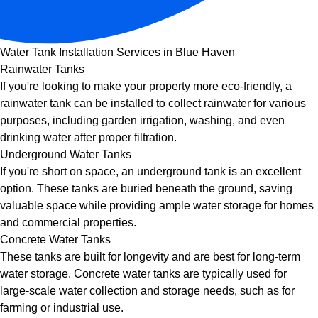
Water Tank Installation Services in Blue Haven
Rainwater Tanks
If you're looking to make your property more eco-friendly, a
rainwater tank can be installed to collect rainwater for various
purposes, including garden irrigation, washing, and even
drinking water after proper filtration.
Underground Water Tanks
If you're short on space, an underground tank is an excellent
option. These tanks are buried beneath the ground, saving
valuable space while providing ample water storage for homes
and commercial properties.
Concrete Water Tanks
These tanks are built for longevity and are best for long-term
water storage. Concrete water tanks are typically used for
large-scale water collection and storage needs, such as for
farming or industrial use.