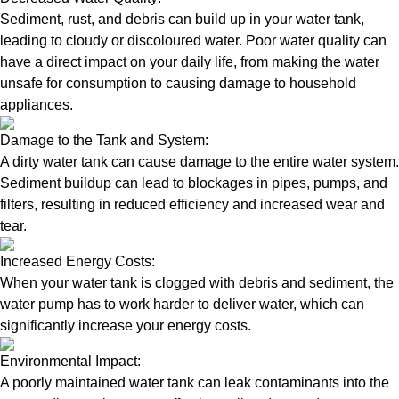
Sediment, rust, and debris can build up in your water tank,
leading to cloudy or discoloured water. Poor water quality can
have a direct impact on your daily life, from making the water
unsafe for consumption to causing damage to household
appliances.
Damage to the Tank and System:
A dirty water tank can cause damage to the entire water system.
Sediment buildup can lead to blockages in pipes, pumps, and
filters, resulting in reduced efficiency and increased wear and
tear.
Increased Energy Costs:
When your water tank is clogged with debris and sediment, the
water pump has to work harder to deliver water, which can
significantly increase your energy costs.
Environmental Impact:
A poorly maintained water tank can leak contaminants into the