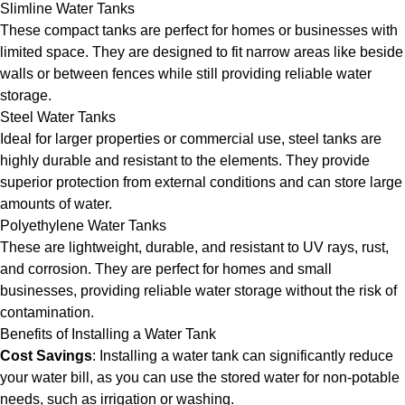
Slimline Water Tanks
These compact tanks are perfect for homes or businesses with
limited space. They are designed to fit narrow areas like beside
walls or between fences while still providing reliable water
storage.
Steel Water Tanks
Ideal for larger properties or commercial use, steel tanks are
highly durable and resistant to the elements. They provide
superior protection from external conditions and can store large
amounts of water.
Polyethylene Water Tanks
These are lightweight, durable, and resistant to UV rays, rust,
and corrosion. They are perfect for homes and small
businesses, providing reliable water storage without the risk of
contamination.
Benefits of Installing a Water Tank
Cost Savings
: Installing a water tank can significantly reduce
your water bill, as you can use the stored water for non-potable
needs, such as irrigation or washing.