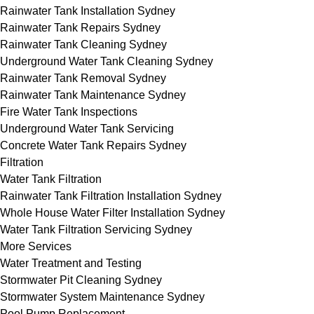
Rainwater Tank Installation Sydney
Rainwater Tank Repairs Sydney
Rainwater Tank Cleaning Sydney
Underground Water Tank Cleaning Sydney
Rainwater Tank Removal Sydney
Rainwater Tank Maintenance Sydney
Fire Water Tank Inspections
Underground Water Tank Servicing
Concrete Water Tank Repairs Sydney
Filtration
Water Tank Filtration
Rainwater Tank Filtration Installation Sydney
Whole House Water Filter Installation Sydney
Water Tank Filtration Servicing Sydney
More Services
Water Treatment and Testing
Stormwater Pit Cleaning Sydney
Stormwater System Maintenance Sydney
Pool Pump Replacement