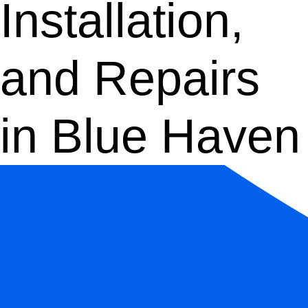
Installation,
and Repairs
in Blue Haven