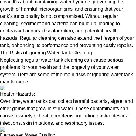
clear. It’s about maintaining water hygiene, preventing the
growth of harmful microorganisms, and ensuring that your
tank’s functionality is not compromised. Without regular
cleaning, sediment and bacteria can build up, leading to
unpleasant odours, discolouration, and potential health
hazards. Regular cleaning can also extend the lifespan of your
tank, enhancing its performance and preventing costly repairs.
The Risks of Ignoring Water Tank Cleaning
Neglecting regular water tank cleaning can cause serious
problems for your health and the longevity of your water
system. Here are some of the main risks of ignoring water tank
maintenance:
Health Hazards:
Over time, water tanks can collect harmful bacteria, algae, and
other germs that grow in still water. These contaminants can
cause a variety of health problems, including gastrointestinal
infections, skin irritations, and respiratory issues.
Decreased Water Quality: