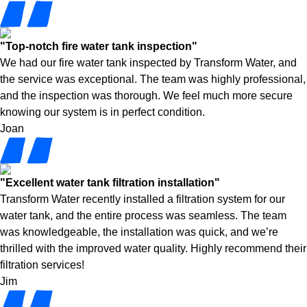
"Top-notch fire water tank inspection"
We had our fire water tank inspected by Transform Water, and
the service was exceptional. The team was highly professional,
and the inspection was thorough. We feel much more secure
knowing our system is in perfect condition.
Joan
"Excellent water tank filtration installation"
Transform Water recently installed a filtration system for our
water tank, and the entire process was seamless. The team
was knowledgeable, the installation was quick, and we’re
thrilled with the improved water quality. Highly recommend their
filtration services!
Jim