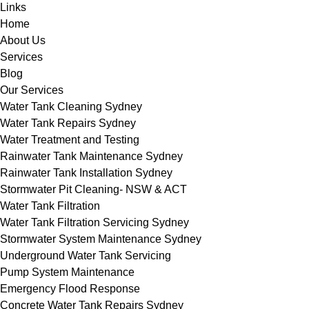
Links
Home
About Us
Services
Blog
Our Services
Water Tank Cleaning Sydney
Water Tank Repairs Sydney
Water Treatment and Testing
Rainwater Tank Maintenance Sydney
Rainwater Tank Installation Sydney
Stormwater Pit Cleaning- NSW & ACT
Water Tank Filtration
Water Tank Filtration Servicing Sydney
Stormwater System Maintenance Sydney
Underground Water Tank Servicing
Pump System Maintenance
Emergency Flood Response
Concrete Water Tank Repairs Sydney