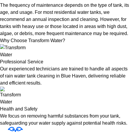
The frequency of maintenance depends on the type of tank, its
age, and usage. For most residential water tanks, we
recommend an annual inspection and cleaning. However, for
tanks with heavy use or those located in areas with high dust,
algae, or debris, more frequent maintenance may be required.
Why Choose Transform Water?
Professional Service
Our experienced technicians are trained to handle all aspects
of rain water tank cleaning in Blue Haven, delivering reliable
and efficient results.
Health and Safety
We focus on removing harmful substances from your tank,
safeguarding your water supply against potential health risks.