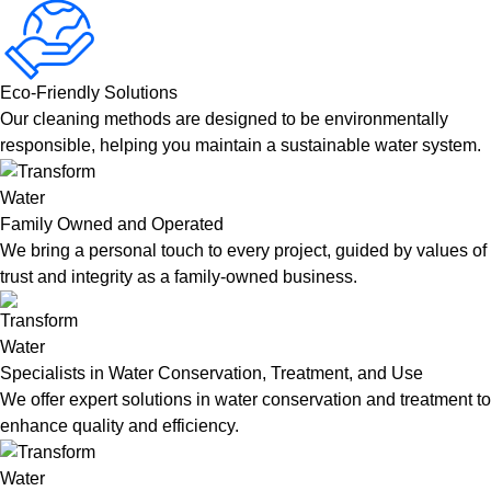
Eco-Friendly Solutions
Our cleaning methods are designed to be environmentally
responsible, helping you maintain a sustainable water system.
Family Owned and Operated
We bring a personal touch to every project, guided by values of
trust and integrity as a family-owned business.
Specialists in Water Conservation, Treatment, and Use
We offer expert solutions in water conservation and treatment to
enhance quality and efficiency.