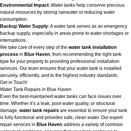
Environmental Impact
: Water tanks help conserve precious
natural resources by storing rainwater or reducing water
consumption.
Backup Water Supply
: A water tank serves as an emergency
backup supply, especially in areas prone to water shortages or
interruptions.
We take care of every step of the
water tank installation
process
in
Blue Haven
, from recommending the right tank
type for your property to providing professional installation
services. Our team ensures that your water tank is installed
securely, efficiently, and to the highest industry standards.
Get in Touch!
Water Tank Repairs in Blue Haven
Even the best-maintained water tanks can face issues over
time. Whether it’s a leak, poor water quality, or structural
damage,
water tank repairs
are essential to ensure your tank
is fully functional and provides safe, clean water. Our expert
repair services in
Blue Haven
address a variety of common