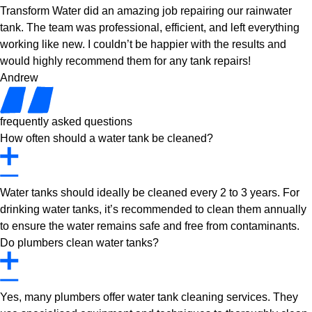
Transform Water did an amazing job repairing our rainwater
tank. The team was professional, efficient, and left everything
working like new. I couldn’t be happier with the results and
would highly recommend them for any tank repairs!
Andrew
frequently asked questions
How often should a water tank be cleaned?
Water tanks should ideally be cleaned every 2 to 3 years. For
drinking water tanks, it’s recommended to clean them annually
to ensure the water remains safe and free from contaminants.
Do plumbers clean water tanks?
Yes, many plumbers offer water tank cleaning services. They