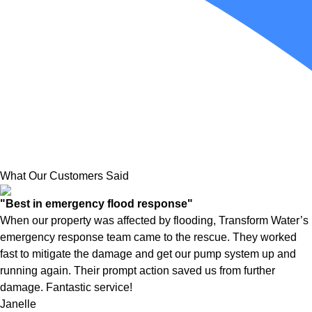
What Our Customers Said
"Best in emergency flood response"
When our property was affected by flooding, Transform Water’s
emergency response team came to the rescue. They worked
fast to mitigate the damage and get our pump system up and
running again. Their prompt action saved us from further
damage. Fantastic service!
Janelle