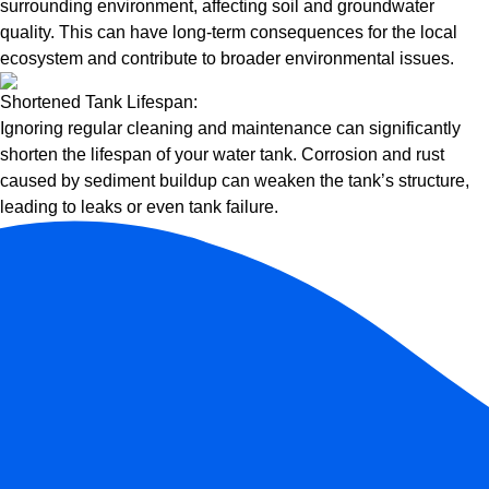
surrounding environment, affecting soil and groundwater
quality. This can have long-term consequences for the local
ecosystem and contribute to broader environmental issues.
Shortened Tank Lifespan:
Ignoring regular cleaning and maintenance can significantly
shorten the lifespan of your water tank. Corrosion and rust
caused by sediment buildup can weaken the tank’s structure,
leading to leaks or even tank failure.