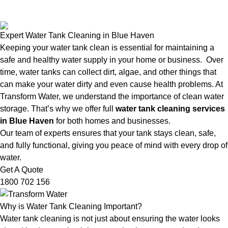
Expert Water Tank Cleaning in Blue Haven
Keeping your water tank clean is essential for maintaining a
safe and healthy water supply in your home or business. Over
time, water tanks can collect dirt, algae, and other things that
can make your water dirty and even cause health problems. At
Transform Water, we understand the importance of clean water
storage. That’s why we offer full
water tank cleaning services
in Blue Haven
for both homes and businesses.
Our team of experts ensures that your tank stays clean, safe,
and fully functional, giving you peace of mind with every drop of
water.
Get A Quote
1800 702 156
Why is Water Tank Cleaning Important?
Water tank cleaning is not just about ensuring the water looks