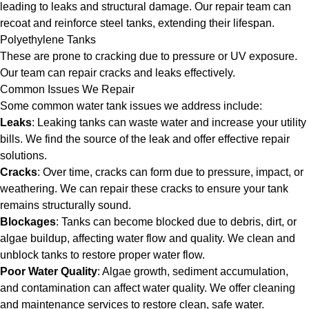
leading to leaks and structural damage. Our repair team can
recoat and reinforce steel tanks, extending their lifespan.
Polyethylene Tanks
These are prone to cracking due to pressure or UV exposure.
Our team can repair cracks and leaks effectively.
Common Issues We Repair
Some common water tank issues we address include:
Leaks
: Leaking tanks can waste water and increase your utility
bills. We find the source of the leak and offer effective repair
solutions.
Cracks
: Over time, cracks can form due to pressure, impact, or
weathering. We can repair these cracks to ensure your tank
remains structurally sound.
Blockages
: Tanks can become blocked due to debris, dirt, or
algae buildup, affecting water flow and quality. We clean and
unblock tanks to restore proper water flow.
Poor Water Quality
: Algae growth, sediment accumulation,
and contamination can affect water quality. We offer cleaning
and maintenance services to restore clean, safe water.