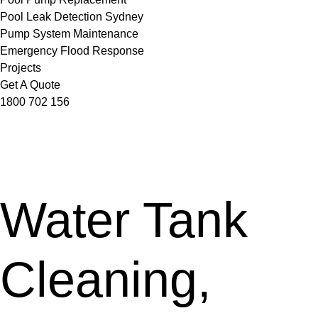
Pool Leak Detection Sydney
Pump System Maintenance
Emergency Flood Response
Projects
Get A Quote
1800 702 156
Water Tank
Cleaning,