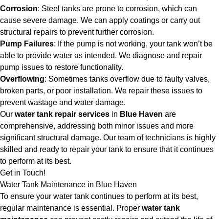
Corrosion
: Steel tanks are prone to corrosion, which can
cause severe damage. We can apply coatings or carry out
structural repairs to prevent further corrosion.
Pump Failures
: If the pump is not working, your tank won’t be
able to provide water as intended. We diagnose and repair
pump issues to restore functionality.
Overflowing
: Sometimes tanks overflow due to faulty valves,
broken parts, or poor installation. We repair these issues to
prevent wastage and water damage.
Our
water tank repair services
in
Blue Haven
are
comprehensive, addressing both minor issues and more
significant structural damage. Our team of technicians is highly
skilled and ready to repair your tank to ensure that it continues
to perform at its best.
Get in Touch!
Water Tank Maintenance in Blue Haven
To ensure your water tank continues to perform at its best,
regular maintenance is essential. Proper
water tank