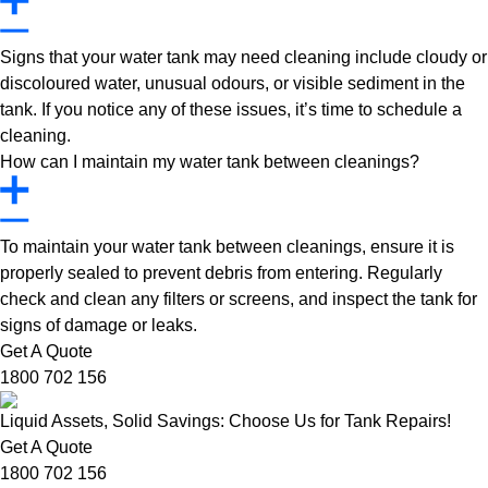
Signs that your water tank may need cleaning include cloudy or
discoloured water, unusual odours, or visible sediment in the
tank. If you notice any of these issues, it’s time to schedule a
cleaning.
How can I maintain my water tank between cleanings?
To maintain your water tank between cleanings, ensure it is
properly sealed to prevent debris from entering. Regularly
check and clean any filters or screens, and inspect the tank for
signs of damage or leaks.
Get A Quote
1800 702 156
Liquid Assets, Solid Savings: Choose Us for Tank Repairs!
Get A Quote
1800 702 156