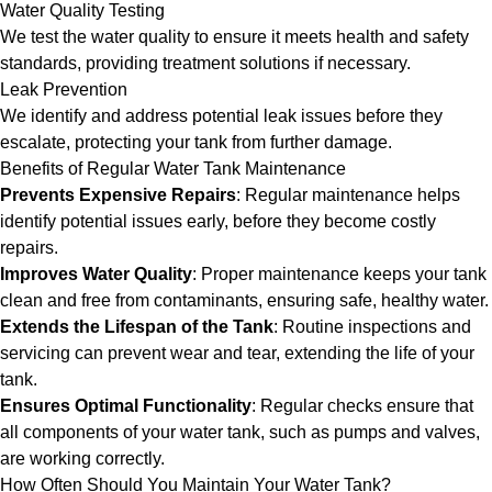
Water Quality Testing
We test the water quality to ensure it meets health and safety
standards, providing treatment solutions if necessary.
Leak Prevention
We identify and address potential leak issues before they
escalate, protecting your tank from further damage.
Benefits of Regular Water Tank Maintenance
Prevents Expensive Repairs
: Regular maintenance helps
identify potential issues early, before they become costly
repairs.
Improves Water Quality
: Proper maintenance keeps your tank
clean and free from contaminants, ensuring safe, healthy water.
Extends the Lifespan of the Tank
: Routine inspections and
servicing can prevent wear and tear, extending the life of your
tank.
Ensures Optimal Functionality
: Regular checks ensure that
all components of your water tank, such as pumps and valves,
are working correctly.
How Often Should You Maintain Your Water Tank?