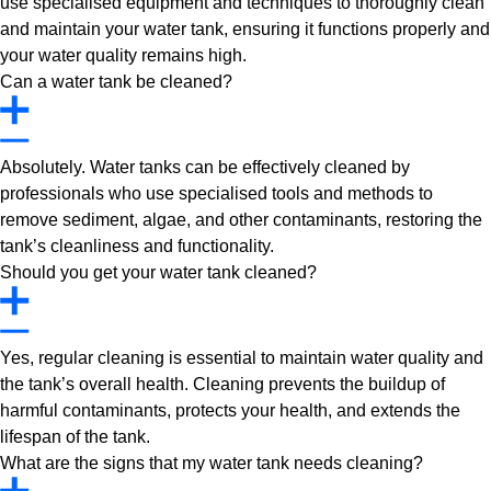
use specialised equipment and techniques to thoroughly clean
and maintain your water tank, ensuring it functions properly and
your water quality remains high.
Can a water tank be cleaned?
Absolutely. Water tanks can be effectively cleaned by
professionals who use specialised tools and methods to
remove sediment, algae, and other contaminants, restoring the
tank’s cleanliness and functionality.
Should you get your water tank cleaned?
Yes, regular cleaning is essential to maintain water quality and
the tank’s overall health. Cleaning prevents the buildup of
harmful contaminants, protects your health, and extends the
lifespan of the tank.
What are the signs that my water tank needs cleaning?