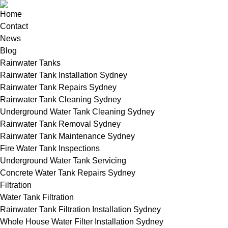
Home
Contact
News
Blog
Rainwater Tanks
Rainwater Tank Installation Sydney
Rainwater Tank Repairs Sydney
Rainwater Tank Cleaning Sydney
Underground Water Tank Cleaning Sydney
Rainwater Tank Removal Sydney
Rainwater Tank Maintenance Sydney
Fire Water Tank Inspections
Underground Water Tank Servicing
Concrete Water Tank Repairs Sydney
Filtration
Water Tank Filtration
Rainwater Tank Filtration Installation Sydney
Whole House Water Filter Installation Sydney