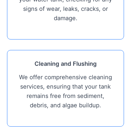
signs of wear, leaks, cracks, or
damage.
Cleaning and Flushing
We offer comprehensive cleaning
services, ensuring that your tank
remains free from sediment,
debris, and algae buildup.