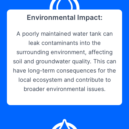
Environmental Impact:
A poorly maintained water tank can
leak contaminants into the
surrounding environment, affecting
soil and groundwater quality. This can
have long-term consequences for the
local ecosystem and contribute to
broader environmental issues.