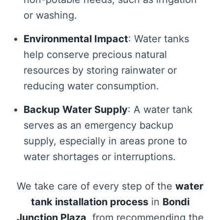
or washing.
Environmental Impact
: Water tanks
help conserve precious natural
resources by storing rainwater or
reducing water consumption.
Backup Water Supply
: A water tank
serves as an emergency backup
supply, especially in areas prone to
water shortages or interruptions.
We take care of every step of the
water
tank installation process
in
Bondi
Junction Plaza
, from recommending the