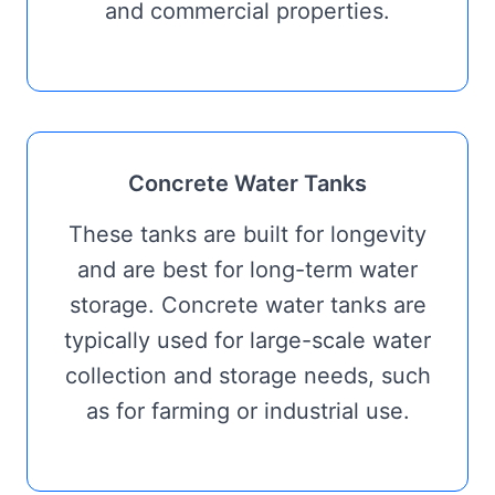
and commercial properties.
Concrete Water Tanks
These tanks are built for longevity
and are best for long-term water
storage. Concrete water tanks are
typically used for large-scale water
collection and storage needs, such
as for farming or industrial use.