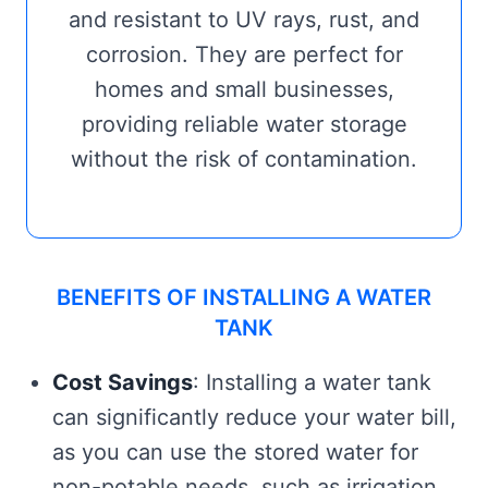
and resistant to UV rays, rust, and
corrosion. They are perfect for
homes and small businesses,
providing reliable water storage
without the risk of contamination.
BENEFITS OF INSTALLING A WATER
TANK
Cost Savings
: Installing a water tank
can significantly reduce your water bill,
as you can use the stored water for
non-potable needs, such as irrigation