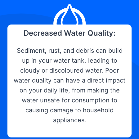
Decreased Water Quality:
Sediment, rust, and debris can build
up in your water tank, leading to
cloudy or discoloured water. Poor
water quality can have a direct impact
on your daily life, from making the
water unsafe for consumption to
causing damage to household
appliances.