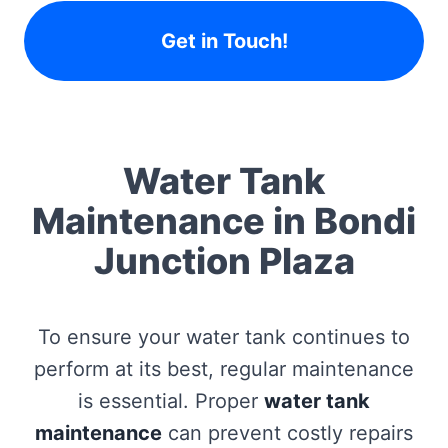
Get in Touch!
Water Tank
Maintenance in Bondi
Junction Plaza
To ensure your water tank continues to
perform at its best, regular maintenance
is essential. Proper
water tank
maintenance
can prevent costly repairs