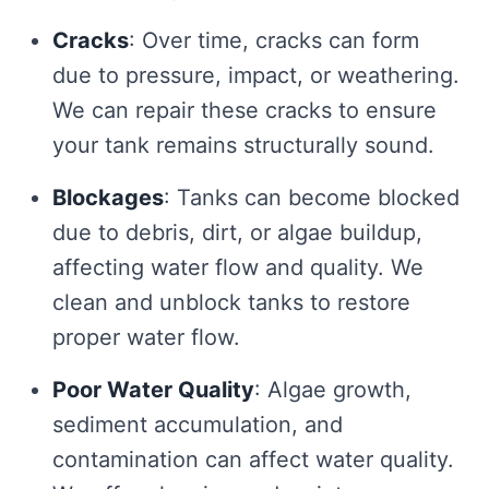
Cracks
: Over time, cracks can form
due to pressure, impact, or weathering.
We can repair these cracks to ensure
your tank remains structurally sound.
Blockages
: Tanks can become blocked
due to debris, dirt, or algae buildup,
affecting water flow and quality. We
clean and unblock tanks to restore
proper water flow.
Poor Water Quality
: Algae growth,
sediment accumulation, and
contamination can affect water quality.