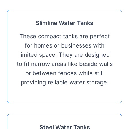
Slimline Water Tanks
These compact tanks are perfect
for homes or businesses with
limited space. They are designed
to fit narrow areas like beside walls
or between fences while still
providing reliable water storage.
Steel Water Tanks