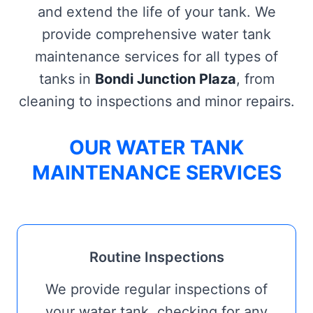
and extend the life of your tank. We
provide comprehensive water tank
maintenance services for all types of
tanks in
Bondi Junction Plaza
, from
cleaning to inspections and minor repairs.
OUR WATER TANK
MAINTENANCE SERVICES
Routine Inspections
We provide regular inspections of
your water tank, checking for any