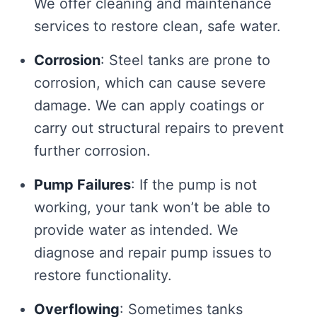
We offer cleaning and maintenance
services to restore clean, safe water.
Corrosion
: Steel tanks are prone to
corrosion, which can cause severe
damage. We can apply coatings or
carry out structural repairs to prevent
further corrosion.
Pump Failures
: If the pump is not
working, your tank won’t be able to
provide water as intended. We
diagnose and repair pump issues to
restore functionality.
Overflowing
: Sometimes tanks