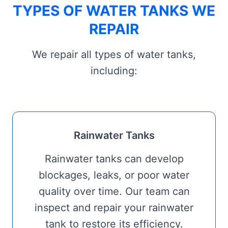
TYPES OF WATER TANKS WE
REPAIR
We repair all types of water tanks,
including:
Rainwater Tanks
Rainwater tanks can develop
blockages, leaks, or poor water
quality over time. Our team can
inspect and repair your rainwater
tank to restore its efficiency.