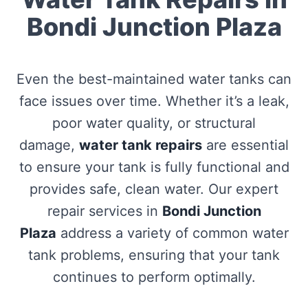
Bondi Junction Plaza
Even the best-maintained water tanks can
face issues over time. Whether it’s a leak,
poor water quality, or structural
damage,
water tank repairs
are essential
to ensure your tank is fully functional and
provides safe, clean water. Our expert
repair services in
Bondi Junction
Plaza
address a variety of common water
tank problems, ensuring that your tank
continues to perform optimally.