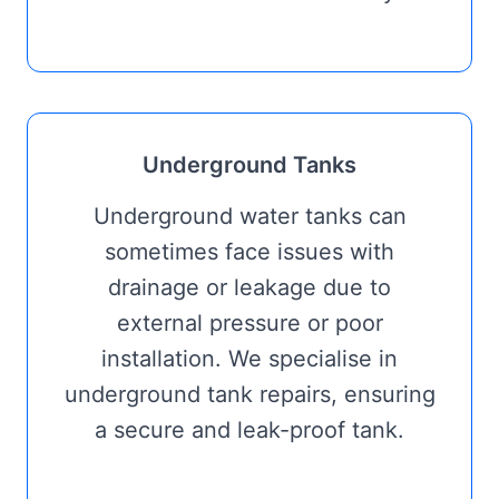
Underground Tanks
Underground water tanks can
sometimes face issues with
drainage or leakage due to
external pressure or poor
installation. We specialise in
underground tank repairs, ensuring
a secure and leak-proof tank.