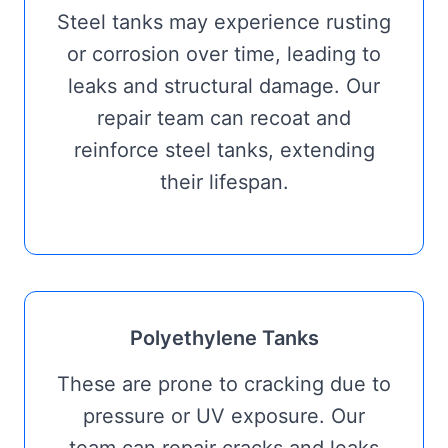
Steel tanks may experience rusting
or corrosion over time, leading to
leaks and structural damage. Our
repair team can recoat and
reinforce steel tanks, extending
their lifespan.
Polyethylene Tanks
These are prone to cracking due to
pressure or UV exposure. Our