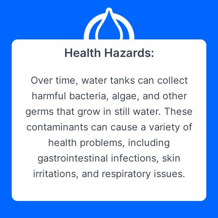
Health Hazards:
Over time, water tanks can collect
harmful bacteria, algae, and other
germs that grow in still water. These
contaminants can cause a variety of
health problems, including
gastrointestinal infections, skin
irritations, and respiratory issues.