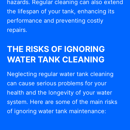
hazards. Regular cleaning can also extend
the lifespan of your tank, enhancing its
performance and preventing costly
repairs.
THE RISKS OF IGNORING
WATER TANK CLEANING
Neglecting regular water tank cleaning
can cause serious problems for your
health and the longevity of your water
system. Here are some of the main risks
of ignoring water tank maintenance: