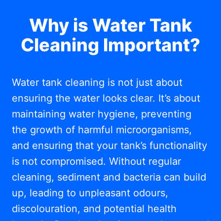
Why is Water Tank
Cleaning Important?
Water tank cleaning is not just about
ensuring the water looks clear. It’s about
maintaining water hygiene, preventing
the growth of harmful microorganisms,
and ensuring that your tank’s functionality
is not compromised. Without regular
cleaning, sediment and bacteria can build
up, leading to unpleasant odours,
discolouration, and potential health