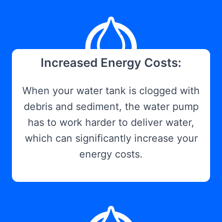
Increased Energy Costs:
When your water tank is clogged with
debris and sediment, the water pump
has to work harder to deliver water,
which can significantly increase your
energy costs.