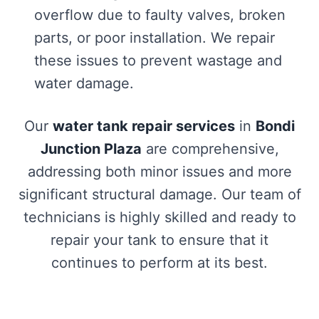
overflow due to faulty valves, broken
parts, or poor installation. We repair
these issues to prevent wastage and
water damage.
Our
water tank repair services
in
Bondi
Junction Plaza
are comprehensive,
addressing both minor issues and more
significant structural damage. Our team of
technicians is highly skilled and ready to
repair your tank to ensure that it
continues to perform at its best.