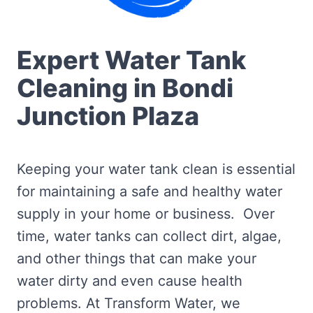
Expert Water Tank
Cleaning in Bondi
Junction Plaza
Keeping your water tank clean is essential
for maintaining a safe and healthy water
supply in your home or business. Over
time, water tanks can collect dirt, algae,
and other things that can make your
water dirty and even cause health
problems. At Transform Water, we