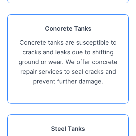
Concrete Tanks
Concrete tanks are susceptible to
cracks and leaks due to shifting
ground or wear. We offer concrete
repair services to seal cracks and
prevent further damage.
Steel Tanks