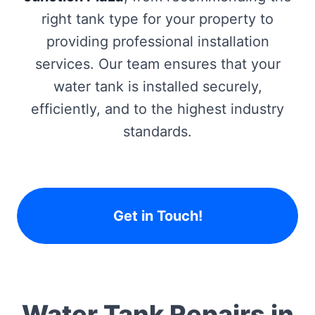
right tank type for your property to
providing professional installation
services. Our team ensures that your
water tank is installed securely,
efficiently, and to the highest industry
standards.
Get in Touch!
Water Tank Repairs in