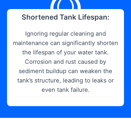
Shortened Tank Lifespan:
Ignoring regular cleaning and
maintenance can significantly shorten
the lifespan of your water tank.
Corrosion and rust caused by
sediment buildup can weaken the
tank’s structure, leading to leaks or
even tank failure.