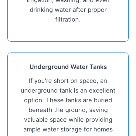
irrigation, washing, and even
drinking water after proper
filtration.
Underground Water Tanks
If you're short on space, an
underground tank is an excellent
option. These tanks are buried
beneath the ground, saving
valuable space while providing
ample water storage for homes