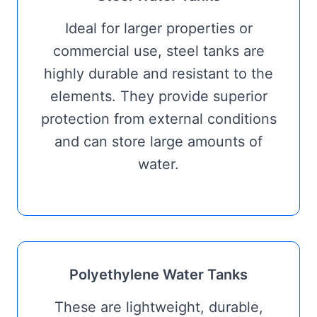
Ideal for larger properties or
commercial use, steel tanks are
highly durable and resistant to the
elements. They provide superior
protection from external conditions
and can store large amounts of
water.
Polyethylene Water Tanks
These are lightweight, durable,