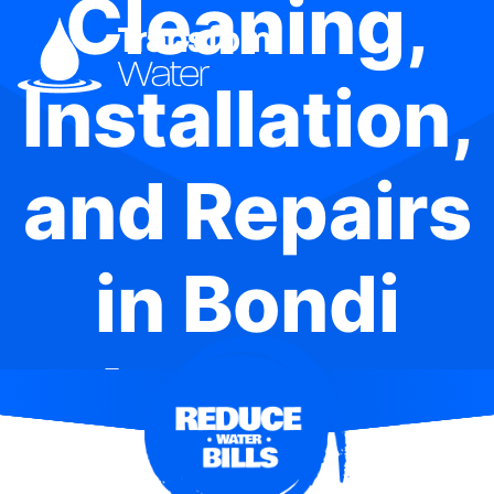
Cleaning,
Installation,
and Repairs
in Bondi
Junction
Plaza