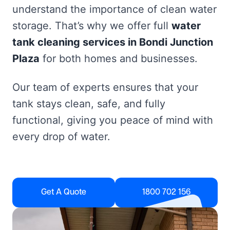
understand the importance of clean water
storage. That’s why we offer full
water
tank cleaning services in Bondi Junction
Plaza
for both homes and businesses.
Our team of experts ensures that your
tank stays clean, safe, and fully
functional, giving you peace of mind with
every drop of water.
Get A Quote
1800 702 156