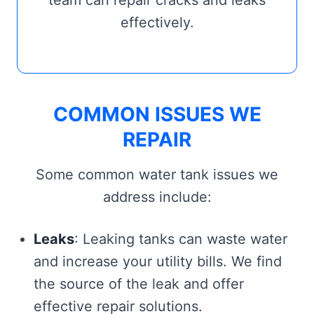
team can repair cracks and leaks
effectively.
COMMON ISSUES WE
REPAIR
Some common water tank issues we
address include:
Leaks
: Leaking tanks can waste water
and increase your utility bills. We find
the source of the leak and offer
effective repair solutions.