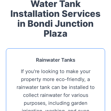
Water Tank
Installation Services
in Bondi Junction
Plaza
Rainwater Tanks
If you're looking to make your
property more eco-friendly, a
rainwater tank can be installed to
collect rainwater for various
purposes, including garden