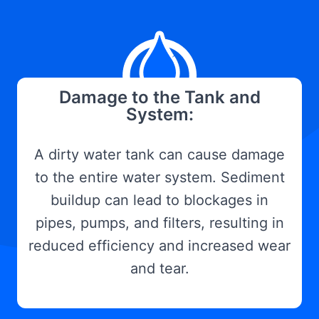
Damage to the Tank and
System:
A dirty water tank can cause damage
to the entire water system. Sediment
buildup can lead to blockages in
pipes, pumps, and filters, resulting in
reduced efficiency and increased wear
and tear.