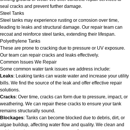
seal cracks and prevent further damage.
Steel Tanks
Steel tanks may experience rusting or corrosion over time,
leading to leaks and structural damage. Our repair team can
recoat and reinforce steel tanks, extending their lifespan.
Polyethylene Tanks
These are prone to cracking due to pressure or UV exposure.
Our team can repair cracks and leaks effectively.
Common Issues We Repair
Some common water tank issues we address include:
Leaks
: Leaking tanks can waste water and increase your utility
bills. We find the source of the leak and offer effective repair
solutions.
Cracks
: Over time, cracks can form due to pressure, impact, or
weathering. We can repair these cracks to ensure your tank
remains structurally sound.
Blockages
: Tanks can become blocked due to debris, dirt, or
algae buildup, affecting water flow and quality. We clean and