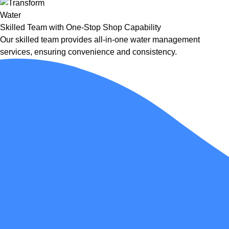
Skilled Team with One-Stop Shop Capability
Our skilled team provides all-in-one water management
services, ensuring convenience and consistency.