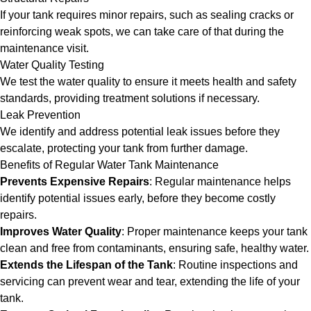
If your tank requires minor repairs, such as sealing cracks or
reinforcing weak spots, we can take care of that during the
maintenance visit.
Water Quality Testing
We test the water quality to ensure it meets health and safety
standards, providing treatment solutions if necessary.
Leak Prevention
We identify and address potential leak issues before they
escalate, protecting your tank from further damage.
Benefits of Regular Water Tank Maintenance
Prevents Expensive Repairs
: Regular maintenance helps
identify potential issues early, before they become costly
repairs.
Improves Water Quality
: Proper maintenance keeps your tank
clean and free from contaminants, ensuring safe, healthy water.
Extends the Lifespan of the Tank
: Routine inspections and
servicing can prevent wear and tear, extending the life of your
tank.