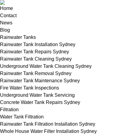
Home
Contact
News
Blog
Rainwater Tanks
Rainwater Tank Installation Sydney
Rainwater Tank Repairs Sydney
Rainwater Tank Cleaning Sydney
Underground Water Tank Cleaning Sydney
Rainwater Tank Removal Sydney
Rainwater Tank Maintenance Sydney
Fire Water Tank Inspections
Underground Water Tank Servicing
Concrete Water Tank Repairs Sydney
Filtration
Water Tank Filtration
Rainwater Tank Filtration Installation Sydney
Whole House Water Filter Installation Sydney