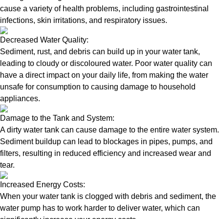
cause a variety of health problems, including gastrointestinal
infections, skin irritations, and respiratory issues.
Decreased Water Quality:
Sediment, rust, and debris can build up in your water tank,
leading to cloudy or discoloured water. Poor water quality can
have a direct impact on your daily life, from making the water
unsafe for consumption to causing damage to household
appliances.
Damage to the Tank and System:
A dirty water tank can cause damage to the entire water system.
Sediment buildup can lead to blockages in pipes, pumps, and
filters, resulting in reduced efficiency and increased wear and
tear.
Increased Energy Costs:
When your water tank is clogged with debris and sediment, the
water pump has to work harder to deliver water, which can