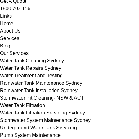
Get A Quote
1800 702 156
Links
Home
About Us
Services
Blog
Our Services
Water Tank Cleaning Sydney
Water Tank Repairs Sydney
Water Treatment and Testing
Rainwater Tank Maintenance Sydney
Rainwater Tank Installation Sydney
Stormwater Pit Cleaning- NSW & ACT
Water Tank Filtration
Water Tank Filtration Servicing Sydney
Stormwater System Maintenance Sydney
Underground Water Tank Servicing
Pump System Maintenance