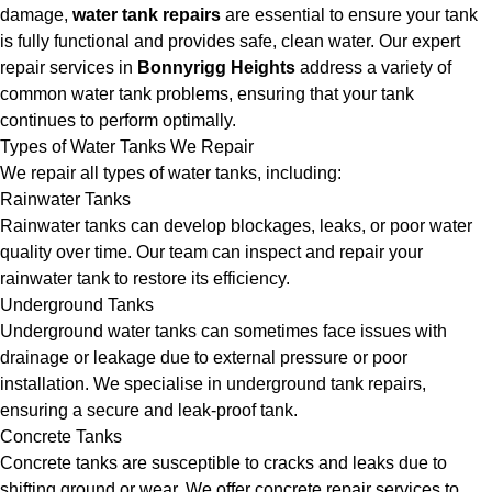
damage,
water tank repairs
are essential to ensure your tank
is fully functional and provides safe, clean water. Our expert
repair services in
Bonnyrigg Heights
address a variety of
common water tank problems, ensuring that your tank
continues to perform optimally.
Types of Water Tanks We Repair
We repair all types of water tanks, including:
Rainwater Tanks
Rainwater tanks can develop blockages, leaks, or poor water
quality over time. Our team can inspect and repair your
rainwater tank to restore its efficiency.
Underground Tanks
Underground water tanks can sometimes face issues with
drainage or leakage due to external pressure or poor
installation. We specialise in underground tank repairs,
ensuring a secure and leak-proof tank.
Concrete Tanks
Concrete tanks are susceptible to cracks and leaks due to
shifting ground or wear. We offer concrete repair services to