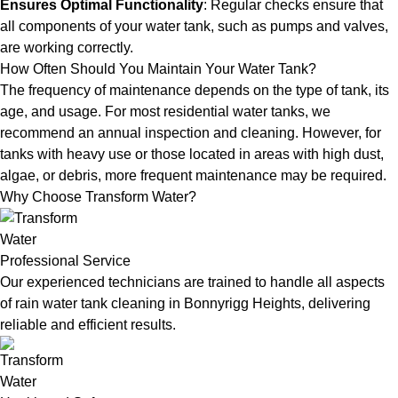
Ensures Optimal Functionality
: Regular checks ensure that
all components of your water tank, such as pumps and valves,
are working correctly.
How Often Should You Maintain Your Water Tank?
The frequency of maintenance depends on the type of tank, its
age, and usage. For most residential water tanks, we
recommend an annual inspection and cleaning. However, for
tanks with heavy use or those located in areas with high dust,
algae, or debris, more frequent maintenance may be required.
Why Choose Transform Water?
Professional Service
Our experienced technicians are trained to handle all aspects
of rain water tank cleaning in Bonnyrigg Heights, delivering
reliable and efficient results.