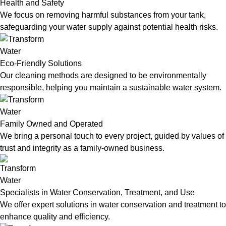
Health and Safety
We focus on removing harmful substances from your tank,
safeguarding your water supply against potential health risks.
Eco-Friendly Solutions
Our cleaning methods are designed to be environmentally
responsible, helping you maintain a sustainable water system.
Family Owned and Operated
We bring a personal touch to every project, guided by values of
trust and integrity as a family-owned business.
Specialists in Water Conservation, Treatment, and Use
We offer expert solutions in water conservation and treatment to
enhance quality and efficiency.