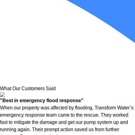
What Our Customers Said
"Best in emergency flood response"
When our property was affected by flooding, Transform Water’s
emergency response team came to the rescue. They worked
fast to mitigate the damage and get our pump system up and
running again. Their prompt action saved us from further