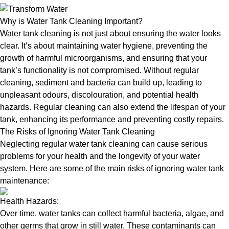
Why is Water Tank Cleaning Important?
Water tank cleaning is not just about ensuring the water looks
clear. It’s about maintaining water hygiene, preventing the
growth of harmful microorganisms, and ensuring that your
tank’s functionality is not compromised. Without regular
cleaning, sediment and bacteria can build up, leading to
unpleasant odours, discolouration, and potential health
hazards. Regular cleaning can also extend the lifespan of your
tank, enhancing its performance and preventing costly repairs.
The Risks of Ignoring Water Tank Cleaning
Neglecting regular water tank cleaning can cause serious
problems for your health and the longevity of your water
system. Here are some of the main risks of ignoring water tank
maintenance:
Health Hazards:
Over time, water tanks can collect harmful bacteria, algae, and
other germs that grow in still water. These contaminants can