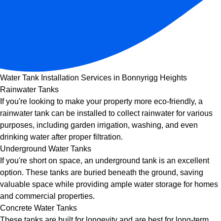
Water Tank Installation Services in Bonnyrigg Heights
Rainwater Tanks
If you're looking to make your property more eco-friendly, a
rainwater tank can be installed to collect rainwater for various
purposes, including garden irrigation, washing, and even
drinking water after proper filtration.
Underground Water Tanks
If you're short on space, an underground tank is an excellent
option. These tanks are buried beneath the ground, saving
valuable space while providing ample water storage for homes
and commercial properties.
Concrete Water Tanks
These tanks are built for longevity and are best for long-term