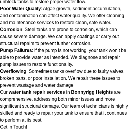
unblock tanks to restore proper water flow.
Poor Water Quality
: Algae growth, sediment accumulation,
and contamination can affect water quality. We offer cleaning
and maintenance services to restore clean, safe water.
Corrosion
: Steel tanks are prone to corrosion, which can
cause severe damage. We can apply coatings or carry out
structural repairs to prevent further corrosion.
Pump Failures
: If the pump is not working, your tank won’t be
able to provide water as intended. We diagnose and repair
pump issues to restore functionality.
Overflowing
: Sometimes tanks overflow due to faulty valves,
broken parts, or poor installation. We repair these issues to
prevent wastage and water damage.
Our
water tank repair services
in
Bonnyrigg Heights
are
comprehensive, addressing both minor issues and more
significant structural damage. Our team of technicians is highly
skilled and ready to repair your tank to ensure that it continues
to perform at its best.
Get in Touch!