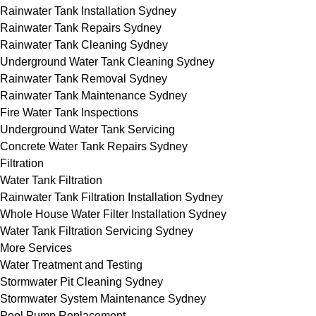
Rainwater Tank Installation Sydney
Rainwater Tank Repairs Sydney
Rainwater Tank Cleaning Sydney
Underground Water Tank Cleaning Sydney
Rainwater Tank Removal Sydney
Rainwater Tank Maintenance Sydney
Fire Water Tank Inspections
Underground Water Tank Servicing
Concrete Water Tank Repairs Sydney
Filtration
Water Tank Filtration
Rainwater Tank Filtration Installation Sydney
Whole House Water Filter Installation Sydney
Water Tank Filtration Servicing Sydney
More Services
Water Treatment and Testing
Stormwater Pit Cleaning Sydney
Stormwater System Maintenance Sydney
Pool Pump Replacement