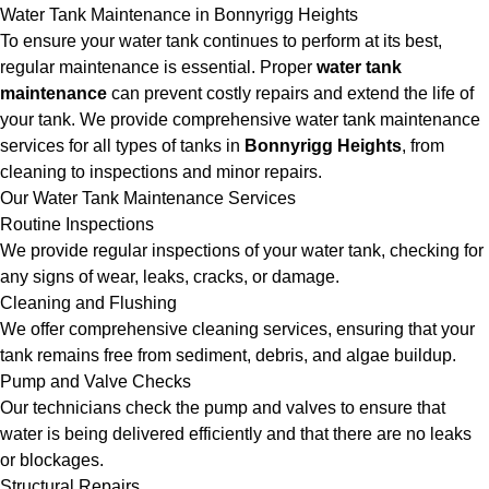
Water Tank Maintenance in Bonnyrigg Heights
To ensure your water tank continues to perform at its best,
regular maintenance is essential. Proper
water tank
maintenance
can prevent costly repairs and extend the life of
your tank. We provide comprehensive water tank maintenance
services for all types of tanks in
Bonnyrigg Heights
, from
cleaning to inspections and minor repairs.
Our Water Tank Maintenance Services
Routine Inspections
We provide regular inspections of your water tank, checking for
any signs of wear, leaks, cracks, or damage.
Cleaning and Flushing
We offer comprehensive cleaning services, ensuring that your
tank remains free from sediment, debris, and algae buildup.
Pump and Valve Checks
Our technicians check the pump and valves to ensure that
water is being delivered efficiently and that there are no leaks
or blockages.
Structural Repairs