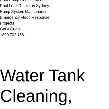
Pool Leak Detection Sydney
Pump System Maintenance
Emergency Flood Response
Projects
Get A Quote
1800 702 156
Water Tank
Cleaning,