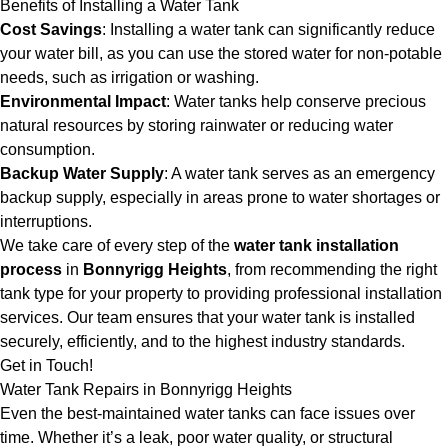
Benefits of Installing a Water Tank
Cost Savings
: Installing a water tank can significantly reduce
your water bill, as you can use the stored water for non-potable
needs, such as irrigation or washing.
Environmental Impact
: Water tanks help conserve precious
natural resources by storing rainwater or reducing water
consumption.
Backup Water Supply
: A water tank serves as an emergency
backup supply, especially in areas prone to water shortages or
interruptions.
We take care of every step of the
water tank installation
process
in
Bonnyrigg Heights
, from recommending the right
tank type for your property to providing professional installation
services. Our team ensures that your water tank is installed
securely, efficiently, and to the highest industry standards.
Get in Touch!
Water Tank Repairs in Bonnyrigg Heights
Even the best-maintained water tanks can face issues over
time. Whether it’s a leak, poor water quality, or structural