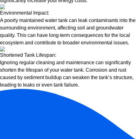
significantly increase your energy costs.
Environmental Impact:
A poorly maintained water tank can leak contaminants into the
surrounding environment, affecting soil and groundwater
quality. This can have long-term consequences for the local
ecosystem and contribute to broader environmental issues.
Shortened Tank Lifespan:
Ignoring regular cleaning and maintenance can significantly
shorten the lifespan of your water tank. Corrosion and rust
caused by sediment buildup can weaken the tank’s structure,
leading to leaks or even tank failure.