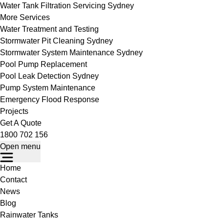
Water Tank Filtration Servicing Sydney
More Services
Water Treatment and Testing
Stormwater Pit Cleaning Sydney
Stormwater System Maintenance Sydney
Pool Pump Replacement
Pool Leak Detection Sydney
Pump System Maintenance
Emergency Flood Response
Projects
Get A Quote
1800 702 156
Open menu
Home
Contact
News
Blog
Rainwater Tanks