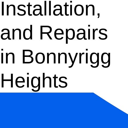
Installation,
and Repairs
in Bonnyrigg
Heights