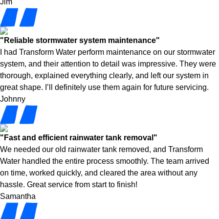
Jim
"Reliable stormwater system maintenance"
I had Transform Water perform maintenance on our stormwater
system, and their attention to detail was impressive. They were
thorough, explained everything clearly, and left our system in
great shape. I’ll definitely use them again for future servicing.
Johnny
"Fast and efficient rainwater tank removal"
We needed our old rainwater tank removed, and Transform
Water handled the entire process smoothly. The team arrived
on time, worked quickly, and cleared the area without any
hassle. Great service from start to finish!
Samantha