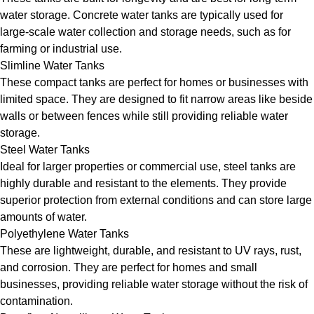
water storage. Concrete water tanks are typically used for
large-scale water collection and storage needs, such as for
farming or industrial use.
Slimline Water Tanks
These compact tanks are perfect for homes or businesses with
limited space. They are designed to fit narrow areas like beside
walls or between fences while still providing reliable water
storage.
Steel Water Tanks
Ideal for larger properties or commercial use, steel tanks are
highly durable and resistant to the elements. They provide
superior protection from external conditions and can store large
amounts of water.
Polyethylene Water Tanks
These are lightweight, durable, and resistant to UV rays, rust,
and corrosion. They are perfect for homes and small
businesses, providing reliable water storage without the risk of
contamination.