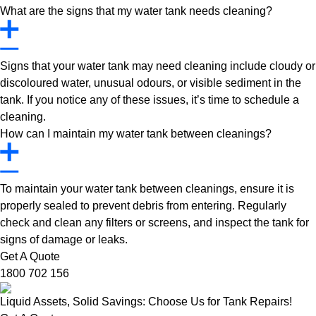
What are the signs that my water tank needs cleaning?
Signs that your water tank may need cleaning include cloudy or
discoloured water, unusual odours, or visible sediment in the
tank. If you notice any of these issues, it’s time to schedule a
cleaning.
How can I maintain my water tank between cleanings?
To maintain your water tank between cleanings, ensure it is
properly sealed to prevent debris from entering. Regularly
check and clean any filters or screens, and inspect the tank for
signs of damage or leaks.
Get A Quote
1800 702 156
Liquid Assets, Solid Savings: Choose Us for Tank Repairs!