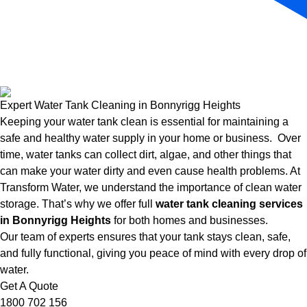
Expert Water Tank Cleaning in Bonnyrigg Heights
Keeping your water tank clean is essential for maintaining a
safe and healthy water supply in your home or business. Over
time, water tanks can collect dirt, algae, and other things that
can make your water dirty and even cause health problems. At
Transform Water, we understand the importance of clean water
storage. That’s why we offer full
water tank cleaning services
in Bonnyrigg Heights
for both homes and businesses.
Our team of experts ensures that your tank stays clean, safe,
and fully functional, giving you peace of mind with every drop of
water.
Get A Quote
1800 702 156