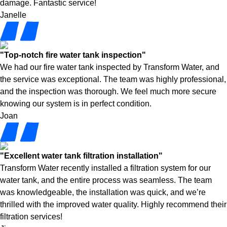
damage. Fantastic service!
Janelle
"Top-notch fire water tank inspection"
We had our fire water tank inspected by Transform Water, and
the service was exceptional. The team was highly professional,
and the inspection was thorough. We feel much more secure
knowing our system is in perfect condition.
Joan
"Excellent water tank filtration installation"
Transform Water recently installed a filtration system for our
water tank, and the entire process was seamless. The team
was knowledgeable, the installation was quick, and we’re
thrilled with the improved water quality. Highly recommend their
filtration services!