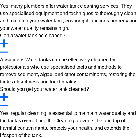
Yes, many plumbers offer water tank cleaning services. They
use specialised equipment and techniques to thoroughly clean
and maintain your water tank, ensuring it functions properly and
your water quality remains high.
Can a water tank be cleaned?
Absolutely. Water tanks can be effectively cleaned by
professionals who use specialised tools and methods to
remove sediment, algae, and other contaminants, restoring the
tank’s cleanliness and functionality.
Should you get your water tank cleaned?
Yes, regular cleaning is essential to maintain water quality and
the tank’s overall health. Cleaning prevents the buildup of
harmful contaminants, protects your health, and extends the
lifespan of the tank.