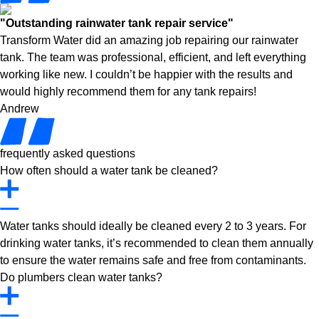
"Outstanding rainwater tank repair service"
Transform Water did an amazing job repairing our rainwater
tank. The team was professional, efficient, and left everything
working like new. I couldn’t be happier with the results and
would highly recommend them for any tank repairs!
Andrew
frequently asked questions
How often should a water tank be cleaned?
Water tanks should ideally be cleaned every 2 to 3 years. For
drinking water tanks, it’s recommended to clean them annually
to ensure the water remains safe and free from contaminants.
Do plumbers clean water tanks?