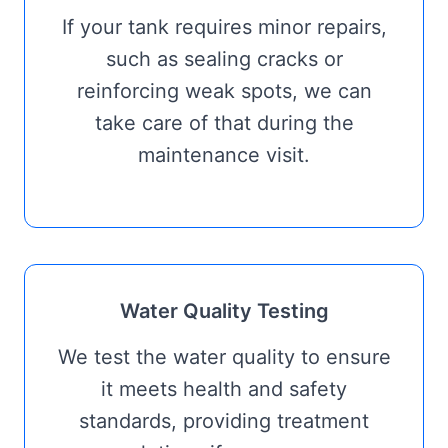
If your tank requires minor repairs,
such as sealing cracks or
reinforcing weak spots, we can
take care of that during the
maintenance visit.
Water Quality Testing
We test the water quality to ensure
it meets health and safety
standards, providing treatment