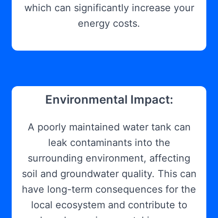
which can significantly increase your
energy costs.
Environmental Impact:
A poorly maintained water tank can
leak contaminants into the
surrounding environment, affecting
soil and groundwater quality. This can
have long-term consequences for the
local ecosystem and contribute to