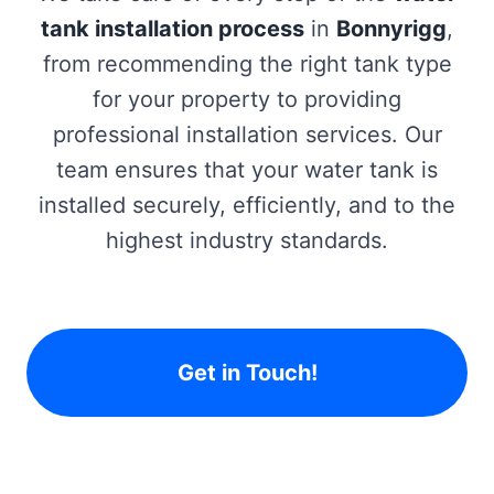
tank installation process
in
Bonnyrigg
,
from recommending the right tank type
for your property to providing
professional installation services. Our
team ensures that your water tank is
installed securely, efficiently, and to the
highest industry standards.
Get in Touch!