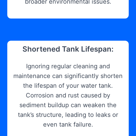
broader environmental issues.
Shortened Tank Lifespan:
Ignoring regular cleaning and
maintenance can significantly shorten
the lifespan of your water tank.
Corrosion and rust caused by
sediment buildup can weaken the
tank’s structure, leading to leaks or
even tank failure.