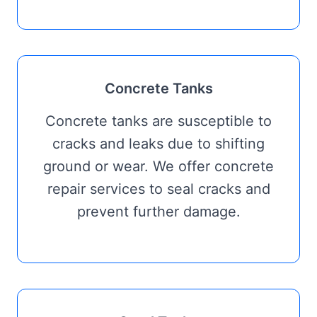
Concrete Tanks
Concrete tanks are susceptible to
cracks and leaks due to shifting
ground or wear. We offer concrete
repair services to seal cracks and
prevent further damage.