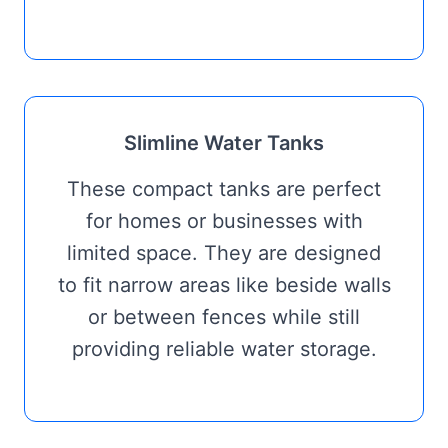
Slimline Water Tanks
These compact tanks are perfect
for homes or businesses with
limited space. They are designed
to fit narrow areas like beside walls
or between fences while still
providing reliable water storage.