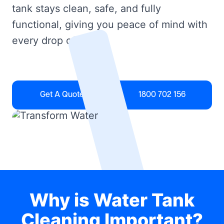
tank stays clean, safe, and fully
functional, giving you peace of mind with
every drop of water.
Get A Quote
1800 702 156
Why is Water Tank
Cleaning Important?