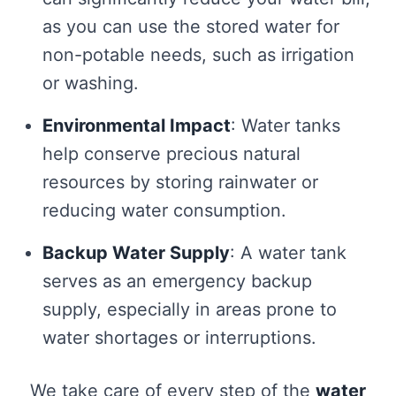
as you can use the stored water for
non-potable needs, such as irrigation
or washing.
Environmental Impact
: Water tanks
help conserve precious natural
resources by storing rainwater or
reducing water consumption.
Backup Water Supply
: A water tank
serves as an emergency backup
supply, especially in areas prone to
water shortages or interruptions.
We take care of every step of the
water