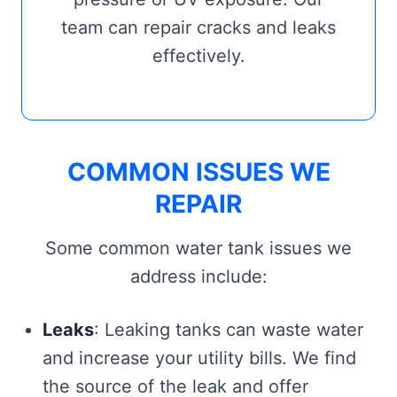
team can repair cracks and leaks
effectively.
COMMON ISSUES WE
REPAIR
Some common water tank issues we
address include:
Leaks
: Leaking tanks can waste water
and increase your utility bills. We find
the source of the leak and offer