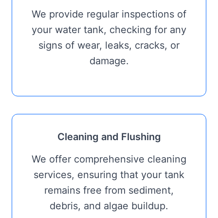
We provide regular inspections of
your water tank, checking for any
signs of wear, leaks, cracks, or
damage.
Cleaning and Flushing
We offer comprehensive cleaning
services, ensuring that your tank
remains free from sediment,
debris, and algae buildup.