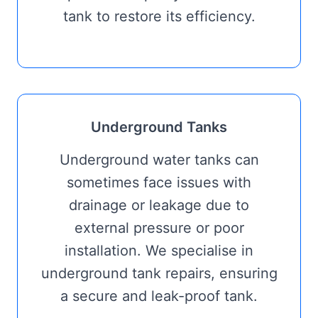
tank to restore its efficiency.
Underground Tanks
Underground water tanks can
sometimes face issues with
drainage or leakage due to
external pressure or poor
installation. We specialise in
underground tank repairs, ensuring
a secure and leak-proof tank.