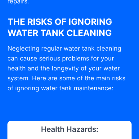
repairs.
THE RISKS OF IGNORING
WATER TANK CLEANING
Neglecting regular water tank cleaning
can cause serious problems for your
health and the longevity of your water
system. Here are some of the main risks
of ignoring water tank maintenance:
Health Hazards: