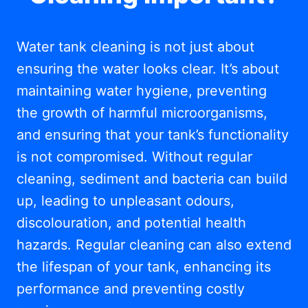
Water tank cleaning is not just about
ensuring the water looks clear. It’s about
maintaining water hygiene, preventing
the growth of harmful microorganisms,
and ensuring that your tank’s functionality
is not compromised. Without regular
cleaning, sediment and bacteria can build
up, leading to unpleasant odours,
discolouration, and potential health
hazards. Regular cleaning can also extend
the lifespan of your tank, enhancing its
performance and preventing costly