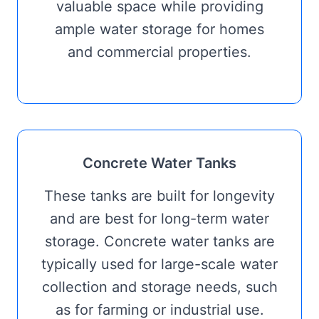
valuable space while providing
ample water storage for homes
and commercial properties.
Concrete Water Tanks
These tanks are built for longevity
and are best for long-term water
storage. Concrete water tanks are
typically used for large-scale water
collection and storage needs, such
as for farming or industrial use.