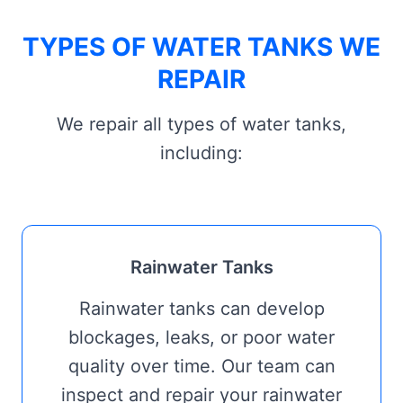
TYPES OF WATER TANKS WE
REPAIR
We repair all types of water tanks,
including:
Rainwater Tanks
Rainwater tanks can develop
blockages, leaks, or poor water
quality over time. Our team can
inspect and repair your rainwater