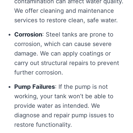
contamination can affect water quality.
We offer cleaning and maintenance
services to restore clean, safe water.
Corrosion
: Steel tanks are prone to
corrosion, which can cause severe
damage. We can apply coatings or
carry out structural repairs to prevent
further corrosion.
Pump Failures
: If the pump is not
working, your tank won’t be able to
provide water as intended. We
diagnose and repair pump issues to
restore functionality.