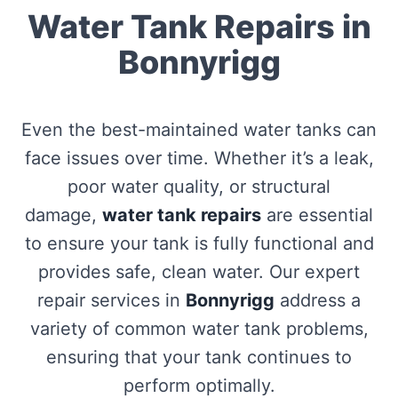
Water Tank Repairs in
Bonnyrigg
Even the best-maintained water tanks can
face issues over time. Whether it’s a leak,
poor water quality, or structural
damage,
water tank repairs
are essential
to ensure your tank is fully functional and
provides safe, clean water. Our expert
repair services in
Bonnyrigg
address a
variety of common water tank problems,
ensuring that your tank continues to
perform optimally.