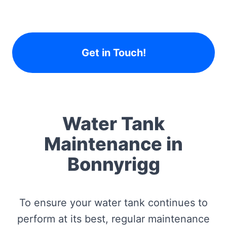
Get in Touch!
Water Tank
Maintenance in
Bonnyrigg
To ensure your water tank continues to
perform at its best, regular maintenance