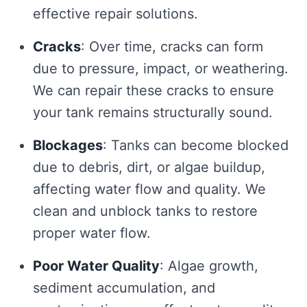
effective repair solutions.
Cracks
: Over time, cracks can form
due to pressure, impact, or weathering.
We can repair these cracks to ensure
your tank remains structurally sound.
Blockages
: Tanks can become blocked
due to debris, dirt, or algae buildup,
affecting water flow and quality. We
clean and unblock tanks to restore
proper water flow.
Poor Water Quality
: Algae growth,
sediment accumulation, and