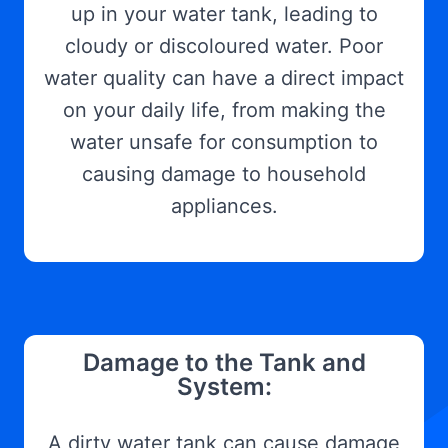
up in your water tank, leading to
cloudy or discoloured water. Poor
water quality can have a direct impact
on your daily life, from making the
water unsafe for consumption to
causing damage to household
appliances.
Damage to the Tank and
System:
A dirty water tank can cause damage