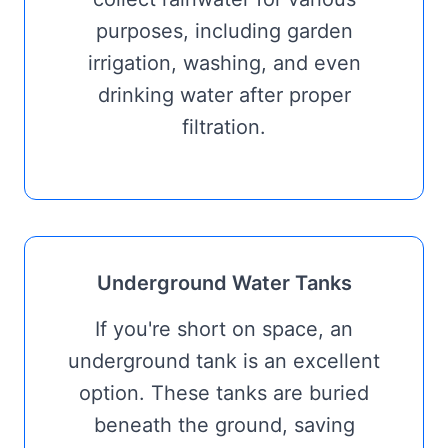
purposes, including garden
irrigation, washing, and even
drinking water after proper
filtration.
Underground Water Tanks
If you're short on space, an
underground tank is an excellent
option. These tanks are buried
beneath the ground, saving