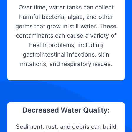
Over time, water tanks can collect
harmful bacteria, algae, and other
germs that grow in still water. These
contaminants can cause a variety of
health problems, including
gastrointestinal infections, skin
irritations, and respiratory issues.
Decreased Water Quality:
Sediment, rust, and debris can build