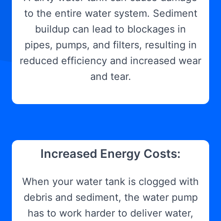
to the entire water system. Sediment
buildup can lead to blockages in
pipes, pumps, and filters, resulting in
reduced efficiency and increased wear
and tear.
Increased Energy Costs:
When your water tank is clogged with
debris and sediment, the water pump
has to work harder to deliver water,