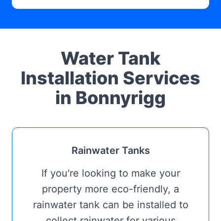
Water Tank
Installation Services
in Bonnyrigg
Rainwater Tanks
If you're looking to make your
property more eco-friendly, a
rainwater tank can be installed to
collect rainwater for various