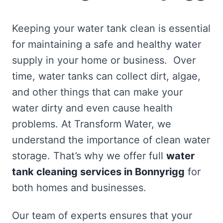
Keeping your water tank clean is essential
for maintaining a safe and healthy water
supply in your home or business. Over
time, water tanks can collect dirt, algae,
and other things that can make your
water dirty and even cause health
problems. At Transform Water, we
understand the importance of clean water
storage. That’s why we offer full
water
tank cleaning services in Bonnyrigg
for
both homes and businesses.
Our team of experts ensures that your