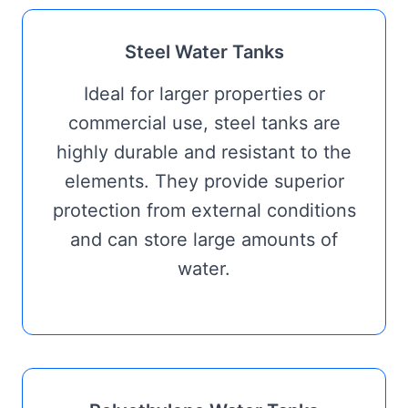
Steel Water Tanks
Ideal for larger properties or
commercial use, steel tanks are
highly durable and resistant to the
elements. They provide superior
protection from external conditions
and can store large amounts of
water.