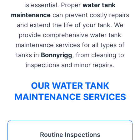
is essential. Proper
water tank
maintenance
can prevent costly repairs
and extend the life of your tank. We
provide comprehensive water tank
maintenance services for all types of
tanks in
Bonnyrigg
, from cleaning to
inspections and minor repairs.
OUR WATER TANK
MAINTENANCE SERVICES
Routine Inspections