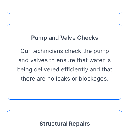
Pump and Valve Checks
Our technicians check the pump
and valves to ensure that water is
being delivered efficiently and that
there are no leaks or blockages.
Structural Repairs