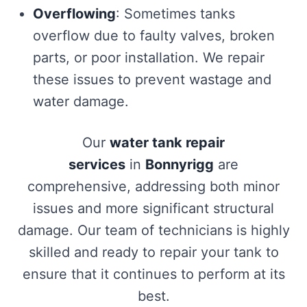
Overflowing
: Sometimes tanks
overflow due to faulty valves, broken
parts, or poor installation. We repair
these issues to prevent wastage and
water damage.
Our
water tank repair
services
in
Bonnyrigg
are
comprehensive, addressing both minor
issues and more significant structural
damage. Our team of technicians is highly
skilled and ready to repair your tank to
ensure that it continues to perform at its
best.