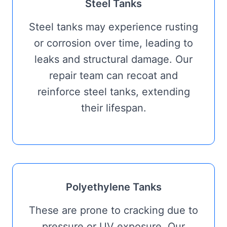
Steel Tanks
Steel tanks may experience rusting
or corrosion over time, leading to
leaks and structural damage. Our
repair team can recoat and
reinforce steel tanks, extending
their lifespan.
Polyethylene Tanks
These are prone to cracking due to
pressure or UV exposure. Our