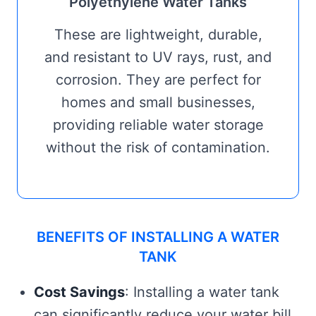
Polyethylene Water Tanks
These are lightweight, durable,
and resistant to UV rays, rust, and
corrosion. They are perfect for
homes and small businesses,
providing reliable water storage
without the risk of contamination.
BENEFITS OF INSTALLING A WATER
TANK
Cost Savings
: Installing a water tank
can significantly reduce your water bill,