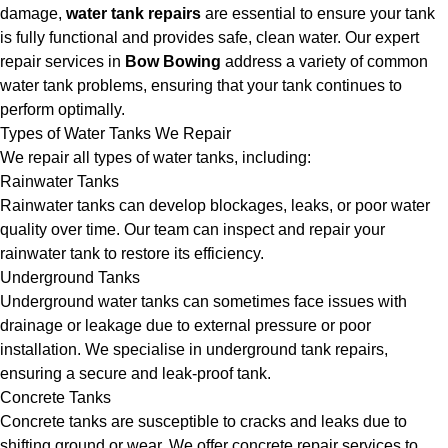
damage,
water tank repairs
are essential to ensure your tank
is fully functional and provides safe, clean water. Our expert
repair services in
Bow Bowing
address a variety of common
water tank problems, ensuring that your tank continues to
perform optimally.
Types of Water Tanks We Repair
We repair all types of water tanks, including:
Rainwater Tanks
Rainwater tanks can develop blockages, leaks, or poor water
quality over time. Our team can inspect and repair your
rainwater tank to restore its efficiency.
Underground Tanks
Underground water tanks can sometimes face issues with
drainage or leakage due to external pressure or poor
installation. We specialise in underground tank repairs,
ensuring a secure and leak-proof tank.
Concrete Tanks
Concrete tanks are susceptible to cracks and leaks due to
shifting ground or wear. We offer concrete repair services to