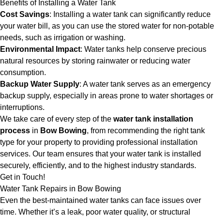
Benefits of Installing a Water Tank
Cost Savings
: Installing a water tank can significantly reduce
your water bill, as you can use the stored water for non-potable
needs, such as irrigation or washing.
Environmental Impact
: Water tanks help conserve precious
natural resources by storing rainwater or reducing water
consumption.
Backup Water Supply
: A water tank serves as an emergency
backup supply, especially in areas prone to water shortages or
interruptions.
We take care of every step of the
water tank installation
process
in
Bow Bowing
, from recommending the right tank
type for your property to providing professional installation
services. Our team ensures that your water tank is installed
securely, efficiently, and to the highest industry standards.
Get in Touch!
Water Tank Repairs in Bow Bowing
Even the best-maintained water tanks can face issues over
time. Whether it’s a leak, poor water quality, or structural