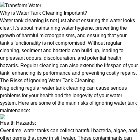
Why is Water Tank Cleaning Important?
Water tank cleaning is not just about ensuring the water looks
clear. It’s about maintaining water hygiene, preventing the
growth of harmful microorganisms, and ensuring that your
tank’s functionality is not compromised. Without regular
cleaning, sediment and bacteria can build up, leading to
unpleasant odours, discolouration, and potential health
hazards. Regular cleaning can also extend the lifespan of your
tank, enhancing its performance and preventing costly repairs.
The Risks of Ignoring Water Tank Cleaning
Neglecting regular water tank cleaning can cause serious
problems for your health and the longevity of your water
system. Here are some of the main risks of ignoring water tank
maintenance:
Health Hazards:
Over time, water tanks can collect harmful bacteria, algae, and
other germs that grow in still water. These contaminants can