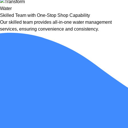
Skilled Team with One-Stop Shop Capability
Our skilled team provides all-in-one water management
services, ensuring convenience and consistency.