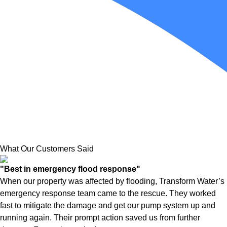
What Our Customers Said
"Best in emergency flood response"
When our property was affected by flooding, Transform Water’s
emergency response team came to the rescue. They worked
fast to mitigate the damage and get our pump system up and
running again. Their prompt action saved us from further