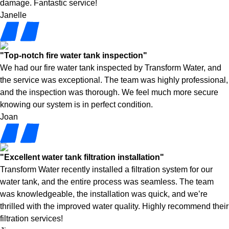
damage. Fantastic service!
Janelle
"Top-notch fire water tank inspection"
We had our fire water tank inspected by Transform Water, and
the service was exceptional. The team was highly professional,
and the inspection was thorough. We feel much more secure
knowing our system is in perfect condition.
Joan
"Excellent water tank filtration installation"
Transform Water recently installed a filtration system for our
water tank, and the entire process was seamless. The team
was knowledgeable, the installation was quick, and we’re
thrilled with the improved water quality. Highly recommend their
filtration services!