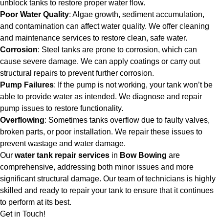
unblock tanks to restore proper water flow.
Poor Water Quality
: Algae growth, sediment accumulation,
and contamination can affect water quality. We offer cleaning
and maintenance services to restore clean, safe water.
Corrosion
: Steel tanks are prone to corrosion, which can
cause severe damage. We can apply coatings or carry out
structural repairs to prevent further corrosion.
Pump Failures
: If the pump is not working, your tank won’t be
able to provide water as intended. We diagnose and repair
pump issues to restore functionality.
Overflowing
: Sometimes tanks overflow due to faulty valves,
broken parts, or poor installation. We repair these issues to
prevent wastage and water damage.
Our
water tank repair services
in
Bow Bowing
are
comprehensive, addressing both minor issues and more
significant structural damage. Our team of technicians is highly
skilled and ready to repair your tank to ensure that it continues
to perform at its best.
Get in Touch!