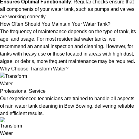
Ensures Optimal Functionality
: Regular checks ensure that
all components of your water tank, such as pumps and valves,
are working correctly.
How Often Should You Maintain Your Water Tank?
The frequency of maintenance depends on the type of tank, its
age, and usage. For most residential water tanks, we
recommend an annual inspection and cleaning. However, for
tanks with heavy use or those located in areas with high dust,
algae, or debris, more frequent maintenance may be required.
Why Choose Transform Water?
Professional Service
Our experienced technicians are trained to handle all aspects
of rain water tank cleaning in Bow Bowing, delivering reliable
and efficient results.