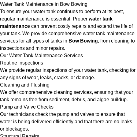
Water Tank Maintenance in Bow Bowing
To ensure your water tank continues to perform at its best,
regular maintenance is essential. Proper
water tank
maintenance
can prevent costly repairs and extend the life of
your tank. We provide comprehensive water tank maintenance
services for all types of tanks in
Bow Bowing
, from cleaning to
inspections and minor repairs.
Our Water Tank Maintenance Services
Routine Inspections
We provide regular inspections of your water tank, checking for
any signs of wear, leaks, cracks, or damage.
Cleaning and Flushing
We offer comprehensive cleaning services, ensuring that your
tank remains free from sediment, debris, and algae buildup.
Pump and Valve Checks
Our technicians check the pump and valves to ensure that
water is being delivered efficiently and that there are no leaks
or blockages.
Structural Repairs