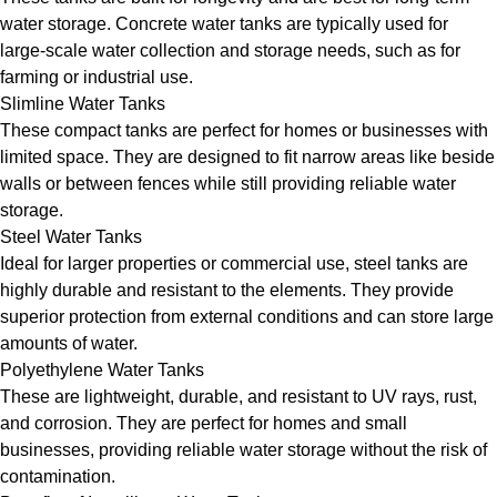
water storage. Concrete water tanks are typically used for
large-scale water collection and storage needs, such as for
farming or industrial use.
Slimline Water Tanks
These compact tanks are perfect for homes or businesses with
limited space. They are designed to fit narrow areas like beside
walls or between fences while still providing reliable water
storage.
Steel Water Tanks
Ideal for larger properties or commercial use, steel tanks are
highly durable and resistant to the elements. They provide
superior protection from external conditions and can store large
amounts of water.
Polyethylene Water Tanks
These are lightweight, durable, and resistant to UV rays, rust,
and corrosion. They are perfect for homes and small
businesses, providing reliable water storage without the risk of
contamination.