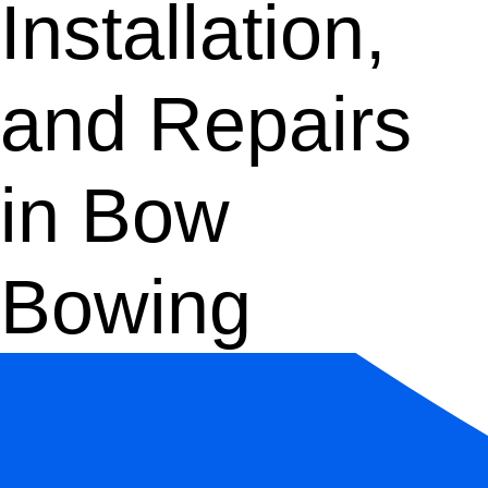
Installation,
and Repairs
in Bow
Bowing