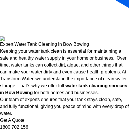
Expert Water Tank Cleaning in Bow Bowing
Keeping your water tank clean is essential for maintaining a
safe and healthy water supply in your home or business. Over
time, water tanks can collect dirt, algae, and other things that
can make your water dirty and even cause health problems. At
Transform Water, we understand the importance of clean water
storage. That’s why we offer full
water tank cleaning services
in Bow Bowing
for both homes and businesses.
Our team of experts ensures that your tank stays clean, safe,
and fully functional, giving you peace of mind with every drop of
water.
Get A Quote
1800 702 156