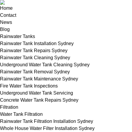
Home
Contact
News
Blog
Rainwater Tanks
Rainwater Tank Installation Sydney
Rainwater Tank Repairs Sydney
Rainwater Tank Cleaning Sydney
Underground Water Tank Cleaning Sydney
Rainwater Tank Removal Sydney
Rainwater Tank Maintenance Sydney
Fire Water Tank Inspections
Underground Water Tank Servicing
Concrete Water Tank Repairs Sydney
Filtration
Water Tank Filtration
Rainwater Tank Filtration Installation Sydney
Whole House Water Filter Installation Sydney