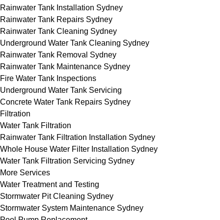
Rainwater Tank Installation Sydney
Rainwater Tank Repairs Sydney
Rainwater Tank Cleaning Sydney
Underground Water Tank Cleaning Sydney
Rainwater Tank Removal Sydney
Rainwater Tank Maintenance Sydney
Fire Water Tank Inspections
Underground Water Tank Servicing
Concrete Water Tank Repairs Sydney
Filtration
Water Tank Filtration
Rainwater Tank Filtration Installation Sydney
Whole House Water Filter Installation Sydney
Water Tank Filtration Servicing Sydney
More Services
Water Treatment and Testing
Stormwater Pit Cleaning Sydney
Stormwater System Maintenance Sydney
Pool Pump Replacement