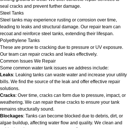
seal cracks and prevent further damage.
Steel Tanks
Steel tanks may experience rusting or corrosion over time,
leading to leaks and structural damage. Our repair team can
recoat and reinforce steel tanks, extending their lifespan.
Polyethylene Tanks
These are prone to cracking due to pressure or UV exposure.
Our team can repair cracks and leaks effectively.
Common Issues We Repair
Some common water tank issues we address include:
Leaks
: Leaking tanks can waste water and increase your utility
bills. We find the source of the leak and offer effective repair
solutions.
Cracks
: Over time, cracks can form due to pressure, impact, or
weathering. We can repair these cracks to ensure your tank
remains structurally sound.
Blockages
: Tanks can become blocked due to debris, dirt, or
algae buildup, affecting water flow and quality. We clean and