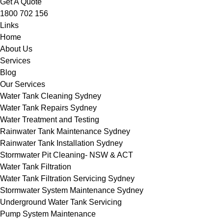
Get A Quote
1800 702 156
Links
Home
About Us
Services
Blog
Our Services
Water Tank Cleaning Sydney
Water Tank Repairs Sydney
Water Treatment and Testing
Rainwater Tank Maintenance Sydney
Rainwater Tank Installation Sydney
Stormwater Pit Cleaning- NSW & ACT
Water Tank Filtration
Water Tank Filtration Servicing Sydney
Stormwater System Maintenance Sydney
Underground Water Tank Servicing
Pump System Maintenance