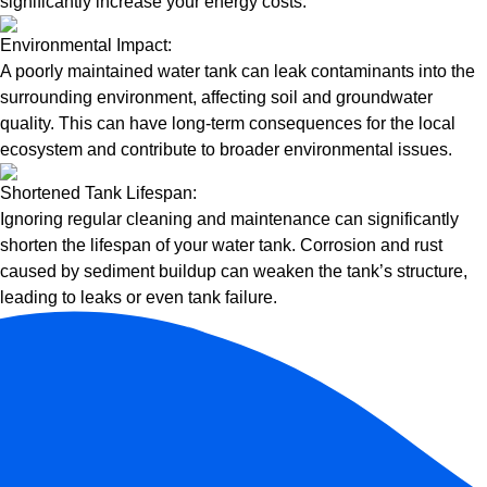
significantly increase your energy costs.
Environmental Impact:
A poorly maintained water tank can leak contaminants into the
surrounding environment, affecting soil and groundwater
quality. This can have long-term consequences for the local
ecosystem and contribute to broader environmental issues.
Shortened Tank Lifespan:
Ignoring regular cleaning and maintenance can significantly
shorten the lifespan of your water tank. Corrosion and rust
caused by sediment buildup can weaken the tank’s structure,
leading to leaks or even tank failure.