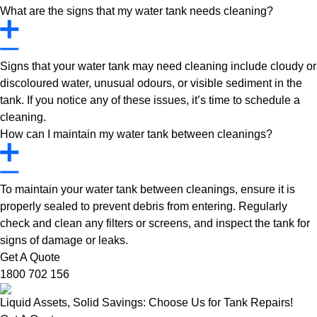
What are the signs that my water tank needs cleaning?
Signs that your water tank may need cleaning include cloudy or
discoloured water, unusual odours, or visible sediment in the
tank. If you notice any of these issues, it’s time to schedule a
cleaning.
How can I maintain my water tank between cleanings?
To maintain your water tank between cleanings, ensure it is
properly sealed to prevent debris from entering. Regularly
check and clean any filters or screens, and inspect the tank for
signs of damage or leaks.
Get A Quote
1800 702 156
Liquid Assets, Solid Savings: Choose Us for Tank Repairs!