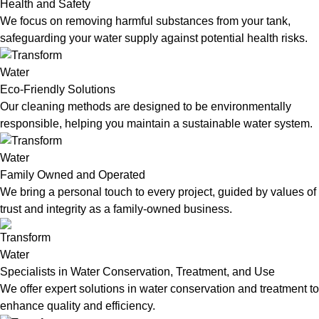
Health and Safety
We focus on removing harmful substances from your tank,
safeguarding your water supply against potential health risks.
Eco-Friendly Solutions
Our cleaning methods are designed to be environmentally
responsible, helping you maintain a sustainable water system.
Family Owned and Operated
We bring a personal touch to every project, guided by values of
trust and integrity as a family-owned business.
Specialists in Water Conservation, Treatment, and Use
We offer expert solutions in water conservation and treatment to
enhance quality and efficiency.