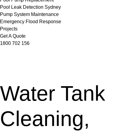
Pool Leak Detection Sydney
Pump System Maintenance
Emergency Flood Response
Projects
Get A Quote
1800 702 156
Water Tank
Cleaning,