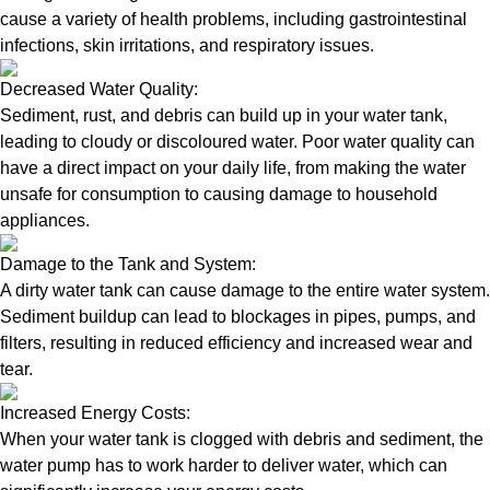
cause a variety of health problems, including gastrointestinal
infections, skin irritations, and respiratory issues.
Decreased Water Quality:
Sediment, rust, and debris can build up in your water tank,
leading to cloudy or discoloured water. Poor water quality can
have a direct impact on your daily life, from making the water
unsafe for consumption to causing damage to household
appliances.
Damage to the Tank and System:
A dirty water tank can cause damage to the entire water system.
Sediment buildup can lead to blockages in pipes, pumps, and
filters, resulting in reduced efficiency and increased wear and
tear.
Increased Energy Costs:
When your water tank is clogged with debris and sediment, the
water pump has to work harder to deliver water, which can