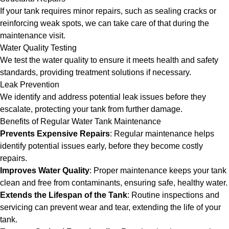
If your tank requires minor repairs, such as sealing cracks or
reinforcing weak spots, we can take care of that during the
maintenance visit.
Water Quality Testing
We test the water quality to ensure it meets health and safety
standards, providing treatment solutions if necessary.
Leak Prevention
We identify and address potential leak issues before they
escalate, protecting your tank from further damage.
Benefits of Regular Water Tank Maintenance
Prevents Expensive Repairs
: Regular maintenance helps
identify potential issues early, before they become costly
repairs.
Improves Water Quality
: Proper maintenance keeps your tank
clean and free from contaminants, ensuring safe, healthy water.
Extends the Lifespan of the Tank
: Routine inspections and
servicing can prevent wear and tear, extending the life of your
tank.