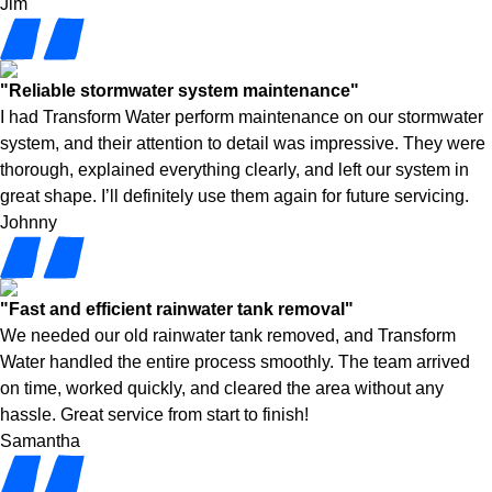
Jim
"Reliable stormwater system maintenance"
I had Transform Water perform maintenance on our stormwater
system, and their attention to detail was impressive. They were
thorough, explained everything clearly, and left our system in
great shape. I’ll definitely use them again for future servicing.
Johnny
"Fast and efficient rainwater tank removal"
We needed our old rainwater tank removed, and Transform
Water handled the entire process smoothly. The team arrived
on time, worked quickly, and cleared the area without any
hassle. Great service from start to finish!
Samantha