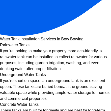
Water Tank Installation Services in Bow Bowing
Rainwater Tanks
If you're looking to make your property more eco-friendly, a
rainwater tank can be installed to collect rainwater for various
purposes, including garden irrigation, washing, and even
drinking water after proper filtration.
Underground Water Tanks
If you're short on space, an underground tank is an excellent
option. These tanks are buried beneath the ground, saving
valuable space while providing ample water storage for homes
and commercial properties.
Concrete Water Tanks
These tanks are built for longevity and are best for long-term