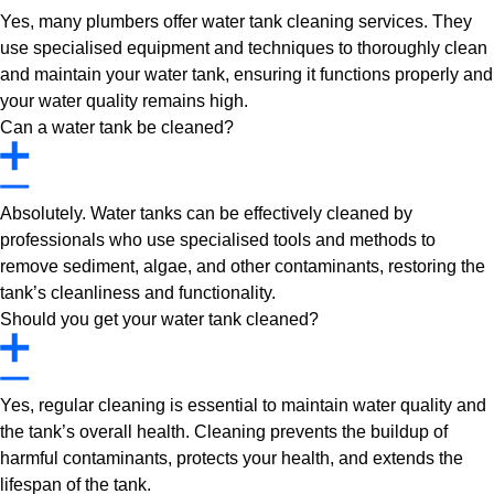
Yes, many plumbers offer water tank cleaning services. They
use specialised equipment and techniques to thoroughly clean
and maintain your water tank, ensuring it functions properly and
your water quality remains high.
Can a water tank be cleaned?
Absolutely. Water tanks can be effectively cleaned by
professionals who use specialised tools and methods to
remove sediment, algae, and other contaminants, restoring the
tank’s cleanliness and functionality.
Should you get your water tank cleaned?
Yes, regular cleaning is essential to maintain water quality and
the tank’s overall health. Cleaning prevents the buildup of
harmful contaminants, protects your health, and extends the
lifespan of the tank.