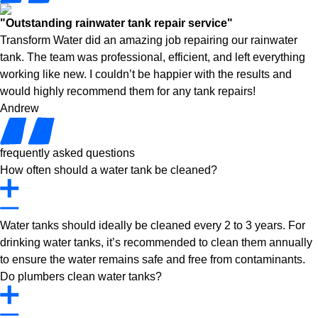
"Outstanding rainwater tank repair service"
Transform Water did an amazing job repairing our rainwater
tank. The team was professional, efficient, and left everything
working like new. I couldn’t be happier with the results and
would highly recommend them for any tank repairs!
Andrew
frequently asked questions
How often should a water tank be cleaned?
Water tanks should ideally be cleaned every 2 to 3 years. For
drinking water tanks, it’s recommended to clean them annually
to ensure the water remains safe and free from contaminants.
Do plumbers clean water tanks?