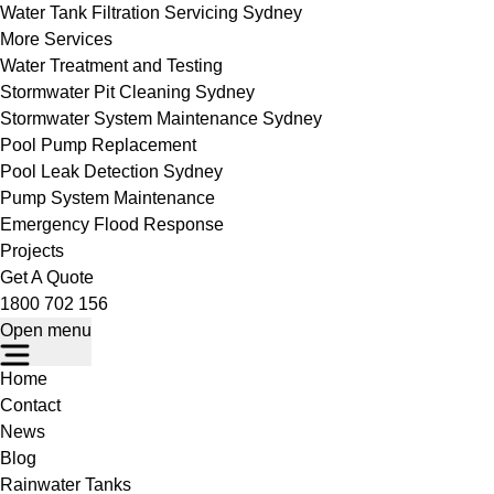
Water Tank Filtration Servicing Sydney
More Services
Water Treatment and Testing
Stormwater Pit Cleaning Sydney
Stormwater System Maintenance Sydney
Pool Pump Replacement
Pool Leak Detection Sydney
Pump System Maintenance
Emergency Flood Response
Projects
Get A Quote
1800 702 156
Open menu
Home
Contact
News
Blog
Rainwater Tanks