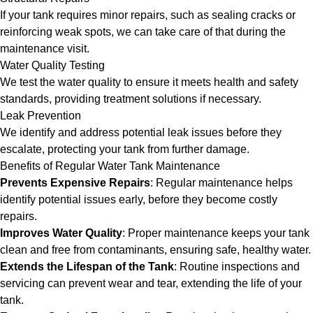
If your tank requires minor repairs, such as sealing cracks or
reinforcing weak spots, we can take care of that during the
maintenance visit.
Water Quality Testing
We test the water quality to ensure it meets health and safety
standards, providing treatment solutions if necessary.
Leak Prevention
We identify and address potential leak issues before they
escalate, protecting your tank from further damage.
Benefits of Regular Water Tank Maintenance
Prevents Expensive Repairs
: Regular maintenance helps
identify potential issues early, before they become costly
repairs.
Improves Water Quality
: Proper maintenance keeps your tank
clean and free from contaminants, ensuring safe, healthy water.
Extends the Lifespan of the Tank
: Routine inspections and
servicing can prevent wear and tear, extending the life of your
tank.