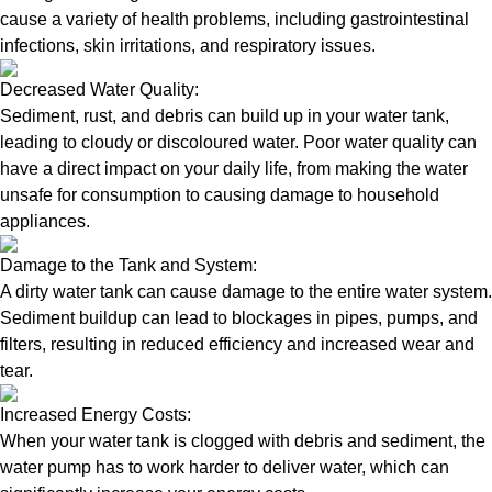
cause a variety of health problems, including gastrointestinal
infections, skin irritations, and respiratory issues.
Decreased Water Quality:
Sediment, rust, and debris can build up in your water tank,
leading to cloudy or discoloured water. Poor water quality can
have a direct impact on your daily life, from making the water
unsafe for consumption to causing damage to household
appliances.
Damage to the Tank and System:
A dirty water tank can cause damage to the entire water system.
Sediment buildup can lead to blockages in pipes, pumps, and
filters, resulting in reduced efficiency and increased wear and
tear.
Increased Energy Costs:
When your water tank is clogged with debris and sediment, the
water pump has to work harder to deliver water, which can