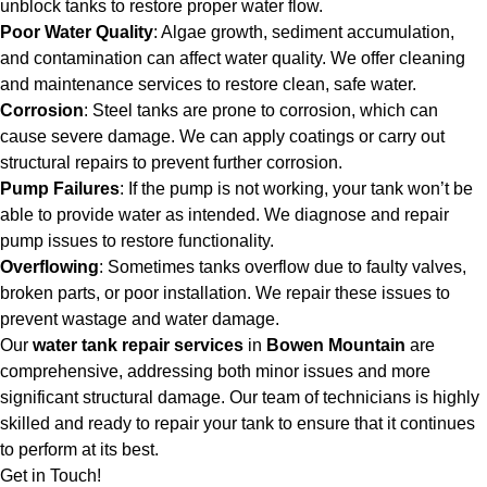
unblock tanks to restore proper water flow.
Poor Water Quality
: Algae growth, sediment accumulation,
and contamination can affect water quality. We offer cleaning
and maintenance services to restore clean, safe water.
Corrosion
: Steel tanks are prone to corrosion, which can
cause severe damage. We can apply coatings or carry out
structural repairs to prevent further corrosion.
Pump Failures
: If the pump is not working, your tank won’t be
able to provide water as intended. We diagnose and repair
pump issues to restore functionality.
Overflowing
: Sometimes tanks overflow due to faulty valves,
broken parts, or poor installation. We repair these issues to
prevent wastage and water damage.
Our
water tank repair services
in
Bowen Mountain
are
comprehensive, addressing both minor issues and more
significant structural damage. Our team of technicians is highly
skilled and ready to repair your tank to ensure that it continues
to perform at its best.
Get in Touch!