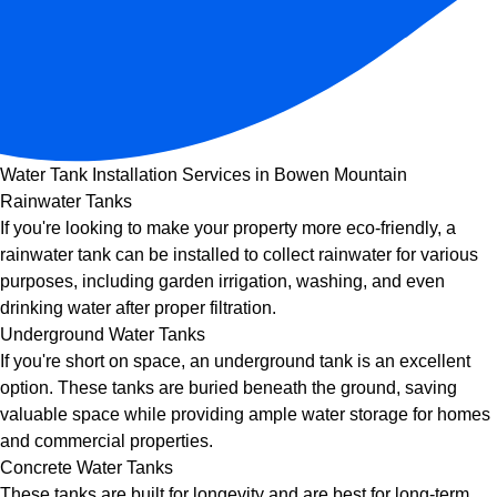
Water Tank Installation Services in Bowen Mountain
Rainwater Tanks
If you're looking to make your property more eco-friendly, a
rainwater tank can be installed to collect rainwater for various
purposes, including garden irrigation, washing, and even
drinking water after proper filtration.
Underground Water Tanks
If you're short on space, an underground tank is an excellent
option. These tanks are buried beneath the ground, saving
valuable space while providing ample water storage for homes
and commercial properties.
Concrete Water Tanks
These tanks are built for longevity and are best for long-term