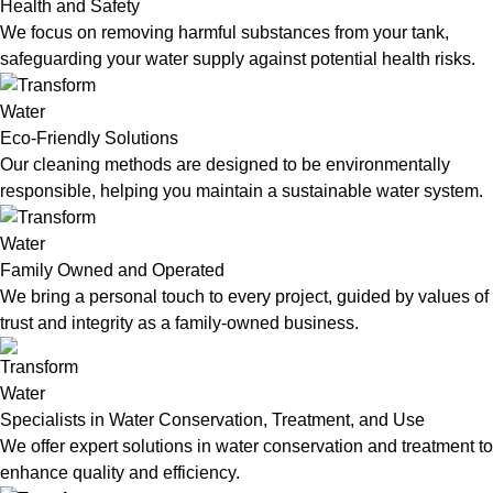
Health and Safety
We focus on removing harmful substances from your tank,
safeguarding your water supply against potential health risks.
Eco-Friendly Solutions
Our cleaning methods are designed to be environmentally
responsible, helping you maintain a sustainable water system.
Family Owned and Operated
We bring a personal touch to every project, guided by values of
trust and integrity as a family-owned business.
Specialists in Water Conservation, Treatment, and Use
We offer expert solutions in water conservation and treatment to
enhance quality and efficiency.