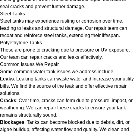
seal cracks and prevent further damage.
Steel Tanks
Steel tanks may experience rusting or corrosion over time,
leading to leaks and structural damage. Our repair team can
recoat and reinforce steel tanks, extending their lifespan.
Polyethylene Tanks
These are prone to cracking due to pressure or UV exposure.
Our team can repair cracks and leaks effectively.
Common Issues We Repair
Some common water tank issues we address include:
Leaks
: Leaking tanks can waste water and increase your utility
bills. We find the source of the leak and offer effective repair
solutions.
Cracks
: Over time, cracks can form due to pressure, impact, or
weathering. We can repair these cracks to ensure your tank
remains structurally sound.
Blockages
: Tanks can become blocked due to debris, dirt, or
algae buildup, affecting water flow and quality. We clean and