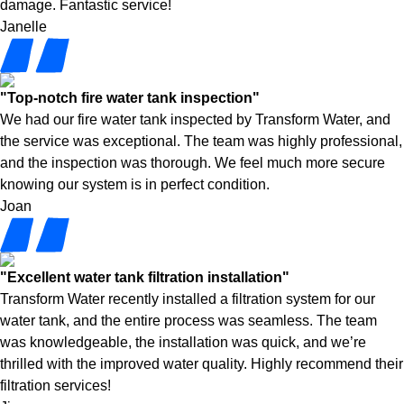
damage. Fantastic service!
Janelle
"Top-notch fire water tank inspection"
We had our fire water tank inspected by Transform Water, and
the service was exceptional. The team was highly professional,
and the inspection was thorough. We feel much more secure
knowing our system is in perfect condition.
Joan
"Excellent water tank filtration installation"
Transform Water recently installed a filtration system for our
water tank, and the entire process was seamless. The team
was knowledgeable, the installation was quick, and we’re
thrilled with the improved water quality. Highly recommend their
filtration services!