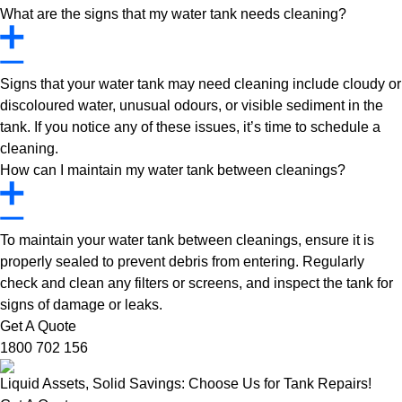
What are the signs that my water tank needs cleaning?
Signs that your water tank may need cleaning include cloudy or
discoloured water, unusual odours, or visible sediment in the
tank. If you notice any of these issues, it’s time to schedule a
cleaning.
How can I maintain my water tank between cleanings?
To maintain your water tank between cleanings, ensure it is
properly sealed to prevent debris from entering. Regularly
check and clean any filters or screens, and inspect the tank for
signs of damage or leaks.
Get A Quote
1800 702 156
Liquid Assets, Solid Savings: Choose Us for Tank Repairs!