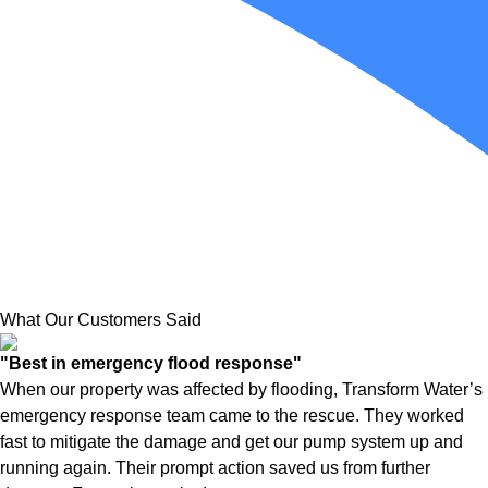
What Our Customers Said
"Best in emergency flood response"
When our property was affected by flooding, Transform Water’s
emergency response team came to the rescue. They worked
fast to mitigate the damage and get our pump system up and
running again. Their prompt action saved us from further