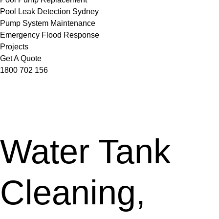
Pool Leak Detection Sydney
Pump System Maintenance
Emergency Flood Response
Projects
Get A Quote
1800 702 156
Water Tank
Cleaning,