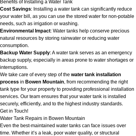
Benefits of Installing a Water Tank
Cost Savings
: Installing a water tank can significantly reduce
your water bill, as you can use the stored water for non-potable
needs, such as irrigation or washing.
Environmental Impact
: Water tanks help conserve precious
natural resources by storing rainwater or reducing water
consumption.
Backup Water Supply
: A water tank serves as an emergency
backup supply, especially in areas prone to water shortages or
interruptions.
We take care of every step of the
water tank installation
process
in
Bowen Mountain
, from recommending the right
tank type for your property to providing professional installation
services. Our team ensures that your water tank is installed
securely, efficiently, and to the highest industry standards.
Get in Touch!
Water Tank Repairs in Bowen Mountain
Even the best-maintained water tanks can face issues over
time. Whether it’s a leak, poor water quality, or structural