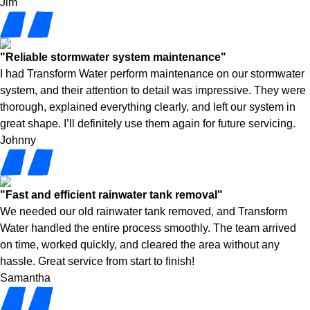
Jim
"Reliable stormwater system maintenance"
I had Transform Water perform maintenance on our stormwater
system, and their attention to detail was impressive. They were
thorough, explained everything clearly, and left our system in
great shape. I’ll definitely use them again for future servicing.
Johnny
"Fast and efficient rainwater tank removal"
We needed our old rainwater tank removed, and Transform
Water handled the entire process smoothly. The team arrived
on time, worked quickly, and cleared the area without any
hassle. Great service from start to finish!
Samantha