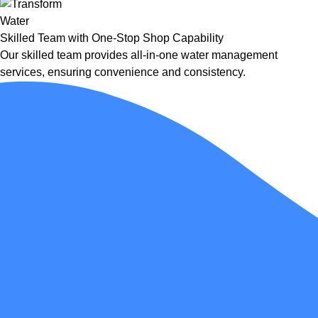
Skilled Team with One-Stop Shop Capability
Our skilled team provides all-in-one water management
services, ensuring convenience and consistency.