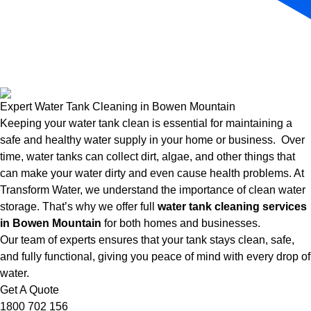
Expert Water Tank Cleaning in Bowen Mountain
Keeping your water tank clean is essential for maintaining a
safe and healthy water supply in your home or business. Over
time, water tanks can collect dirt, algae, and other things that
can make your water dirty and even cause health problems. At
Transform Water, we understand the importance of clean water
storage. That’s why we offer full
water tank cleaning services
in Bowen Mountain
for both homes and businesses.
Our team of experts ensures that your tank stays clean, safe,
and fully functional, giving you peace of mind with every drop of
water.
Get A Quote
1800 702 156