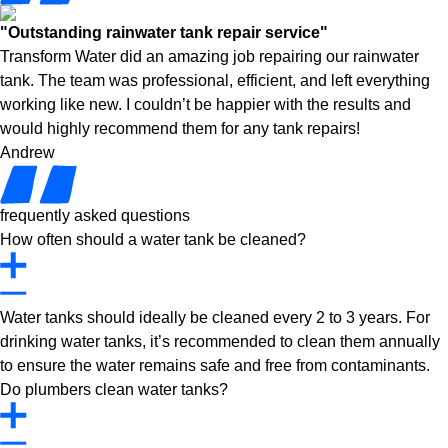
"Outstanding rainwater tank repair service"
Transform Water did an amazing job repairing our rainwater
tank. The team was professional, efficient, and left everything
working like new. I couldn’t be happier with the results and
would highly recommend them for any tank repairs!
Andrew
frequently asked questions
How often should a water tank be cleaned?
Water tanks should ideally be cleaned every 2 to 3 years. For
drinking water tanks, it’s recommended to clean them annually
to ensure the water remains safe and free from contaminants.
Do plumbers clean water tanks?