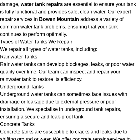
damage,
water tank repairs
are essential to ensure your tank
is fully functional and provides safe, clean water. Our expert
repair services in
Bowen Mountain
address a variety of
common water tank problems, ensuring that your tank
continues to perform optimally.
Types of Water Tanks We Repair
We repair all types of water tanks, including:
Rainwater Tanks
Rainwater tanks can develop blockages, leaks, or poor water
quality over time. Our team can inspect and repair your
rainwater tank to restore its efficiency.
Underground Tanks
Underground water tanks can sometimes face issues with
drainage or leakage due to external pressure or poor
installation. We specialise in underground tank repairs,
ensuring a secure and leak-proof tank.
Concrete Tanks
Concrete tanks are susceptible to cracks and leaks due to
shifting ground or wear. We offer concrete repair services to