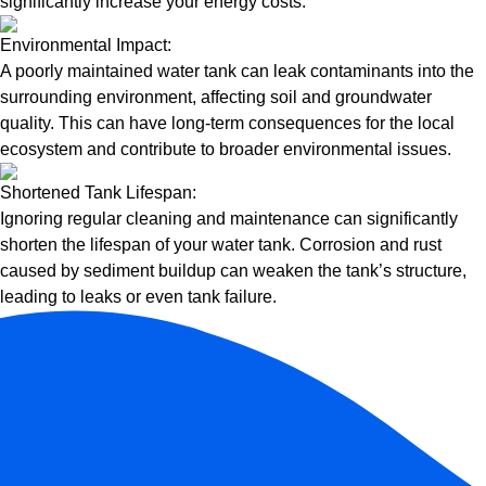
significantly increase your energy costs.
Environmental Impact:
A poorly maintained water tank can leak contaminants into the
surrounding environment, affecting soil and groundwater
quality. This can have long-term consequences for the local
ecosystem and contribute to broader environmental issues.
Shortened Tank Lifespan:
Ignoring regular cleaning and maintenance can significantly
shorten the lifespan of your water tank. Corrosion and rust
caused by sediment buildup can weaken the tank’s structure,
leading to leaks or even tank failure.