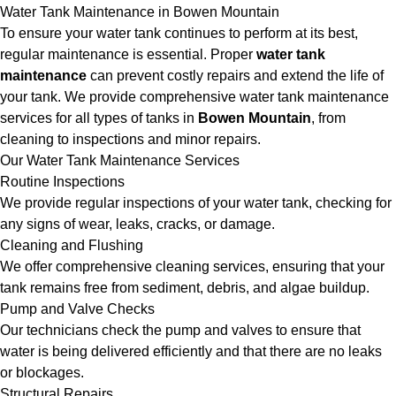
Water Tank Maintenance in Bowen Mountain
To ensure your water tank continues to perform at its best,
regular maintenance is essential. Proper
water tank
maintenance
can prevent costly repairs and extend the life of
your tank. We provide comprehensive water tank maintenance
services for all types of tanks in
Bowen Mountain
, from
cleaning to inspections and minor repairs.
Our Water Tank Maintenance Services
Routine Inspections
We provide regular inspections of your water tank, checking for
any signs of wear, leaks, cracks, or damage.
Cleaning and Flushing
We offer comprehensive cleaning services, ensuring that your
tank remains free from sediment, debris, and algae buildup.
Pump and Valve Checks
Our technicians check the pump and valves to ensure that
water is being delivered efficiently and that there are no leaks
or blockages.
Structural Repairs