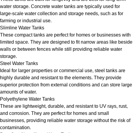
water storage. Concrete water tanks are typically used for
large-scale water collection and storage needs, such as for
farming or industrial use.
Slimline Water Tanks
These compact tanks are perfect for homes or businesses with
limited space. They are designed to fit narrow areas like beside
walls or between fences while still providing reliable water
storage.
Steel Water Tanks
Ideal for larger properties or commercial use, steel tanks are
highly durable and resistant to the elements. They provide
superior protection from external conditions and can store large
amounts of water.
Polyethylene Water Tanks
These are lightweight, durable, and resistant to UV rays, rust,
and corrosion. They are perfect for homes and small
businesses, providing reliable water storage without the risk of
contamination.