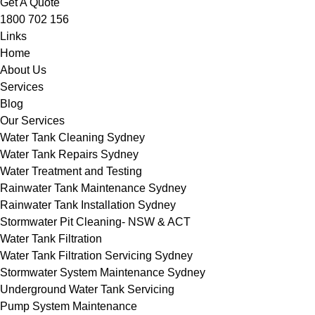
Get A Quote
1800 702 156
Links
Home
About Us
Services
Blog
Our Services
Water Tank Cleaning Sydney
Water Tank Repairs Sydney
Water Treatment and Testing
Rainwater Tank Maintenance Sydney
Rainwater Tank Installation Sydney
Stormwater Pit Cleaning- NSW & ACT
Water Tank Filtration
Water Tank Filtration Servicing Sydney
Stormwater System Maintenance Sydney
Underground Water Tank Servicing
Pump System Maintenance