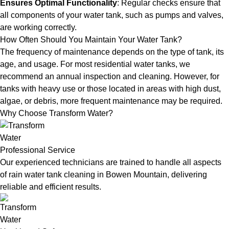
Ensures Optimal Functionality
: Regular checks ensure that
all components of your water tank, such as pumps and valves,
are working correctly.
How Often Should You Maintain Your Water Tank?
The frequency of maintenance depends on the type of tank, its
age, and usage. For most residential water tanks, we
recommend an annual inspection and cleaning. However, for
tanks with heavy use or those located in areas with high dust,
algae, or debris, more frequent maintenance may be required.
Why Choose Transform Water?
Professional Service
Our experienced technicians are trained to handle all aspects
of rain water tank cleaning in Bowen Mountain, delivering
reliable and efficient results.