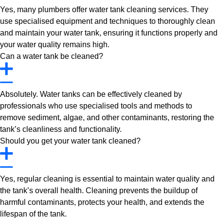
Yes, many plumbers offer water tank cleaning services. They
use specialised equipment and techniques to thoroughly clean
and maintain your water tank, ensuring it functions properly and
your water quality remains high.
Can a water tank be cleaned?
Absolutely. Water tanks can be effectively cleaned by
professionals who use specialised tools and methods to
remove sediment, algae, and other contaminants, restoring the
tank’s cleanliness and functionality.
Should you get your water tank cleaned?
Yes, regular cleaning is essential to maintain water quality and
the tank’s overall health. Cleaning prevents the buildup of
harmful contaminants, protects your health, and extends the
lifespan of the tank.