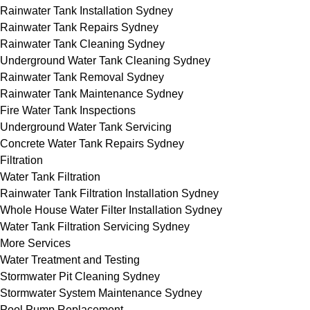
Rainwater Tank Installation Sydney
Rainwater Tank Repairs Sydney
Rainwater Tank Cleaning Sydney
Underground Water Tank Cleaning Sydney
Rainwater Tank Removal Sydney
Rainwater Tank Maintenance Sydney
Fire Water Tank Inspections
Underground Water Tank Servicing
Concrete Water Tank Repairs Sydney
Filtration
Water Tank Filtration
Rainwater Tank Filtration Installation Sydney
Whole House Water Filter Installation Sydney
Water Tank Filtration Servicing Sydney
More Services
Water Treatment and Testing
Stormwater Pit Cleaning Sydney
Stormwater System Maintenance Sydney
Pool Pump Replacement