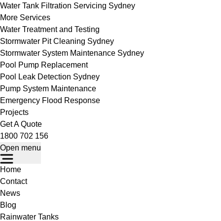
Water Tank Filtration Servicing Sydney
More Services
Water Treatment and Testing
Stormwater Pit Cleaning Sydney
Stormwater System Maintenance Sydney
Pool Pump Replacement
Pool Leak Detection Sydney
Pump System Maintenance
Emergency Flood Response
Projects
Get A Quote
1800 702 156
Open menu
Home
Contact
News
Blog
Rainwater Tanks