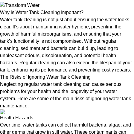
Why is Water Tank Cleaning Important?
Water tank cleaning is not just about ensuring the water looks
clear. It’s about maintaining water hygiene, preventing the
growth of harmful microorganisms, and ensuring that your
tank’s functionality is not compromised. Without regular
cleaning, sediment and bacteria can build up, leading to
unpleasant odours, discolouration, and potential health
hazards. Regular cleaning can also extend the lifespan of your
tank, enhancing its performance and preventing costly repairs.
The Risks of Ignoring Water Tank Cleaning
Neglecting regular water tank cleaning can cause serious
problems for your health and the longevity of your water
system. Here are some of the main risks of ignoring water tank
maintenance:
Health Hazards:
Over time, water tanks can collect harmful bacteria, algae, and
other germs that grow in still water. These contaminants can