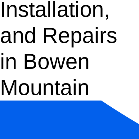
Installation,
and Repairs
in Bowen
Mountain