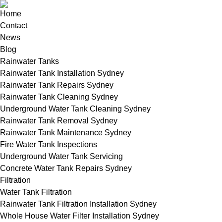
Home
Contact
News
Blog
Rainwater Tanks
Rainwater Tank Installation Sydney
Rainwater Tank Repairs Sydney
Rainwater Tank Cleaning Sydney
Underground Water Tank Cleaning Sydney
Rainwater Tank Removal Sydney
Rainwater Tank Maintenance Sydney
Fire Water Tank Inspections
Underground Water Tank Servicing
Concrete Water Tank Repairs Sydney
Filtration
Water Tank Filtration
Rainwater Tank Filtration Installation Sydney
Whole House Water Filter Installation Sydney