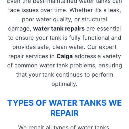
Even the best-maintained water tanks can
face issues over time. Whether it’s a leak,
poor water quality, or structural
damage,
water tank repairs
are essential
to ensure your tank is fully functional and
provides safe, clean water. Our expert
repair services in
Calga
address a variety
of common water tank problems, ensuring
that your tank continues to perform
optimally.
TYPES OF WATER TANKS WE
REPAIR
We repair all types of water tanks,