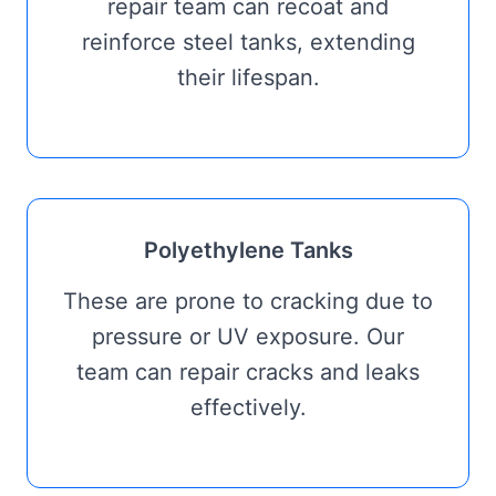
repair team can recoat and
reinforce steel tanks, extending
their lifespan.
Polyethylene Tanks
These are prone to cracking due to
pressure or UV exposure. Our
team can repair cracks and leaks
effectively.