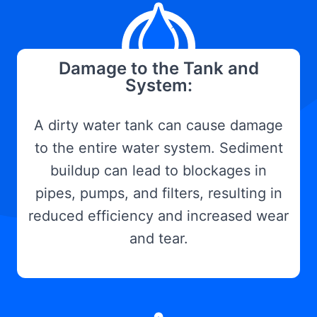
Damage to the Tank and
System:
A dirty water tank can cause damage
to the entire water system. Sediment
buildup can lead to blockages in
pipes, pumps, and filters, resulting in
reduced efficiency and increased wear
and tear.