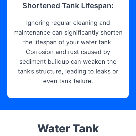
Shortened Tank Lifespan:
Ignoring regular cleaning and
maintenance can significantly shorten
the lifespan of your water tank.
Corrosion and rust caused by
sediment buildup can weaken the
tank’s structure, leading to leaks or
even tank failure.
Water Tank