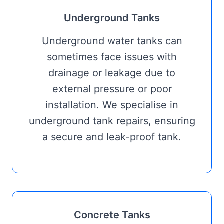
Underground Tanks
Underground water tanks can
sometimes face issues with
drainage or leakage due to
external pressure or poor
installation. We specialise in
underground tank repairs, ensuring
a secure and leak-proof tank.
Concrete Tanks