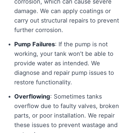
corrosion, which can cause severe
damage. We can apply coatings or
carry out structural repairs to prevent
further corrosion.
Pump Failures
: If the pump is not
working, your tank won’t be able to
provide water as intended. We
diagnose and repair pump issues to
restore functionality.
Overflowing
: Sometimes tanks
overflow due to faulty valves, broken
parts, or poor installation. We repair
these issues to prevent wastage and