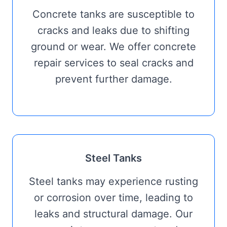
Concrete tanks are susceptible to
cracks and leaks due to shifting
ground or wear. We offer concrete
repair services to seal cracks and
prevent further damage.
Steel Tanks
Steel tanks may experience rusting
or corrosion over time, leading to
leaks and structural damage. Our