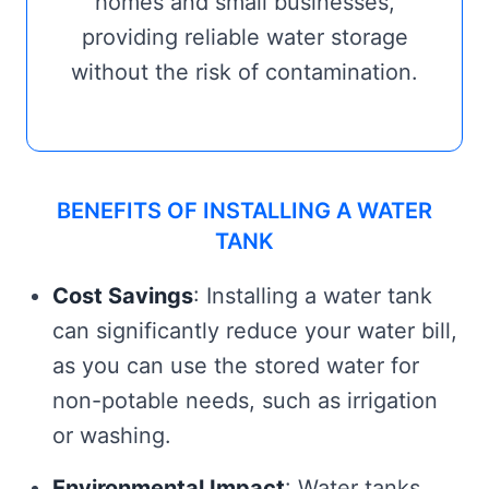
homes and small businesses,
providing reliable water storage
without the risk of contamination.
BENEFITS OF INSTALLING A WATER
TANK
Cost Savings
: Installing a water tank
can significantly reduce your water bill,
as you can use the stored water for
non-potable needs, such as irrigation
or washing.
Environmental Impact
: Water tanks