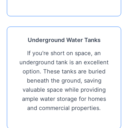
Underground Water Tanks
If you're short on space, an
underground tank is an excellent
option. These tanks are buried
beneath the ground, saving
valuable space while providing
ample water storage for homes
and commercial properties.