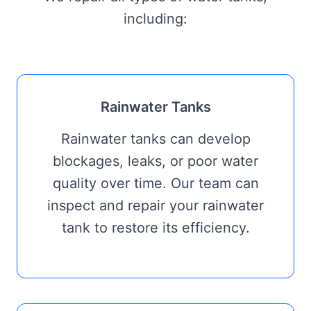
including:
Rainwater Tanks
Rainwater tanks can develop
blockages, leaks, or poor water
quality over time. Our team can
inspect and repair your rainwater
tank to restore its efficiency.