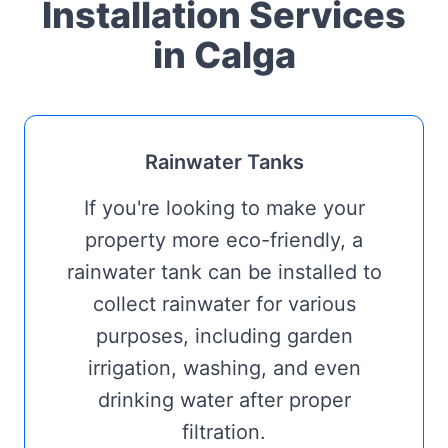
Installation Services
in Calga
Rainwater Tanks
If you're looking to make your
property more eco-friendly, a
rainwater tank can be installed to
collect rainwater for various
purposes, including garden
irrigation, washing, and even
drinking water after proper
filtration.