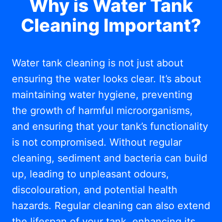
Why is Water Tank
Cleaning Important?
Water tank cleaning is not just about
ensuring the water looks clear. It’s about
maintaining water hygiene, preventing
the growth of harmful microorganisms,
and ensuring that your tank’s functionality
is not compromised. Without regular
cleaning, sediment and bacteria can build
up, leading to unpleasant odours,
discolouration, and potential health
hazards. Regular cleaning can also extend
the lifespan of your tank, enhancing its