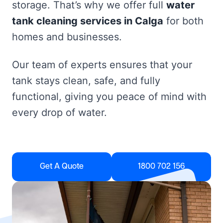
storage. That’s why we offer full
water
tank cleaning services in Calga
for both
homes and businesses.
Our team of experts ensures that your
tank stays clean, safe, and fully
functional, giving you peace of mind with
every drop of water.
Get A Quote
1800 702 156