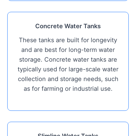
Concrete Water Tanks
These tanks are built for longevity
and are best for long-term water
storage. Concrete water tanks are
typically used for large-scale water
collection and storage needs, such
as for farming or industrial use.