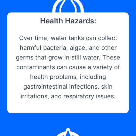
Health Hazards:
Over time, water tanks can collect
harmful bacteria, algae, and other
germs that grow in still water. These
contaminants can cause a variety of
health problems, including
gastrointestinal infections, skin
irritations, and respiratory issues.