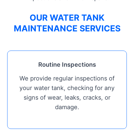
OUR WATER TANK
MAINTENANCE SERVICES
Routine Inspections
We provide regular inspections of
your water tank, checking for any
signs of wear, leaks, cracks, or
damage.