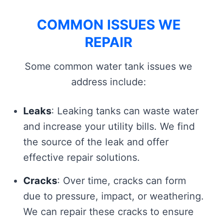
COMMON ISSUES WE
REPAIR
Some common water tank issues we
address include:
Leaks
: Leaking tanks can waste water
and increase your utility bills. We find
the source of the leak and offer
effective repair solutions.
Cracks
: Over time, cracks can form
due to pressure, impact, or weathering.
We can repair these cracks to ensure