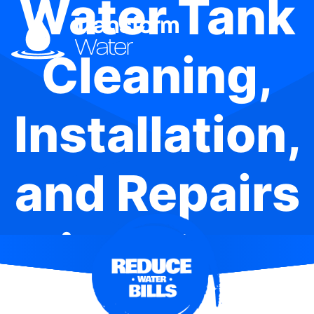
Water Tank
Cleaning,
Installation,
and Repairs
in Calga