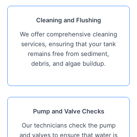
Cleaning and Flushing
We offer comprehensive cleaning
services, ensuring that your tank
remains free from sediment,
debris, and algae buildup.
Pump and Valve Checks
Our technicians check the pump
and valves to ensure that water is