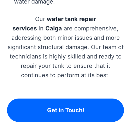
water damage.
Our
water tank repair
services
in
Calga
are comprehensive,
addressing both minor issues and more
significant structural damage. Our team of
technicians is highly skilled and ready to
repair your tank to ensure that it
continues to perform at its best.
Get in Touch!