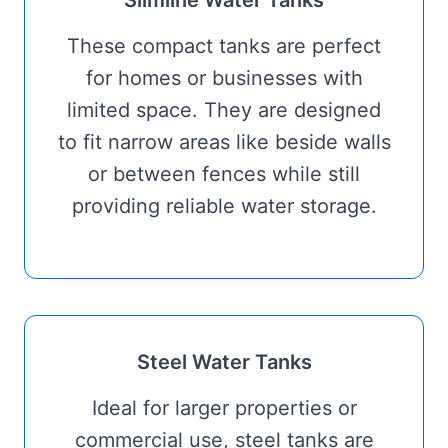
Slimline Water Tanks
These compact tanks are perfect
for homes or businesses with
limited space. They are designed
to fit narrow areas like beside walls
or between fences while still
providing reliable water storage.
Steel Water Tanks
Ideal for larger properties or
commercial use, steel tanks are