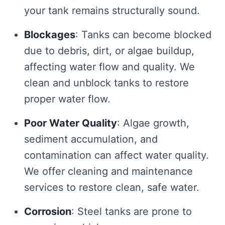
your tank remains structurally sound.
Blockages
: Tanks can become blocked
due to debris, dirt, or algae buildup,
affecting water flow and quality. We
clean and unblock tanks to restore
proper water flow.
Poor Water Quality
: Algae growth,
sediment accumulation, and
contamination can affect water quality.
We offer cleaning and maintenance
services to restore clean, safe water.
Corrosion
: Steel tanks are prone to