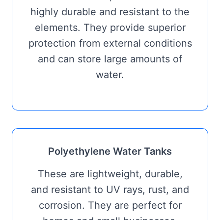
highly durable and resistant to the
elements. They provide superior
protection from external conditions
and can store large amounts of
water.
Polyethylene Water Tanks
These are lightweight, durable,
and resistant to UV rays, rust, and
corrosion. They are perfect for