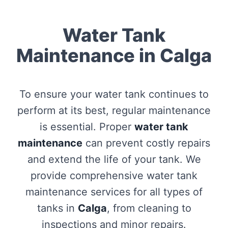
Water Tank
Maintenance in Calga
To ensure your water tank continues to
perform at its best, regular maintenance
is essential. Proper
water tank
maintenance
can prevent costly repairs
and extend the life of your tank. We
provide comprehensive water tank
maintenance services for all types of
tanks in
Calga
, from cleaning to
inspections and minor repairs.