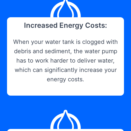
Increased Energy Costs:
When your water tank is clogged with
debris and sediment, the water pump
has to work harder to deliver water,
which can significantly increase your
energy costs.