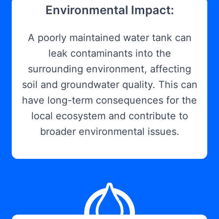
Environmental Impact:
A poorly maintained water tank can
leak contaminants into the
surrounding environment, affecting
soil and groundwater quality. This can
have long-term consequences for the
local ecosystem and contribute to
broader environmental issues.