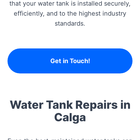
that your water tank is installed securely,
efficiently, and to the highest industry
standards.
Get in Touch!
Water Tank Repairs in
Calga