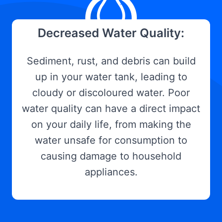
Decreased Water Quality:
Sediment, rust, and debris can build
up in your water tank, leading to
cloudy or discoloured water. Poor
water quality can have a direct impact
on your daily life, from making the
water unsafe for consumption to
causing damage to household
appliances.