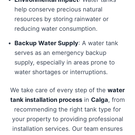
help conserve precious natural
resources by storing rainwater or
reducing water consumption.
Backup Water Supply
: A water tank
serves as an emergency backup
supply, especially in areas prone to
water shortages or interruptions.
We take care of every step of the
water
tank installation process
in
Calga
, from
recommending the right tank type for
your property to providing professional
installation services. Our team ensures