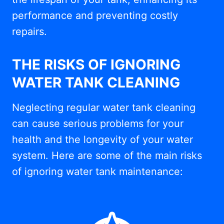
performance and preventing costly
repairs.
THE RISKS OF IGNORING
WATER TANK CLEANING
Neglecting regular water tank cleaning
can cause serious problems for your
health and the longevity of your water
system. Here are some of the main risks
of ignoring water tank maintenance: