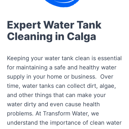
Expert Water Tank
Cleaning in Calga
Keeping your water tank clean is essential
for maintaining a safe and healthy water
supply in your home or business. Over
time, water tanks can collect dirt, algae,
and other things that can make your
water dirty and even cause health
problems. At Transform Water, we
understand the importance of clean water