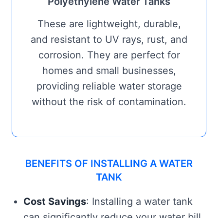
Polyethylene Water Tanks
These are lightweight, durable,
and resistant to UV rays, rust, and
corrosion. They are perfect for
homes and small businesses,
providing reliable water storage
without the risk of contamination.
BENEFITS OF INSTALLING A WATER
TANK
Cost Savings
: Installing a water tank
can significantly reduce your water bill,