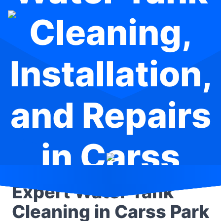
Cleaning,
Installation,
and Repairs
in Carss
Park
Expert Water Tank
Cleaning in Carss Park