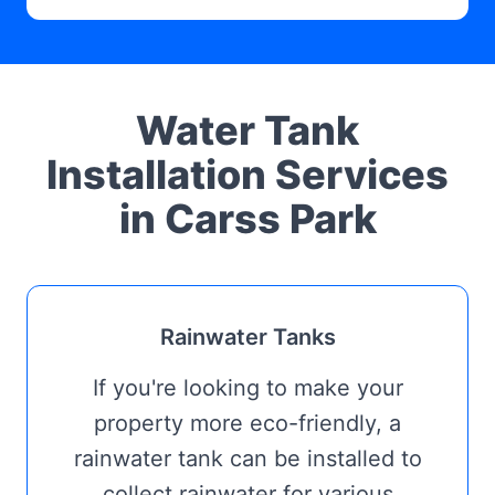
Water Tank
Installation Services
in Carss Park
Rainwater Tanks
If you're looking to make your
property more eco-friendly, a
rainwater tank can be installed to
collect rainwater for various