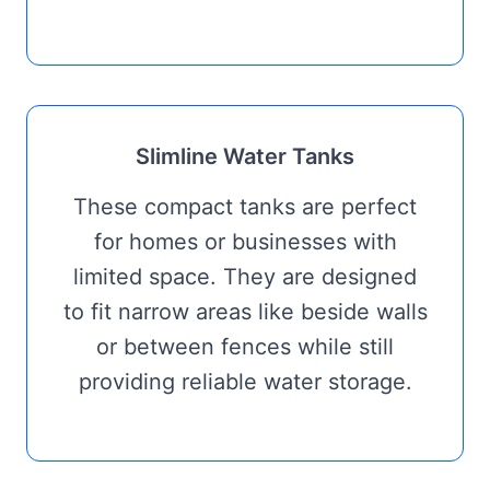
Slimline Water Tanks
These compact tanks are perfect
for homes or businesses with
limited space. They are designed
to fit narrow areas like beside walls
or between fences while still
providing reliable water storage.