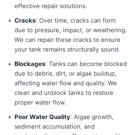
effective repair solutions.
Cracks
: Over time, cracks can form
due to pressure, impact, or weathering.
We can repair these cracks to ensure
your tank remains structurally sound.
Blockages
: Tanks can become blocked
due to debris, dirt, or algae buildup,
affecting water flow and quality. We
clean and unblock tanks to restore
proper water flow.
Poor Water Quality
: Algae growth,
sediment accumulation, and