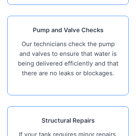
Pump and Valve Checks
Our technicians check the pump
and valves to ensure that water is
being delivered efficiently and that
there are no leaks or blockages.
Structural Repairs
If your tank requires minor repairs,