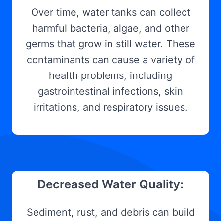
Over time, water tanks can collect
harmful bacteria, algae, and other
germs that grow in still water. These
contaminants can cause a variety of
health problems, including
gastrointestinal infections, skin
irritations, and respiratory issues.
Decreased Water Quality:
Sediment, rust, and debris can build