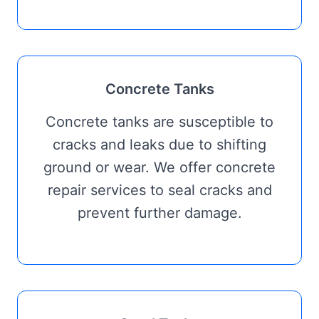
Concrete Tanks
Concrete tanks are susceptible to
cracks and leaks due to shifting
ground or wear. We offer concrete
repair services to seal cracks and
prevent further damage.