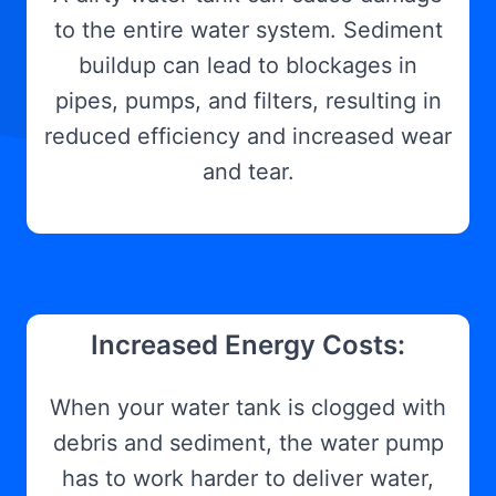
to the entire water system. Sediment
buildup can lead to blockages in
pipes, pumps, and filters, resulting in
reduced efficiency and increased wear
and tear.
Increased Energy Costs:
When your water tank is clogged with
debris and sediment, the water pump
has to work harder to deliver water,