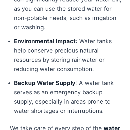
as you can use the stored water for
non-potable needs, such as irrigation
or washing.
Environmental Impact
: Water tanks
help conserve precious natural
resources by storing rainwater or
reducing water consumption.
Backup Water Supply
: A water tank
serves as an emergency backup
supply, especially in areas prone to
water shortages or interruptions.
We take care of every step of the
water