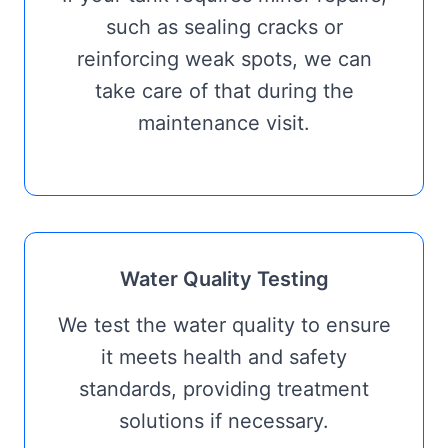
such as sealing cracks or
reinforcing weak spots, we can
take care of that during the
maintenance visit.
Water Quality Testing
We test the water quality to ensure
it meets health and safety
standards, providing treatment
solutions if necessary.