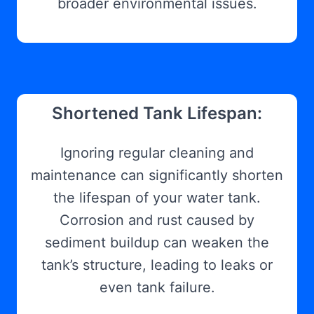
broader environmental issues.
Shortened Tank Lifespan:
Ignoring regular cleaning and
maintenance can significantly shorten
the lifespan of your water tank.
Corrosion and rust caused by
sediment buildup can weaken the
tank’s structure, leading to leaks or
even tank failure.