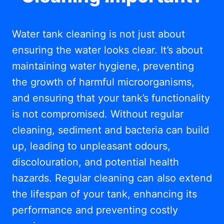
Water tank cleaning is not just about
ensuring the water looks clear. It’s about
maintaining water hygiene, preventing
the growth of harmful microorganisms,
and ensuring that your tank’s functionality
is not compromised. Without regular
cleaning, sediment and bacteria can build
up, leading to unpleasant odours,
discolouration, and potential health
hazards. Regular cleaning can also extend
the lifespan of your tank, enhancing its
performance and preventing costly