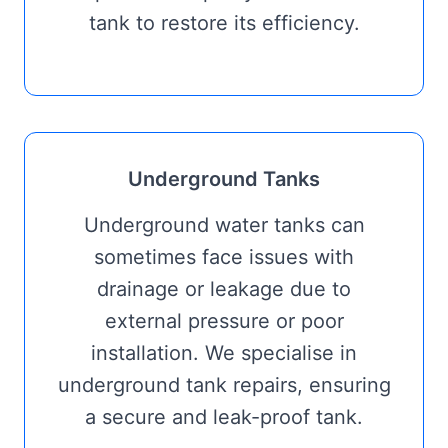
tank to restore its efficiency.
Underground Tanks
Underground water tanks can
sometimes face issues with
drainage or leakage due to
external pressure or poor
installation. We specialise in
underground tank repairs, ensuring
a secure and leak-proof tank.