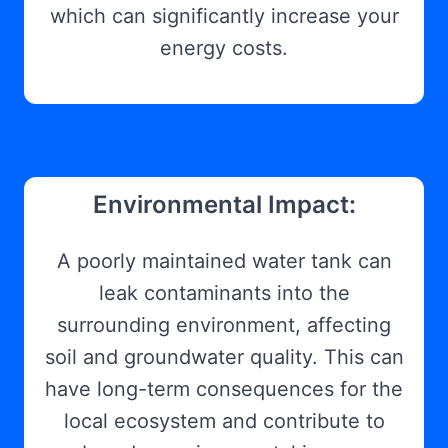
which can significantly increase your
energy costs.
Environmental Impact:
A poorly maintained water tank can
leak contaminants into the
surrounding environment, affecting
soil and groundwater quality. This can
have long-term consequences for the
local ecosystem and contribute to