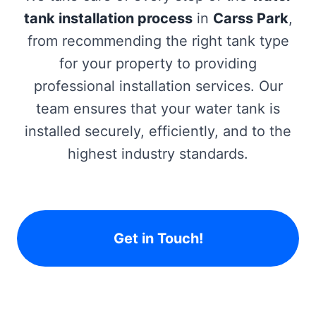
tank installation process
in
Carss Park
,
from recommending the right tank type
for your property to providing
professional installation services. Our
team ensures that your water tank is
installed securely, efficiently, and to the
highest industry standards.
Get in Touch!