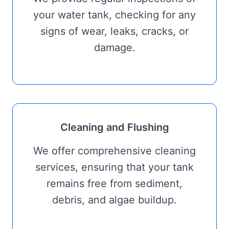
your water tank, checking for any
signs of wear, leaks, cracks, or
damage.
Cleaning and Flushing
We offer comprehensive cleaning
services, ensuring that your tank
remains free from sediment,
debris, and algae buildup.