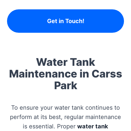
Get in Touch!
Water Tank
Maintenance in Carss
Park
To ensure your water tank continues to
perform at its best, regular maintenance
is essential. Proper
water tank