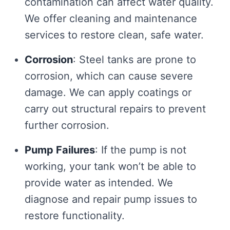
contamination can affect water quality.
We offer cleaning and maintenance
services to restore clean, safe water.
Corrosion
: Steel tanks are prone to
corrosion, which can cause severe
damage. We can apply coatings or
carry out structural repairs to prevent
further corrosion.
Pump Failures
: If the pump is not
working, your tank won’t be able to
provide water as intended. We
diagnose and repair pump issues to
restore functionality.