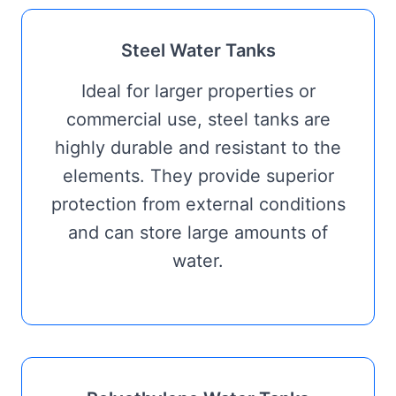
Steel Water Tanks
Ideal for larger properties or
commercial use, steel tanks are
highly durable and resistant to the
elements. They provide superior
protection from external conditions
and can store large amounts of
water.