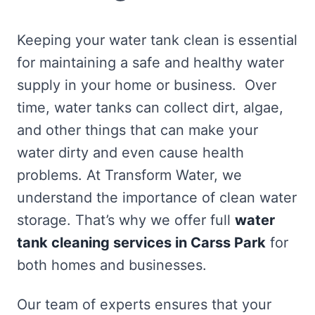
Keeping your water tank clean is essential
for maintaining a safe and healthy water
supply in your home or business. Over
time, water tanks can collect dirt, algae,
and other things that can make your
water dirty and even cause health
problems. At Transform Water, we
understand the importance of clean water
storage. That’s why we offer full
water
tank cleaning services in Carss Park
for
both homes and businesses.
Our team of experts ensures that your