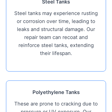
Steel Tanks
Steel tanks may experience rusting
or corrosion over time, leading to
leaks and structural damage. Our
repair team can recoat and
reinforce steel tanks, extending
their lifespan.
Polyethylene Tanks
These are prone to cracking due to
pressure or UV exposure. Our