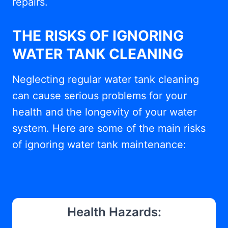
repairs.
THE RISKS OF IGNORING
WATER TANK CLEANING
Neglecting regular water tank cleaning
can cause serious problems for your
health and the longevity of your water
system. Here are some of the main risks
of ignoring water tank maintenance:
Health Hazards: