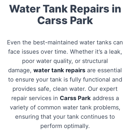
Water Tank Repairs in
Carss Park
Even the best-maintained water tanks can
face issues over time. Whether it’s a leak,
poor water quality, or structural
damage,
water tank repairs
are essential
to ensure your tank is fully functional and
provides safe, clean water. Our expert
repair services in
Carss Park
address a
variety of common water tank problems,
ensuring that your tank continues to
perform optimally.