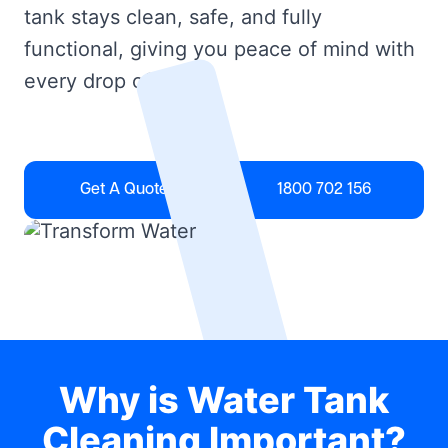
tank stays clean, safe, and fully
functional, giving you peace of mind with
every drop of water.
Get A Quote
1800 702 156
Why is Water Tank
Cleaning Important?