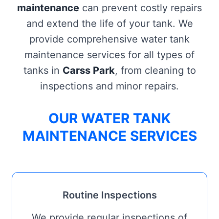
maintenance
can prevent costly repairs
and extend the life of your tank. We
provide comprehensive water tank
maintenance services for all types of
tanks in
Carss Park
, from cleaning to
inspections and minor repairs.
OUR WATER TANK
MAINTENANCE SERVICES
Routine Inspections
We provide regular inspections of