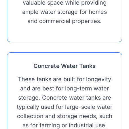
valuable space while providing
ample water storage for homes
and commercial properties.
Concrete Water Tanks
These tanks are built for longevity
and are best for long-term water
storage. Concrete water tanks are
typically used for large-scale water
collection and storage needs, such
as for farming or industrial use.