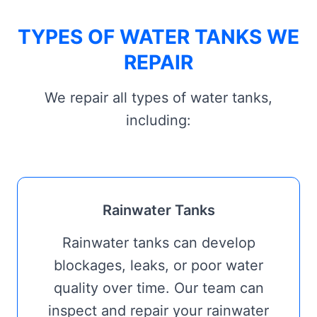
TYPES OF WATER TANKS WE
REPAIR
We repair all types of water tanks,
including:
Rainwater Tanks
Rainwater tanks can develop
blockages, leaks, or poor water
quality over time. Our team can
inspect and repair your rainwater