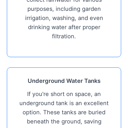
purposes, including garden
irrigation, washing, and even
drinking water after proper
filtration.
Underground Water Tanks
If you're short on space, an
underground tank is an excellent
option. These tanks are buried
beneath the ground, saving