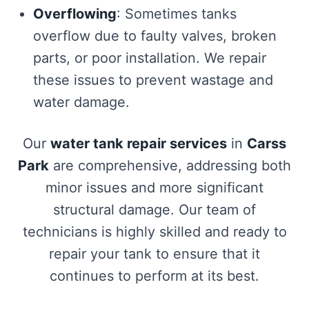
Overflowing
: Sometimes tanks
overflow due to faulty valves, broken
parts, or poor installation. We repair
these issues to prevent wastage and
water damage.
Our
water tank repair services
in
Carss
Park
are comprehensive, addressing both
minor issues and more significant
structural damage. Our team of
technicians is highly skilled and ready to
repair your tank to ensure that it
continues to perform at its best.