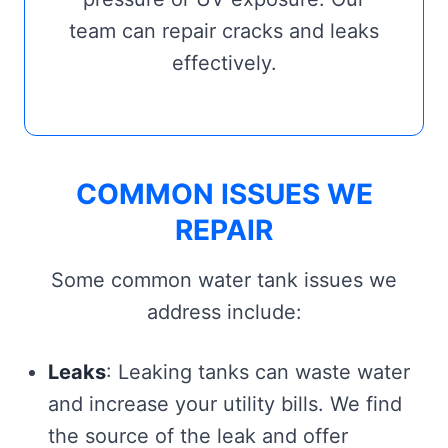
team can repair cracks and leaks
effectively.
COMMON ISSUES WE
REPAIR
Some common water tank issues we
address include:
Leaks
: Leaking tanks can waste water
and increase your utility bills. We find
the source of the leak and offer