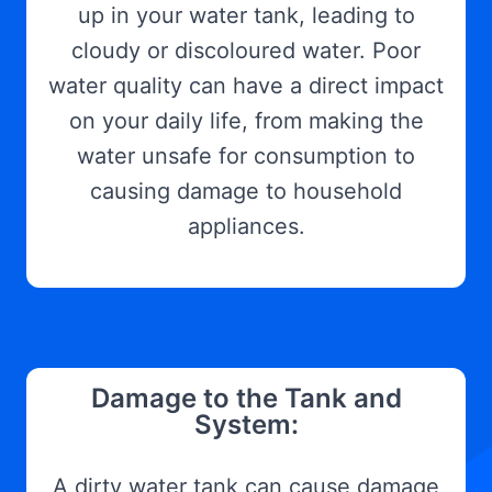
up in your water tank, leading to
cloudy or discoloured water. Poor
water quality can have a direct impact
on your daily life, from making the
water unsafe for consumption to
causing damage to household
appliances.
Damage to the Tank and
System:
A dirty water tank can cause damage