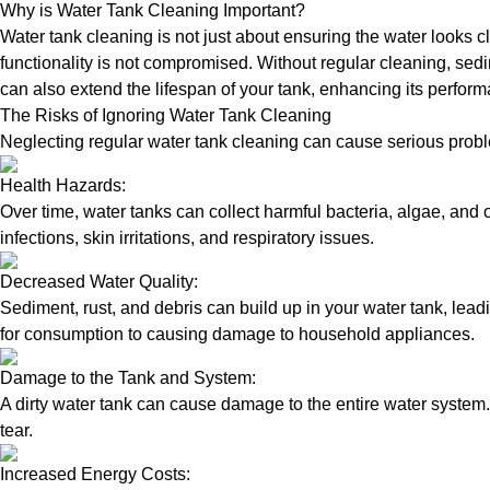
Why is Water Tank Cleaning Important?
Water tank cleaning is not just about ensuring the water looks c
functionality is not compromised. Without regular cleaning, sed
can also extend the lifespan of your tank, enhancing its perform
The Risks of Ignoring Water Tank Cleaning
Neglecting regular water tank cleaning can cause serious proble
Health Hazards:
Over time, water tanks can collect harmful bacteria, algae, and 
infections, skin irritations, and respiratory issues.
Decreased Water Quality:
Sediment, rust, and debris can build up in your water tank, lead
for consumption to causing damage to household appliances.
Damage to the Tank and System:
A dirty water tank can cause damage to the entire water system.
tear.
Increased Energy Costs: