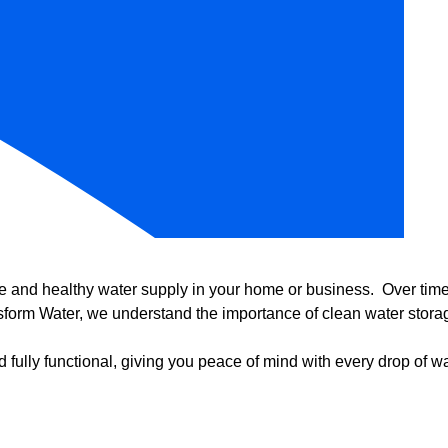
e and healthy water supply in your home or business. Over time, 
form Water, we understand the importance of clean water storag
 fully functional, giving you peace of mind with every drop of wa