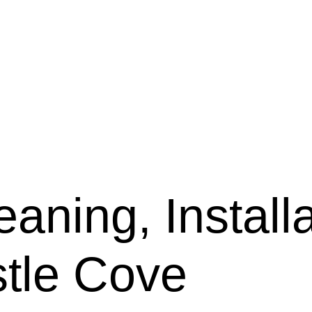
aning, Installa
stle Cove