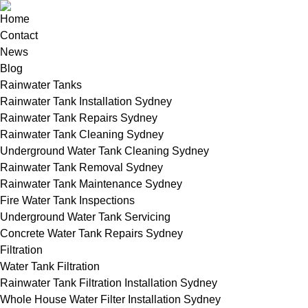
Home
Contact
News
Blog
Rainwater Tanks
Rainwater Tank Installation Sydney
Rainwater Tank Repairs Sydney
Rainwater Tank Cleaning Sydney
Underground Water Tank Cleaning Sydney
Rainwater Tank Removal Sydney
Rainwater Tank Maintenance Sydney
Fire Water Tank Inspections
Underground Water Tank Servicing
Concrete Water Tank Repairs Sydney
Filtration
Water Tank Filtration
Rainwater Tank Filtration Installation Sydney
Whole House Water Filter Installation Sydney