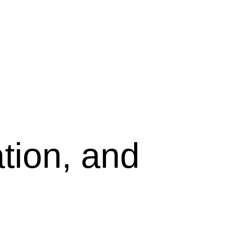
tion, and