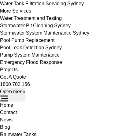
Water Tank Filtration Servicing Sydney
More Services
Water Treatment and Testing
Stormwater Pit Cleaning Sydney
Stormwater System Maintenance Sydney
Pool Pump Replacement
Pool Leak Detection Sydney
Pump System Maintenance
Emergency Flood Response
Projects
Get A Quote
1800 702 156
Open menu
Home
Contact
News
Blog
Rainwater Tanks