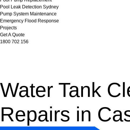
Pool Leak Detection Sydney
Pump System Maintenance
Emergency Flood Response
Projects
Get A Quote
1800 702 156
Water Tank Cle
Repairs in Ca