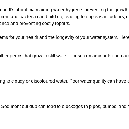
lear. It’s about maintaining water hygiene, preventing the growt
iment and bacteria can build up, leading to unpleasant odours, d
ance and preventing costly repairs.
ms for your health and the longevity of your water system. Here
other germs that grow in still water. These contaminants can caus
ing to cloudy or discoloured water. Poor water quality can have a
 Sediment buildup can lead to blockages in pipes, pumps, and fi