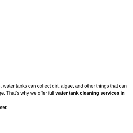
water tanks can collect dirt, algae, and other things that can
e. That’s why we offer full
water tank cleaning services in
ter.