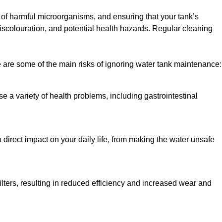
h of harmful microorganisms, and ensuring that your tank’s
iscolouration, and potential health hazards. Regular cleaning
 are some of the main risks of ignoring water tank maintenance:
e a variety of health problems, including gastrointestinal
 direct impact on your daily life, from making the water unsafe
lters, resulting in reduced efficiency and increased wear and