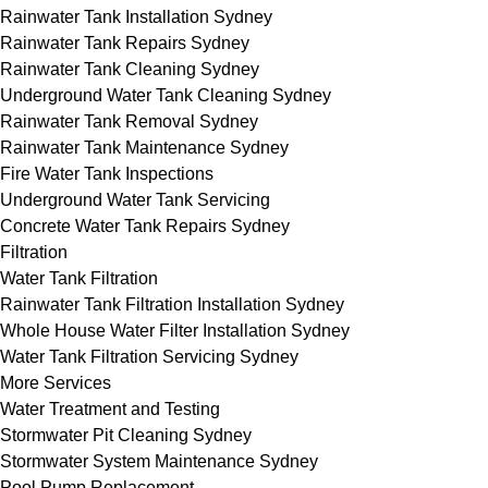
Rainwater Tank Installation Sydney
Rainwater Tank Repairs Sydney
Rainwater Tank Cleaning Sydney
Underground Water Tank Cleaning Sydney
Rainwater Tank Removal Sydney
Rainwater Tank Maintenance Sydney
Fire Water Tank Inspections
Underground Water Tank Servicing
Concrete Water Tank Repairs Sydney
Filtration
Water Tank Filtration
Rainwater Tank Filtration Installation Sydney
Whole House Water Filter Installation Sydney
Water Tank Filtration Servicing Sydney
More Services
Water Treatment and Testing
Stormwater Pit Cleaning Sydney
Stormwater System Maintenance Sydney
Pool Pump Replacement