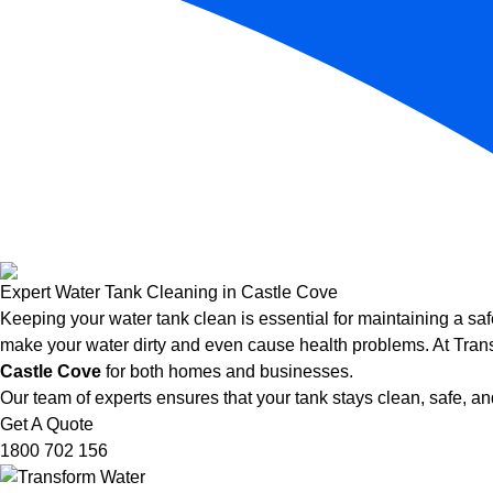
Expert Water Tank Cleaning in Castle Cove
Keeping your water tank clean is essential for maintaining a saf
make your water dirty and even cause health problems. At Trans
Castle Cove
for both homes and businesses.
Our team of experts ensures that your tank stays clean, safe, and
Get A Quote
1800 702 156