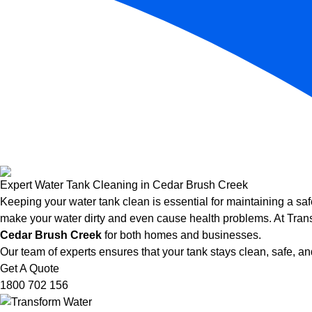
Expert Water Tank Cleaning in Cedar Brush Creek
Keeping your water tank clean is essential for maintaining a saf
make your water dirty and even cause health problems. At Trans
Cedar Brush Creek
for both homes and businesses.
Our team of experts ensures that your tank stays clean, safe, and
Get A Quote
1800 702 156