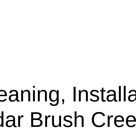
aning, Installa
dar Brush Cre