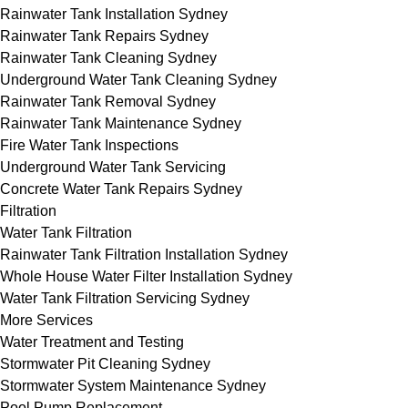
Rainwater Tank Installation Sydney
Rainwater Tank Repairs Sydney
Rainwater Tank Cleaning Sydney
Underground Water Tank Cleaning Sydney
Rainwater Tank Removal Sydney
Rainwater Tank Maintenance Sydney
Fire Water Tank Inspections
Underground Water Tank Servicing
Concrete Water Tank Repairs Sydney
Filtration
Water Tank Filtration
Rainwater Tank Filtration Installation Sydney
Whole House Water Filter Installation Sydney
Water Tank Filtration Servicing Sydney
More Services
Water Treatment and Testing
Stormwater Pit Cleaning Sydney
Stormwater System Maintenance Sydney
Pool Pump Replacement