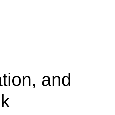
tion, and
ek