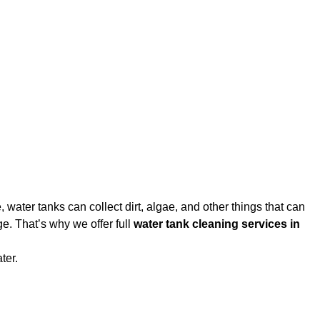
water tanks can collect dirt, algae, and other things that can
e. That’s why we offer full
water tank cleaning services in
ter.