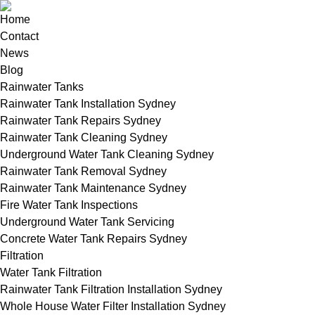
Home
Contact
News
Blog
Rainwater Tanks
Rainwater Tank Installation Sydney
Rainwater Tank Repairs Sydney
Rainwater Tank Cleaning Sydney
Underground Water Tank Cleaning Sydney
Rainwater Tank Removal Sydney
Rainwater Tank Maintenance Sydney
Fire Water Tank Inspections
Underground Water Tank Servicing
Concrete Water Tank Repairs Sydney
Filtration
Water Tank Filtration
Rainwater Tank Filtration Installation Sydney
Whole House Water Filter Installation Sydney