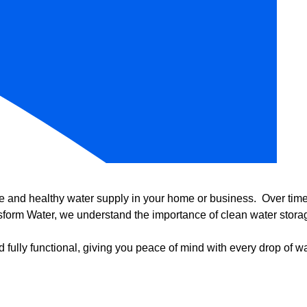
e and healthy water supply in your home or business. Over time, 
form Water, we understand the importance of clean water storag
 fully functional, giving you peace of mind with every drop of wa