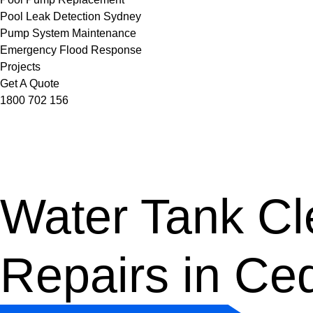
Pool Leak Detection Sydney
Pump System Maintenance
Emergency Flood Response
Projects
Get A Quote
1800 702 156
Water Tank Cle
Repairs in Ce