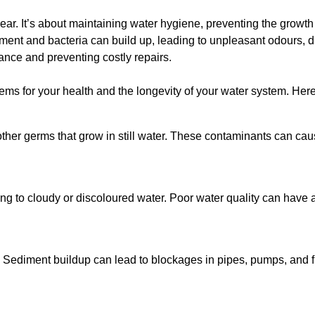
lear. It’s about maintaining water hygiene, preventing the growt
iment and bacteria can build up, leading to unpleasant odours, d
ance and preventing costly repairs.
ms for your health and the longevity of your water system. Here
other germs that grow in still water. These contaminants can caus
ing to cloudy or discoloured water. Poor water quality can have a
 Sediment buildup can lead to blockages in pipes, pumps, and fi