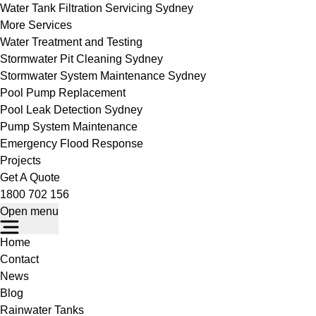
Water Tank Filtration Servicing Sydney
More Services
Water Treatment and Testing
Stormwater Pit Cleaning Sydney
Stormwater System Maintenance Sydney
Pool Pump Replacement
Pool Leak Detection Sydney
Pump System Maintenance
Emergency Flood Response
Projects
Get A Quote
1800 702 156
Open menu
Home
Contact
News
Blog
Rainwater Tanks