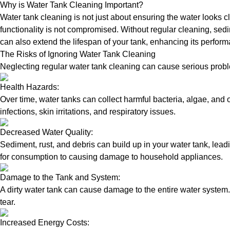
Why is Water Tank Cleaning Important?
Water tank cleaning is not just about ensuring the water looks c
functionality is not compromised. Without regular cleaning, sed
can also extend the lifespan of your tank, enhancing its perform
The Risks of Ignoring Water Tank Cleaning
Neglecting regular water tank cleaning can cause serious proble
Health Hazards:
Over time, water tanks can collect harmful bacteria, algae, and 
infections, skin irritations, and respiratory issues.
Decreased Water Quality:
Sediment, rust, and debris can build up in your water tank, lead
for consumption to causing damage to household appliances.
Damage to the Tank and System:
A dirty water tank can cause damage to the entire water system.
tear.
Increased Energy Costs: