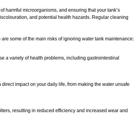
h of harmful microorganisms, and ensuring that your tank’s
iscolouration, and potential health hazards. Regular cleaning
 are some of the main risks of ignoring water tank maintenance:
e a variety of health problems, including gastrointestinal
 direct impact on your daily life, from making the water unsafe
lters, resulting in reduced efficiency and increased wear and