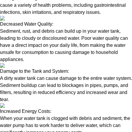
cause a variety of health problems, including gastrointestinal
infections, skin irritations, and respiratory issues.
Decreased Water Quality:
Sediment, rust, and debris can build up in your water tank,
leading to cloudy or discoloured water. Poor water quality can
have a direct impact on your daily life, from making the water
unsafe for consumption to causing damage to household
appliances.
Damage to the Tank and System:
A dirty water tank can cause damage to the entire water system.
Sediment buildup can lead to blockages in pipes, pumps, and
filters, resulting in reduced efficiency and increased wear and
tear.
Increased Energy Costs:
When your water tank is clogged with debris and sediment, the
water pump has to work harder to deliver water, which can