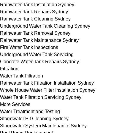
Rainwater Tank Installation Sydney
Rainwater Tank Repairs Sydney
Rainwater Tank Cleaning Sydney
Underground Water Tank Cleaning Sydney
Rainwater Tank Removal Sydney
Rainwater Tank Maintenance Sydney
Fire Water Tank Inspections
Underground Water Tank Servicing
Concrete Water Tank Repairs Sydney
Filtration
Water Tank Filtration
Rainwater Tank Filtration Installation Sydney
Whole House Water Filter Installation Sydney
Water Tank Filtration Servicing Sydney
More Services
Water Treatment and Testing
Stormwater Pit Cleaning Sydney
Stormwater System Maintenance Sydney
Pool Pump Replacement