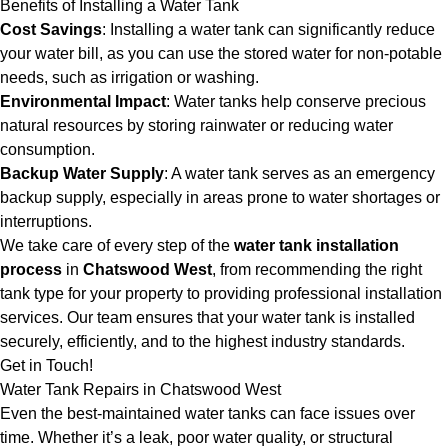
Benefits of Installing a Water Tank
Cost Savings
: Installing a water tank can significantly reduce
your water bill, as you can use the stored water for non-potable
needs, such as irrigation or washing.
Environmental Impact
: Water tanks help conserve precious
natural resources by storing rainwater or reducing water
consumption.
Backup Water Supply
: A water tank serves as an emergency
backup supply, especially in areas prone to water shortages or
interruptions.
We take care of every step of the
water tank installation
process
in
Chatswood West
, from recommending the right
tank type for your property to providing professional installation
services. Our team ensures that your water tank is installed
securely, efficiently, and to the highest industry standards.
Get in Touch!
Water Tank Repairs in Chatswood West
Even the best-maintained water tanks can face issues over
time. Whether it’s a leak, poor water quality, or structural