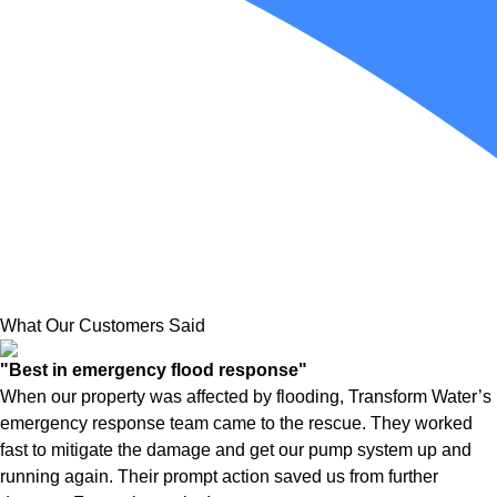
What Our Customers Said
"Best in emergency flood response"
When our property was affected by flooding, Transform Water’s
emergency response team came to the rescue. They worked
fast to mitigate the damage and get our pump system up and
running again. Their prompt action saved us from further