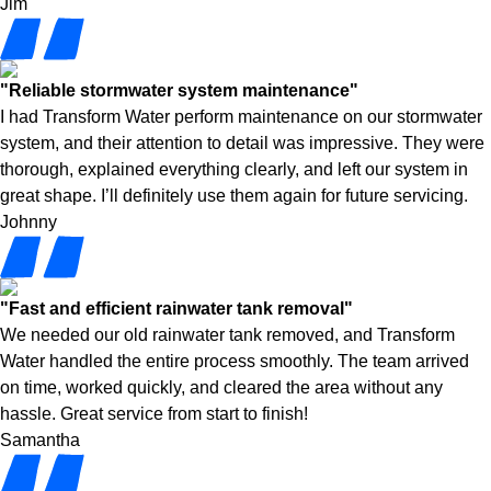
Jim
"Reliable stormwater system maintenance"
I had Transform Water perform maintenance on our stormwater
system, and their attention to detail was impressive. They were
thorough, explained everything clearly, and left our system in
great shape. I’ll definitely use them again for future servicing.
Johnny
"Fast and efficient rainwater tank removal"
We needed our old rainwater tank removed, and Transform
Water handled the entire process smoothly. The team arrived
on time, worked quickly, and cleared the area without any
hassle. Great service from start to finish!
Samantha