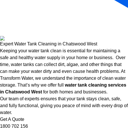
Expert Water Tank Cleaning in Chatswood West
Keeping your water tank clean is essential for maintaining a
safe and healthy water supply in your home or business. Over
time, water tanks can collect dirt, algae, and other things that
can make your water dirty and even cause health problems. At
Transform Water, we understand the importance of clean water
storage. That’s why we offer full
water tank cleaning services
in Chatswood West
for both homes and businesses.
Our team of experts ensures that your tank stays clean, safe,
and fully functional, giving you peace of mind with every drop of
water.
Get A Quote
1800 702 156