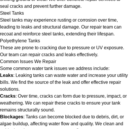
seal cracks and prevent further damage.
Steel Tanks
Steel tanks may experience rusting or corrosion over time,
leading to leaks and structural damage. Our repair team can
recoat and reinforce steel tanks, extending their lifespan.
Polyethylene Tanks
These are prone to cracking due to pressure or UV exposure.
Our team can repair cracks and leaks effectively.
Common Issues We Repair
Some common water tank issues we address include:
Leaks
: Leaking tanks can waste water and increase your utility
bills. We find the source of the leak and offer effective repair
solutions.
Cracks
: Over time, cracks can form due to pressure, impact, or
weathering. We can repair these cracks to ensure your tank
remains structurally sound.
Blockages
: Tanks can become blocked due to debris, dirt, or
algae buildup, affecting water flow and quality. We clean and