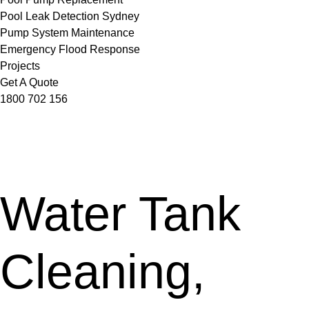
Pool Leak Detection Sydney
Pump System Maintenance
Emergency Flood Response
Projects
Get A Quote
1800 702 156
Water Tank
Cleaning,