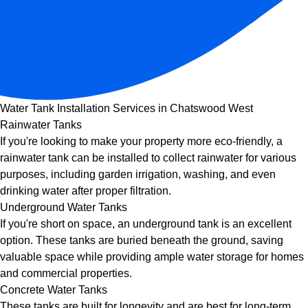
Water Tank Installation Services in Chatswood West
Rainwater Tanks
If you're looking to make your property more eco-friendly, a
rainwater tank can be installed to collect rainwater for various
purposes, including garden irrigation, washing, and even
drinking water after proper filtration.
Underground Water Tanks
If you're short on space, an underground tank is an excellent
option. These tanks are buried beneath the ground, saving
valuable space while providing ample water storage for homes
and commercial properties.
Concrete Water Tanks
These tanks are built for longevity and are best for long-term