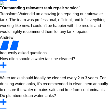
"Outstanding rainwater tank repair service"
Transform Water did an amazing job repairing our rainwater
tank. The team was professional, efficient, and left everything
working like new. I couldn’t be happier with the results and
would highly recommend them for any tank repairs!
Andrew
frequently asked questions
How often should a water tank be cleaned?
Water tanks should ideally be cleaned every 2 to 3 years. For
drinking water tanks, it’s recommended to clean them annually
to ensure the water remains safe and free from contaminants.
Do plumbers clean water tanks?