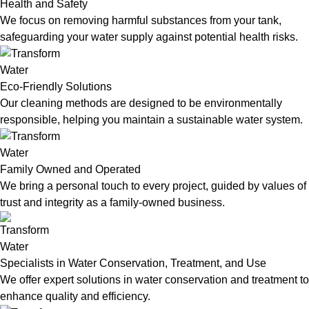
Health and Safety
We focus on removing harmful substances from your tank,
safeguarding your water supply against potential health risks.
Eco-Friendly Solutions
Our cleaning methods are designed to be environmentally
responsible, helping you maintain a sustainable water system.
Family Owned and Operated
We bring a personal touch to every project, guided by values of
trust and integrity as a family-owned business.
Specialists in Water Conservation, Treatment, and Use
We offer expert solutions in water conservation and treatment to
enhance quality and efficiency.