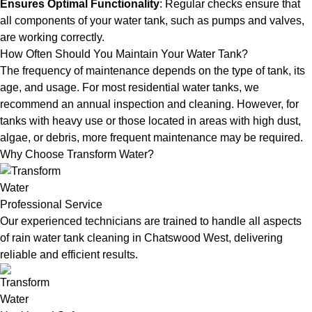
Ensures Optimal Functionality
: Regular checks ensure that
all components of your water tank, such as pumps and valves,
are working correctly.
How Often Should You Maintain Your Water Tank?
The frequency of maintenance depends on the type of tank, its
age, and usage. For most residential water tanks, we
recommend an annual inspection and cleaning. However, for
tanks with heavy use or those located in areas with high dust,
algae, or debris, more frequent maintenance may be required.
Why Choose Transform Water?
Professional Service
Our experienced technicians are trained to handle all aspects
of rain water tank cleaning in Chatswood West, delivering
reliable and efficient results.