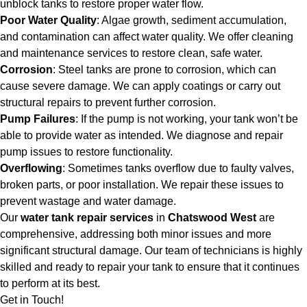
unblock tanks to restore proper water flow.
Poor Water Quality
: Algae growth, sediment accumulation,
and contamination can affect water quality. We offer cleaning
and maintenance services to restore clean, safe water.
Corrosion
: Steel tanks are prone to corrosion, which can
cause severe damage. We can apply coatings or carry out
structural repairs to prevent further corrosion.
Pump Failures
: If the pump is not working, your tank won’t be
able to provide water as intended. We diagnose and repair
pump issues to restore functionality.
Overflowing
: Sometimes tanks overflow due to faulty valves,
broken parts, or poor installation. We repair these issues to
prevent wastage and water damage.
Our
water tank repair services
in
Chatswood West
are
comprehensive, addressing both minor issues and more
significant structural damage. Our team of technicians is highly
skilled and ready to repair your tank to ensure that it continues
to perform at its best.
Get in Touch!