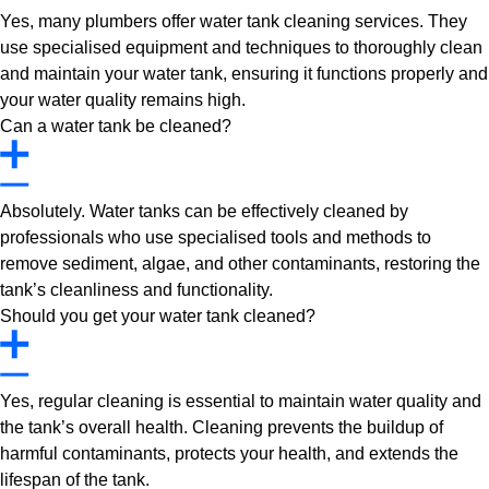
Yes, many plumbers offer water tank cleaning services. They
use specialised equipment and techniques to thoroughly clean
and maintain your water tank, ensuring it functions properly and
your water quality remains high.
Can a water tank be cleaned?
Absolutely. Water tanks can be effectively cleaned by
professionals who use specialised tools and methods to
remove sediment, algae, and other contaminants, restoring the
tank’s cleanliness and functionality.
Should you get your water tank cleaned?
Yes, regular cleaning is essential to maintain water quality and
the tank’s overall health. Cleaning prevents the buildup of
harmful contaminants, protects your health, and extends the
lifespan of the tank.