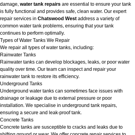
damage,
water tank repairs
are essential to ensure your tank
is fully functional and provides safe, clean water. Our expert
repair services in
Chatswood West
address a variety of
common water tank problems, ensuring that your tank
continues to perform optimally.
Types of Water Tanks We Repair
We repair all types of water tanks, including:
Rainwater Tanks
Rainwater tanks can develop blockages, leaks, or poor water
quality over time. Our team can inspect and repair your
rainwater tank to restore its efficiency.
Underground Tanks
Underground water tanks can sometimes face issues with
drainage or leakage due to external pressure or poor
installation. We specialise in underground tank repairs,
ensuring a secure and leak-proof tank.
Concrete Tanks
Concrete tanks are susceptible to cracks and leaks due to
shifting ground or wear. We offer concrete repair services to