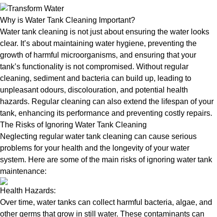
Why is Water Tank Cleaning Important?
Water tank cleaning is not just about ensuring the water looks
clear. It’s about maintaining water hygiene, preventing the
growth of harmful microorganisms, and ensuring that your
tank’s functionality is not compromised. Without regular
cleaning, sediment and bacteria can build up, leading to
unpleasant odours, discolouration, and potential health
hazards. Regular cleaning can also extend the lifespan of your
tank, enhancing its performance and preventing costly repairs.
The Risks of Ignoring Water Tank Cleaning
Neglecting regular water tank cleaning can cause serious
problems for your health and the longevity of your water
system. Here are some of the main risks of ignoring water tank
maintenance:
Health Hazards:
Over time, water tanks can collect harmful bacteria, algae, and
other germs that grow in still water. These contaminants can