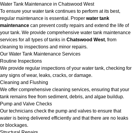
Water Tank Maintenance in Chatswood West
To ensure your water tank continues to perform at its best,
regular maintenance is essential. Proper
water tank
maintenance
can prevent costly repairs and extend the life of
your tank. We provide comprehensive water tank maintenance
services for all types of tanks in
Chatswood West
, from
cleaning to inspections and minor repairs.
Our Water Tank Maintenance Services
Routine Inspections
We provide regular inspections of your water tank, checking for
any signs of wear, leaks, cracks, or damage.
Cleaning and Flushing
We offer comprehensive cleaning services, ensuring that your
tank remains free from sediment, debris, and algae buildup.
Pump and Valve Checks
Our technicians check the pump and valves to ensure that
water is being delivered efficiently and that there are no leaks
or blockages.
Structural Repairs