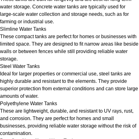
water storage. Concrete water tanks are typically used for
large-scale water collection and storage needs, such as for
farming or industrial use.
Slimline Water Tanks
These compact tanks are perfect for homes or businesses with
limited space. They are designed to fit narrow areas like beside
walls or between fences while still providing reliable water
storage.
Steel Water Tanks
Ideal for larger properties or commercial use, steel tanks are
highly durable and resistant to the elements. They provide
superior protection from external conditions and can store large
amounts of water.
Polyethylene Water Tanks
These are lightweight, durable, and resistant to UV rays, rust,
and corrosion. They are perfect for homes and small
businesses, providing reliable water storage without the risk of
contamination.