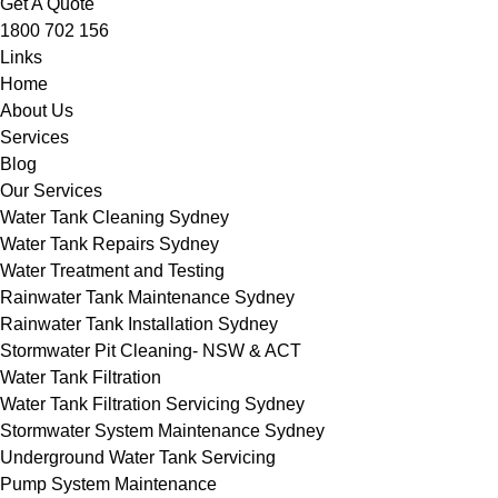
Get A Quote
1800 702 156
Links
Home
About Us
Services
Blog
Our Services
Water Tank Cleaning Sydney
Water Tank Repairs Sydney
Water Treatment and Testing
Rainwater Tank Maintenance Sydney
Rainwater Tank Installation Sydney
Stormwater Pit Cleaning- NSW & ACT
Water Tank Filtration
Water Tank Filtration Servicing Sydney
Stormwater System Maintenance Sydney
Underground Water Tank Servicing
Pump System Maintenance