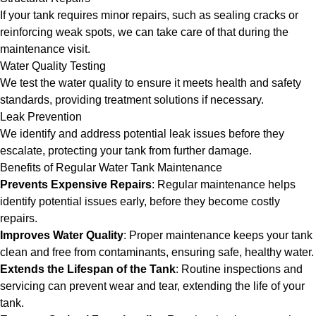
If your tank requires minor repairs, such as sealing cracks or
reinforcing weak spots, we can take care of that during the
maintenance visit.
Water Quality Testing
We test the water quality to ensure it meets health and safety
standards, providing treatment solutions if necessary.
Leak Prevention
We identify and address potential leak issues before they
escalate, protecting your tank from further damage.
Benefits of Regular Water Tank Maintenance
Prevents Expensive Repairs
: Regular maintenance helps
identify potential issues early, before they become costly
repairs.
Improves Water Quality
: Proper maintenance keeps your tank
clean and free from contaminants, ensuring safe, healthy water.
Extends the Lifespan of the Tank
: Routine inspections and
servicing can prevent wear and tear, extending the life of your
tank.