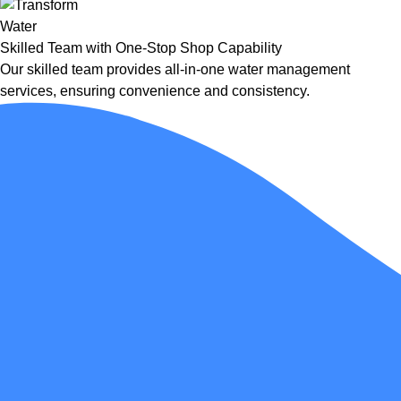
Skilled Team with One-Stop Shop Capability
Our skilled team provides all-in-one water management
services, ensuring convenience and consistency.