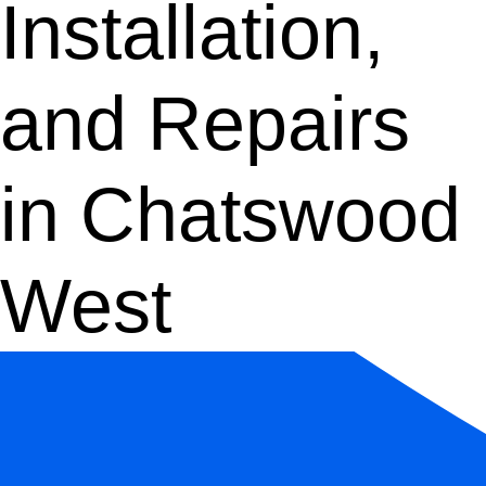
Installation,
and Repairs
in Chatswood
West