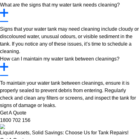
What are the signs that my water tank needs cleaning?
Signs that your water tank may need cleaning include cloudy or
discoloured water, unusual odours, or visible sediment in the
tank. If you notice any of these issues, it’s time to schedule a
cleaning.
How can I maintain my water tank between cleanings?
To maintain your water tank between cleanings, ensure it is
properly sealed to prevent debris from entering. Regularly
check and clean any filters or screens, and inspect the tank for
signs of damage or leaks.
Get A Quote
1800 702 156
Liquid Assets, Solid Savings: Choose Us for Tank Repairs!