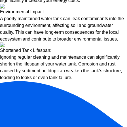
significantly increase your energy costs.
Environmental Impact:
A poorly maintained water tank can leak contaminants into the
surrounding environment, affecting soil and groundwater
quality. This can have long-term consequences for the local
ecosystem and contribute to broader environmental issues.
Shortened Tank Lifespan:
Ignoring regular cleaning and maintenance can significantly
shorten the lifespan of your water tank. Corrosion and rust
caused by sediment buildup can weaken the tank’s structure,
leading to leaks or even tank failure.