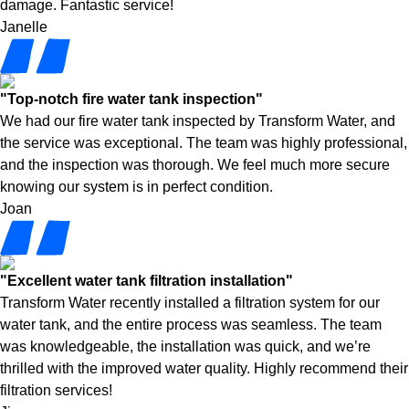
damage. Fantastic service!
Janelle
"Top-notch fire water tank inspection"
We had our fire water tank inspected by Transform Water, and
the service was exceptional. The team was highly professional,
and the inspection was thorough. We feel much more secure
knowing our system is in perfect condition.
Joan
"Excellent water tank filtration installation"
Transform Water recently installed a filtration system for our
water tank, and the entire process was seamless. The team
was knowledgeable, the installation was quick, and we’re
thrilled with the improved water quality. Highly recommend their
filtration services!