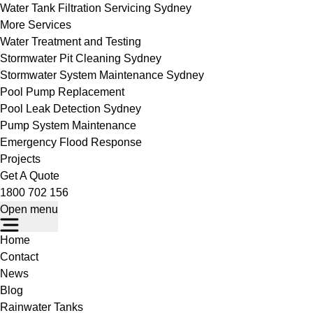
Water Tank Filtration Servicing Sydney
More Services
Water Treatment and Testing
Stormwater Pit Cleaning Sydney
Stormwater System Maintenance Sydney
Pool Pump Replacement
Pool Leak Detection Sydney
Pump System Maintenance
Emergency Flood Response
Projects
Get A Quote
1800 702 156
Open menu
Home
Contact
News
Blog
Rainwater Tanks