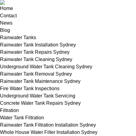
Home
Contact
News
Blog
Rainwater Tanks
Rainwater Tank Installation Sydney
Rainwater Tank Repairs Sydney
Rainwater Tank Cleaning Sydney
Underground Water Tank Cleaning Sydney
Rainwater Tank Removal Sydney
Rainwater Tank Maintenance Sydney
Fire Water Tank Inspections
Underground Water Tank Servicing
Concrete Water Tank Repairs Sydney
Filtration
Water Tank Filtration
Rainwater Tank Filtration Installation Sydney
Whole House Water Filter Installation Sydney