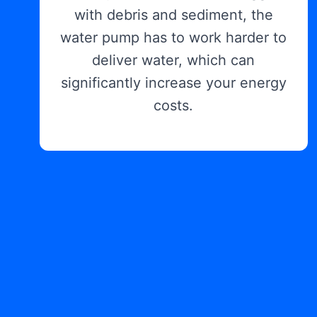
with debris and sediment, the
water pump has to work harder to
deliver water, which can
significantly increase your energy
costs.