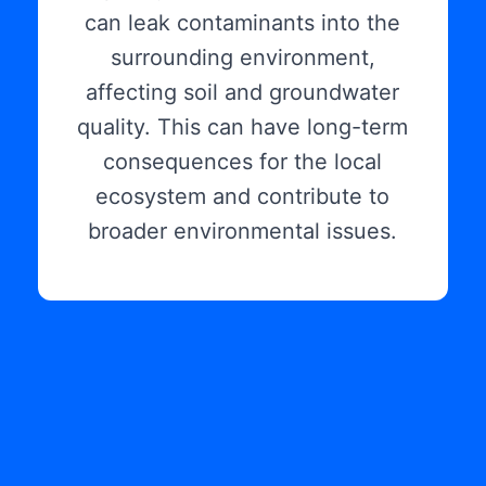
can leak contaminants into the
surrounding environment,
affecting soil and groundwater
quality. This can have long-term
consequences for the local
ecosystem and contribute to
broader environmental issues.