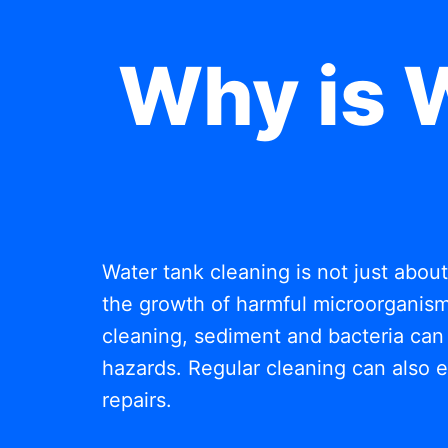
Why is 
Water tank cleaning is not just abou
the growth of harmful microorganisms
cleaning, sediment and bacteria can 
hazards. Regular cleaning can also e
repairs.