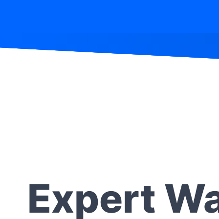
Expert Wa