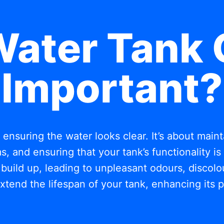
Water Tank 
Important?
t ensuring the water looks clear. It’s about mai
, and ensuring that your tank’s functionality i
build up, leading to unpleasant odours, discolou
xtend the lifespan of your tank, enhancing its