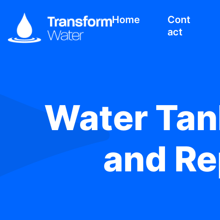
Home
Cont
act
Water Tank
and Re