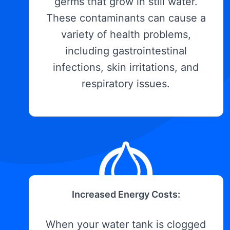
germs that grow in still water.
These contaminants can cause a
variety of health problems,
including gastrointestinal
infections, skin irritations, and
respiratory issues.
Increased Energy Costs:
When your water tank is clogged