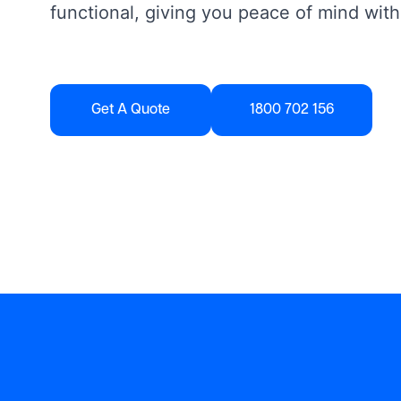
functional, giving you peace of mind with
Get A Quote
1800 702 156