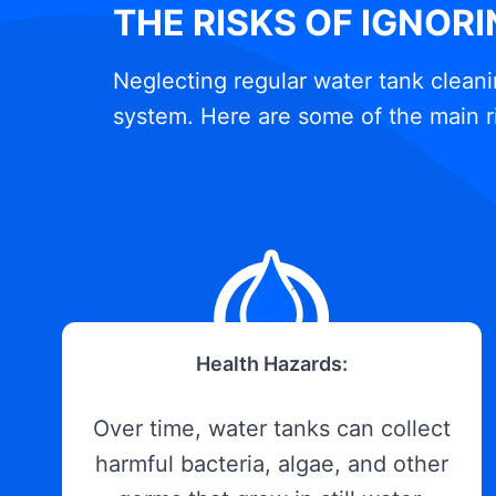
THE RISKS OF IGNOR
Neglecting regular water tank cleani
system. Here are some of the main r
Health Hazards:
Over time, water tanks can collect
harmful bacteria, algae, and other