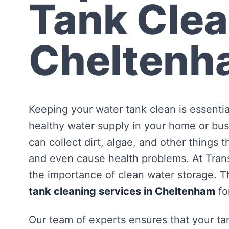
Tank Clea
Cheltenh
Keeping your water tank clean is essentia
healthy water supply in your home or bus
can collect dirt, algae, and other things 
and even cause health problems. At Tra
the importance of clean water storage. Th
tank cleaning services in Cheltenham
fo
Our team of experts ensures that your tan