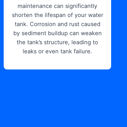
maintenance can significantly
shorten the lifespan of your water
tank. Corrosion and rust caused
by sediment buildup can weaken
the tank’s structure, leading to
leaks or even tank failure.