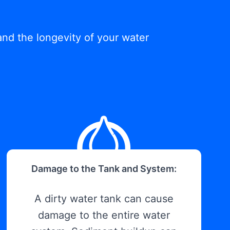
and the longevity of your water
Damage to the Tank and System:
A dirty water tank can cause
damage to the entire water