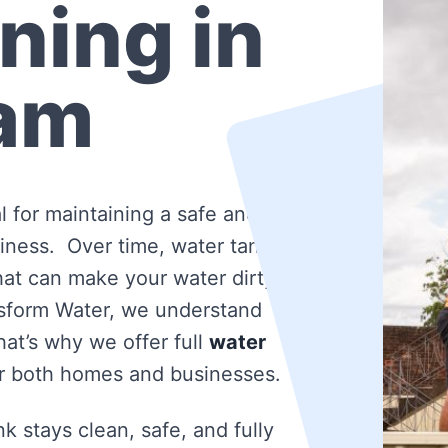
ning in
am
l for maintaining a safe and
iness. Over time, water tanks
that can make your water dirty
nsform Water, we understand
at’s why we offer full
water
r both homes and businesses.
k stays clean, safe, and fully