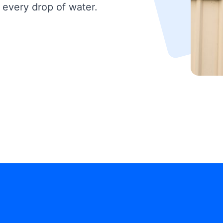
 every drop of water.