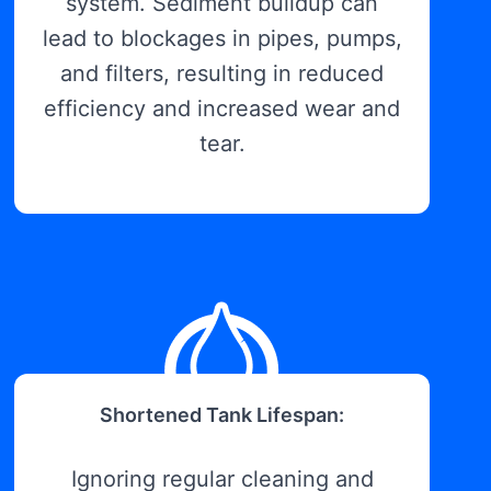
system. Sediment buildup can
lead to blockages in pipes, pumps,
and filters, resulting in reduced
efficiency and increased wear and
tear.
Shortened Tank Lifespan:
Ignoring regular cleaning and