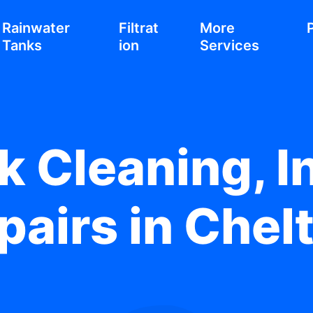
Rainwater
Filtrat
More
Tanks
ion
Services
 Cleaning, In
pairs in Che