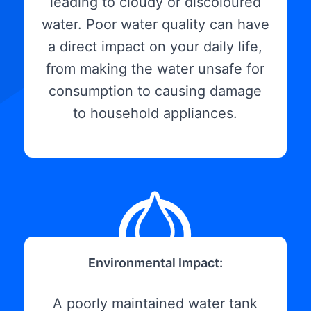
leading to cloudy or discoloured
water. Poor water quality can have
a direct impact on your daily life,
from making the water unsafe for
consumption to causing damage
to household appliances.
Environmental Impact:
A poorly maintained water tank