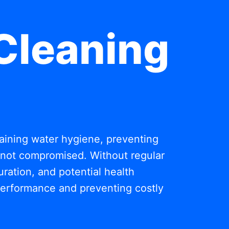
Cleaning
ntaining water hygiene, preventing
s not compromised. Without regular
ration, and potential health
 performance and preventing costly