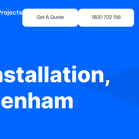
Projects
Get A Quote
1800 702 156
stallation,
ltenham