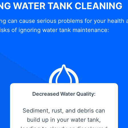
ING WATER TANK CLEANING
ng can cause serious problems for your health 
isks of ignoring water tank maintenance:
Decreased Water Quality:
Sediment, rust, and debris can
build up in your water tank,