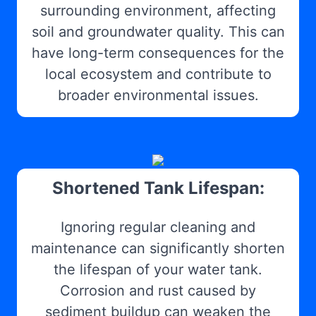
surrounding environment, affecting
soil and groundwater quality. This can
have long-term consequences for the
local ecosystem and contribute to
broader environmental issues.
Shortened Tank Lifespan:
Ignoring regular cleaning and
maintenance can significantly shorten
the lifespan of your water tank.
Corrosion and rust caused by
sediment buildup can weaken the