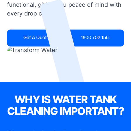
functional, giving you peace of mind with
every drop of water.
Get A Quote
1800 702 156
WHY IS WATER TANK
CLEANING IMPORTANT?