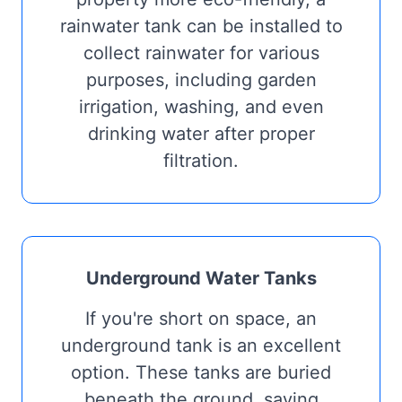
rainwater tank can be installed to
collect rainwater for various
purposes, including garden
irrigation, washing, and even
drinking water after proper
filtration.
Underground Water Tanks
If you're short on space, an
underground tank is an excellent
option. These tanks are buried
beneath the ground, saving