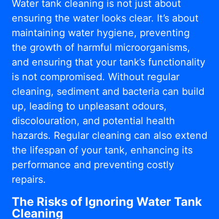
Water tank cleaning is not just about
ensuring the water looks clear. It’s about
maintaining water hygiene, preventing
the growth of harmful microorganisms,
and ensuring that your tank’s functionality
is not compromised. Without regular
cleaning, sediment and bacteria can build
up, leading to unpleasant odours,
discolouration, and potential health
hazards. Regular cleaning can also extend
the lifespan of your tank, enhancing its
performance and preventing costly
repairs.
The Risks of Ignoring Water Tank
Cleaning