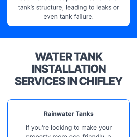
tank’s structure, leading to leaks or
even tank failure.
WATER TANK
INSTALLATION
SERVICES IN CHIFLEY
Rainwater Tanks
If you're looking to make your
property more eco-friendly, a