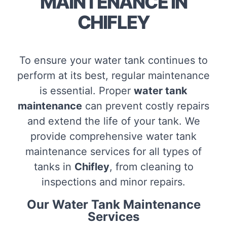
MAINTENANCE IN
CHIFLEY
To ensure your water tank continues to
perform at its best, regular maintenance
is essential. Proper
water tank
maintenance
can prevent costly repairs
and extend the life of your tank. We
provide comprehensive water tank
maintenance services for all types of
tanks in
Chifley
, from cleaning to
inspections and minor repairs.
Our Water Tank Maintenance
Services