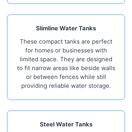
Slimline Water Tanks
These compact tanks are perfect
for homes or businesses with
limited space. They are designed
to fit narrow areas like beside walls
or between fences while still
providing reliable water storage.
Steel Water Tanks