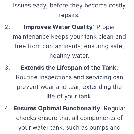
issues early, before they become costly
repairs.
Improves Water Quality
: Proper
maintenance keeps your tank clean and
free from contaminants, ensuring safe,
healthy water.
Extends the Lifespan of the Tank
:
Routine inspections and servicing can
prevent wear and tear, extending the
life of your tank.
Ensures Optimal Functionality
: Regular
checks ensure that all components of
your water tank, such as pumps and