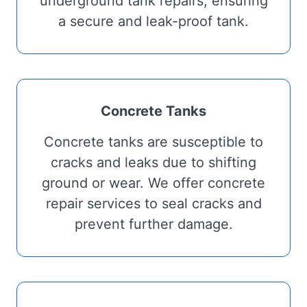
underground tank repairs, ensuring
a secure and leak-proof tank.
Concrete Tanks
Concrete tanks are susceptible to
cracks and leaks due to shifting
ground or wear. We offer concrete
repair services to seal cracks and
prevent further damage.