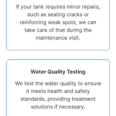
If your tank requires minor repairs,
such as sealing cracks or
reinforcing weak spots, we can
take care of that during the
maintenance visit.
Water Quality Testing
We test the water quality to ensure
it meets health and safety
standards, providing treatment
solutions if necessary.