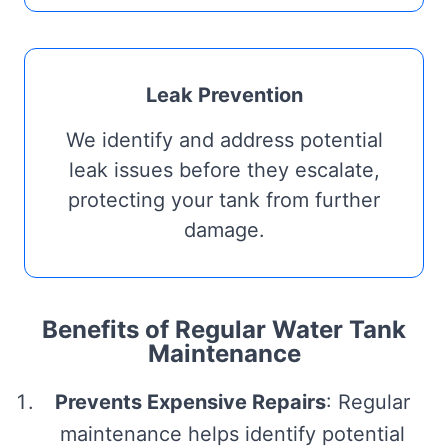
Leak Prevention
We identify and address potential
leak issues before they escalate,
protecting your tank from further
damage.
Benefits of Regular Water Tank
Maintenance
Prevents Expensive Repairs
: Regular
maintenance helps identify potential