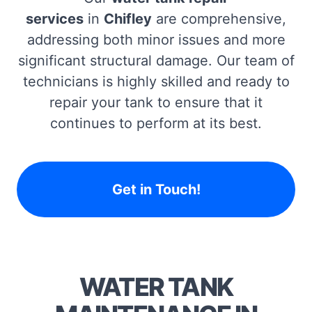
services
in
Chifley
are comprehensive,
addressing both minor issues and more
significant structural damage. Our team of
technicians is highly skilled and ready to
repair your tank to ensure that it
continues to perform at its best.
Get in Touch!
WATER TANK