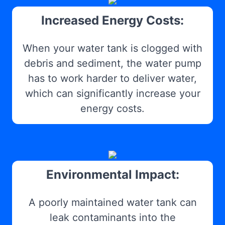
Increased Energy Costs:
When your water tank is clogged with
debris and sediment, the water pump
has to work harder to deliver water,
which can significantly increase your
energy costs.
Environmental Impact:
A poorly maintained water tank can
leak contaminants into the