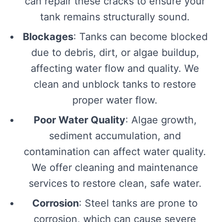
can repair these cracks to ensure your
tank remains structurally sound.
Blockages
: Tanks can become blocked
due to debris, dirt, or algae buildup,
affecting water flow and quality. We
clean and unblock tanks to restore
proper water flow.
Poor Water Quality
: Algae growth,
sediment accumulation, and
contamination can affect water quality.
We offer cleaning and maintenance
services to restore clean, safe water.
Corrosion
: Steel tanks are prone to
corrosion, which can cause severe