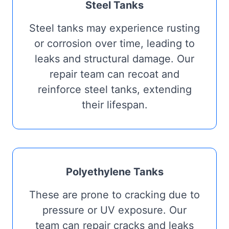
Steel Tanks
Steel tanks may experience rusting
or corrosion over time, leading to
leaks and structural damage. Our
repair team can recoat and
reinforce steel tanks, extending
their lifespan.
Polyethylene Tanks
These are prone to cracking due to
pressure or UV exposure. Our
team can repair cracks and leaks