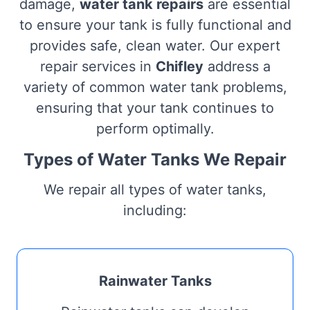
damage,
water tank repairs
are essential
to ensure your tank is fully functional and
provides safe, clean water. Our expert
repair services in
Chifley
address a
variety of common water tank problems,
ensuring that your tank continues to
perform optimally.
Types of Water Tanks We Repair
We repair all types of water tanks,
including:
Rainwater Tanks