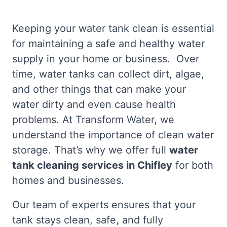
Keeping your water tank clean is essential
for maintaining a safe and healthy water
supply in your home or business. Over
time, water tanks can collect dirt, algae,
and other things that can make your
water dirty and even cause health
problems. At Transform Water, we
understand the importance of clean water
storage. That’s why we offer full
water
tank cleaning services in Chifley
for both
homes and businesses.
Our team of experts ensures that your
tank stays clean, safe, and fully