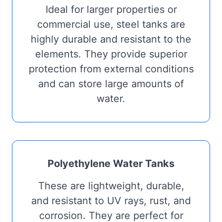
Ideal for larger properties or
commercial use, steel tanks are
highly durable and resistant to the
elements. They provide superior
protection from external conditions
and can store large amounts of
water.
Polyethylene Water Tanks
These are lightweight, durable,
and resistant to UV rays, rust, and
corrosion. They are perfect for