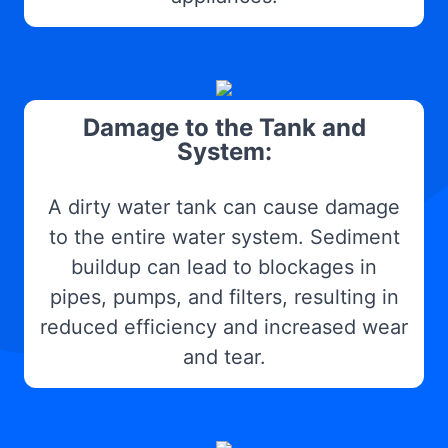
Damage to the Tank and
System:
A dirty water tank can cause damage
to the entire water system. Sediment
buildup can lead to blockages in
pipes, pumps, and filters, resulting in
reduced efficiency and increased wear
and tear.