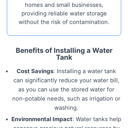
homes and small businesses,
providing reliable water storage
without the risk of contamination.
Benefits of Installing a Water
Tank
Cost Savings
: Installing a water tank
can significantly reduce your water bill,
as you can use the stored water for
non-potable needs, such as irrigation or
washing.
Environmental Impact
: Water tanks help