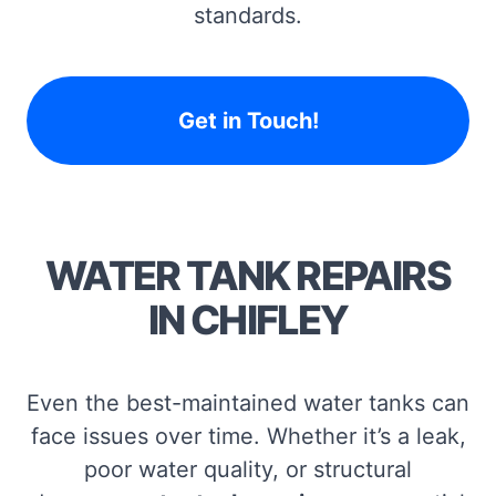
standards.
Get in Touch!
WATER TANK REPAIRS
IN CHIFLEY
Even the best-maintained water tanks can
face issues over time. Whether it’s a leak,
poor water quality, or structural