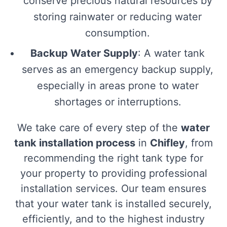
conserve precious natural resources by
storing rainwater or reducing water
consumption.
Backup Water Supply
: A water tank
serves as an emergency backup supply,
especially in areas prone to water
shortages or interruptions.
We take care of every step of the
water
tank installation process
in
Chifley
, from
recommending the right tank type for
your property to providing professional
installation services. Our team ensures
that your water tank is installed securely,
efficiently, and to the highest industry