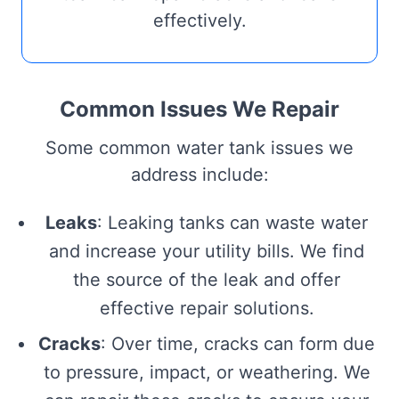
effectively.
Common Issues We Repair
Some common water tank issues we
address include:
Leaks
: Leaking tanks can waste water
and increase your utility bills. We find
the source of the leak and offer
effective repair solutions.
Cracks
: Over time, cracks can form due
to pressure, impact, or weathering. We