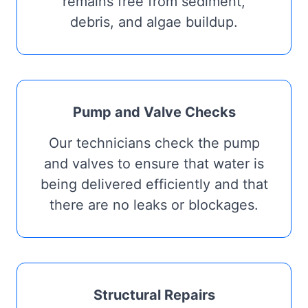
remains free from sediment,
debris, and algae buildup.
Pump and Valve Checks
Our technicians check the pump
and valves to ensure that water is
being delivered efficiently and that
there are no leaks or blockages.
Structural Repairs