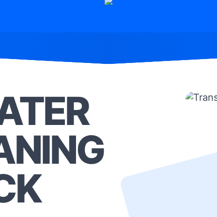
ATER
ANING
CK