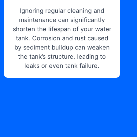
Ignoring regular cleaning and
maintenance can significantly
shorten the lifespan of your water
tank. Corrosion and rust caused
by sediment buildup can weaken
the tank’s structure, leading to
leaks or even tank failure.