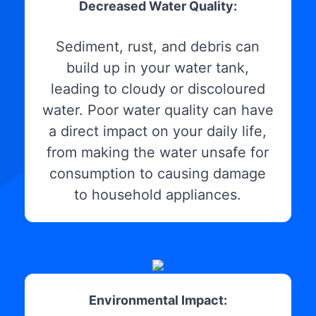
Decreased Water Quality:
Sediment, rust, and debris can
build up in your water tank,
leading to cloudy or discoloured
water. Poor water quality can have
a direct impact on your daily life,
from making the water unsafe for
consumption to causing damage
to household appliances.
Environmental Impact: