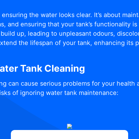
t ensuring the water looks clear. It’s about mai
, and ensuring that your tank’s functionality i
build up, leading to unpleasant odours, discolou
xtend the lifespan of your tank, enhancing its
Water Tank Cleaning
ng can cause serious problems for your health 
isks of ignoring water tank maintenance: