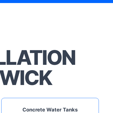
LLATION
SWICK
Concrete Water Tanks