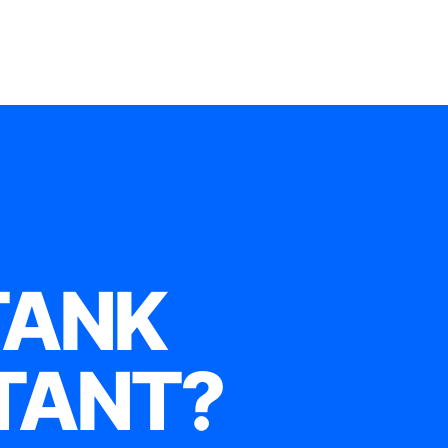
TANK
TANT?