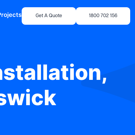
Projects
Get A Quote
1800 702 156
stallation,
iswick