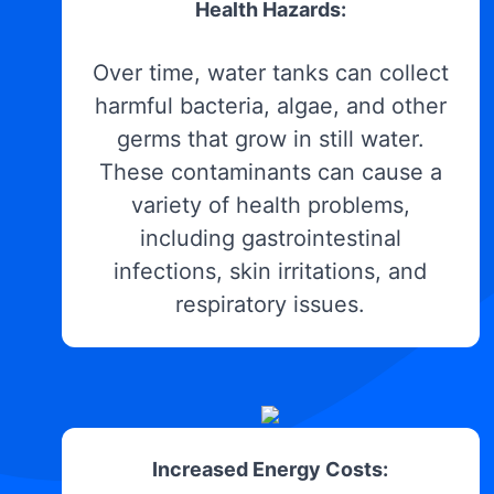
Health Hazards:
Over time, water tanks can collect
harmful bacteria, algae, and other
germs that grow in still water.
These contaminants can cause a
variety of health problems,
including gastrointestinal
infections, skin irritations, and
respiratory issues.
Increased Energy Costs: