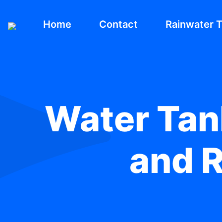
Home
Contact
Rainwater 
Water Tank
and R