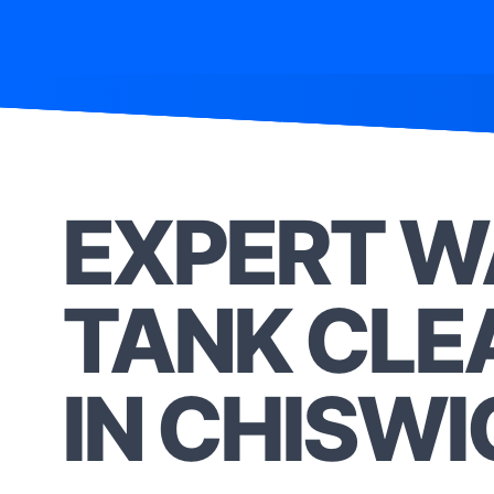
EXPERT W
TANK CLE
IN CHISWI