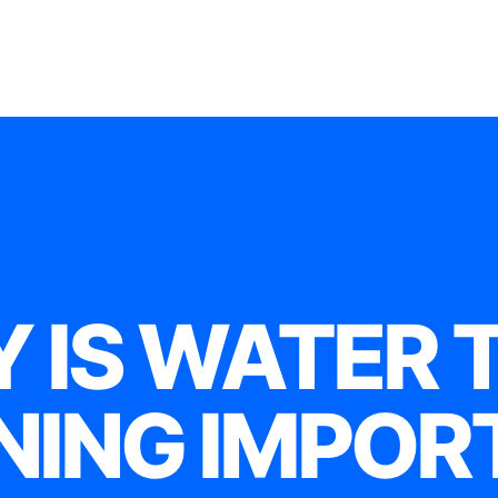
 IS WATER 
NING IMPOR