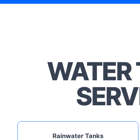
WATER 
SERV
Rainwater Tanks