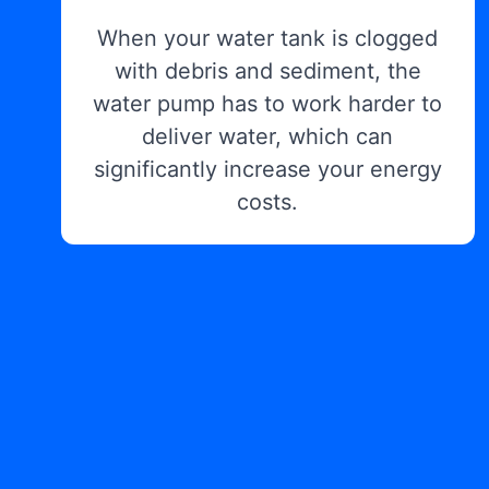
When your water tank is clogged
with debris and sediment, the
water pump has to work harder to
deliver water, which can
significantly increase your energy
costs.