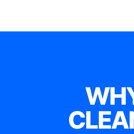
WHY
CLEA