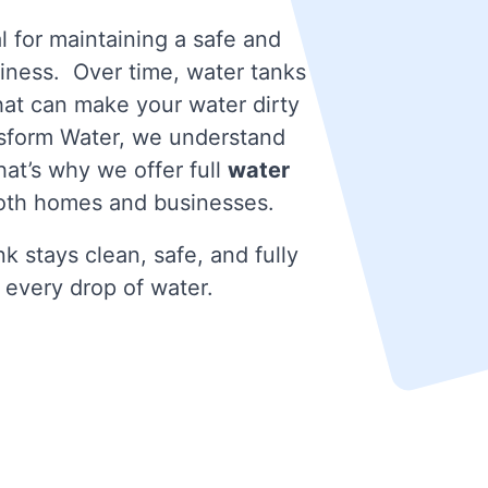
l for maintaining a safe and
iness. Over time, water tanks
that can make your water dirty
nsform Water, we understand
at’s why we offer full
water
oth homes and businesses.
k stays clean, safe, and fully
 every drop of water.