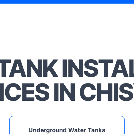
TANK INSTA
ICES IN CHI
Underground Water Tanks