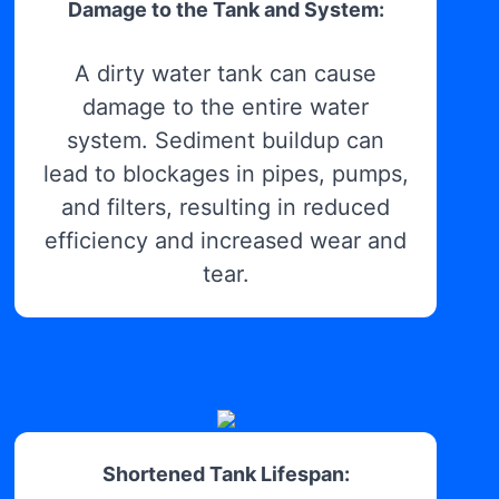
Damage to the Tank and System:
A dirty water tank can cause
damage to the entire water
system. Sediment buildup can
lead to blockages in pipes, pumps,
and filters, resulting in reduced
efficiency and increased wear and
tear.
Shortened Tank Lifespan: