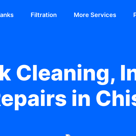
Tanks
Filtration
More Services
 Cleaning, In
epairs in Ch