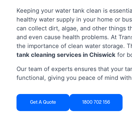
Keeping your water tank clean is essentia
healthy water supply in your home or bus
can collect dirt, algae, and other things 
and even cause health problems. At Tra
the importance of clean water storage. Th
tank cleaning services in Chiswick
for b
Our team of experts ensures that your tan
functional, giving you peace of mind with
Get A Quote
1800 702 156