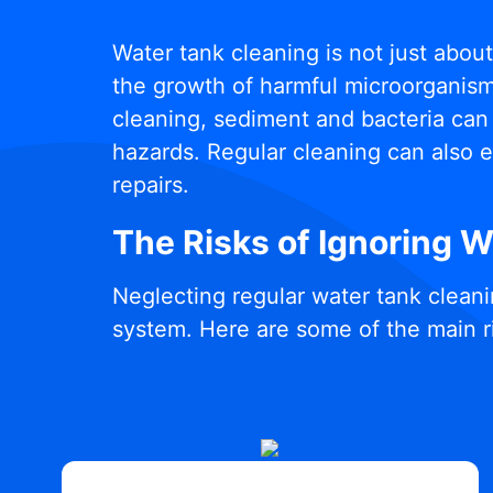
Water tank cleaning is not just abou
the growth of harmful microorganisms
cleaning, sediment and bacteria can 
hazards. Regular cleaning can also e
repairs.
The Risks of Ignoring 
Neglecting regular water tank cleani
system. Here are some of the main r