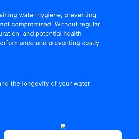
ntaining water hygiene, preventing
s not compromised. Without regular
ration, and potential health
 performance and preventing costly
and the longevity of your water