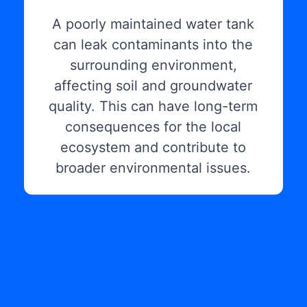
A poorly maintained water tank
can leak contaminants into the
surrounding environment,
affecting soil and groundwater
quality. This can have long-term
consequences for the local
ecosystem and contribute to
broader environmental issues.