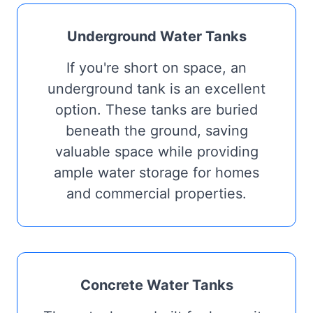
Underground Water Tanks
If you're short on space, an
underground tank is an excellent
option. These tanks are buried
beneath the ground, saving
valuable space while providing
ample water storage for homes
and commercial properties.
Concrete Water Tanks