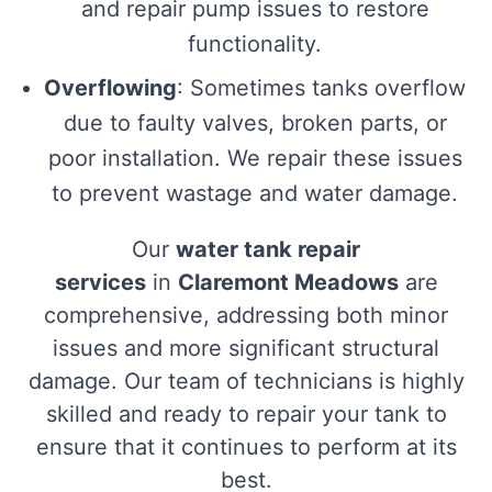
and repair pump issues to restore
functionality.
Overflowing
: Sometimes tanks overflow
due to faulty valves, broken parts, or
poor installation. We repair these issues
to prevent wastage and water damage.
Our
water tank repair
services
in
Claremont Meadows
are
comprehensive, addressing both minor
issues and more significant structural
damage. Our team of technicians is highly
skilled and ready to repair your tank to
ensure that it continues to perform at its
best.