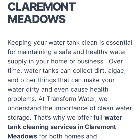
CLAREMONT
MEADOWS
Keeping your water tank clean is essential
for maintaining a safe and healthy water
supply in your home or business. Over
time, water tanks can collect dirt, algae,
and other things that can make your
water dirty and even cause health
problems. At Transform Water, we
understand the importance of clean water
storage. That’s why we offer full
water
tank cleaning services in Claremont
Meadows
for both homes and