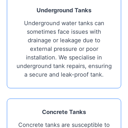
Underground Tanks
Underground water tanks can
sometimes face issues with
drainage or leakage due to
external pressure or poor
installation. We specialise in
underground tank repairs, ensuring
a secure and leak-proof tank.
Concrete Tanks
Concrete tanks are susceptible to