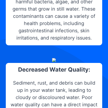
harmful bacteria, algae, and other
germs that grow in still water. These
contaminants can cause a variety of
health problems, including
gastrointestinal infections, skin
irritations, and respiratory issues.
Decreased Water Quality:
Sediment, rust, and debris can build
up in your water tank, leading to
cloudy or discoloured water. Poor
water quality can have a direct impact