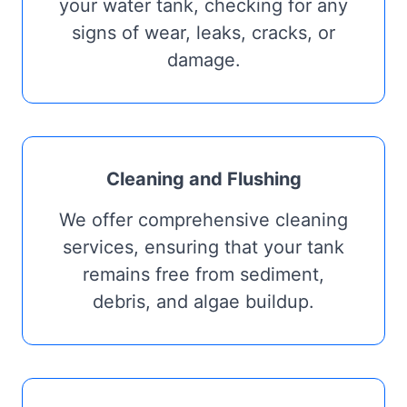
your water tank, checking for any
signs of wear, leaks, cracks, or
damage.
Cleaning and Flushing
We offer comprehensive cleaning
services, ensuring that your tank
remains free from sediment,
debris, and algae buildup.