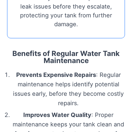
leak issues before they escalate,
protecting your tank from further
damage.
Benefits of Regular Water Tank
Maintenance
Prevents Expensive Repairs
: Regular
maintenance helps identify potential
issues early, before they become costly
repairs.
Improves Water Quality
: Proper
maintenance keeps your tank clean and