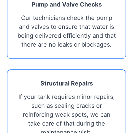
Pump and Valve Checks
Our technicians check the pump
and valves to ensure that water is
being delivered efficiently and that
there are no leaks or blockages.
Structural Repairs
If your tank requires minor repairs,
such as sealing cracks or
reinforcing weak spots, we can
take care of that during the
maintenance visit.