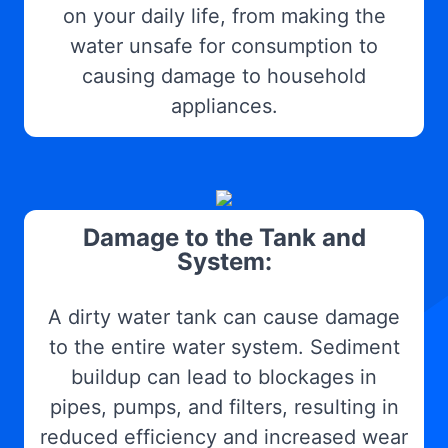
on your daily life, from making the
water unsafe for consumption to
causing damage to household
appliances.
Damage to the Tank and
System:
A dirty water tank can cause damage
to the entire water system. Sediment
buildup can lead to blockages in
pipes, pumps, and filters, resulting in
reduced efficiency and increased wear