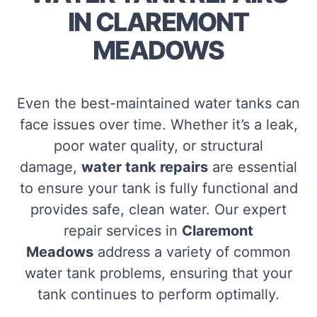
IN CLAREMONT
MEADOWS
Even the best-maintained water tanks can
face issues over time. Whether it’s a leak,
poor water quality, or structural
damage,
water tank repairs
are essential
to ensure your tank is fully functional and
provides safe, clean water. Our expert
repair services in
Claremont
Meadows
address a variety of common
water tank problems, ensuring that your
tank continues to perform optimally.