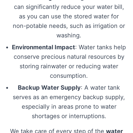
can significantly reduce your water bill,
as you can use the stored water for
non-potable needs, such as irrigation or
washing.
Environmental Impact
: Water tanks help
conserve precious natural resources by
storing rainwater or reducing water
consumption.
Backup Water Supply
: A water tank
serves as an emergency backup supply,
especially in areas prone to water
shortages or interruptions.
We take care of every step of the
water