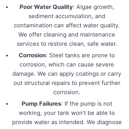
Poor Water Quality
: Algae growth,
sediment accumulation, and
contamination can affect water quality.
We offer cleaning and maintenance
services to restore clean, safe water.
Corrosion
: Steel tanks are prone to
corrosion, which can cause severe
damage. We can apply coatings or carry
out structural repairs to prevent further
corrosion.
Pump Failures
: If the pump is not
working, your tank won’t be able to
provide water as intended. We diagnose