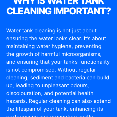
WHY IS WATER TANK
CLEANING IMPORTANT?
Water tank cleaning is not just about
ensuring the water looks clear. It’s about
maintaining water hygiene, preventing
the growth of harmful microorganisms,
and ensuring that your tank’s functionality
is not compromised. Without regular
cleaning, sediment and bacteria can build
up, leading to unpleasant odours,
discolouration, and potential health
hazards. Regular cleaning can also extend
the lifespan of your tank, enhancing its
performance and preventing costly