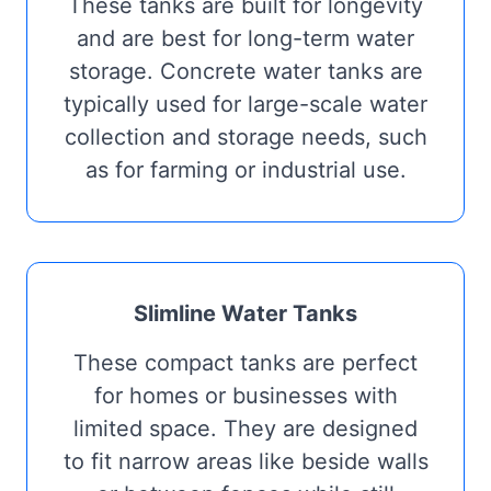
These tanks are built for longevity
and are best for long-term water
storage. Concrete water tanks are
typically used for large-scale water
collection and storage needs, such
as for farming or industrial use.
Slimline Water Tanks
These compact tanks are perfect
for homes or businesses with
limited space. They are designed
to fit narrow areas like beside walls