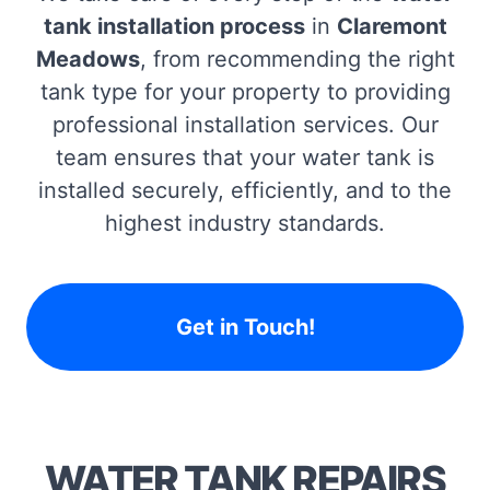
tank installation process
in
Claremont
Meadows
, from recommending the right
tank type for your property to providing
professional installation services. Our
team ensures that your water tank is
installed securely, efficiently, and to the
highest industry standards.
Get in Touch!
WATER TANK REPAIRS