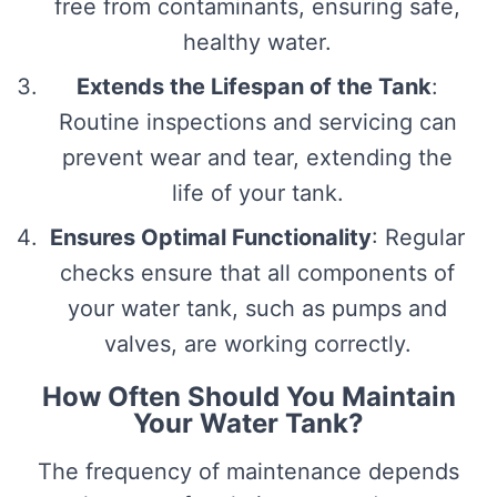
free from contaminants, ensuring safe,
healthy water.
Extends the Lifespan of the Tank
:
Routine inspections and servicing can
prevent wear and tear, extending the
life of your tank.
Ensures Optimal Functionality
: Regular
checks ensure that all components of
your water tank, such as pumps and
valves, are working correctly.
How Often Should You Maintain
Your Water Tank?
The frequency of maintenance depends