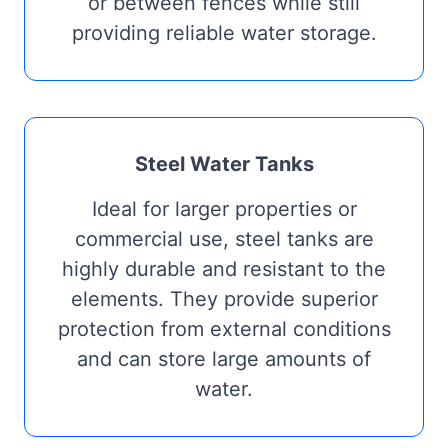
or between fences while still
providing reliable water storage.
Steel Water Tanks
Ideal for larger properties or
commercial use, steel tanks are
highly durable and resistant to the
elements. They provide superior
protection from external conditions
and can store large amounts of
water.