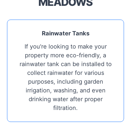
MEADOWS
Rainwater Tanks
If you're looking to make your
property more eco-friendly, a
rainwater tank can be installed to
collect rainwater for various
purposes, including garden
irrigation, washing, and even
drinking water after proper
filtration.