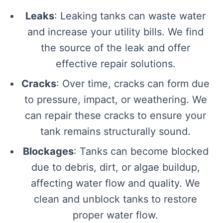
Leaks
: Leaking tanks can waste water
and increase your utility bills. We find
the source of the leak and offer
effective repair solutions.
Cracks
: Over time, cracks can form due
to pressure, impact, or weathering. We
can repair these cracks to ensure your
tank remains structurally sound.
Blockages
: Tanks can become blocked
due to debris, dirt, or algae buildup,
affecting water flow and quality. We
clean and unblock tanks to restore
proper water flow.