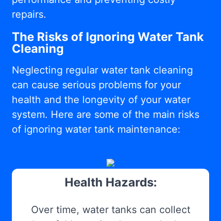
repairs.
The Risks of Ignoring Water Tank
Cleaning
Neglecting regular water tank cleaning
can cause serious problems for your
health and the longevity of your water
system. Here are some of the main risks
of ignoring water tank maintenance:
Health Hazards:
Over time, water tanks can collect