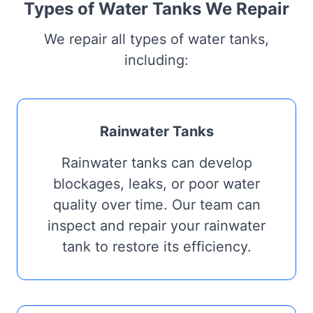
Types of Water Tanks We Repair
We repair all types of water tanks,
including:
Rainwater Tanks
Rainwater tanks can develop
blockages, leaks, or poor water
quality over time. Our team can
inspect and repair your rainwater
tank to restore its efficiency.