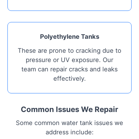
Polyethylene Tanks
These are prone to cracking due to
pressure or UV exposure. Our
team can repair cracks and leaks
effectively.
Common Issues We Repair
Some common water tank issues we
address include: