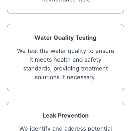
Water Quality Testing
We test the water quality to ensure
it meets health and safety
standards, providing treatment
solutions if necessary.
Leak Prevention
We identify and address potential