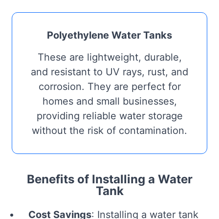
Polyethylene Water Tanks
These are lightweight, durable,
and resistant to UV rays, rust, and
corrosion. They are perfect for
homes and small businesses,
providing reliable water storage
without the risk of contamination.
Benefits of Installing a Water
Tank
Cost Savings
: Installing a water tank