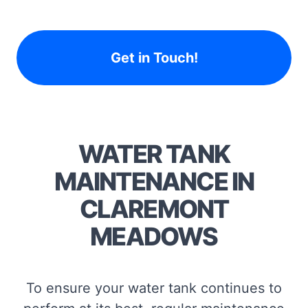
Get in Touch!
WATER TANK
MAINTENANCE IN
CLAREMONT
MEADOWS
To ensure your water tank continues to