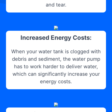
and tear.
Increased Energy Costs:
When your water tank is clogged with
debris and sediment, the water pump
has to work harder to deliver water,
which can significantly increase your
energy costs.