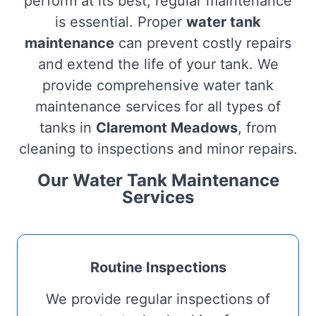
perform at its best, regular maintenance
is essential. Proper
water tank
maintenance
can prevent costly repairs
and extend the life of your tank. We
provide comprehensive water tank
maintenance services for all types of
tanks in
Claremont Meadows
, from
cleaning to inspections and minor repairs.
Our Water Tank Maintenance
Services
Routine Inspections
We provide regular inspections of