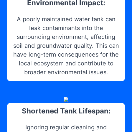
Environmental Impact:
A poorly maintained water tank can
leak contaminants into the
surrounding environment, affecting
soil and groundwater quality. This can
have long-term consequences for the
local ecosystem and contribute to
broader environmental issues.
Shortened Tank Lifespan:
Ignoring regular cleaning and