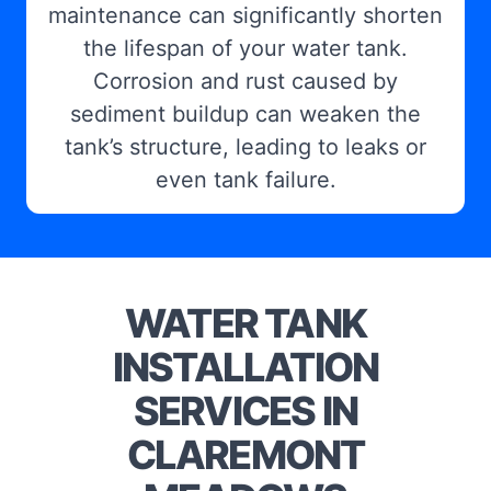
maintenance can significantly shorten
the lifespan of your water tank.
Corrosion and rust caused by
sediment buildup can weaken the
tank’s structure, leading to leaks or
even tank failure.
WATER TANK
INSTALLATION
SERVICES IN
CLAREMONT