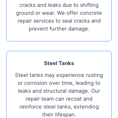
cracks and leaks due to shifting
ground or wear. We offer concrete
repair services to seal cracks and
prevent further damage.
Steel Tanks
Steel tanks may experience rusting
or corrosion over time, leading to
leaks and structural damage. Our
repair team can recoat and
reinforce steel tanks, extending
their lifespan.