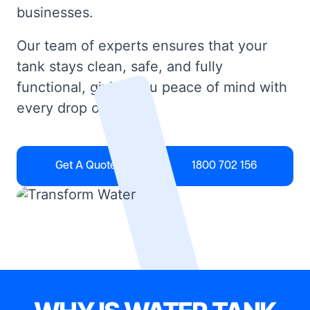
businesses.
Our team of experts ensures that your
tank stays clean, safe, and fully
functional, giving you peace of mind with
every drop of water.
Get A Quote
1800 702 156