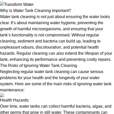
Why is Water Tank Cleaning Important?
Water tank cleaning is not just about ensuring the water looks
clear. It’s about maintaining water hygiene, preventing the
growth of harmful microorganisms, and ensuring that your
tank’s functionality is not compromised. Without regular
cleaning, sediment and bacteria can build up, leading to
unpleasant odours, discolouration, and potential health
hazards. Regular cleaning can also extend the lifespan of your
tank, enhancing its performance and preventing costly repairs.
The Risks of Ignoring Water Tank Cleaning
Neglecting regular water tank cleaning can cause serious
problems for your health and the longevity of your water
system. Here are some of the main risks of ignoring water tank
maintenance:
Health Hazards:
Over time, water tanks can collect harmful bacteria, algae, and
other germs that grow in still water. These contaminants can