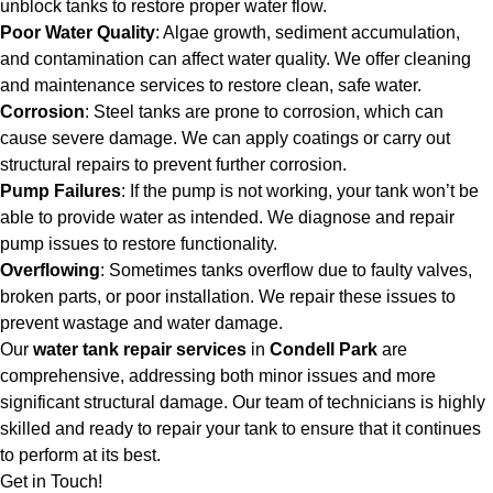
unblock tanks to restore proper water flow.
Poor Water Quality
: Algae growth, sediment accumulation,
and contamination can affect water quality. We offer cleaning
and maintenance services to restore clean, safe water.
Corrosion
: Steel tanks are prone to corrosion, which can
cause severe damage. We can apply coatings or carry out
structural repairs to prevent further corrosion.
Pump Failures
: If the pump is not working, your tank won’t be
able to provide water as intended. We diagnose and repair
pump issues to restore functionality.
Overflowing
: Sometimes tanks overflow due to faulty valves,
broken parts, or poor installation. We repair these issues to
prevent wastage and water damage.
Our
water tank repair services
in
Condell Park
are
comprehensive, addressing both minor issues and more
significant structural damage. Our team of technicians is highly
skilled and ready to repair your tank to ensure that it continues
to perform at its best.
Get in Touch!