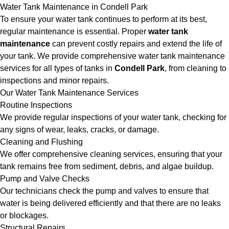
Water Tank Maintenance in Condell Park
To ensure your water tank continues to perform at its best,
regular maintenance is essential. Proper
water tank
maintenance
can prevent costly repairs and extend the life of
your tank. We provide comprehensive water tank maintenance
services for all types of tanks in
Condell Park
, from cleaning to
inspections and minor repairs.
Our Water Tank Maintenance Services
Routine Inspections
We provide regular inspections of your water tank, checking for
any signs of wear, leaks, cracks, or damage.
Cleaning and Flushing
We offer comprehensive cleaning services, ensuring that your
tank remains free from sediment, debris, and algae buildup.
Pump and Valve Checks
Our technicians check the pump and valves to ensure that
water is being delivered efficiently and that there are no leaks
or blockages.
Structural Repairs