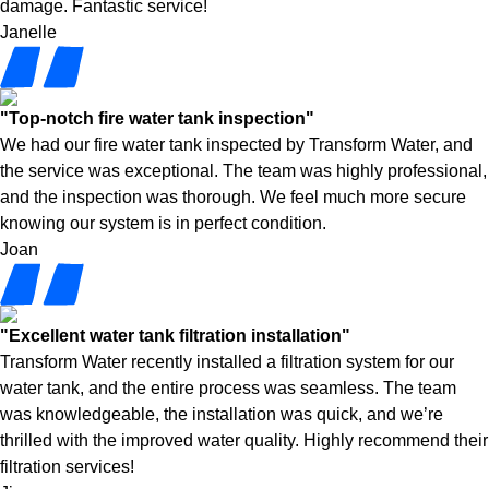
damage. Fantastic service!
Janelle
"Top-notch fire water tank inspection"
We had our fire water tank inspected by Transform Water, and
the service was exceptional. The team was highly professional,
and the inspection was thorough. We feel much more secure
knowing our system is in perfect condition.
Joan
"Excellent water tank filtration installation"
Transform Water recently installed a filtration system for our
water tank, and the entire process was seamless. The team
was knowledgeable, the installation was quick, and we’re
thrilled with the improved water quality. Highly recommend their
filtration services!