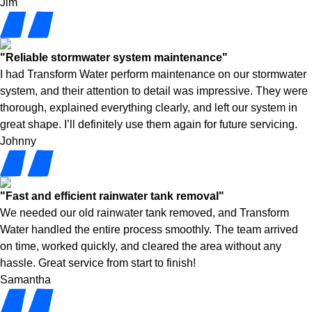
Jim
"Reliable stormwater system maintenance"
I had Transform Water perform maintenance on our stormwater
system, and their attention to detail was impressive. They were
thorough, explained everything clearly, and left our system in
great shape. I’ll definitely use them again for future servicing.
Johnny
"Fast and efficient rainwater tank removal"
We needed our old rainwater tank removed, and Transform
Water handled the entire process smoothly. The team arrived
on time, worked quickly, and cleared the area without any
hassle. Great service from start to finish!
Samantha