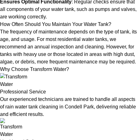
Ensures Optimal Functionality
: Regular checks ensure that
all components of your water tank, such as pumps and valves,
are working correctly.
How Often Should You Maintain Your Water Tank?
The frequency of maintenance depends on the type of tank, its
age, and usage. For most residential water tanks, we
recommend an annual inspection and cleaning. However, for
tanks with heavy use or those located in areas with high dust,
algae, or debris, more frequent maintenance may be required.
Why Choose Transform Water?
Professional Service
Our experienced technicians are trained to handle all aspects
of rain water tank cleaning in Condell Park, delivering reliable
and efficient results.