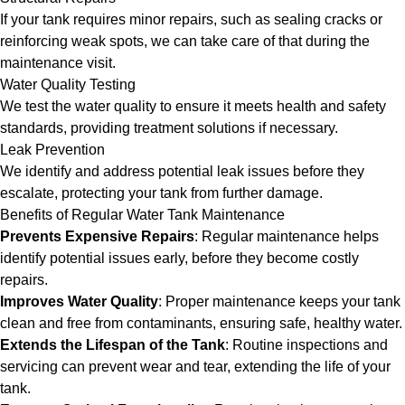
If your tank requires minor repairs, such as sealing cracks or
reinforcing weak spots, we can take care of that during the
maintenance visit.
Water Quality Testing
We test the water quality to ensure it meets health and safety
standards, providing treatment solutions if necessary.
Leak Prevention
We identify and address potential leak issues before they
escalate, protecting your tank from further damage.
Benefits of Regular Water Tank Maintenance
Prevents Expensive Repairs
: Regular maintenance helps
identify potential issues early, before they become costly
repairs.
Improves Water Quality
: Proper maintenance keeps your tank
clean and free from contaminants, ensuring safe, healthy water.
Extends the Lifespan of the Tank
: Routine inspections and
servicing can prevent wear and tear, extending the life of your
tank.