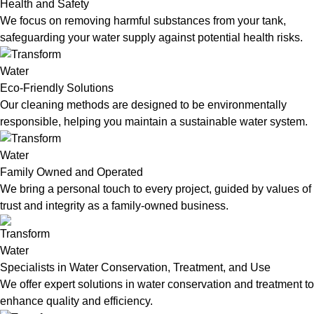
Health and Safety
We focus on removing harmful substances from your tank,
safeguarding your water supply against potential health risks.
Eco-Friendly Solutions
Our cleaning methods are designed to be environmentally
responsible, helping you maintain a sustainable water system.
Family Owned and Operated
We bring a personal touch to every project, guided by values of
trust and integrity as a family-owned business.
Specialists in Water Conservation, Treatment, and Use
We offer expert solutions in water conservation and treatment to
enhance quality and efficiency.