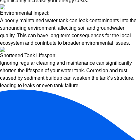
significantly increase your energy costs.
Environmental Impact:
A poorly maintained water tank can leak contaminants into the
surrounding environment, affecting soil and groundwater
quality. This can have long-term consequences for the local
ecosystem and contribute to broader environmental issues.
Shortened Tank Lifespan:
Ignoring regular cleaning and maintenance can significantly
shorten the lifespan of your water tank. Corrosion and rust
caused by sediment buildup can weaken the tank’s structure,
leading to leaks or even tank failure.