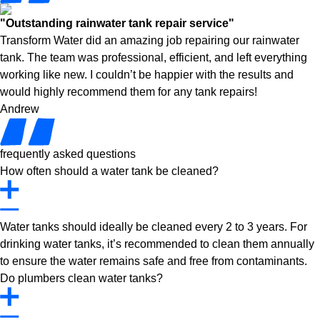
"Outstanding rainwater tank repair service"
Transform Water did an amazing job repairing our rainwater
tank. The team was professional, efficient, and left everything
working like new. I couldn’t be happier with the results and
would highly recommend them for any tank repairs!
Andrew
frequently asked questions
How often should a water tank be cleaned?
Water tanks should ideally be cleaned every 2 to 3 years. For
drinking water tanks, it’s recommended to clean them annually
to ensure the water remains safe and free from contaminants.
Do plumbers clean water tanks?