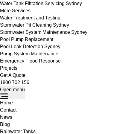
Water Tank Filtration Servicing Sydney
More Services
Water Treatment and Testing
Stormwater Pit Cleaning Sydney
Stormwater System Maintenance Sydney
Pool Pump Replacement
Pool Leak Detection Sydney
Pump System Maintenance
Emergency Flood Response
Projects
Get A Quote
1800 702 156
Open menu
Home
Contact
News
Blog
Rainwater Tanks