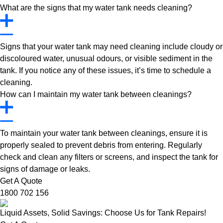
What are the signs that my water tank needs cleaning?
Signs that your water tank may need cleaning include cloudy or
discoloured water, unusual odours, or visible sediment in the
tank. If you notice any of these issues, it’s time to schedule a
cleaning.
How can I maintain my water tank between cleanings?
To maintain your water tank between cleanings, ensure it is
properly sealed to prevent debris from entering. Regularly
check and clean any filters or screens, and inspect the tank for
signs of damage or leaks.
Get A Quote
1800 702 156
Liquid Assets, Solid Savings: Choose Us for Tank Repairs!