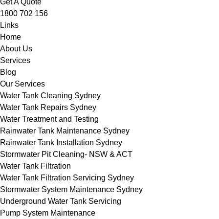
Get A Quote
1800 702 156
Links
Home
About Us
Services
Blog
Our Services
Water Tank Cleaning Sydney
Water Tank Repairs Sydney
Water Treatment and Testing
Rainwater Tank Maintenance Sydney
Rainwater Tank Installation Sydney
Stormwater Pit Cleaning- NSW & ACT
Water Tank Filtration
Water Tank Filtration Servicing Sydney
Stormwater System Maintenance Sydney
Underground Water Tank Servicing
Pump System Maintenance