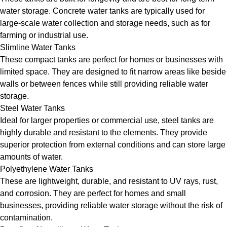
water storage. Concrete water tanks are typically used for
large-scale water collection and storage needs, such as for
farming or industrial use.
Slimline Water Tanks
These compact tanks are perfect for homes or businesses with
limited space. They are designed to fit narrow areas like beside
walls or between fences while still providing reliable water
storage.
Steel Water Tanks
Ideal for larger properties or commercial use, steel tanks are
highly durable and resistant to the elements. They provide
superior protection from external conditions and can store large
amounts of water.
Polyethylene Water Tanks
These are lightweight, durable, and resistant to UV rays, rust,
and corrosion. They are perfect for homes and small
businesses, providing reliable water storage without the risk of
contamination.