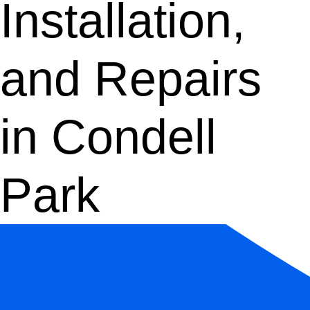
Installation,
and Repairs
in Condell
Park