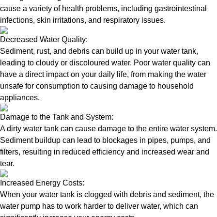
cause a variety of health problems, including gastrointestinal
infections, skin irritations, and respiratory issues.
Decreased Water Quality:
Sediment, rust, and debris can build up in your water tank,
leading to cloudy or discoloured water. Poor water quality can
have a direct impact on your daily life, from making the water
unsafe for consumption to causing damage to household
appliances.
Damage to the Tank and System:
A dirty water tank can cause damage to the entire water system.
Sediment buildup can lead to blockages in pipes, pumps, and
filters, resulting in reduced efficiency and increased wear and
tear.
Increased Energy Costs:
When your water tank is clogged with debris and sediment, the
water pump has to work harder to deliver water, which can