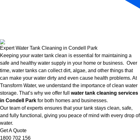
Expert Water Tank Cleaning in Condell Park
Keeping your water tank clean is essential for maintaining a
safe and healthy water supply in your home or business. Over
time, water tanks can collect dirt, algae, and other things that
can make your water dirty and even cause health problems. At
Transform Water, we understand the importance of clean water
storage. That’s why we offer full
water tank cleaning services
in Condell Park
for both homes and businesses.
Our team of experts ensures that your tank stays clean, safe,
and fully functional, giving you peace of mind with every drop of
water.
Get A Quote
1800 702 156