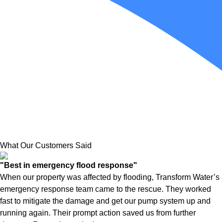
What Our Customers Said
"Best in emergency flood response"
When our property was affected by flooding, Transform Water’s
emergency response team came to the rescue. They worked
fast to mitigate the damage and get our pump system up and
running again. Their prompt action saved us from further