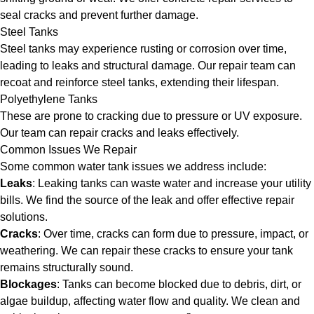
seal cracks and prevent further damage.
Steel Tanks
Steel tanks may experience rusting or corrosion over time,
leading to leaks and structural damage. Our repair team can
recoat and reinforce steel tanks, extending their lifespan.
Polyethylene Tanks
These are prone to cracking due to pressure or UV exposure.
Our team can repair cracks and leaks effectively.
Common Issues We Repair
Some common water tank issues we address include:
Leaks
: Leaking tanks can waste water and increase your utility
bills. We find the source of the leak and offer effective repair
solutions.
Cracks
: Over time, cracks can form due to pressure, impact, or
weathering. We can repair these cracks to ensure your tank
remains structurally sound.
Blockages
: Tanks can become blocked due to debris, dirt, or
algae buildup, affecting water flow and quality. We clean and