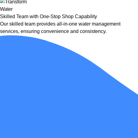
Skilled Team with One-Stop Shop Capability
Our skilled team provides all-in-one water management
services, ensuring convenience and consistency.