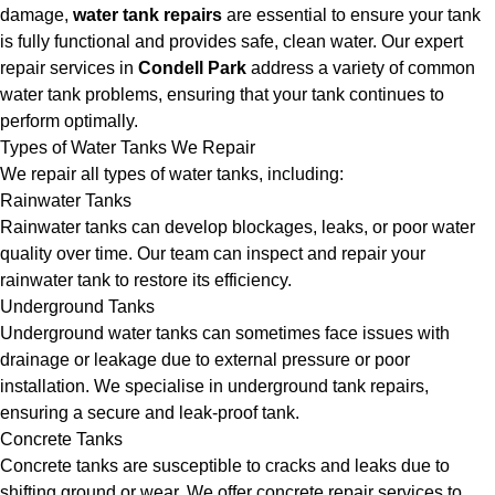
damage,
water tank repairs
are essential to ensure your tank
is fully functional and provides safe, clean water. Our expert
repair services in
Condell Park
address a variety of common
water tank problems, ensuring that your tank continues to
perform optimally.
Types of Water Tanks We Repair
We repair all types of water tanks, including:
Rainwater Tanks
Rainwater tanks can develop blockages, leaks, or poor water
quality over time. Our team can inspect and repair your
rainwater tank to restore its efficiency.
Underground Tanks
Underground water tanks can sometimes face issues with
drainage or leakage due to external pressure or poor
installation. We specialise in underground tank repairs,
ensuring a secure and leak-proof tank.
Concrete Tanks
Concrete tanks are susceptible to cracks and leaks due to
shifting ground or wear. We offer concrete repair services to