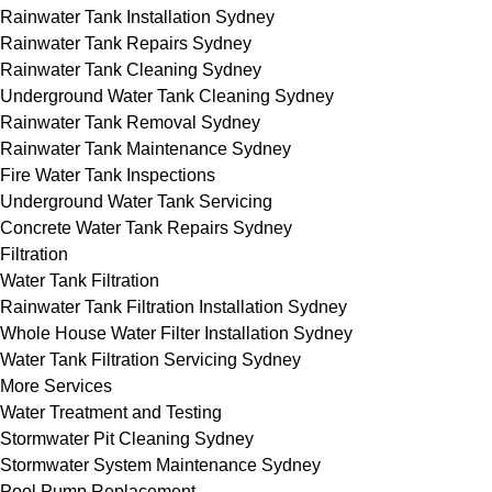
Rainwater Tank Installation Sydney
Rainwater Tank Repairs Sydney
Rainwater Tank Cleaning Sydney
Underground Water Tank Cleaning Sydney
Rainwater Tank Removal Sydney
Rainwater Tank Maintenance Sydney
Fire Water Tank Inspections
Underground Water Tank Servicing
Concrete Water Tank Repairs Sydney
Filtration
Water Tank Filtration
Rainwater Tank Filtration Installation Sydney
Whole House Water Filter Installation Sydney
Water Tank Filtration Servicing Sydney
More Services
Water Treatment and Testing
Stormwater Pit Cleaning Sydney
Stormwater System Maintenance Sydney
Pool Pump Replacement