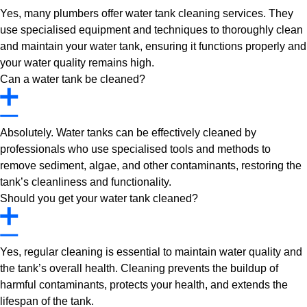
Yes, many plumbers offer water tank cleaning services. They
use specialised equipment and techniques to thoroughly clean
and maintain your water tank, ensuring it functions properly and
your water quality remains high.
Can a water tank be cleaned?
Absolutely. Water tanks can be effectively cleaned by
professionals who use specialised tools and methods to
remove sediment, algae, and other contaminants, restoring the
tank’s cleanliness and functionality.
Should you get your water tank cleaned?
Yes, regular cleaning is essential to maintain water quality and
the tank’s overall health. Cleaning prevents the buildup of
harmful contaminants, protects your health, and extends the
lifespan of the tank.