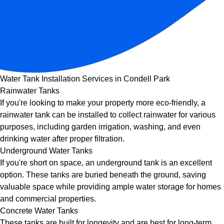
Water Tank Installation Services in Condell Park
Rainwater Tanks
If you're looking to make your property more eco-friendly, a
rainwater tank can be installed to collect rainwater for various
purposes, including garden irrigation, washing, and even
drinking water after proper filtration.
Underground Water Tanks
If you're short on space, an underground tank is an excellent
option. These tanks are buried beneath the ground, saving
valuable space while providing ample water storage for homes
and commercial properties.
Concrete Water Tanks
These tanks are built for longevity and are best for long-term