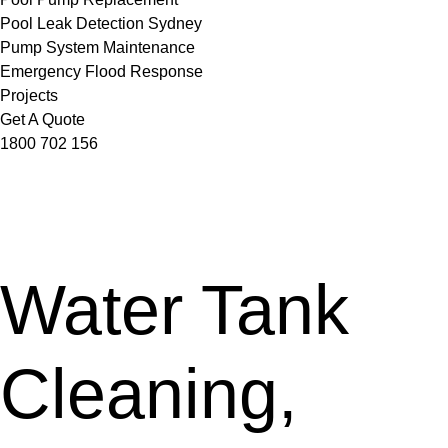
Pool Leak Detection Sydney
Pump System Maintenance
Emergency Flood Response
Projects
Get A Quote
1800 702 156
Water Tank
Cleaning,