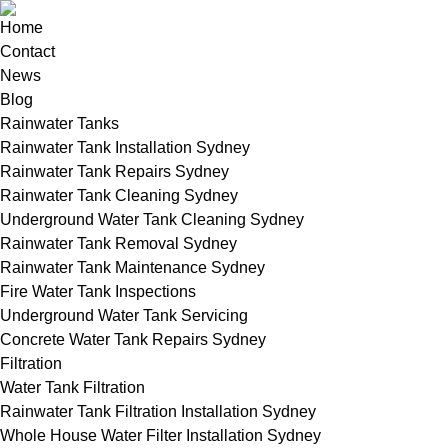
Home
Contact
News
Blog
Rainwater Tanks
Rainwater Tank Installation Sydney
Rainwater Tank Repairs Sydney
Rainwater Tank Cleaning Sydney
Underground Water Tank Cleaning Sydney
Rainwater Tank Removal Sydney
Rainwater Tank Maintenance Sydney
Fire Water Tank Inspections
Underground Water Tank Servicing
Concrete Water Tank Repairs Sydney
Filtration
Water Tank Filtration
Rainwater Tank Filtration Installation Sydney
Whole House Water Filter Installation Sydney