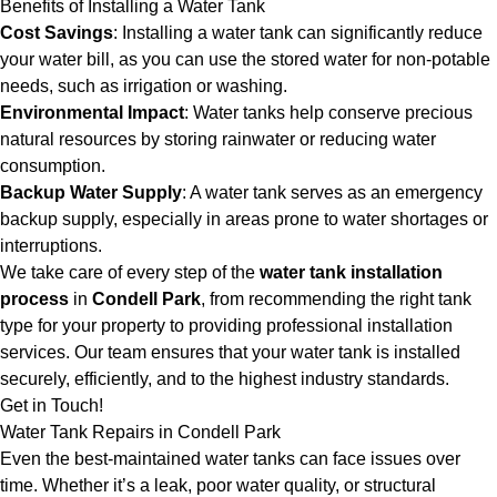
Benefits of Installing a Water Tank
Cost Savings
: Installing a water tank can significantly reduce
your water bill, as you can use the stored water for non-potable
needs, such as irrigation or washing.
Environmental Impact
: Water tanks help conserve precious
natural resources by storing rainwater or reducing water
consumption.
Backup Water Supply
: A water tank serves as an emergency
backup supply, especially in areas prone to water shortages or
interruptions.
We take care of every step of the
water tank installation
process
in
Condell Park
, from recommending the right tank
type for your property to providing professional installation
services. Our team ensures that your water tank is installed
securely, efficiently, and to the highest industry standards.
Get in Touch!
Water Tank Repairs in Condell Park
Even the best-maintained water tanks can face issues over
time. Whether it’s a leak, poor water quality, or structural