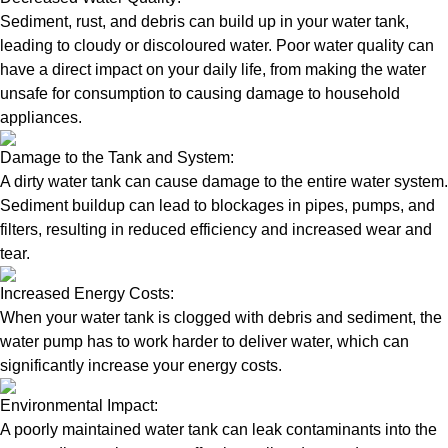
Sediment, rust, and debris can build up in your water tank,
leading to cloudy or discoloured water. Poor water quality can
have a direct impact on your daily life, from making the water
unsafe for consumption to causing damage to household
appliances.
Damage to the Tank and System:
A dirty water tank can cause damage to the entire water system.
Sediment buildup can lead to blockages in pipes, pumps, and
filters, resulting in reduced efficiency and increased wear and
tear.
Increased Energy Costs:
When your water tank is clogged with debris and sediment, the
water pump has to work harder to deliver water, which can
significantly increase your energy costs.
Environmental Impact:
A poorly maintained water tank can leak contaminants into the