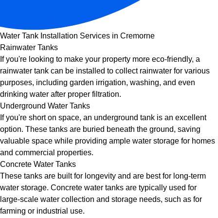
Water Tank Installation Services in Cremorne
Rainwater Tanks
If you're looking to make your property more eco-friendly, a
rainwater tank can be installed to collect rainwater for various
purposes, including garden irrigation, washing, and even
drinking water after proper filtration.
Underground Water Tanks
If you're short on space, an underground tank is an excellent
option. These tanks are buried beneath the ground, saving
valuable space while providing ample water storage for homes
and commercial properties.
Concrete Water Tanks
These tanks are built for longevity and are best for long-term
water storage. Concrete water tanks are typically used for
large-scale water collection and storage needs, such as for
farming or industrial use.