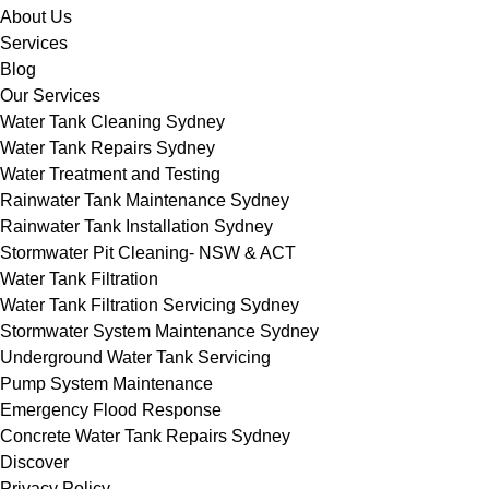
About Us
Services
Blog
Our Services
Water Tank Cleaning Sydney
Water Tank Repairs Sydney
Water Treatment and Testing
Rainwater Tank Maintenance Sydney
Rainwater Tank Installation Sydney
Stormwater Pit Cleaning- NSW & ACT
Water Tank Filtration
Water Tank Filtration Servicing Sydney
Stormwater System Maintenance Sydney
Underground Water Tank Servicing
Pump System Maintenance
Emergency Flood Response
Concrete Water Tank Repairs Sydney
Discover
Privacy Policy