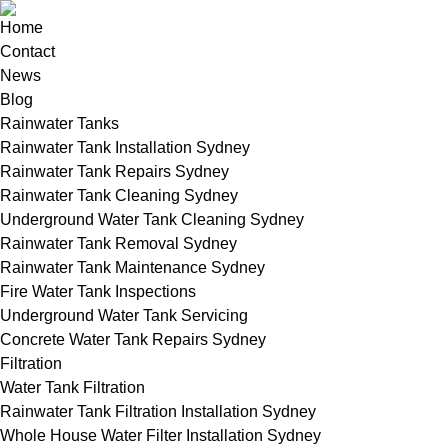
Home
Contact
News
Blog
Rainwater Tanks
Rainwater Tank Installation Sydney
Rainwater Tank Repairs Sydney
Rainwater Tank Cleaning Sydney
Underground Water Tank Cleaning Sydney
Rainwater Tank Removal Sydney
Rainwater Tank Maintenance Sydney
Fire Water Tank Inspections
Underground Water Tank Servicing
Concrete Water Tank Repairs Sydney
Filtration
Water Tank Filtration
Rainwater Tank Filtration Installation Sydney
Whole House Water Filter Installation Sydney