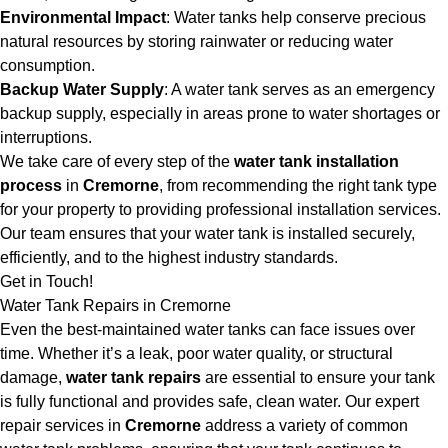
Environmental Impact
: Water tanks help conserve precious
natural resources by storing rainwater or reducing water
consumption.
Backup Water Supply
: A water tank serves as an emergency
backup supply, especially in areas prone to water shortages or
interruptions.
We take care of every step of the
water tank installation
process
in
Cremorne
, from recommending the right tank type
for your property to providing professional installation services.
Our team ensures that your water tank is installed securely,
efficiently, and to the highest industry standards.
Get in Touch!
Water Tank Repairs in Cremorne
Even the best-maintained water tanks can face issues over
time. Whether it’s a leak, poor water quality, or structural
damage,
water tank repairs
are essential to ensure your tank
is fully functional and provides safe, clean water. Our expert
repair services in
Cremorne
address a variety of common