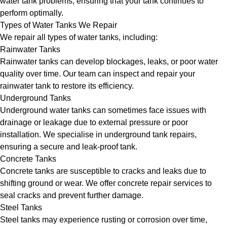
water tank problems, ensuring that your tank continues to
perform optimally.
Types of Water Tanks We Repair
We repair all types of water tanks, including:
Rainwater Tanks
Rainwater tanks can develop blockages, leaks, or poor water
quality over time. Our team can inspect and repair your
rainwater tank to restore its efficiency.
Underground Tanks
Underground water tanks can sometimes face issues with
drainage or leakage due to external pressure or poor
installation. We specialise in underground tank repairs,
ensuring a secure and leak-proof tank.
Concrete Tanks
Concrete tanks are susceptible to cracks and leaks due to
shifting ground or wear. We offer concrete repair services to
seal cracks and prevent further damage.
Steel Tanks
Steel tanks may experience rusting or corrosion over time,