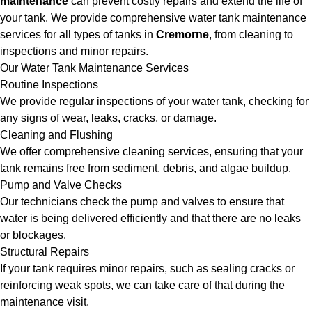
maintenance
can prevent costly repairs and extend the life of
your tank. We provide comprehensive water tank maintenance
services for all types of tanks in
Cremorne
, from cleaning to
inspections and minor repairs.
Our Water Tank Maintenance Services
Routine Inspections
We provide regular inspections of your water tank, checking for
any signs of wear, leaks, cracks, or damage.
Cleaning and Flushing
We offer comprehensive cleaning services, ensuring that your
tank remains free from sediment, debris, and algae buildup.
Pump and Valve Checks
Our technicians check the pump and valves to ensure that
water is being delivered efficiently and that there are no leaks
or blockages.
Structural Repairs
If your tank requires minor repairs, such as sealing cracks or
reinforcing weak spots, we can take care of that during the
maintenance visit.