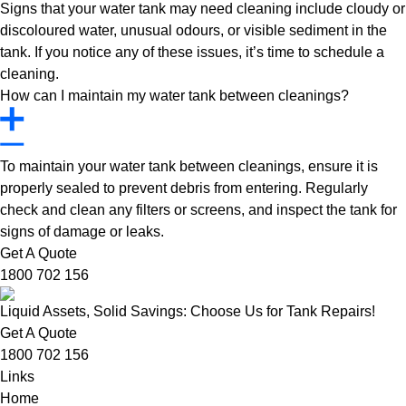
Signs that your water tank may need cleaning include cloudy or
discoloured water, unusual odours, or visible sediment in the
tank. If you notice any of these issues, it’s time to schedule a
cleaning.
How can I maintain my water tank between cleanings?
To maintain your water tank between cleanings, ensure it is
properly sealed to prevent debris from entering. Regularly
check and clean any filters or screens, and inspect the tank for
signs of damage or leaks.
Get A Quote
1800 702 156
Liquid Assets, Solid Savings: Choose Us for Tank Repairs!
Get A Quote
1800 702 156
Links
Home