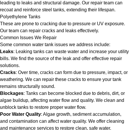
leading to leaks and structural damage. Our repair team can
recoat and reinforce steel tanks, extending their lifespan.
Polyethylene Tanks
These are prone to cracking due to pressure or UV exposure.
Our team can repair cracks and leaks effectively.
Common Issues We Repair
Some common water tank issues we address include:
Leaks
: Leaking tanks can waste water and increase your utility
bills. We find the source of the leak and offer effective repair
solutions.
Cracks
: Over time, cracks can form due to pressure, impact, or
weathering. We can repair these cracks to ensure your tank
remains structurally sound.
Blockages
: Tanks can become blocked due to debris, dirt, or
algae buildup, affecting water flow and quality. We clean and
unblock tanks to restore proper water flow.
Poor Water Quality
: Algae growth, sediment accumulation,
and contamination can affect water quality. We offer cleaning
and maintenance services to restore clean, safe water.