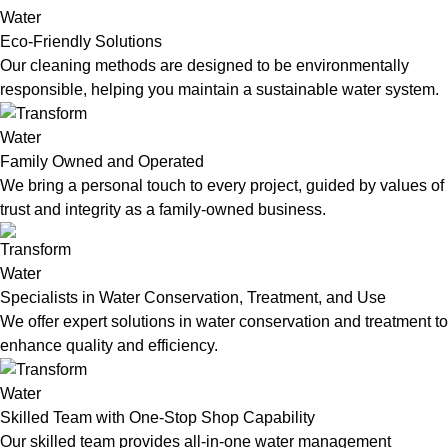
Eco-Friendly Solutions
Our cleaning methods are designed to be environmentally
responsible, helping you maintain a sustainable water system.
Family Owned and Operated
We bring a personal touch to every project, guided by values of
trust and integrity as a family-owned business.
Specialists in Water Conservation, Treatment, and Use
We offer expert solutions in water conservation and treatment to
enhance quality and efficiency.
Skilled Team with One-Stop Shop Capability
Our skilled team provides all-in-one water management