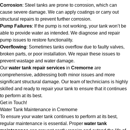
Corrosion
: Steel tanks are prone to corrosion, which can
cause severe damage. We can apply coatings or carry out
structural repairs to prevent further corrosion.
Pump Failures
: If the pump is not working, your tank won’t be
able to provide water as intended. We diagnose and repair
pump issues to restore functionality.
Overflowing
: Sometimes tanks overflow due to faulty valves,
broken parts, or poor installation. We repair these issues to
prevent wastage and water damage.
Our
water tank repair services
in
Cremorne
are
comprehensive, addressing both minor issues and more
significant structural damage. Our team of technicians is highly
skilled and ready to repair your tank to ensure that it continues
to perform at its best.
Get in Touch!
Water Tank Maintenance in Cremorne
To ensure your water tank continues to perform at its best,
regular maintenance is essential. Proper
water tank