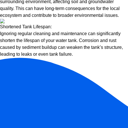
surrounding environment, affecting soil and groundwater
quality. This can have long-term consequences for the local
ecosystem and contribute to broader environmental issues.
Shortened Tank Lifespan:
Ignoring regular cleaning and maintenance can significantly
shorten the lifespan of your water tank. Corrosion and rust
caused by sediment buildup can weaken the tank’s structure,
leading to leaks or even tank failure.