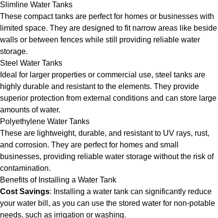
Slimline Water Tanks
These compact tanks are perfect for homes or businesses with
limited space. They are designed to fit narrow areas like beside
walls or between fences while still providing reliable water
storage.
Steel Water Tanks
Ideal for larger properties or commercial use, steel tanks are
highly durable and resistant to the elements. They provide
superior protection from external conditions and can store large
amounts of water.
Polyethylene Water Tanks
These are lightweight, durable, and resistant to UV rays, rust,
and corrosion. They are perfect for homes and small
businesses, providing reliable water storage without the risk of
contamination.
Benefits of Installing a Water Tank
Cost Savings
: Installing a water tank can significantly reduce
your water bill, as you can use the stored water for non-potable
needs, such as irrigation or washing.