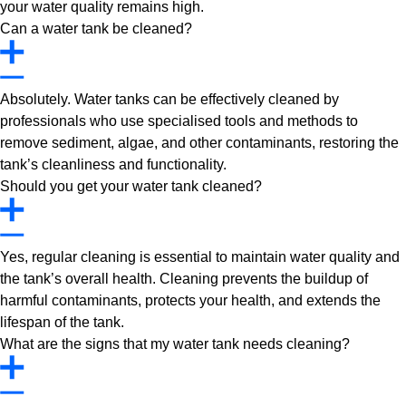
your water quality remains high.
Can a water tank be cleaned?
Absolutely. Water tanks can be effectively cleaned by
professionals who use specialised tools and methods to
remove sediment, algae, and other contaminants, restoring the
tank’s cleanliness and functionality.
Should you get your water tank cleaned?
Yes, regular cleaning is essential to maintain water quality and
the tank’s overall health. Cleaning prevents the buildup of
harmful contaminants, protects your health, and extends the
lifespan of the tank.
What are the signs that my water tank needs cleaning?