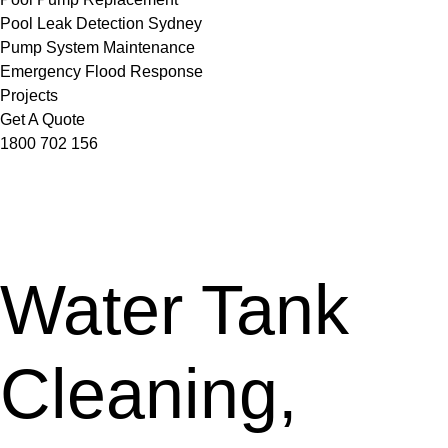
Pool Leak Detection Sydney
Pump System Maintenance
Emergency Flood Response
Projects
Get A Quote
1800 702 156
Water Tank
Cleaning,