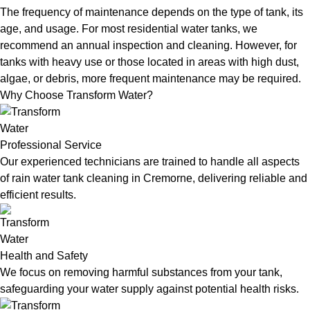
The frequency of maintenance depends on the type of tank, its
age, and usage. For most residential water tanks, we
recommend an annual inspection and cleaning. However, for
tanks with heavy use or those located in areas with high dust,
algae, or debris, more frequent maintenance may be required.
Why Choose Transform Water?
Professional Service
Our experienced technicians are trained to handle all aspects
of rain water tank cleaning in Cremorne, delivering reliable and
efficient results.
Health and Safety
We focus on removing harmful substances from your tank,
safeguarding your water supply against potential health risks.