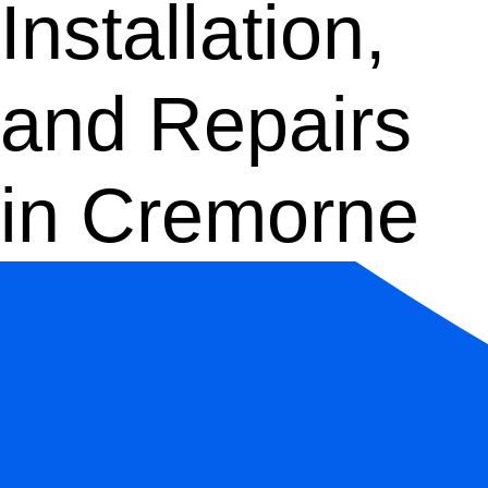
Installation,
and Repairs
in Cremorne