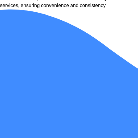
services, ensuring convenience and consistency.