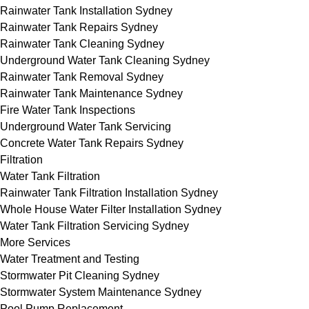
Rainwater Tank Installation Sydney
Rainwater Tank Repairs Sydney
Rainwater Tank Cleaning Sydney
Underground Water Tank Cleaning Sydney
Rainwater Tank Removal Sydney
Rainwater Tank Maintenance Sydney
Fire Water Tank Inspections
Underground Water Tank Servicing
Concrete Water Tank Repairs Sydney
Filtration
Water Tank Filtration
Rainwater Tank Filtration Installation Sydney
Whole House Water Filter Installation Sydney
Water Tank Filtration Servicing Sydney
More Services
Water Treatment and Testing
Stormwater Pit Cleaning Sydney
Stormwater System Maintenance Sydney
Pool Pump Replacement