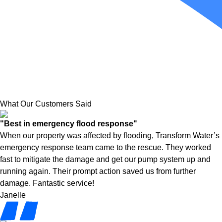
What Our Customers Said
"Best in emergency flood response"
When our property was affected by flooding, Transform Water’s
emergency response team came to the rescue. They worked
fast to mitigate the damage and get our pump system up and
running again. Their prompt action saved us from further
damage. Fantastic service!
Janelle