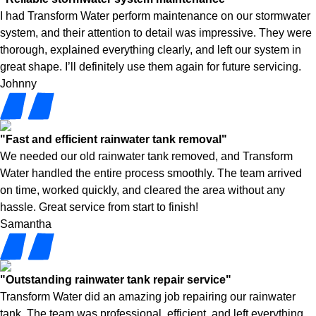
I had Transform Water perform maintenance on our stormwater
system, and their attention to detail was impressive. They were
thorough, explained everything clearly, and left our system in
great shape. I’ll definitely use them again for future servicing.
Johnny
"Fast and efficient rainwater tank removal"
We needed our old rainwater tank removed, and Transform
Water handled the entire process smoothly. The team arrived
on time, worked quickly, and cleared the area without any
hassle. Great service from start to finish!
Samantha
"Outstanding rainwater tank repair service"
Transform Water did an amazing job repairing our rainwater
tank. The team was professional, efficient, and left everything