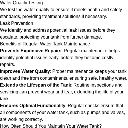
Water Quality Testing
We test the water quality to ensure it meets health and safety
standards, providing treatment solutions if necessary.
Leak Prevention
We identify and address potential leak issues before they
escalate, protecting your tank from further damage.
Benefits of Regular Water Tank Maintenance
Prevents Expensive Repairs
: Regular maintenance helps
identify potential issues early, before they become costly
repairs.
Improves Water Quality
: Proper maintenance keeps your tank
clean and free from contaminants, ensuring safe, healthy water.
Extends the Lifespan of the Tank
: Routine inspections and
servicing can prevent wear and tear, extending the life of your
tank.
Ensures Optimal Functionality
: Regular checks ensure that
all components of your water tank, such as pumps and valves,
are working correctly.
How Often Should You Maintain Your Water Tank?