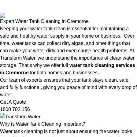
Expert Water Tank Cleaning in Cremorne
Keeping your water tank clean is essential for maintaining a
safe and healthy water supply in your home or business. Over
time, water tanks can collect dirt, algae, and other things that
can make your water dirty and even cause health problems. At
Transform Water, we understand the importance of clean water
storage. That’s why we offer full
water tank cleaning services
in Cremorne
for both homes and businesses.
Our team of experts ensures that your tank stays clean, safe,
and fully functional, giving you peace of mind with every drop of
water.
Get A Quote
1800 702 156
Why is Water Tank Cleaning Important?
Water tank cleaning is not just about ensuring the water looks