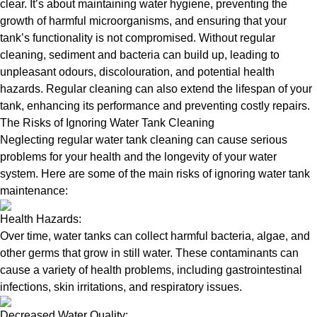
clear. It’s about maintaining water hygiene, preventing the
growth of harmful microorganisms, and ensuring that your
tank’s functionality is not compromised. Without regular
cleaning, sediment and bacteria can build up, leading to
unpleasant odours, discolouration, and potential health
hazards. Regular cleaning can also extend the lifespan of your
tank, enhancing its performance and preventing costly repairs.
The Risks of Ignoring Water Tank Cleaning
Neglecting regular water tank cleaning can cause serious
problems for your health and the longevity of your water
system. Here are some of the main risks of ignoring water tank
maintenance:
Health Hazards:
Over time, water tanks can collect harmful bacteria, algae, and
other germs that grow in still water. These contaminants can
cause a variety of health problems, including gastrointestinal
infections, skin irritations, and respiratory issues.
Decreased Water Quality: