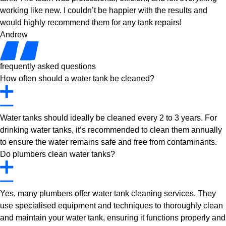
working like new. I couldn’t be happier with the results and
would highly recommend them for any tank repairs!
Andrew
frequently asked questions
How often should a water tank be cleaned?
Water tanks should ideally be cleaned every 2 to 3 years. For
drinking water tanks, it’s recommended to clean them annually
to ensure the water remains safe and free from contaminants.
Do plumbers clean water tanks?
Yes, many plumbers offer water tank cleaning services. They
use specialised equipment and techniques to thoroughly clean
and maintain your water tank, ensuring it functions properly and