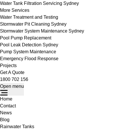
Water Tank Filtration Servicing Sydney
More Services
Water Treatment and Testing
Stormwater Pit Cleaning Sydney
Stormwater System Maintenance Sydney
Pool Pump Replacement
Pool Leak Detection Sydney
Pump System Maintenance
Emergency Flood Response
Projects
Get A Quote
1800 702 156
Open menu
Home
Contact
News
Blog
Rainwater Tanks