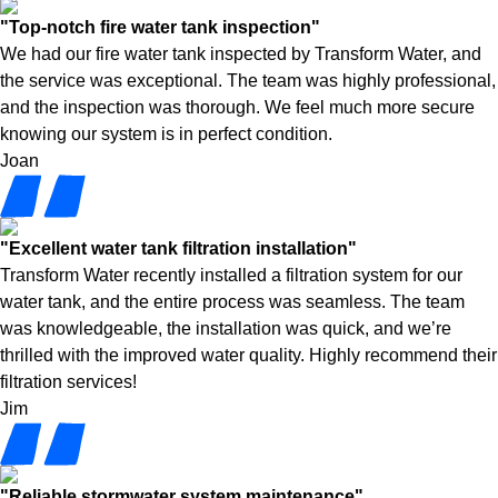
"Top-notch fire water tank inspection"
We had our fire water tank inspected by Transform Water, and
the service was exceptional. The team was highly professional,
and the inspection was thorough. We feel much more secure
knowing our system is in perfect condition.
Joan
"Excellent water tank filtration installation"
Transform Water recently installed a filtration system for our
water tank, and the entire process was seamless. The team
was knowledgeable, the installation was quick, and we’re
thrilled with the improved water quality. Highly recommend their
filtration services!
Jim
"Reliable stormwater system maintenance"