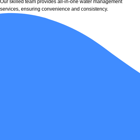
Our skilled team provides all-in-one water management
services, ensuring convenience and consistency.