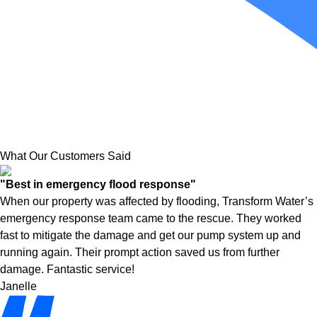
What Our Customers Said
"Best in emergency flood response"
When our property was affected by flooding, Transform Water’s
emergency response team came to the rescue. They worked
fast to mitigate the damage and get our pump system up and
running again. Their prompt action saved us from further
damage. Fantastic service!
Janelle