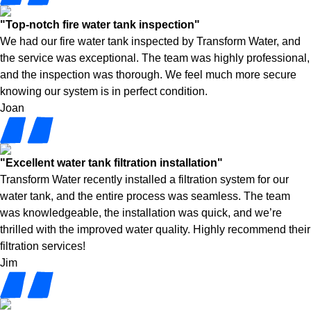
"Top-notch fire water tank inspection"
We had our fire water tank inspected by Transform Water, and
the service was exceptional. The team was highly professional,
and the inspection was thorough. We feel much more secure
knowing our system is in perfect condition.
Joan
"Excellent water tank filtration installation"
Transform Water recently installed a filtration system for our
water tank, and the entire process was seamless. The team
was knowledgeable, the installation was quick, and we’re
thrilled with the improved water quality. Highly recommend their
filtration services!
Jim