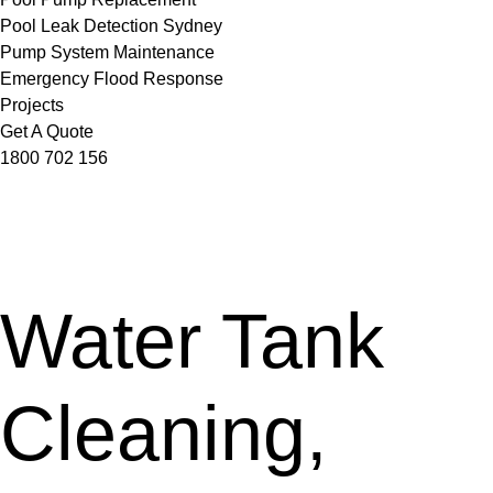
Pool Leak Detection Sydney
Pump System Maintenance
Emergency Flood Response
Projects
Get A Quote
1800 702 156
Water Tank
Cleaning,