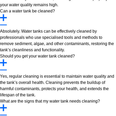
your water quality remains high.
Can a water tank be cleaned?
Absolutely. Water tanks can be effectively cleaned by
professionals who use specialised tools and methods to
remove sediment, algae, and other contaminants, restoring the
tank’s cleanliness and functionality.
Should you get your water tank cleaned?
Yes, regular cleaning is essential to maintain water quality and
the tank’s overall health. Cleaning prevents the buildup of
harmful contaminants, protects your health, and extends the
lifespan of the tank.
What are the signs that my water tank needs cleaning?