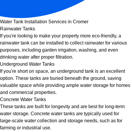
Water Tank Installation Services in Cromer
Rainwater Tanks
If you're looking to make your property more eco-friendly, a
rainwater tank can be installed to collect rainwater for various
purposes, including garden irrigation, washing, and even
drinking water after proper filtration.
Underground Water Tanks
If you're short on space, an underground tank is an excellent
option. These tanks are buried beneath the ground, saving
valuable space while providing ample water storage for homes
and commercial properties.
Concrete Water Tanks
These tanks are built for longevity and are best for long-term
water storage. Concrete water tanks are typically used for
large-scale water collection and storage needs, such as for
farming or industrial use.