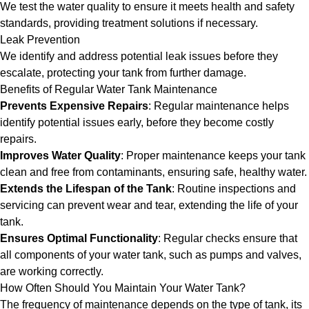
We test the water quality to ensure it meets health and safety
standards, providing treatment solutions if necessary.
Leak Prevention
We identify and address potential leak issues before they
escalate, protecting your tank from further damage.
Benefits of Regular Water Tank Maintenance
Prevents Expensive Repairs
: Regular maintenance helps
identify potential issues early, before they become costly
repairs.
Improves Water Quality
: Proper maintenance keeps your tank
clean and free from contaminants, ensuring safe, healthy water.
Extends the Lifespan of the Tank
: Routine inspections and
servicing can prevent wear and tear, extending the life of your
tank.
Ensures Optimal Functionality
: Regular checks ensure that
all components of your water tank, such as pumps and valves,
are working correctly.
How Often Should You Maintain Your Water Tank?
The frequency of maintenance depends on the type of tank, its