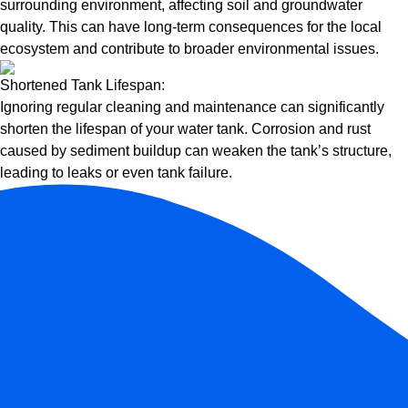
surrounding environment, affecting soil and groundwater
quality. This can have long-term consequences for the local
ecosystem and contribute to broader environmental issues.
Shortened Tank Lifespan:
Ignoring regular cleaning and maintenance can significantly
shorten the lifespan of your water tank. Corrosion and rust
caused by sediment buildup can weaken the tank’s structure,
leading to leaks or even tank failure.