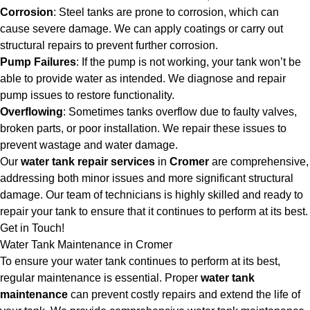
Corrosion
: Steel tanks are prone to corrosion, which can
cause severe damage. We can apply coatings or carry out
structural repairs to prevent further corrosion.
Pump Failures
: If the pump is not working, your tank won’t be
able to provide water as intended. We diagnose and repair
pump issues to restore functionality.
Overflowing
: Sometimes tanks overflow due to faulty valves,
broken parts, or poor installation. We repair these issues to
prevent wastage and water damage.
Our
water tank repair services
in
Cromer
are comprehensive,
addressing both minor issues and more significant structural
damage. Our team of technicians is highly skilled and ready to
repair your tank to ensure that it continues to perform at its best.
Get in Touch!
Water Tank Maintenance in Cromer
To ensure your water tank continues to perform at its best,
regular maintenance is essential. Proper
water tank
maintenance
can prevent costly repairs and extend the life of