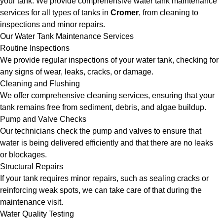
your tank. We provide comprehensive water tank maintenance
services for all types of tanks in
Cromer
, from cleaning to
inspections and minor repairs.
Our Water Tank Maintenance Services
Routine Inspections
We provide regular inspections of your water tank, checking for
any signs of wear, leaks, cracks, or damage.
Cleaning and Flushing
We offer comprehensive cleaning services, ensuring that your
tank remains free from sediment, debris, and algae buildup.
Pump and Valve Checks
Our technicians check the pump and valves to ensure that
water is being delivered efficiently and that there are no leaks
or blockages.
Structural Repairs
If your tank requires minor repairs, such as sealing cracks or
reinforcing weak spots, we can take care of that during the
maintenance visit.
Water Quality Testing