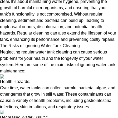
clear. It’s about maintaining water hygiene, preventing the
growth of harmful microorganisms, and ensuring that your
tank’s functionality is not compromised. Without regular
cleaning, sediment and bacteria can build up, leading to
unpleasant odours, discolouration, and potential health
hazards. Regular cleaning can also extend the lifespan of your
tank, enhancing its performance and preventing costly repairs.
The Risks of Ignoring Water Tank Cleaning
Neglecting regular water tank cleaning can cause serious
problems for your health and the longevity of your water
system. Here are some of the main risks of ignoring water tank
maintenance:
Health Hazards:
Over time, water tanks can collect harmful bacteria, algae, and
other germs that grow in still water. These contaminants can
cause a variety of health problems, including gastrointestinal
infections, skin irritations, and respiratory issues.
Decreased Water Quality: