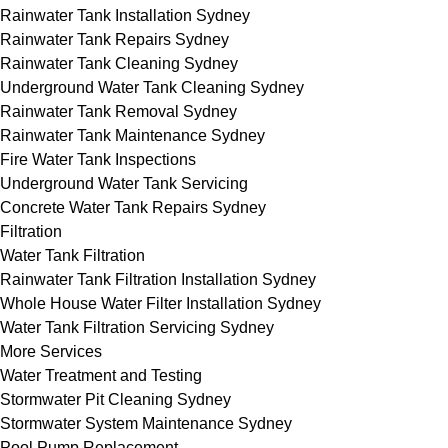
Rainwater Tank Installation Sydney
Rainwater Tank Repairs Sydney
Rainwater Tank Cleaning Sydney
Underground Water Tank Cleaning Sydney
Rainwater Tank Removal Sydney
Rainwater Tank Maintenance Sydney
Fire Water Tank Inspections
Underground Water Tank Servicing
Concrete Water Tank Repairs Sydney
Filtration
Water Tank Filtration
Rainwater Tank Filtration Installation Sydney
Whole House Water Filter Installation Sydney
Water Tank Filtration Servicing Sydney
More Services
Water Treatment and Testing
Stormwater Pit Cleaning Sydney
Stormwater System Maintenance Sydney
Pool Pump Replacement