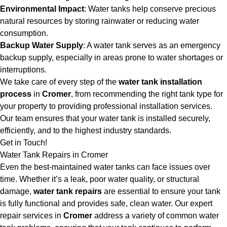
Environmental Impact
: Water tanks help conserve precious
natural resources by storing rainwater or reducing water
consumption.
Backup Water Supply
: A water tank serves as an emergency
backup supply, especially in areas prone to water shortages or
interruptions.
We take care of every step of the
water tank installation
process
in
Cromer
, from recommending the right tank type for
your property to providing professional installation services.
Our team ensures that your water tank is installed securely,
efficiently, and to the highest industry standards.
Get in Touch!
Water Tank Repairs in Cromer
Even the best-maintained water tanks can face issues over
time. Whether it’s a leak, poor water quality, or structural
damage,
water tank repairs
are essential to ensure your tank
is fully functional and provides safe, clean water. Our expert
repair services in
Cromer
address a variety of common water