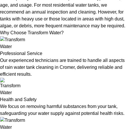
age, and usage. For most residential water tanks, we
recommend an annual inspection and cleaning. However, for
tanks with heavy use or those located in areas with high dust,
algae, or debris, more frequent maintenance may be required.
Why Choose Transform Water?
Professional Service
Our experienced technicians are trained to handle all aspects
of rain water tank cleaning in Cromer, delivering reliable and
efficient results.
Health and Safety
We focus on removing harmful substances from your tank,
safeguarding your water supply against potential health risks.