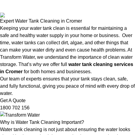
Expert Water Tank Cleaning in Cromer
Keeping your water tank clean is essential for maintaining a
safe and healthy water supply in your home or business. Over
time, water tanks can collect dirt, algae, and other things that
can make your water dirty and even cause health problems. At
Transform Water, we understand the importance of clean water
storage. That’s why we offer full
water tank cleaning services
in Cromer
for both homes and businesses.
Our team of experts ensures that your tank stays clean, safe,
and fully functional, giving you peace of mind with every drop of
water.
Get A Quote
1800 702 156
Why is Water Tank Cleaning Important?
Water tank cleaning is not just about ensuring the water looks