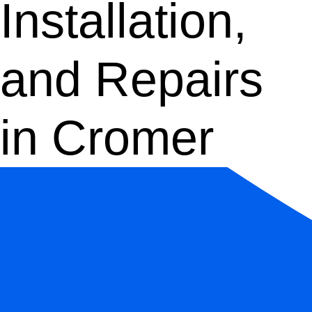
Installation,
and Repairs
in Cromer