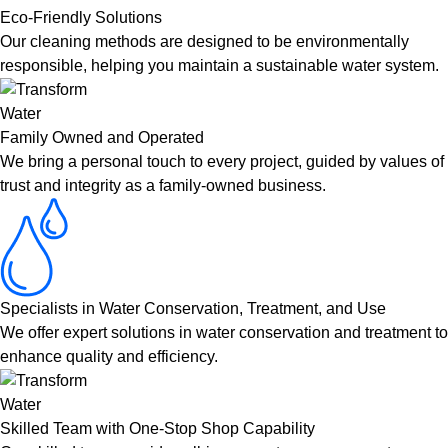
Eco-Friendly Solutions
Our cleaning methods are designed to be environmentally
responsible, helping you maintain a sustainable water system.
Family Owned and Operated
We bring a personal touch to every project, guided by values of
trust and integrity as a family-owned business.
Specialists in Water Conservation, Treatment, and Use
We offer expert solutions in water conservation and treatment to
enhance quality and efficiency.
Skilled Team with One-Stop Shop Capability