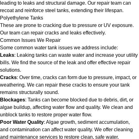
leading to leaks and structural damage. Our repair team can
recoat and reinforce steel tanks, extending their lifespan.
Polyethylene Tanks
These are prone to cracking due to pressure or UV exposure.
Our team can repair cracks and leaks effectively.
Common Issues We Repair
Some common water tank issues we address include:
Leaks
: Leaking tanks can waste water and increase your utility
bills. We find the source of the leak and offer effective repair
solutions.
Cracks
: Over time, cracks can form due to pressure, impact, or
weathering. We can repair these cracks to ensure your tank
remains structurally sound.
Blockages
: Tanks can become blocked due to debris, dirt, or
algae buildup, affecting water flow and quality. We clean and
unblock tanks to restore proper water flow.
Poor Water Quality
: Algae growth, sediment accumulation,
and contamination can affect water quality. We offer cleaning
and maintenance services to restore clean, safe water.