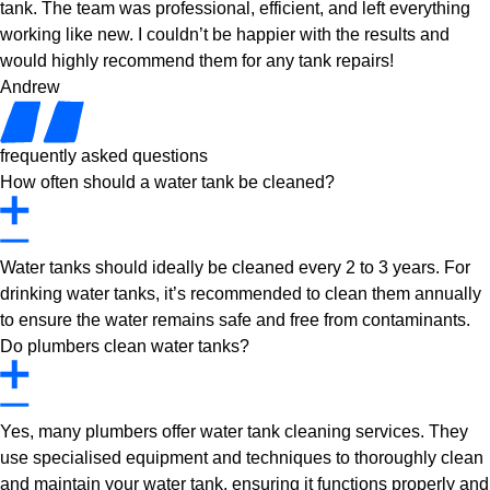
tank. The team was professional, efficient, and left everything
working like new. I couldn’t be happier with the results and
would highly recommend them for any tank repairs!
Andrew
frequently asked questions
How often should a water tank be cleaned?
Water tanks should ideally be cleaned every 2 to 3 years. For
drinking water tanks, it’s recommended to clean them annually
to ensure the water remains safe and free from contaminants.
Do plumbers clean water tanks?
Yes, many plumbers offer water tank cleaning services. They
use specialised equipment and techniques to thoroughly clean
and maintain your water tank, ensuring it functions properly and