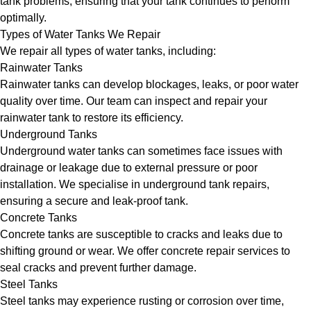
tank problems, ensuring that your tank continues to perform
optimally.
Types of Water Tanks We Repair
We repair all types of water tanks, including:
Rainwater Tanks
Rainwater tanks can develop blockages, leaks, or poor water
quality over time. Our team can inspect and repair your
rainwater tank to restore its efficiency.
Underground Tanks
Underground water tanks can sometimes face issues with
drainage or leakage due to external pressure or poor
installation. We specialise in underground tank repairs,
ensuring a secure and leak-proof tank.
Concrete Tanks
Concrete tanks are susceptible to cracks and leaks due to
shifting ground or wear. We offer concrete repair services to
seal cracks and prevent further damage.
Steel Tanks
Steel tanks may experience rusting or corrosion over time,