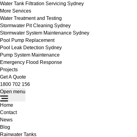
Water Tank Filtration Servicing Sydney
More Services
Water Treatment and Testing
Stormwater Pit Cleaning Sydney
Stormwater System Maintenance Sydney
Pool Pump Replacement
Pool Leak Detection Sydney
Pump System Maintenance
Emergency Flood Response
Projects
Get A Quote
1800 702 156
Open menu
Home
Contact
News
Blog
Rainwater Tanks