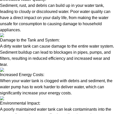
Sediment, rust, and debris can build up in your water tank,
leading to cloudy or discoloured water. Poor water quality can
have a direct impact on your daily life, from making the water
unsafe for consumption to causing damage to household
appliances.
Damage to the Tank and System:
A dirty water tank can cause damage to the entire water system.
Sediment buildup can lead to blockages in pipes, pumps, and
filters, resulting in reduced efficiency and increased wear and
tear.
Increased Energy Costs:
When your water tank is clogged with debris and sediment, the
water pump has to work harder to deliver water, which can
significantly increase your energy costs.
Environmental Impact:
A poorly maintained water tank can leak contaminants into the