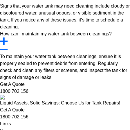
Signs that your water tank may need cleaning include cloudy or
discoloured water, unusual odours, or visible sediment in the
tank. If you notice any of these issues, it’s time to schedule a
cleaning.
How can I maintain my water tank between cleanings?
To maintain your water tank between cleanings, ensure it is
properly sealed to prevent debris from entering. Regularly
check and clean any filters or screens, and inspect the tank for
signs of damage or leaks.
Get A Quote
1800 702 156
Liquid Assets, Solid Savings: Choose Us for Tank Repairs!
Get A Quote
1800 702 156
Links