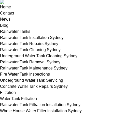
Home
Contact
News
Blog
Rainwater Tanks
Rainwater Tank Installation Sydney
Rainwater Tank Repairs Sydney
Rainwater Tank Cleaning Sydney
Underground Water Tank Cleaning Sydney
Rainwater Tank Removal Sydney
Rainwater Tank Maintenance Sydney
Fire Water Tank Inspections
Underground Water Tank Servicing
Concrete Water Tank Repairs Sydney
Filtration
Water Tank Filtration
Rainwater Tank Filtration Installation Sydney
Whole House Water Filter Installation Sydney