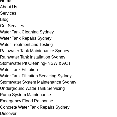
Home
About Us
Services
Blog
Our Services
Water Tank Cleaning Sydney
Water Tank Repairs Sydney
Water Treatment and Testing
Rainwater Tank Maintenance Sydney
Rainwater Tank Installation Sydney
Stormwater Pit Cleaning- NSW & ACT
Water Tank Filtration
Water Tank Filtration Servicing Sydney
Stormwater System Maintenance Sydney
Underground Water Tank Servicing
Pump System Maintenance
Emergency Flood Response
Concrete Water Tank Repairs Sydney
Discover