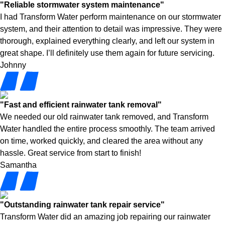
"Reliable stormwater system maintenance"
I had Transform Water perform maintenance on our stormwater
system, and their attention to detail was impressive. They were
thorough, explained everything clearly, and left our system in
great shape. I’ll definitely use them again for future servicing.
Johnny
"Fast and efficient rainwater tank removal"
We needed our old rainwater tank removed, and Transform
Water handled the entire process smoothly. The team arrived
on time, worked quickly, and cleared the area without any
hassle. Great service from start to finish!
Samantha
"Outstanding rainwater tank repair service"
Transform Water did an amazing job repairing our rainwater