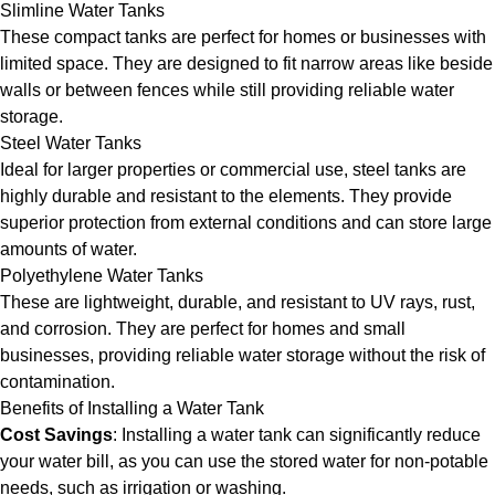
Slimline Water Tanks
These compact tanks are perfect for homes or businesses with
limited space. They are designed to fit narrow areas like beside
walls or between fences while still providing reliable water
storage.
Steel Water Tanks
Ideal for larger properties or commercial use, steel tanks are
highly durable and resistant to the elements. They provide
superior protection from external conditions and can store large
amounts of water.
Polyethylene Water Tanks
These are lightweight, durable, and resistant to UV rays, rust,
and corrosion. They are perfect for homes and small
businesses, providing reliable water storage without the risk of
contamination.
Benefits of Installing a Water Tank
Cost Savings
: Installing a water tank can significantly reduce
your water bill, as you can use the stored water for non-potable
needs, such as irrigation or washing.